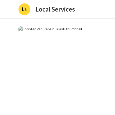
Local Services
Ls