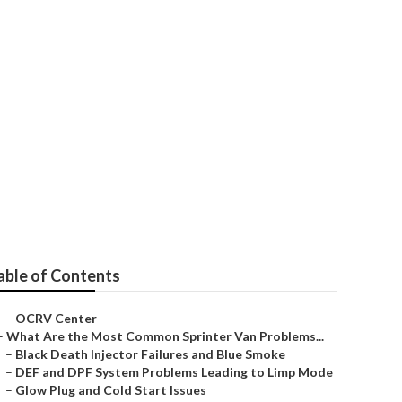
able of Contents
–
OCRV Center
–
What Are the Most Common Sprinter Van Problems...
–
Black Death Injector Failures and Blue Smoke
–
DEF and DPF System Problems Leading to Limp Mode
–
Glow Plug and Cold Start Issues