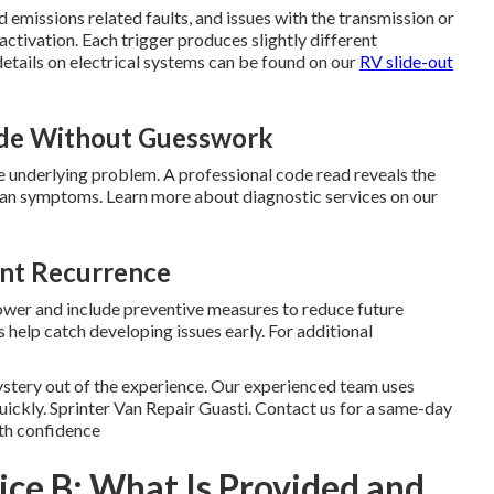
 emissions related faults, and issues with the transmission or
activation. Each trigger produces slightly different
etails on electrical systems can be found on our
RV slide-out
ode Without Guesswork
 underlying problem. A professional code read reveals the
than symptoms. Learn more about diagnostic services on our
ent Recurrence
power and include preventive measures to reduce future
 help catch developing issues early. For additional
stery out of the experience. Our experienced team uses
quickly. Sprinter Van Repair Guasti. Contact us for a same-day
th confidence
vice B: What Is Provided and