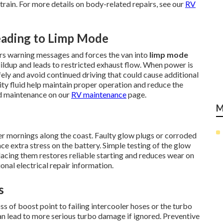
ain. For more details on body-related repairs, see our
RV
ading to Limp Mode
gers warning messages and forces the van into
limp mode
uildup and leads to restricted exhaust flow. When power is
afely and avoid continued driving that could cause additional
ty fluid help maintain proper operation and reduce the
ed maintenance on our
RV maintenance
page.
M
er mornings along the coast. Faulty glow plugs or corroded
ce extra stress on the battery. Simple testing of the glow
placing them restores reliable starting and reduces wear on
onal electrical repair information.
s
s of boost point to failing intercooler hoses or the turbo
an lead to more serious turbo damage if ignored. Preventive