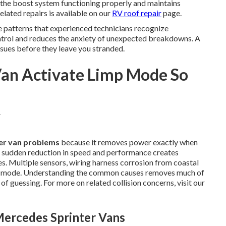
the boost system functioning properly and maintains
elated repairs is available on our
RV roof repair
page.
 patterns that experienced technicians recognize
ntrol and reduces the anxiety of unexpected breakdowns. A
ssues before they leave you stranded.
Van Activate Limp Mode So
er van problems
because it removes power exactly when
e sudden reduction in speed and performance creates
s. Multiple sensors, wiring harness corrosion from coastal
ve mode. Understanding the common causes removes much of
of guessing. For more on related collision concerns, visit our
ercedes Sprinter Vans