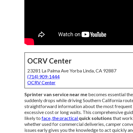
OCRV Center
23281 La Palma Ave Yorba Linda, CA 92887
(714) 909-1444
OCRV Center
Sprinter van service near me
becomes essential the 
suddenly drops while driving Southern California rou
straightforward information about the most frequent 
excessive cost or long waits. This comprehensive guid
likely to
face, the practical
quick solutions
that work,
whether used for commercial deliveries, camper conve
issues early gives you the knowledge to act quickly an