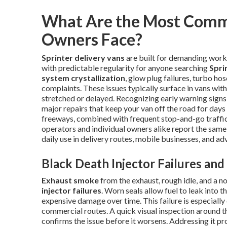
What Are the Most Comm
Owners Face?
Sprinter delivery vans
are built for demanding work 
with predictable regularity for anyone searching
Spri
system crystallization
, glow plug failures, turbo ho
complaints. These issues typically surface in vans wi
stretched or delayed. Recognizing early warning signs
major repairs that keep your van off the road for days
freeways, combined with frequent stop-and-go traffic,
operators and individual owners alike report the sam
daily use in delivery routes, mobile businesses, and ad
Black Death Injector Failures an
Exhaust smoke
from the exhaust, rough idle, and a no
injector failures
. Worn seals allow fuel to leak into
expensive damage over time. This failure is especiall
commercial routes. A quick visual inspection around t
confirms the issue before it worsens. Addressing it p