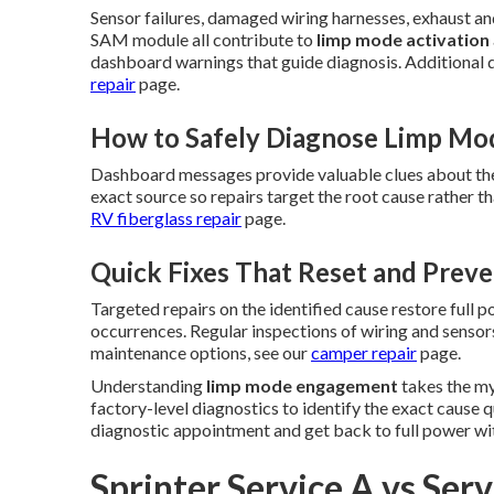
Sensor failures, damaged wiring harnesses, exhaust and
SAM module all contribute to
limp mode activation
dashboard warnings that guide diagnosis. Additional d
repair
page.
How to Safely Diagnose Limp M
Dashboard messages provide valuable clues about the
exact source so repairs target the root cause rather 
RV fiberglass repair
page.
Quick Fixes That Reset and Prev
Targeted repairs on the identified cause restore full 
occurrences. Regular inspections of wiring and sensors
maintenance options, see our
camper repair
page.
Understanding
limp mode engagement
takes the my
factory-level diagnostics to identify the exact cause 
diagnostic appointment and get back to full power wi
Sprinter Service A vs Ser