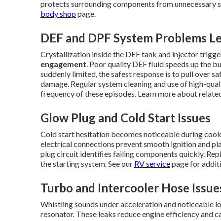
protects surrounding components from unnecessary str
body shop
page.
DEF and DPF System Problems Le
Crystallization inside the DEF tank and injector trig
engagement
. Poor quality DEF fluid speeds up the b
suddenly limited, the safest response is to pull over s
damage. Regular system cleaning and use of high-quali
frequency of these episodes. Learn more about relat
Glow Plug and Cold Start Issues
Cold start hesitation becomes noticeable during cool
electrical connections prevent smooth ignition and pla
plug circuit identifies failing components quickly. Re
the starting system. See our
RV service
page for additi
Turbo and Intercooler Hose Issue
Whistling sounds under acceleration and noticeable los
resonator. These leaks reduce engine efficiency and c