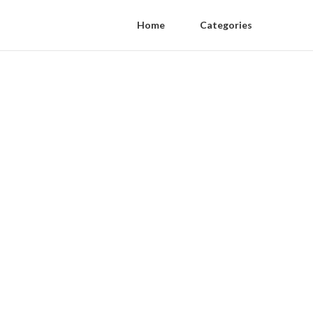
Home
Categories