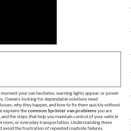
moment your van hesitates, warning lights appear, or power
tes. Owners looking for dependable solutions need
issues, why they happen, and how to fix them quickly without
e explains the
common Sprinter van problems
you are
 and the steps that help you maintain control of your vehicle
rsions, or everyday transportation. Understanding these
d avoid the frustration of repeated roadside failures.