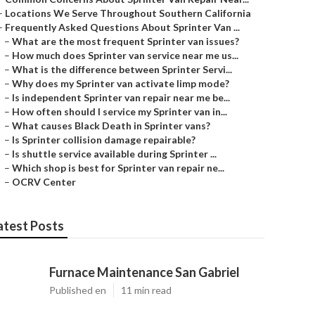
–
Locations We Serve Throughout Southern California
–
Frequently Asked Questions About Sprinter Van ...
–
What are the most frequent Sprinter van issues?
–
How much does Sprinter van service near me us...
–
What is the difference between Sprinter Servi...
–
Why does my Sprinter van activate limp mode?
–
Is independent Sprinter van repair near me be...
–
How often should I service my Sprinter van in...
–
What causes Black Death in Sprinter vans?
–
Is Sprinter collision damage repairable?
–
Is shuttle service available during Sprinter ...
–
Which shop is best for Sprinter van repair ne...
–
OCRV Center
atest Posts
Furnace Maintenance San Gabriel
Published en
11 min read