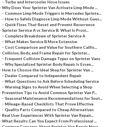
–
Turbo and Intercooler Hose Issues
–
Why Does Your Sprinter Van Activate Limp Mode ...
–
Common Limp Mode Triggers in Mercedes Sprinte...
–
How to Safely Diagnose Limp Mode Without Gues...
–
Quick Fixes That Reset and Prevent Recurrence
–
Sprinter Service A vs Service B: What Is Provi...
–
Complete Breakdown of Sprinter Service A
–
What Makes Service B More Extensive
–
Cost Comparison and Value for Southern Califo...
–
Collision, Body, and Frame Repair for Sprinter...
–
Frequent Collision Damage Types on Sprinter Vans
–
Why Specialized Sprinter Body Repair Is Essen...
–
How to Choose the Ideal Shop for Sprinter Van ...
–
Dealer Compared to Independent Repair
–
What Questions to Ask Before Scheduling Service
–
Warning Signs to Avoid When Selecting a Shop
–
Prevention Tips to Avoid Common Sprinter Van P...
–
Seasonal Maintenance Recommendations for Sout...
–
Mileage-Based Checklists That Prove Effective
–
Quality Parts Compared to Cheap Alternatives
–
Real User Experiences With Sprinter Van Repair...
–
What Results Can You Expect From Professional ...
–
Common Concerns About Sprinter Van Repair Near...