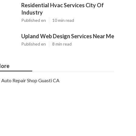
Residential Hvac Services City Of
Industry
Published en
10 min read
Upland Web Design Services Near Me
Published en
8 min read
ore
Auto Repair Shop Guasti CA