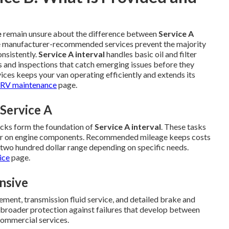
e
remain unsure about the difference between
Service A
e manufacturer-recommended services prevent the majority
nsistently.
Service A interval
handles basic oil and filter
s and inspections that catch emerging issues before they
ices keeps your van operating efficiently and extends its
RV maintenance
page.
Service A
ecks form the foundation of
Service A interval
. These tasks
ear on engine components. Recommended mileage keeps costs
d two hundred dollar range depending on specific needs.
ice
page.
nsive
acement, transmission fluid service, and detailed brake and
 broader protection against failures that develop between
commercial services.