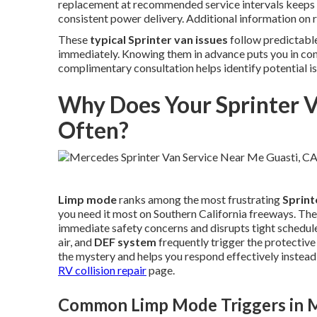
replacement at recommended service intervals keeps 
consistent power delivery. Additional information on r
These
typical Sprinter van issues
follow predictable
immediately. Knowing them in advance puts you in co
complimentary consultation helps identify potential i
Why Does Your Sprinter 
Often?
Limp mode
ranks among the most frustrating
Sprint
you need it most on Southern California freeways. Th
immediate safety concerns and disrupts tight schedule
air, and
DEF system
frequently trigger the protecti
the mystery and helps you respond effectively instead 
RV collision repair
page.
Common Limp Mode Triggers in M