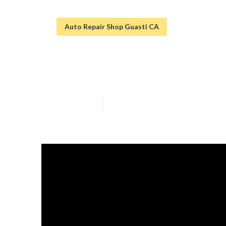
Auto Repair Shop Guasti CA
Sprinter Van Re
Published en
11 min read