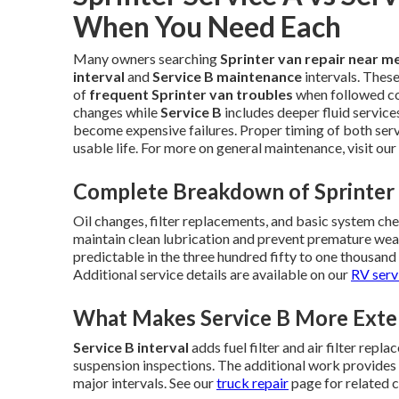
When You Need Each
Many owners searching
Sprinter van repair near m
interval
and
Service B maintenance
intervals. Thes
of
frequent Sprinter van troubles
when followed co
changes while
Service B
includes deeper fluid service
become expensive failures. Proper timing of both serv
usable life. For more on general maintenance, visit our
Complete Breakdown of Sprinter 
Oil changes, filter replacements, and basic system ch
maintain clean lubrication and prevent premature w
predictable in the three hundred fifty to one thousan
Additional service details are available on our
RV serv
What Makes Service B More Exte
Service B interval
adds fuel filter and air filter repl
suspension inspections. The additional work provides
major intervals. See our
truck repair
page for related 