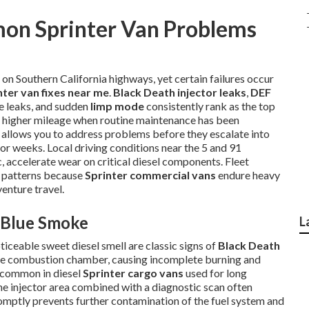
on Sprinter Van Problems
on Southern California highways, yet certain failures occur
nter van fixes near me
.
Black Death injector leaks
,
DEF
se leaks, and sudden
limp mode
consistently rank as the top
th higher mileage when routine maintenance has been
 allows you to address problems before they escalate into
 or weeks. Local driving conditions near the 5 and 91
 accelerate wear on critical diesel components. Fleet
e patterns because
Sprinter commercial vans
endure heavy
venture travel.
d Blue Smoke
L
ticeable sweet diesel smell are classic signs of
Black Death
 the combustion chamber, causing incomplete burning and
y common in diesel
Sprinter cargo vans
used for long
he injector area combined with a diagnostic scan often
romptly prevents further contamination of the fuel system and