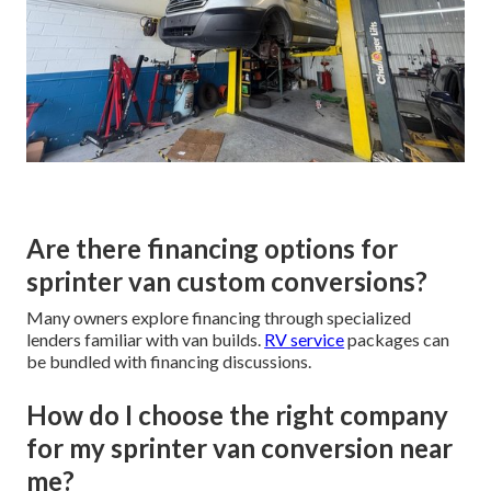
Are there financing options for
sprinter van custom conversions?
Many owners explore financing through specialized
lenders familiar with van builds.
RV service
packages can
be bundled with financing discussions.
How do I choose the right company
for my sprinter van conversion near
me?