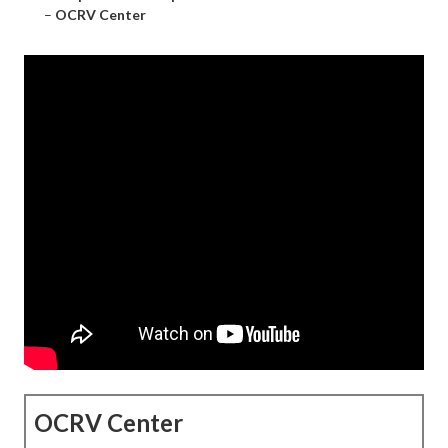
–
OCRV Center
OCRV Center