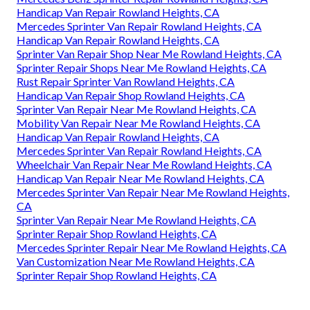
Handicap Van Repair Rowland Heights, CA
Mercedes Sprinter Van Repair Rowland Heights, CA
Handicap Van Repair Rowland Heights, CA
Sprinter Van Repair Shop Near Me Rowland Heights, CA
Sprinter Repair Shops Near Me Rowland Heights, CA
Rust Repair Sprinter Van Rowland Heights, CA
Handicap Van Repair Shop Rowland Heights, CA
Sprinter Van Repair Near Me Rowland Heights, CA
Mobility Van Repair Near Me Rowland Heights, CA
Handicap Van Repair Rowland Heights, CA
Mercedes Sprinter Van Repair Rowland Heights, CA
Wheelchair Van Repair Near Me Rowland Heights, CA
Handicap Van Repair Near Me Rowland Heights, CA
Mercedes Sprinter Van Repair Near Me Rowland Heights,
CA
Sprinter Van Repair Near Me Rowland Heights, CA
Sprinter Repair Shop Rowland Heights, CA
Mercedes Sprinter Repair Near Me Rowland Heights, CA
Van Customization Near Me Rowland Heights, CA
Sprinter Repair Shop Rowland Heights, CA