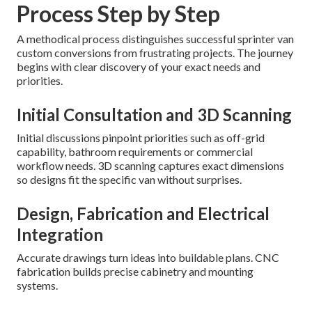
Process Step by Step
A methodical process distinguishes successful sprinter van
custom conversions from frustrating projects. The journey
begins with clear discovery of your exact needs and
priorities.
Initial Consultation and 3D Scanning
Initial discussions pinpoint priorities such as off-grid
capability, bathroom requirements or commercial
workflow needs. 3D scanning captures exact dimensions
so designs fit the specific van without surprises.
Design, Fabrication and Electrical
Integration
Accurate drawings turn ideas into buildable plans. CNC
fabrication builds precise cabinetry and mounting
systems.