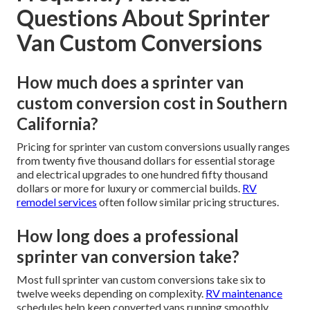
Questions About Sprinter
Van Custom Conversions
How much does a sprinter van
custom conversion cost in Southern
California?
Pricing for sprinter van custom conversions usually ranges
from twenty five thousand dollars for essential storage
and electrical upgrades to one hundred fifty thousand
dollars or more for luxury or commercial builds.
RV
remodel services
often follow similar pricing structures.
How long does a professional
sprinter van conversion take?
Most full sprinter van custom conversions take six to
twelve weeks depending on complexity.
RV maintenance
schedules help keep converted vans running smoothly