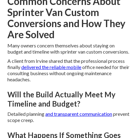
Common Concerns About
Sprinter Van Custom
Conversions and How They
Are Solved
Many owners concern themselves about staying on
budget and timeline with sprinter van custom conversions.
A client from Irvine shared that the professional process
finally
delivered the reliable mobile
office needed for their
consulting business without ongoing maintenance
headaches.
Will the Build Actually Meet My
Timeline and Budget?
Detailed planning
and transparent communication
prevent
scope creep.
What Happens If Something Goes