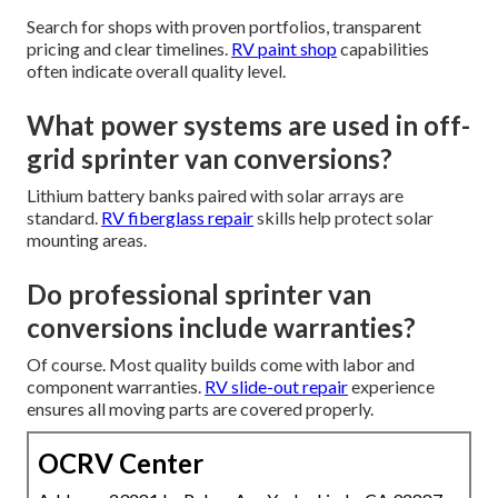
Search for shops with proven portfolios, transparent
pricing and clear timelines.
RV paint shop
capabilities
often indicate overall quality level.
What power systems are used in off-
grid sprinter van conversions?
Lithium battery banks paired with solar arrays are
standard.
RV fiberglass repair
skills help protect solar
mounting areas.
Do professional sprinter van
conversions include warranties?
Of course. Most quality builds come with labor and
component warranties.
RV slide-out repair
experience
ensures all moving parts are covered properly.
OCRV Center