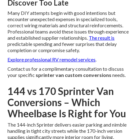
Discover Too Late
Many DIY attempts begin with good intentions but
encounter unexpected expenses in specialized tools,
correct wiring materials and structural reinforcements.
Professional teams avoid these issues through experience
and established supplier relationships.
The result is
predictable spending and fewer surprises that delay
completion or compromise safety.
Explore professional RV remodel services
.
Contact us for a complimentary consultation to discuss
your specific
sprinter van custom conversions
needs.
144 vs 170 Sprinter Van
Conversions – Which
Wheelbase Is Right for You
The 144-inch Sprinter delivers easier parking and nimble
handling in tight city streets while the 170-inch version
supplies significantly more interior room for living,