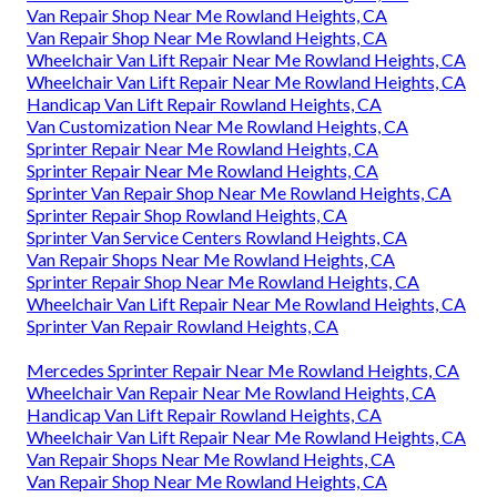
Van Repair Shop Near Me Rowland Heights, CA
Van Repair Shop Near Me Rowland Heights, CA
Wheelchair Van Lift Repair Near Me Rowland Heights, CA
Wheelchair Van Lift Repair Near Me Rowland Heights, CA
Handicap Van Lift Repair Rowland Heights, CA
Van Customization Near Me Rowland Heights, CA
Sprinter Repair Near Me Rowland Heights, CA
Sprinter Repair Near Me Rowland Heights, CA
Sprinter Van Repair Shop Near Me Rowland Heights, CA
Sprinter Repair Shop Rowland Heights, CA
Sprinter Van Service Centers Rowland Heights, CA
Van Repair Shops Near Me Rowland Heights, CA
Sprinter Repair Shop Near Me Rowland Heights, CA
Wheelchair Van Lift Repair Near Me Rowland Heights, CA
Sprinter Van Repair Rowland Heights, CA
Mercedes Sprinter Repair Near Me Rowland Heights, CA
Wheelchair Van Repair Near Me Rowland Heights, CA
Handicap Van Lift Repair Rowland Heights, CA
Wheelchair Van Lift Repair Near Me Rowland Heights, CA
Van Repair Shops Near Me Rowland Heights, CA
Van Repair Shop Near Me Rowland Heights, CA