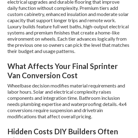
electrical upgrades and durable flooring that improve
daily function without complexity. Premium tiers add
custom cabinetry, enhanced insulation and moderate solar
capacity that support longer trips and remote work.
Luxury builds feature full wet baths, high-output electrical
systems and premium finishes that create a home-like
environment on wheels. Each tier advances logically from
the previous one so owners can pick the level that matches
their budget and usage patterns.
What Affects Your Final Sprinter
Van Conversion Cost
Wheelbase decision modifies material requirements and
labor hours. Solar and electrical complexity raises
components and integration time. Bathroom inclusion
needs plumbing expertise and waterproofing details. 4x4
conversions require suspension and drivetrain
modifications that affect overall pricing.
Hidden Costs DIY Builders Often