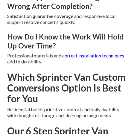
Wrong After Completion?
Satisfaction guarantee coverage and responsive local
support resolve concerns quickly.
How Do I Know the Work Will Hold
Up Over Time?
Professional materials and
correct installation techniques
add to durability.
Which Sprinter Van Custom
Conversions Option Is Best
for You
Residential builds prioritize comfort and daily livability
with thoughtful storage and sleeping arrangements.
Our 6 Step Sprinter Van