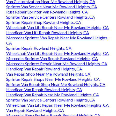
Van Customization Near Me Rowland Heights, CA
Sprinter Van Service Near Me Rowland Heights, CA
Rust Repair Sprinter Van Rowland Heights, CA
Sprinter Van Service Centers Rowland Heights, CA
Sprinter Repair Shop Rowland Heights, CA
Wheelchair Van Lift Repair Near Me Rowland Heights, CA
Handicap Van Lift Repair Rowland Heights, CA
Mercedes Sprinter Van Repair Near Me Rowland Heights,
CA
Sprinter Repair Rowland Heights, CA
Wheelchair Van Lift Repair Near Me Rowland Heights, CA
Mercedes Sprinter Van Repair Rowland Heights, CA
Mercedes Sprinter Repair Near Me Rowland Heights, CA
Handicap Van Repair Rowland Heights, CA
Van Repair Shop Near Me Rowland Heights, CA
Sprinter Repair Shops Near Me Rowland Heights, CA
Sprinter Van Repair Shop Near Me Rowland Heights, CA
Handicap Van Repair Rowland Heights, CA
Handicap Van Repair Near Me Rowland Heights, CA
Sprinter Van Service Centers Rowland Heights, CA
Wheelchair Van Lift Repair Near Me Rowland Heights, CA
Van Repair Rowland Heights, CA
Mercedes Benz Sprinter Repair Rowland Heights, CA