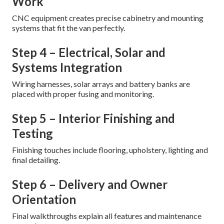
Work
CNC equipment creates precise cabinetry and mounting
systems that fit the van perfectly.
Step 4 – Electrical, Solar and
Systems Integration
Wiring harnesses, solar arrays and battery banks are
placed with proper fusing and monitoring.
Step 5 – Interior Finishing and
Testing
Finishing touches include flooring, upholstery, lighting and
final detailing.
Step 6 – Delivery and Owner
Orientation
Final walkthroughs explain all features and maintenance