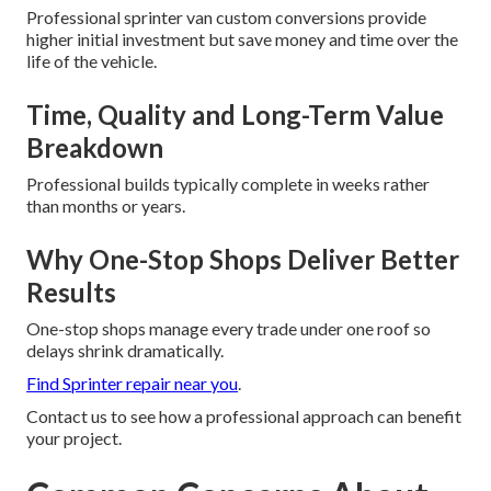
Professional sprinter van custom conversions provide
higher initial investment but save money and time over the
life of the vehicle.
Time, Quality and Long-Term Value
Breakdown
Professional builds typically complete in weeks rather
than months or years.
Why One-Stop Shops Deliver Better
Results
One-stop shops manage every trade under one roof so
delays shrink dramatically.
Find Sprinter repair near you
.
Contact us to see how a professional approach can benefit
your project.