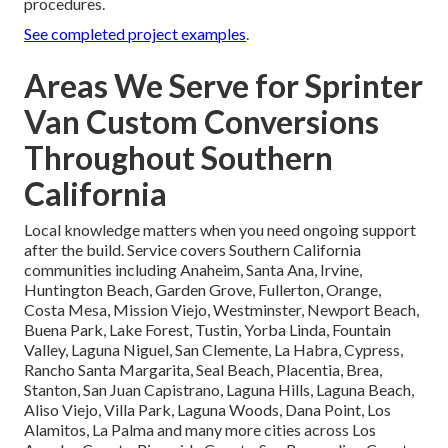
procedures.
See completed project examples
.
Areas We Serve for Sprinter
Van Custom Conversions
Throughout Southern
California
Local knowledge matters when you need ongoing support
after the build. Service covers Southern California
communities including Anaheim, Santa Ana, Irvine,
Huntington Beach, Garden Grove, Fullerton, Orange,
Costa Mesa, Mission Viejo, Westminster, Newport Beach,
Buena Park, Lake Forest, Tustin, Yorba Linda, Fountain
Valley, Laguna Niguel, San Clemente, La Habra, Cypress,
Rancho Santa Margarita, Seal Beach, Placentia, Brea,
Stanton, San Juan Capistrano, Laguna Hills, Laguna Beach,
Aliso Viejo, Villa Park, Laguna Woods, Dana Point, Los
Alamitos, La Palma and many more cities across Los