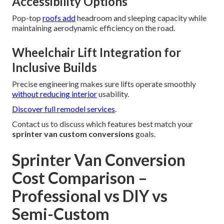
Accessibility Options
Pop-top
roofs add
headroom and sleeping capacity while
maintaining aerodynamic efficiency on the road.
Wheelchair Lift Integration for
Inclusive Builds
Precise engineering makes sure lifts operate smoothly
without reducing interior
usability.
Discover full remodel services
.
Contact us to discuss which features best match your
sprinter van custom conversions
goals.
Sprinter Van Conversion
Cost Comparison –
Professional vs DIY vs
Semi-Custom