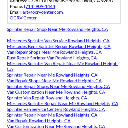
Address: 23281 La Palma Ave Yorba Linda, CA 92887
Phone:
(714) 909-1444
Email:
art@ocrvcenter.com
OCRV Center
Sprinter Repair Shop Near Me Rowland Heights, CA
Mercedes Sprinter Van Service Rowland Heights, CA
Mercedes Benz Sprinter Repair Rowland Heights, CA
Van Repair Shops Near Me Rowland Heights, CA
Rust Repair Sprinter Van Rowland Heights, CA
Mercedes Sprinter Van Repair Near Me Rowland Heights,
CA
Sprinter Repair Near Me Rowland Heights, CA
Van Repair Shops Near Me Rowland Heights, CA
Sprinter Repair Shops Near Me Rowland Heights, CA
Van Customization Near Me Rowland Heights, CA
Sprinter Van Repair Rowland Heights, CA
Mercedes Sprinter Repair Near Me Rowland Heights, CA
Sprinter Van Service Centers Rowland Heights, CA
Sprinter Repair Near Me Rowland Heights, CA
Van Repair Rowland Heights, CA
Van Customization Near Me Rowland Heights, CA