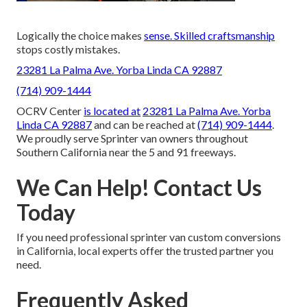
Logically the choice makes
sense. Skilled craftsmanship
stops costly mistakes.
23281 La Palma Ave. Yorba Linda CA 92887
(714) 909-1444
OCRV Center
is located at
23281 La Palma Ave. Yorba
Linda CA 92887
and can be reached at
(714) 909-1444
.
We proudly serve Sprinter van owners throughout
Southern California near the 5 and 91 freeways.
We Can Help! Contact Us
Today
If you need professional sprinter van custom conversions
in California, local experts offer the trusted partner you
need.
Frequently Asked