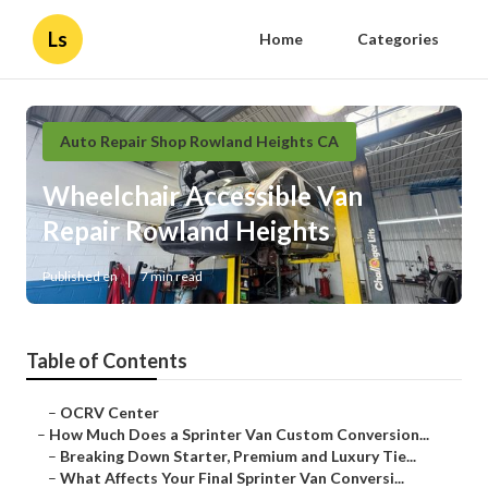
Ls
Home
Categories
Auto Repair Shop Rowland Heights CA
Wheelchair Accessible Van
Repair Rowland Heights
Published en
7 min read
Table of Contents
–
OCRV Center
–
How Much Does a Sprinter Van Custom Conversion...
–
Breaking Down Starter, Premium and Luxury Tie...
–
What Affects Your Final Sprinter Van Conversi...