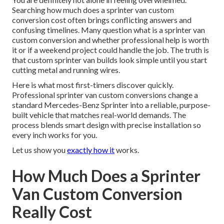
Searching how much does a sprinter van custom
conversion cost often brings conflicting answers and
confusing timelines. Many question what is a sprinter van
custom conversion and whether professional help is worth
it or if a weekend project could handle the job. The truth is
that custom sprinter van builds look simple until you start
cutting metal and running wires.
Here is what most first-timers discover quickly.
Professional sprinter van custom conversions change a
standard Mercedes-Benz Sprinter into a reliable, purpose-
built vehicle that matches real-world demands. The
process blends smart design with precise installation so
every inch works for you.
Let us show you
exactly how it
works.
How Much Does a Sprinter
Van Custom Conversion
Really Cost