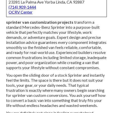
23281 La Palma Ave Yorba Linda, CA 92887
(714) 909-1444
OCRV Center
sprinter van customization projects
transform a
standard Mercedes-Benz Sprinter into a purpose-built
vehicle that perfectly matches your lifestyle, work
demands, or adventure goals. Expert design and precise
installation advice guarantees every component integrates
smoothly so the finished van feels reliable, comfortable,
and ready for real-world use. Experienced builders resolve
common frustrations including limited storage, inadequate
power, and poor organization while creating a van that
supports your lifestyle without constant compromises.
You open the sliding door of a stock Sprinter and instantly
feel the limits. The space is there but it does not suit your
tools, your gear, or your daily needs. That typical
frustration is exactly where many owners begin searching
for sprinter van custom conversions. You ask yourself how
to convert a basic van into something that truly fits your
life without endless headaches and wasted weekends.
You are definitely not alone in feeling overwhelmed.