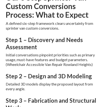
Custom Conversions
Process: What to Expect
A defined six-step framework clears uncertainty from
sprinter van custom conversions.
Step 1 – Discovery and Needs
Assessment
Initial conversations pinpoint priorities such as primary
usage, must-have features and budget parameters.
(Wheelchair Accessible Van Repair Rowland Heights)
Step 2 – Design and 3D Modeling
Detailed 3D models display the proposed layout from
every angle.
Step 3 – Fabrication and Structural