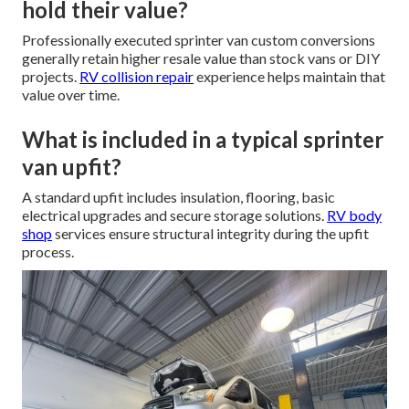
hold their value?
Professionally executed sprinter van custom conversions
generally retain higher resale value than stock vans or DIY
projects.
RV collision repair
experience helps maintain that
value over time.
What is included in a typical sprinter
van upfit?
A standard upfit includes insulation, flooring, basic
electrical upgrades and secure storage solutions.
RV body
shop
services ensure structural integrity during the upfit
process.