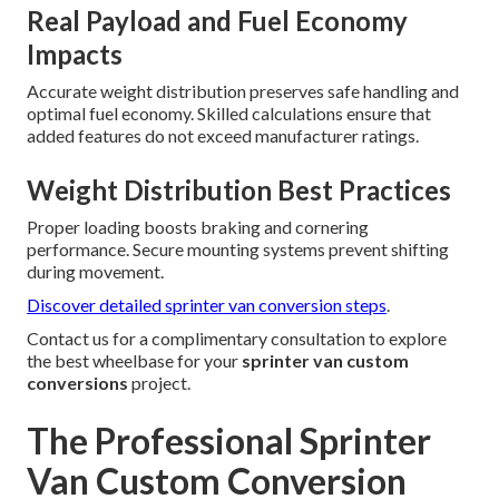
Real Payload and Fuel Economy
Impacts
Accurate weight distribution preserves safe handling and
optimal fuel economy. Skilled calculations ensure that
added features do not exceed manufacturer ratings.
Weight Distribution Best Practices
Proper loading boosts braking and cornering
performance. Secure mounting systems prevent shifting
during movement.
Discover detailed sprinter van conversion steps
.
Contact us for a complimentary consultation to explore
the best wheelbase for your
sprinter van custom
conversions
project.
The Professional Sprinter
Van Custom Conversion