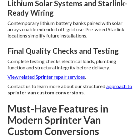
Lithium Solar Systems and Starlink-
Ready Wiring
Contemporary lithium battery banks paired with solar
arrays enable extended off-grid use. Pre-wired Starlink
locations simplify future installations.
Final Quality Checks and Testing
Complete testing checks electrical loads, plumbing
function and structural integrity before delivery.
View related Sprinter repair services
.
Contact us to learn more about our structured
approach to
sprinter van custom conversions
.
Must-Have Features in
Modern Sprinter Van
Custom Conversions