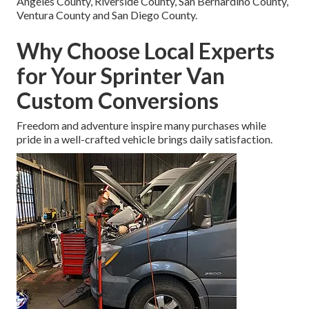
Angeles County, Riverside County, San Bernardino County,
Ventura County and San Diego County.
Why Choose Local Experts
for Your Sprinter Van
Custom Conversions
Freedom and adventure inspire many purchases while
pride in a well-crafted vehicle brings daily satisfaction.