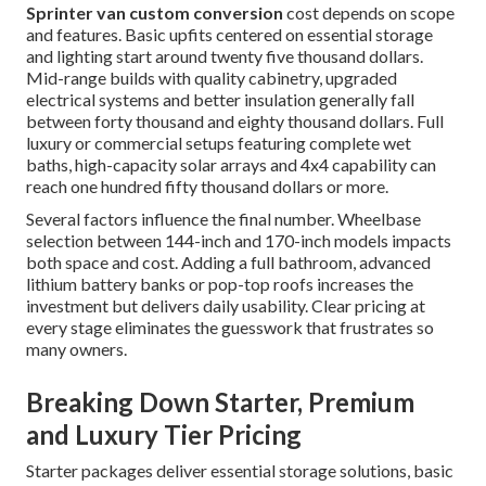
Sprinter van custom conversion
cost depends on scope
and features. Basic upfits centered on essential storage
and lighting start around twenty five thousand dollars.
Mid-range builds with quality cabinetry, upgraded
electrical systems and better insulation generally fall
between forty thousand and eighty thousand dollars. Full
luxury or commercial setups featuring complete wet
baths, high-capacity solar arrays and 4x4 capability can
reach one hundred fifty thousand dollars or more.
Several factors influence the final number. Wheelbase
selection between 144-inch and 170-inch models impacts
both space and cost. Adding a full bathroom, advanced
lithium battery banks or pop-top roofs increases the
investment but delivers daily usability. Clear pricing at
every stage eliminates the guesswork that frustrates so
many owners.
Breaking Down Starter, Premium
and Luxury Tier Pricing
Starter packages deliver essential storage solutions, basic