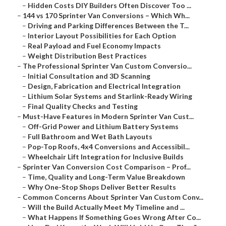
–
Hidden Costs DIY Builders Often Discover Too ...
–
144 vs 170 Sprinter Van Conversions – Which Wh...
–
Driving and Parking Differences Between the T...
–
Interior Layout Possibilities for Each Option
–
Real Payload and Fuel Economy Impacts
–
Weight Distribution Best Practices
–
The Professional Sprinter Van Custom Conversio...
–
Initial Consultation and 3D Scanning
–
Design, Fabrication and Electrical Integration
–
Lithium Solar Systems and Starlink-Ready Wiring
–
Final Quality Checks and Testing
–
Must-Have Features in Modern Sprinter Van Cust...
–
Off-Grid Power and Lithium Battery Systems
–
Full Bathroom and Wet Bath Layouts
–
Pop-Top Roofs, 4x4 Conversions and Accessibil...
–
Wheelchair Lift Integration for Inclusive Builds
–
Sprinter Van Conversion Cost Comparison – Prof...
–
Time, Quality and Long-Term Value Breakdown
–
Why One-Stop Shops Deliver Better Results
–
Common Concerns About Sprinter Van Custom Conv...
–
Will the Build Actually Meet My Timeline and ...
–
What Happens If Something Goes Wrong After Co...