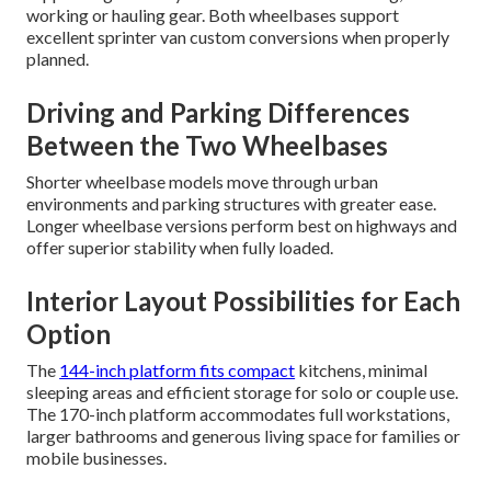
working or hauling gear. Both wheelbases support
excellent sprinter van custom conversions when properly
planned.
Driving and Parking Differences
Between the Two Wheelbases
Shorter wheelbase models move through urban
environments and parking structures with greater ease.
Longer wheelbase versions perform best on highways and
offer superior stability when fully loaded.
Interior Layout Possibilities for Each
Option
The
144-inch platform fits compact
kitchens, minimal
sleeping areas and efficient storage for solo or couple use.
The 170-inch platform accommodates full workstations,
larger bathrooms and generous living space for families or
mobile businesses.