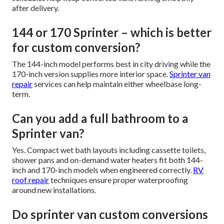
after delivery.
144 or 170 Sprinter – which is better
for custom conversion?
The 144-inch model performs best in city driving while the
170-inch version supplies more interior space.
Sprinter van
repair
services can help maintain either wheelbase long-
term.
Can you add a full bathroom to a
Sprinter van?
Yes. Compact wet bath layouts including cassette toilets,
shower pans and on-demand water heaters fit both 144-
inch and 170-inch models when engineered correctly.
RV
roof repair
techniques ensure proper waterproofing
around new installations.
Do sprinter van custom conversions