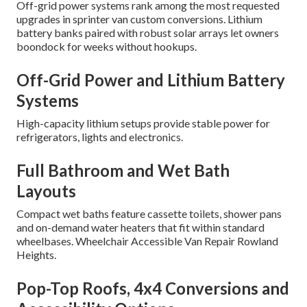
Off-grid power systems rank among the most requested
upgrades in sprinter van custom conversions. Lithium
battery banks paired with robust solar arrays let owners
boondock for weeks without hookups.
Off-Grid Power and Lithium Battery
Systems
High-capacity lithium setups provide stable power for
refrigerators, lights and electronics.
Full Bathroom and Wet Bath
Layouts
Compact wet baths feature cassette toilets, shower pans
and on-demand water heaters that fit within standard
wheelbases. Wheelchair Accessible Van Repair Rowland
Heights.
Pop-Top Roofs, 4x4 Conversions and