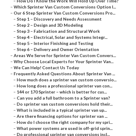
–
How Do I Know the Work Will Hold Up Over Time?
–
Which Sprinter Van Custom Conversions Option I...
–
Our 6 Step Sprinter Van Custom Conversions Pro...
–
Step 1 – Discovery and Needs Assessment
–
Step 2 – Design and 3D Modeling
–
Step 3 – Fabrication and Structural Work
–
Step 4 – Electrical, Solar and Systems Integr...
–
Step 5 – Interior Finishing and Testing
–
Step 6 – Delivery and Owner Orientation
–
Areas We Serve for Sprinter Van Custom Convers...
–
Why Choose Local Experts for Your Sprinter Van...
–
We Can Help! Contact Us Today
–
Frequently Asked Questions About Sprinter Van ...
–
How much does a sprinter van custom conversio...
–
How long does a professional sprinter van con...
–
144 or 170 Sprinter – which is better for cus...
–
Can you add a full bathroom to a Sprinter van?
–
Do sprinter van custom conversions hold their...
–
What is included in a typical sprinter van up...
–
Are there financing options for sprinter van ...
–
How do I choose the right company for my spri...
–
What power systems are used in off-grid sprin...
–
Do professional sprinter van conversions incl...