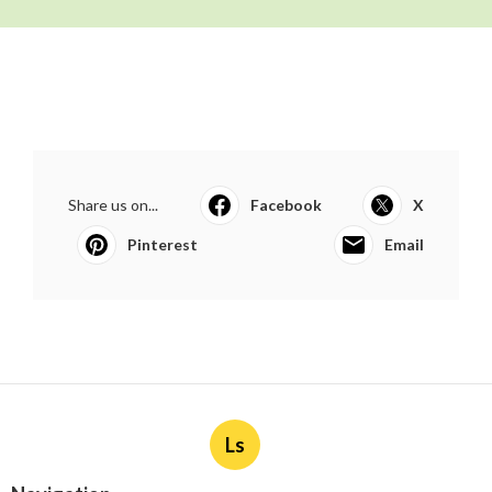
Share us on...
Facebook
X
Pinterest
Email
Ls