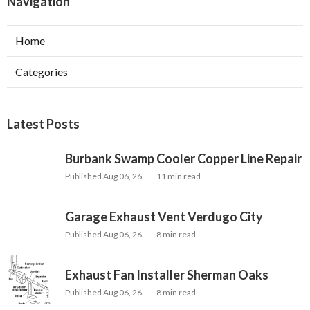
Navigation
Home
Categories
Latest Posts
Burbank Swamp Cooler Copper Line Repair
Published Aug 06, 26
11 min read
Garage Exhaust Vent Verdugo City
Published Aug 06, 26
8 min read
Exhaust Fan Installer Sherman Oaks
Published Aug 06, 26
8 min read