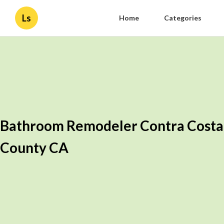
Ls
Home
Categories
Bathroom Remodeler Contra Costa
County CA