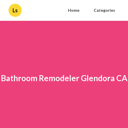
Ls
Home
Categories
Bathroom Remodeler Glendora CA