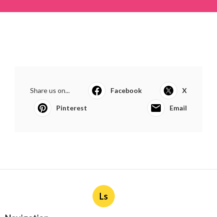
Share us on...
Facebook
X
Pinterest
Email
Ls