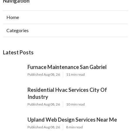
Navigation
Home
Categories
Latest Posts
Furnace Maintenance San Gabriel
Published Aug 08, 26
11 min read
Residential Hvac Services City Of
Industry
Published Aug 08, 26
10 min read
Upland Web Design Services Near Me
Published Aug 08, 26
8 min read