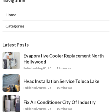
Navigation
Home
Categories
Latest Posts
Evaporative Cooler Replacement North
Hollywood
Published Aug 05, 26
11 min read
Hvac Installation Service Toluca Lake
Published Aug 05, 26
10 min read
Fix Air Conditioner City Of Industry
Published Aug 05, 26
10 min read