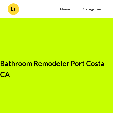
Ls
Home
Categories
Bathroom Remodeler Port Costa
CA