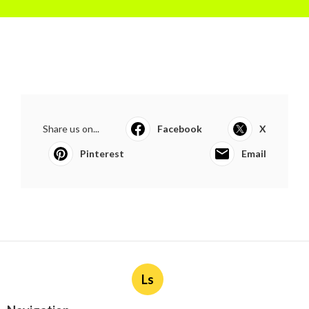
Share us on...
Facebook
X
Pinterest
Email
Ls