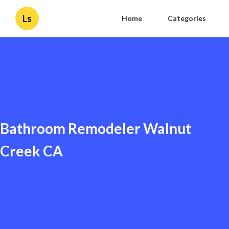
Ls
Home
Categories
Bathroom Remodeler Walnut
Creek CA