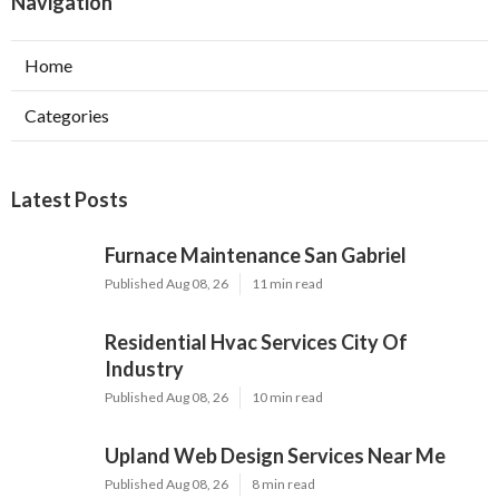
Navigation
Home
Categories
Latest Posts
Furnace Maintenance San Gabriel
Published Aug 08, 26
11 min read
Residential Hvac Services City Of
Industry
Published Aug 08, 26
10 min read
Upland Web Design Services Near Me
Published Aug 08, 26
8 min read