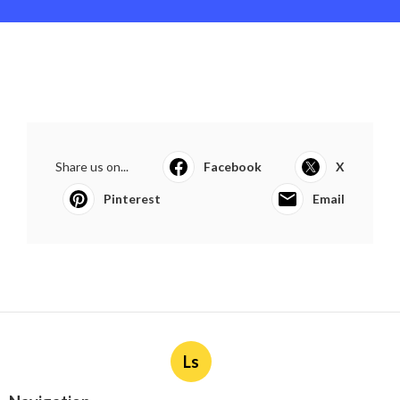
Share us on...
Facebook
X
Pinterest
Email
Ls