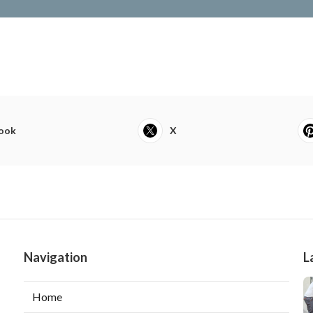
ook
X
Navigation
L
Home