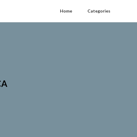
Home
Categories
CA