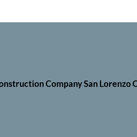
onstruction Company San Lorenzo 