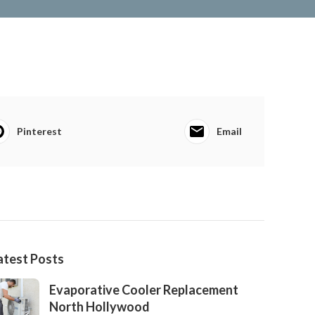
Pinterest
Email
atest Posts
Evaporative Cooler Replacement
North Hollywood