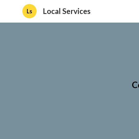
Local Services
Ls
C