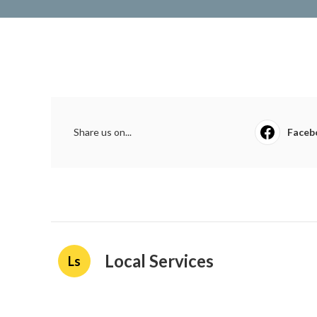
Share us on...
Faceb
Local Services
Ls