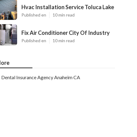
Hvac Installation Service Toluca Lake
Published en
10 min read
Fix Air Conditioner City Of Industry
Published en
10 min read
ore
Dental Insurance Agency Anaheim CA