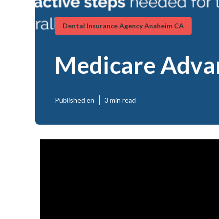
Dental Insurance Agency Anaheim CA
Medicare Adva
Published en
3 min read