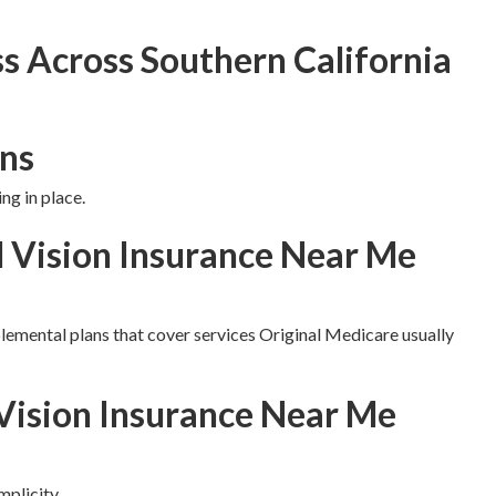
s Across Southern California
ns
ng in place.
d Vision Insurance Near Me
lemental plans that cover services Original Medicare usually
Vision Insurance Near Me
plicity.