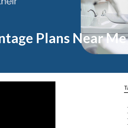
ntage Plans Near M
T