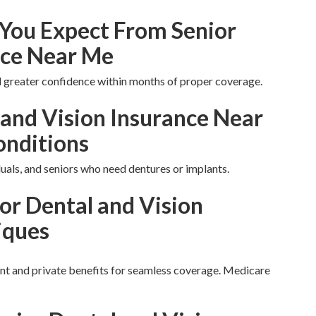
You Expect From Senior
nce Near Me
nd greater confidence within months of proper coverage.
 and Vision Insurance Near
onditions
duals, and seniors who need dentures or implants.
or Dental and Vision
iques
 and private benefits for seamless coverage. Medicare