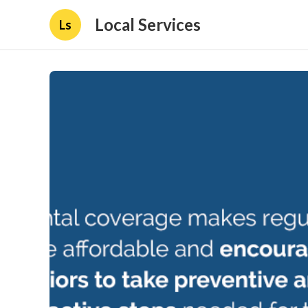
Local Services
Ls