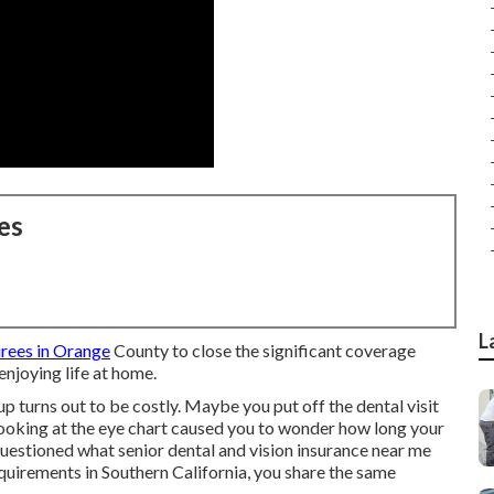
es
L
irees in Orange
County to close the significant coverage
njoying life at home.
p turns out to be costly. Maybe you put off the dental visit
oking at the eye chart caused you to wonder how long your
questioned what senior dental and vision insurance near me
uirements in Southern California, you share the same