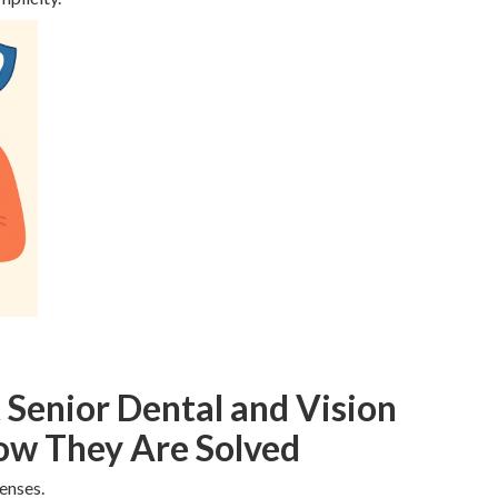
enior Dental and Vision
ow They Are Solved
enses.