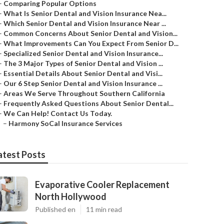
–
Comparing Popular Options
–
What Is Senior Dental and Vision Insurance Nea...
–
Which Senior Dental and Vision Insurance Near ...
–
Common Concerns About Senior Dental and Vision...
–
What Improvements Can You Expect From Senior D...
–
Specialized Senior Dental and Vision Insurance...
–
The 3 Major Types of Senior Dental and Vision ...
–
Essential Details About Senior Dental and Visi...
–
Our 6 Step Senior Dental and Vision Insurance ...
–
Areas We Serve Throughout Southern California
–
Frequently Asked Questions About Senior Dental...
–
We Can Help! Contact Us Today.
–
Harmony SoCal Insurance Services
atest Posts
Evaporative Cooler Replacement
North Hollywood
Published en
11 min read