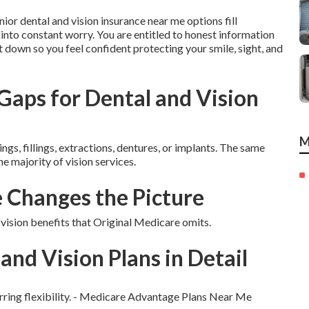
nior dental and vision insurance near me options fill
into constant worry. You are entitled to honest information
it down so you feel confident protecting your smile, sight, and
aps for Dental and Vision
M
ngs, fillings, extractions, dentures, or implants. The same
he majority of vision services.
Changes the Picture
sion benefits that Original Medicare omits.
and Vision Plans in Detail
erring flexibility. - Medicare Advantage Plans Near Me