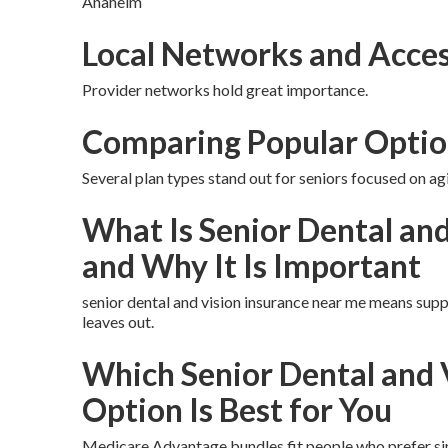
Anaheim
Local Networks and Acces
Provider networks hold great importance.
Comparing Popular Optio
Several plan types stand out for seniors focused on agi
What Is Senior Dental an
and Why It Is Important
senior dental and vision insurance near me means supp
leaves out.
Which Senior Dental and 
Option Is Best for You
Medicare Advantage bundles fit people who prefer sim