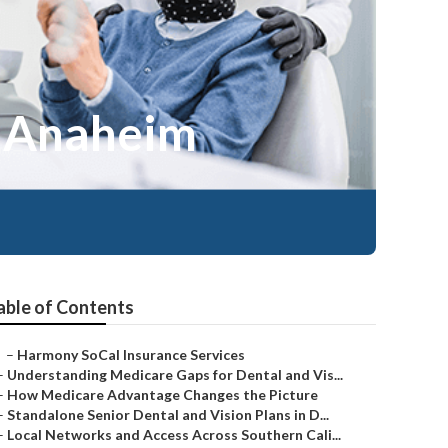
e Anaheim
able of Contents
–
Harmony SoCal Insurance Services
–
Understanding Medicare Gaps for Dental and Vis...
–
How Medicare Advantage Changes the Picture
–
Standalone Senior Dental and Vision Plans in D...
–
Local Networks and Access Across Southern Cali...