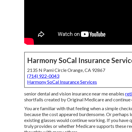
Harmony SoCal Insurance Servic
2135 N Pami Circle Orange, CA 92867
(714) 922-0043
Harmony SoCal Insurance Services
senior dental and vision insurance near me enables
ret
shortfalls created by Original Medicare and continue e
You are familiar with that feeling when a simple checku
because the cost appeared burdensome. Or perhaps lo
existing glasses would continue working. If you have 
truly provides or whether Medicare supports these req
thoughts with many others.