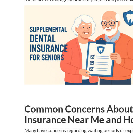
Common Concerns About S
Insurance Near Me and H
Many have concerns regarding waiting periods or exp