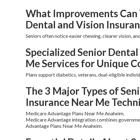
What Improvements Can 
Dental and Vision Insura
Seniors often notice easier chewing, clearer vision, a
Specialized Senior Dental
Me Services for Unique C
Plans support diabetics, veterans, dual-eligible indivi
The 3 Major Types of Seni
Insurance Near Me Techn
Medicare Advantage Plans Near Me Anaheim.
Medicare Advantage integration combines government
Advantage Plans Near Me Anaheim.