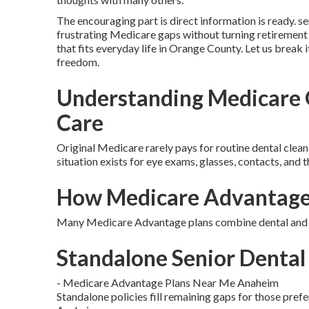
The encouraging part is direct information is ready. se
frustrating Medicare gaps without turning retirement 
that fits everyday life in Orange County. Let us break 
freedom.
Understanding Medicare G
Care
Original Medicare rarely pays for routine dental cleani
situation exists for eye exams, glasses, contacts, and t
How Medicare Advantage 
Many Medicare Advantage plans combine dental and vi
Standalone Senior Dental 
- Medicare Advantage Plans Near Me Anaheim
Standalone policies fill remaining gaps for those pref