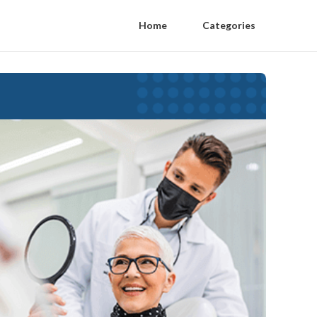
Home
Categories