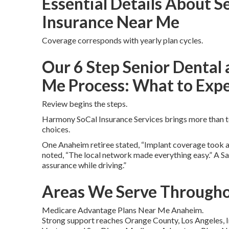
Essential Details About S
Insurance Near Me
Coverage corresponds with yearly plan cycles.
Our 6 Step Senior Dental 
Me Process: What to Exp
Review begins the steps.
Harmony SoCal Insurance Services brings more than te
choices.
One Anaheim retiree stated, “Implant coverage took aw
noted, “The local network made everything easy.” A S
assurance while driving.”
Areas We Serve Througho
Medicare Advantage Plans Near Me Anaheim.
Strong support reaches Orange County, Los Angeles, I