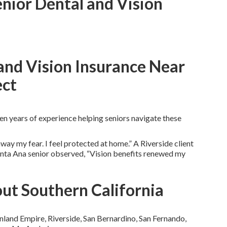
enior Dental and Vision
and Vision Insurance Near
ect
n years of experience helping seniors navigate these
ay my fear. I feel protected at home.” A Riverside client
anta Ana senior observed, “Vision benefits renewed my
ut Southern California
nland Empire, Riverside, San Bernardino, San Fernando,