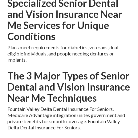
Specialized Senior Dental
and Vision Insurance Near
Me Services for Unique
Conditions
Plans meet requirements for diabetics, veterans, dual-
eligible individuals, and people needing dentures or
implants.
The 3 Major Types of Senior
Dental and Vision Insurance
Near Me Techniques
Fountain Valley Delta Dental Insurance For Seniors.
Medicare Advantage integration unites government and
private benefits for smooth coverage. Fountain Valley
Delta Dental Insurance For Seniors.