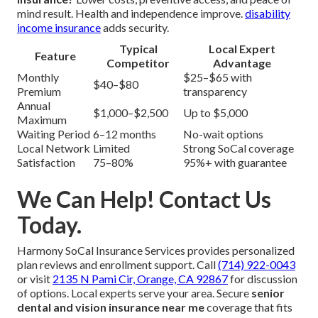
mind result. Health and independence improve.
disability
income insurance
adds security.
Typical
Local Expert
Feature
Competitor
Advantage
Monthly
$25–$65 with
$40–$80
Premium
transparency
Annual
$1,000–$2,500
Up to $5,000
Maximum
Waiting Period
6–12 months
No-wait options
Local Network
Limited
Strong SoCal coverage
Satisfaction
75–80%
95%+ with guarantee
We Can Help! Contact Us
Today.
Harmony SoCal Insurance Services provides personalized
plan reviews and enrollment support. Call
(714) 922-0043
or visit
2135 N Pami Cir, Orange, CA 92867
for discussion
of options. Local experts serve your area. Secure
senior
dental and vision insurance near me
coverage that fits