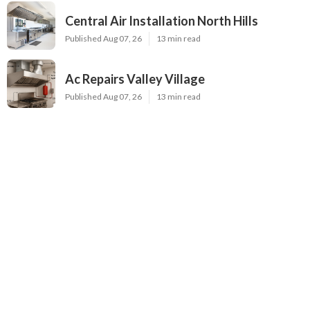
Central Air Installation North Hills
Published Aug 07, 26
13 min read
Ac Repairs Valley Village
Published Aug 07, 26
13 min read