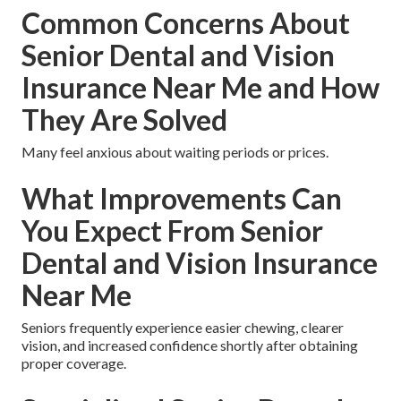
Common Concerns About
Senior Dental and Vision
Insurance Near Me and How
They Are Solved
Many feel anxious about waiting periods or prices.
What Improvements Can
You Expect From Senior
Dental and Vision Insurance
Near Me
Seniors frequently experience easier chewing, clearer
vision, and increased confidence shortly after obtaining
proper coverage.