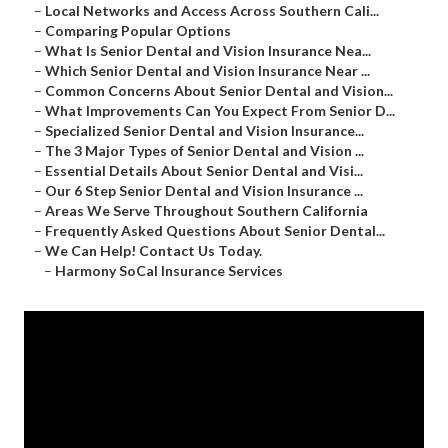
–
Local Networks and Access Across Southern Cali...
–
Comparing Popular Options
–
What Is Senior Dental and Vision Insurance Nea...
–
Which Senior Dental and Vision Insurance Near ...
–
Common Concerns About Senior Dental and Vision...
–
What Improvements Can You Expect From Senior D...
–
Specialized Senior Dental and Vision Insurance...
–
The 3 Major Types of Senior Dental and Vision ...
–
Essential Details About Senior Dental and Visi...
–
Our 6 Step Senior Dental and Vision Insurance ...
–
Areas We Serve Throughout Southern California
–
Frequently Asked Questions About Senior Dental...
–
We Can Help! Contact Us Today.
–
Harmony SoCal Insurance Services