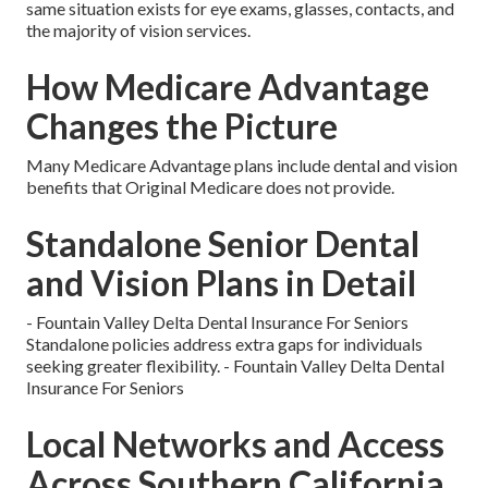
same situation exists for eye exams, glasses, contacts, and
the majority of vision services.
How Medicare Advantage
Changes the Picture
Many Medicare Advantage plans include dental and vision
benefits that Original Medicare does not provide.
Standalone Senior Dental
and Vision Plans in Detail
- Fountain Valley Delta Dental Insurance For Seniors
Standalone policies address extra gaps for individuals
seeking greater flexibility. - Fountain Valley Delta Dental
Insurance For Seniors
Local Networks and Access
Across Southern California