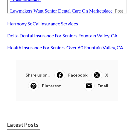
Harmony SoCal Insurance Services
Delta Dental Insurance For Seniors Fountain Valley, CA
Health Insurance For Seniors Over 60 Fountain Valley, CA
Share us on...
Facebook
X
Pinterest
Email
Latest Posts