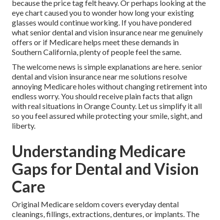
because the price tag felt heavy. Or perhaps looking at the
eye chart caused you to wonder how long your existing
glasses would continue working. If you have pondered
what senior dental and vision insurance near me genuinely
offers or if Medicare helps meet these demands in
Southern California, plenty of people feel the same.
The welcome news is simple explanations are here. senior
dental and vision insurance near me solutions resolve
annoying Medicare holes without changing retirement into
endless worry. You should receive plain facts that align
with real situations in Orange County. Let us simplify it all
so you feel assured while protecting your smile, sight, and
liberty.
Understanding Medicare
Gaps for Dental and Vision
Care
Original Medicare seldom covers everyday dental
cleanings, fillings, extractions, dentures, or implants. The