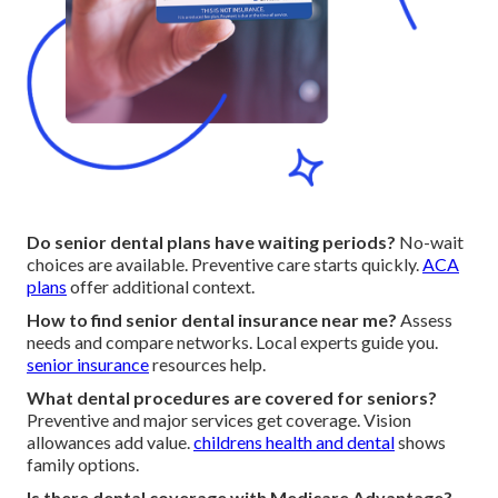
Do senior dental plans have waiting periods?
No-wait
choices are available. Preventive care starts quickly.
ACA
plans
offer additional context.
How to find senior dental insurance near me?
Assess
needs and compare networks. Local experts guide you.
senior insurance
resources help.
What dental procedures are covered for seniors?
Preventive and major services get coverage. Vision
allowances add value.
childrens health and dental
shows
family options.
Is there dental coverage with Medicare Advantage?