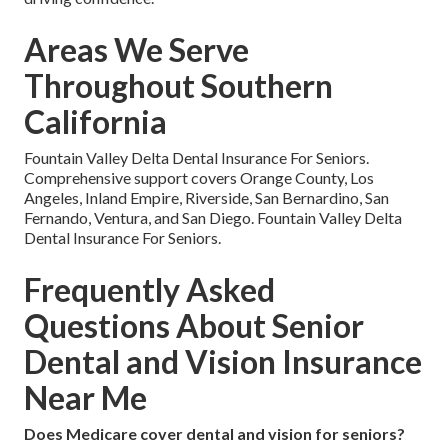
Areas We Serve
Throughout Southern
California
Fountain Valley Delta Dental Insurance For Seniors.
Comprehensive support covers Orange County, Los
Angeles, Inland Empire, Riverside, San Bernardino, San
Fernando, Ventura, and San Diego. Fountain Valley Delta
Dental Insurance For Seniors.
Frequently Asked
Questions About Senior
Dental and Vision Insurance
Near Me
Does Medicare cover dental and vision for seniors?