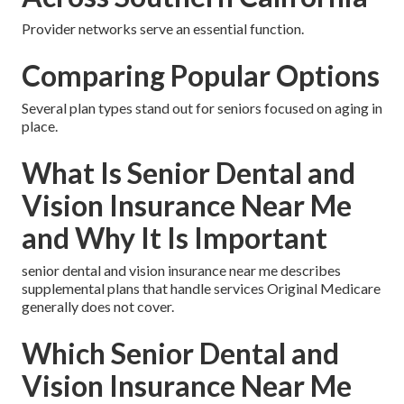
Provider networks serve an essential function.
Comparing Popular Options
Several plan types stand out for seniors focused on aging in
place.
What Is Senior Dental and
Vision Insurance Near Me
and Why It Is Important
senior dental and vision insurance near me describes
supplemental plans that handle services Original Medicare
generally does not cover.
Which Senior Dental and
Vision Insurance Near Me