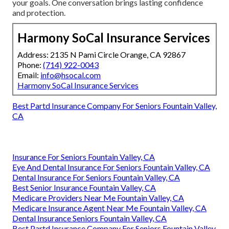
your goals. One conversation brings lasting confidence
and protection.
Harmony SoCal Insurance Services
Address: 2135 N Pami Circle Orange, CA 92867
Phone:
(714) 922-0043
Email:
info@hsocal.com
Harmony SoCal Insurance Services
Best Partd Insurance Company For Seniors Fountain Valley,
CA
Insurance For Seniors Fountain Valley, CA
Eye And Dental Insurance For Seniors Fountain Valley, CA
Dental Insurance For Seniors Fountain Valley, CA
Best Senior Insurance Fountain Valley, CA
Medicare Providers Near Me Fountain Valley, CA
Medicare Insurance Agent Near Me Fountain Valley, CA
Dental Insurance Seniors Fountain Valley, CA
Best Partd Insurance Company For Seniors Fountain Valley,