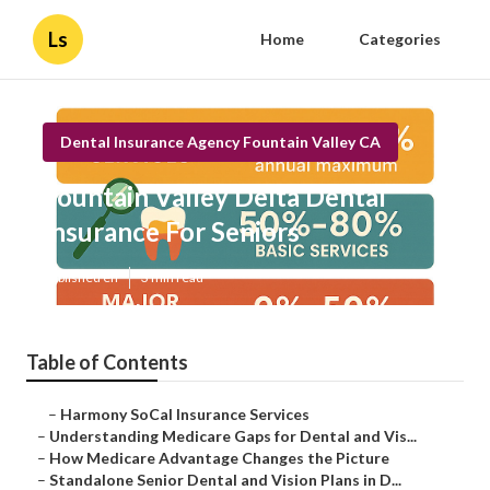
Ls
Home
Categories
Dental Insurance Agency Fountain Valley CA
Fountain Valley Delta Dental
Insurance For Seniors
Published en
3 min read
Table of Contents
–
Harmony SoCal Insurance Services
–
Understanding Medicare Gaps for Dental and Vis...
–
How Medicare Advantage Changes the Picture
–
Standalone Senior Dental and Vision Plans in D...