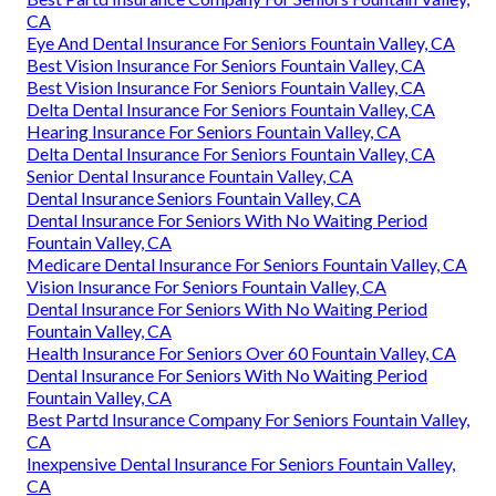
CA
Eye And Dental Insurance For Seniors Fountain Valley, CA
Best Vision Insurance For Seniors Fountain Valley, CA
Best Vision Insurance For Seniors Fountain Valley, CA
Delta Dental Insurance For Seniors Fountain Valley, CA
Hearing Insurance For Seniors Fountain Valley, CA
Delta Dental Insurance For Seniors Fountain Valley, CA
Senior Dental Insurance Fountain Valley, CA
Dental Insurance Seniors Fountain Valley, CA
Dental Insurance For Seniors With No Waiting Period
Fountain Valley, CA
Medicare Dental Insurance For Seniors Fountain Valley, CA
Vision Insurance For Seniors Fountain Valley, CA
Dental Insurance For Seniors With No Waiting Period
Fountain Valley, CA
Health Insurance For Seniors Over 60 Fountain Valley, CA
Dental Insurance For Seniors With No Waiting Period
Fountain Valley, CA
Best Partd Insurance Company For Seniors Fountain Valley,
CA
Inexpensive Dental Insurance For Seniors Fountain Valley,
CA