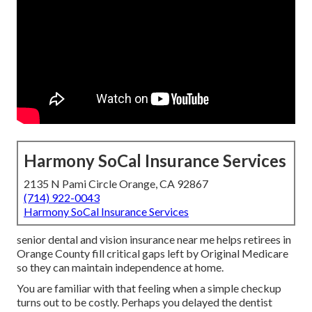
Harmony SoCal Insurance Services
2135 N Pami Circle Orange, CA 92867
(714) 922-0043
Harmony SoCal Insurance Services
senior dental and vision insurance near me helps retirees in
Orange County fill critical gaps left by Original Medicare
so they can maintain independence at home.
You are familiar with that feeling when a simple checkup
turns out to be costly. Perhaps you delayed the dentist