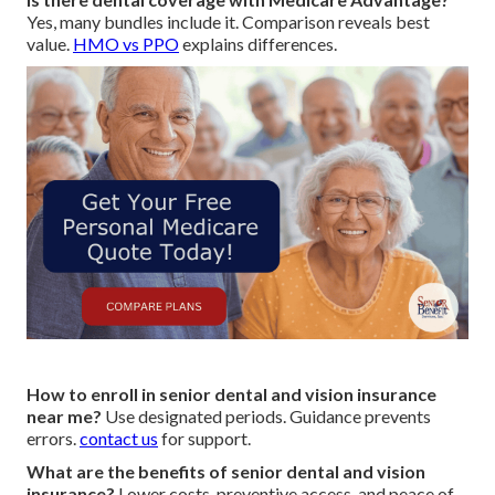
Yes, many bundles include it. Comparison reveals best
value.
HMO vs PPO
explains differences.
How to enroll in senior dental and vision insurance
near me?
Use designated periods. Guidance prevents
errors.
contact us
for support.
What are the benefits of senior dental and vision
insurance?
Lower costs, preventive access, and peace of