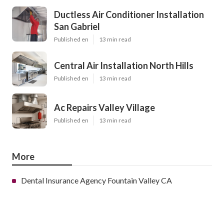
Ductless Air Conditioner Installation
San Gabriel
Published en
13 min read
Central Air Installation North Hills
Published en
13 min read
Ac Repairs Valley Village
Published en
13 min read
More
Dental Insurance Agency Fountain Valley CA