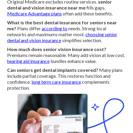
Original Medicare excludes routine services.
senior
dental and vision insurance near me
fills gaps.
Medicare Advantage plans
often add these benefits.
What is the best dental insurance for seniors near
me?
Plans differ
according to
needs. Strong local
networks and maximums matter most.
choosing senior
dental and vision insurance
simplifies selection.
How much does senior vision insurance cost?
Premiums remain reasonable. Many add vision at low cost.
hearing aid insurance
bundles enhance value.
Can seniors get dental implants covered?
Many plans
include partial coverage. This restores function and
confidence.
long term care insurance
complements
protection.