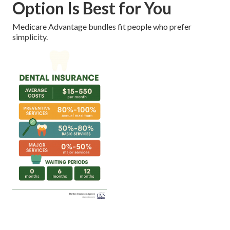
Option Is Best for You
Medicare Advantage bundles fit people who prefer
simplicity.