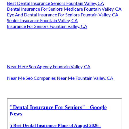
Best Dental Insurance Seniors Fountain Valley, CA
Dental Insurance For Seniors Medicare Fountain Valley, CA
Eye And Dental Insurance For Seniors Fountain Valley, CA
Senior Insurance Fountain Valley, CA
Insurance For Seniors Fountain Valley, CA
Near Here Seo Agency Fountain Valley, CA
Near Me Seo Companies Near Me Fountain Valley, CA