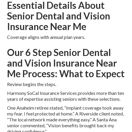
Essential Details About
Senior Dental and Vision
Insurance Near Me
Coverage aligns with annual plan years.
Our 6 Step Senior Dental
and Vision Insurance Near
Me Process: What to Expect
Review begins the steps.
Harmony SoCal Insurance Services provides more than ten
years of expertise assisting seniors with these selections.
One Anaheim retiree stated, “Implant coverage took away
my fear. I feel protected at home.” A Riverside client noted,
“The local network made everything easy.” A Santa Ana
senior commented, “Vision benefits brought back my
driving confidence.”