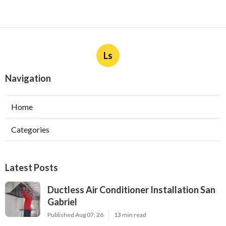
Ls
Navigation
Home
Categories
Latest Posts
Ductless Air Conditioner Installation San
Gabriel
Published Aug 07, 26
13 min read