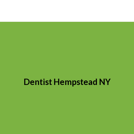
Dentist Hempstead NY