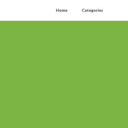
Home
Categories