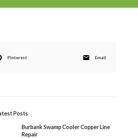
Pinterest
Email
atest Posts
Burbank Swamp Cooler Copper Line
Repair