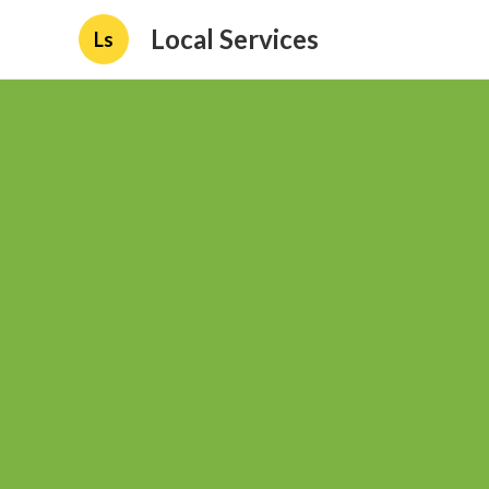
Local Services
Ls