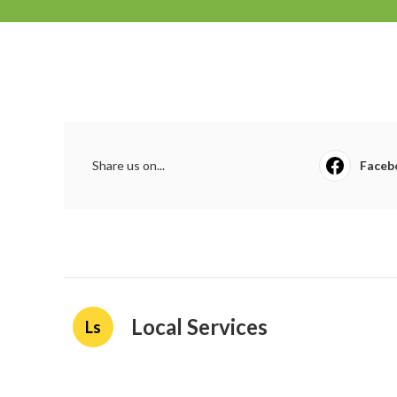
Share us on...
Faceb
Local Services
Ls