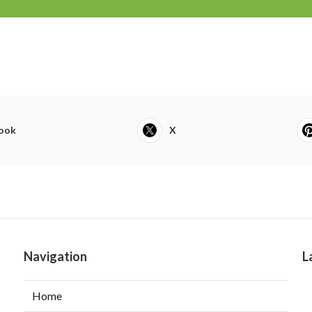
ook
X
Navigation
L
Home