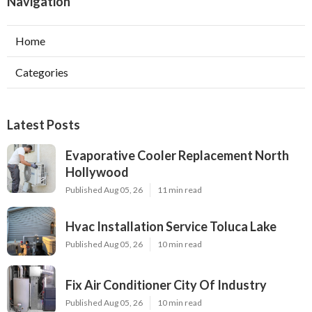
Navigation
Home
Categories
Latest Posts
Evaporative Cooler Replacement North
Hollywood
Published Aug 05, 26
11 min read
Hvac Installation Service Toluca Lake
Published Aug 05, 26
10 min read
Fix Air Conditioner City Of Industry
Published Aug 05, 26
10 min read