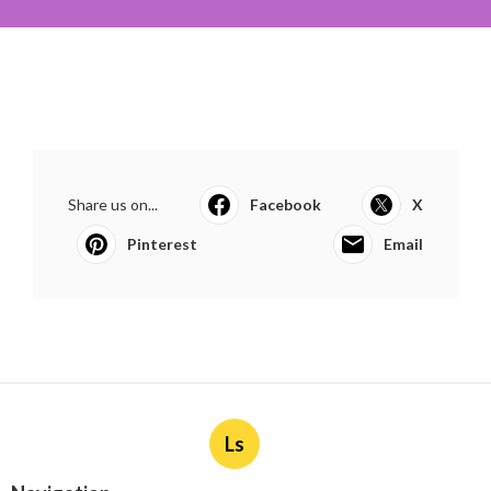
Share us on...
Facebook
X
Pinterest
Email
Ls