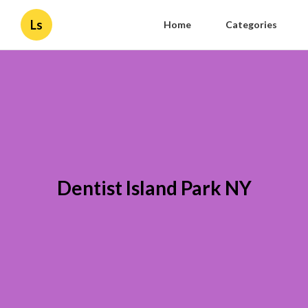
Ls
Home
Categories
Dentist Island Park NY