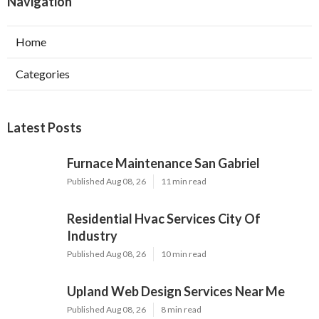
Navigation
Home
Categories
Latest Posts
Furnace Maintenance San Gabriel
Published Aug 08, 26
11 min read
Residential Hvac Services City Of
Industry
Published Aug 08, 26
10 min read
Upland Web Design Services Near Me
Published Aug 08, 26
8 min read