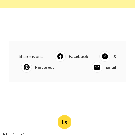
Share us on...
Facebook
X
Pinterest
Email
Ls