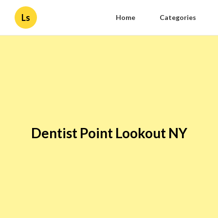
Ls
Home
Categories
Dentist Point Lookout NY