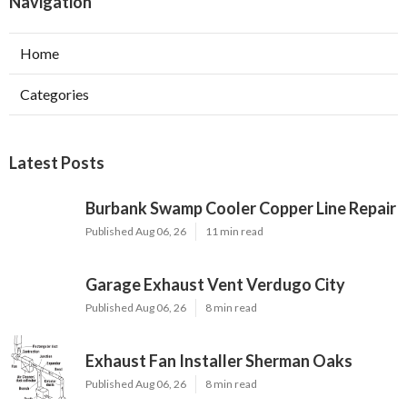
Navigation
Home
Categories
Latest Posts
Burbank Swamp Cooler Copper Line Repair
Published Aug 06, 26
11 min read
Garage Exhaust Vent Verdugo City
Published Aug 06, 26
8 min read
Exhaust Fan Installer Sherman Oaks
Published Aug 06, 26
8 min read