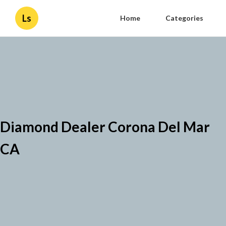
Ls
Home
Categories
Diamond Dealer Corona Del Mar
CA