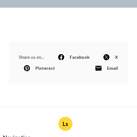
Share us on...
Facebook
X
Pinterest
Email
Ls