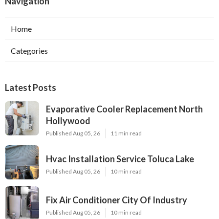
Navigation
Home
Categories
Latest Posts
Evaporative Cooler Replacement North
Hollywood
Published Aug 05, 26
11 min read
Hvac Installation Service Toluca Lake
Published Aug 05, 26
10 min read
Fix Air Conditioner City Of Industry
Published Aug 05, 26
10 min read