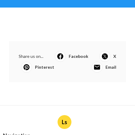
Share us on...
Facebook
X
Pinterest
Email
Ls