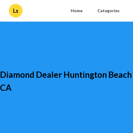
Ls
Home
Categories
Diamond Dealer Huntington Beach
CA