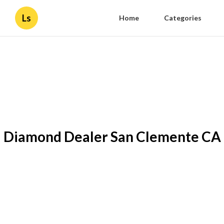
Ls
Home
Categories
Diamond Dealer San Clemente CA