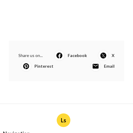
Share us on...
Facebook
X
Pinterest
Email
Ls