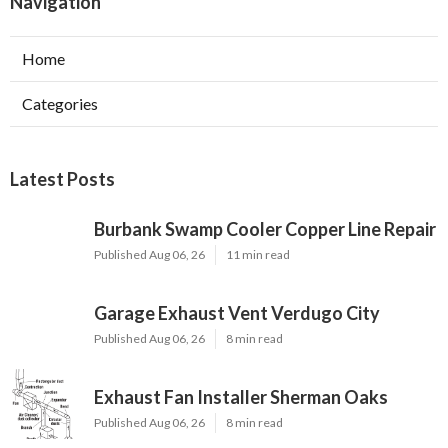
Navigation
Home
Categories
Latest Posts
Burbank Swamp Cooler Copper Line Repair
Published Aug 06, 26
11 min read
Garage Exhaust Vent Verdugo City
Published Aug 06, 26
8 min read
Exhaust Fan Installer Sherman Oaks
Published Aug 06, 26
8 min read