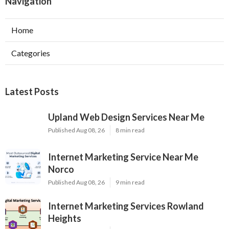
Navigation
Home
Categories
Latest Posts
Upland Web Design Services Near Me
Published Aug 08, 26
8 min read
Internet Marketing Service Near Me
Norco
Published Aug 08, 26
9 min read
Internet Marketing Services Rowland
Heights