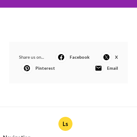
Share us on...
Facebook
X
Pinterest
Email
Ls