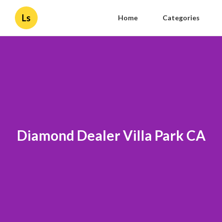
Ls
Home
Categories
Diamond Dealer Villa Park CA