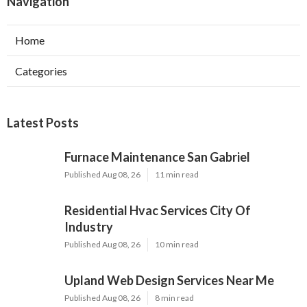
Navigation
Home
Categories
Latest Posts
Furnace Maintenance San Gabriel
Published Aug 08, 26
11 min read
Residential Hvac Services City Of
Industry
Published Aug 08, 26
10 min read
Upland Web Design Services Near Me
Published Aug 08, 26
8 min read