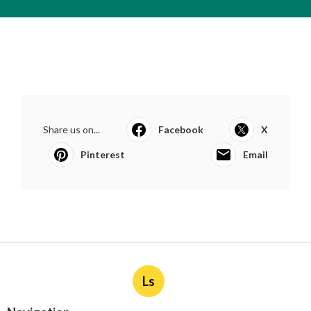
Share us on...
Facebook
X
Pinterest
Email
Ls