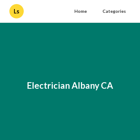
Ls
Home
Categories
Electrician Albany CA