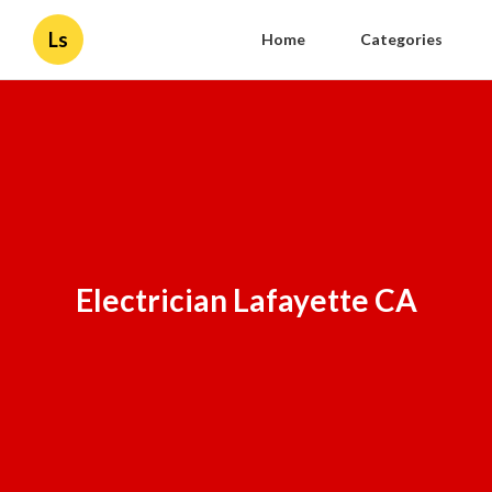
Ls
Home
Categories
Electrician Lafayette CA