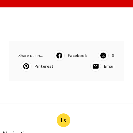
Share us on...
Facebook
X
Pinterest
Email
Ls