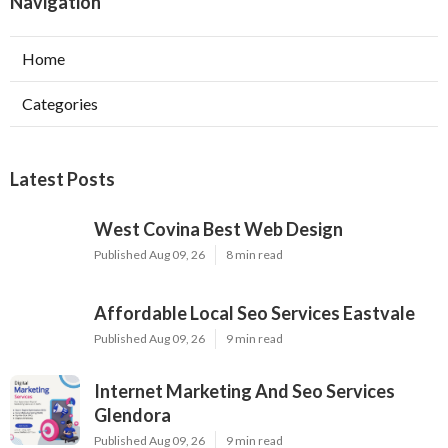
Navigation
Home
Categories
Latest Posts
West Covina Best Web Design
Published Aug 09, 26
8 min read
Affordable Local Seo Services Eastvale
Published Aug 09, 26
9 min read
Internet Marketing And Seo Services
Glendora
Published Aug 09, 26
9 min read