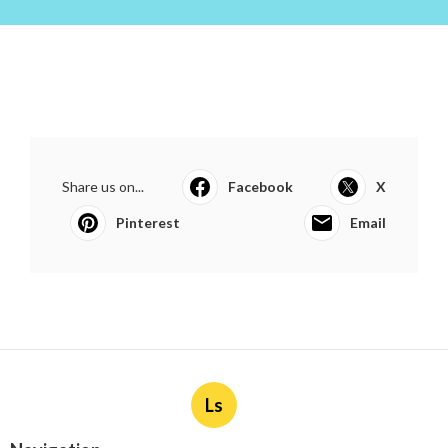
Share us on...
Facebook
X
Pinterest
Email
Ls