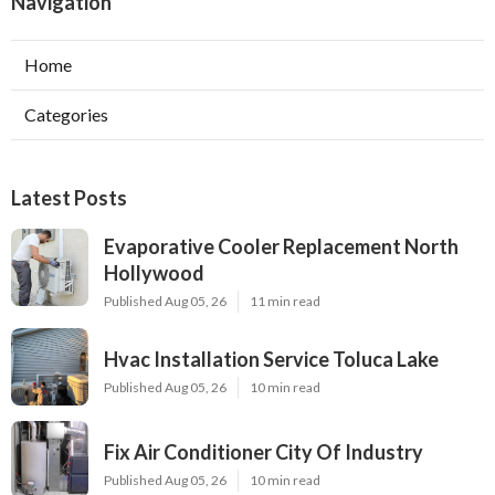
Navigation
Home
Categories
Latest Posts
Evaporative Cooler Replacement North
Hollywood
Published Aug 05, 26
11 min read
Hvac Installation Service Toluca Lake
Published Aug 05, 26
10 min read
Fix Air Conditioner City Of Industry
Published Aug 05, 26
10 min read