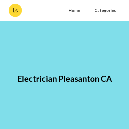
Ls
Home
Categories
Electrician Pleasanton CA