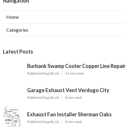
Navigation
Home
Categories
Latest Posts
Burbank Swamp Cooler Copper Line Repair
Published Aug 06, 26
11 min read
Garage Exhaust Vent Verdugo City
Published Aug 06, 26
8 min read
Exhaust Fan Installer Sherman Oaks
Published Aug 06, 26
8 min read