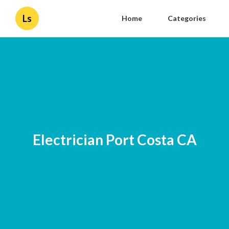
Ls
Home
Categories
Electrician Port Costa CA