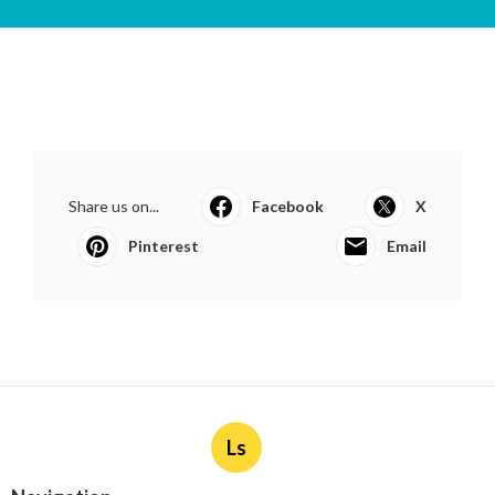
Share us on...
Facebook
X
Pinterest
Email
Ls