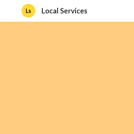
Local Services
Ls