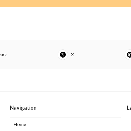
ook
X
Navigation
L
Home