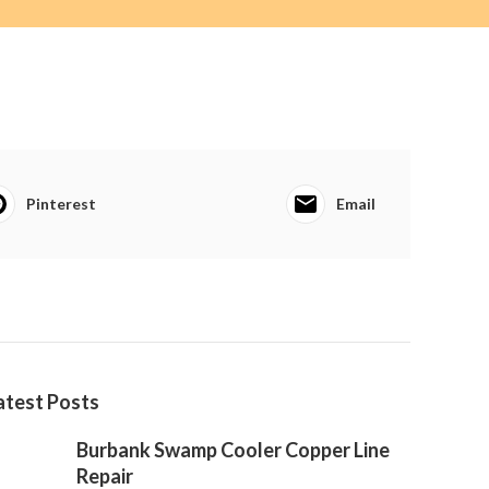
Pinterest
Email
atest Posts
Burbank Swamp Cooler Copper Line
Repair