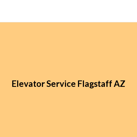
Elevator Service Flagstaff AZ