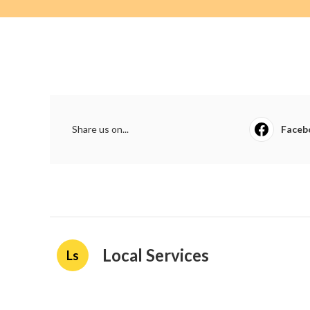
Share us on...
Faceb
Local Services
Ls