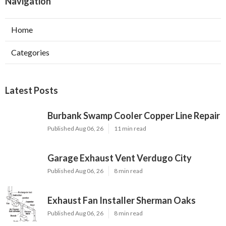
Navigation
Home
Categories
Latest Posts
Burbank Swamp Cooler Copper Line Repair
Published Aug 06, 26
11 min read
Garage Exhaust Vent Verdugo City
Published Aug 06, 26
8 min read
Exhaust Fan Installer Sherman Oaks
Published Aug 06, 26
8 min read