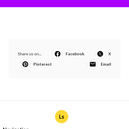
Share us on...
Facebook
X
Pinterest
Email
Ls