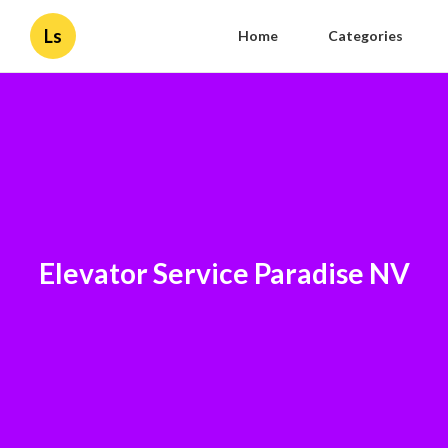
Ls
Home
Categories
Elevator Service Paradise NV