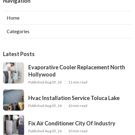
Navigation
Home
Categories
Latest Posts
Evaporative Cooler Replacement North
Hollywood
Published Aug 05, 26
11 min read
Hvac Installation Service Toluca Lake
Published Aug 05, 26
10 min read
Fix Air Conditioner City Of Industry
Published Aug 05, 26
10 min read