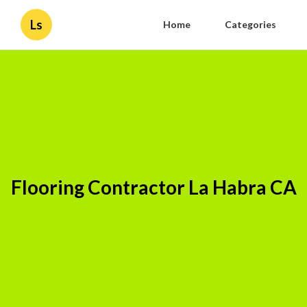
Ls
Home
Categories
Flooring Contractor La Habra CA