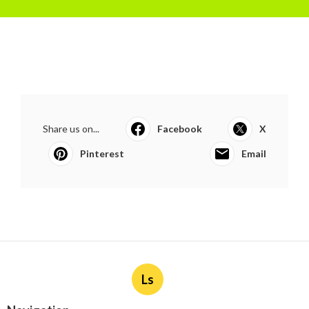
Share us on...
Facebook
X
Pinterest
Email
Ls