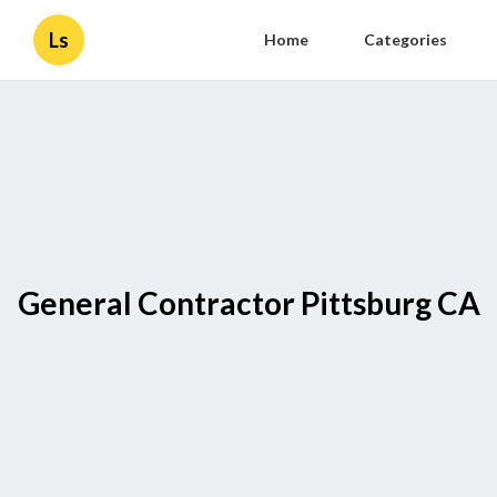
Ls
Home
Categories
General Contractor Pittsburg CA