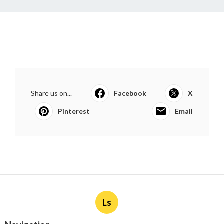
Share us on...
Facebook
X
Pinterest
Email
Ls