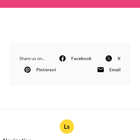
Share us on...
Facebook
X
Pinterest
Email
Ls