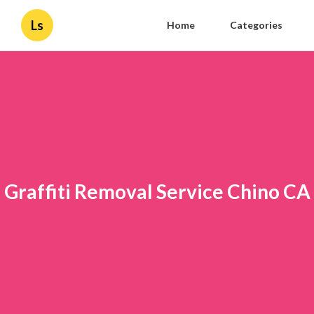
Ls
Home
Categories
Graffiti Removal Service Chino CA