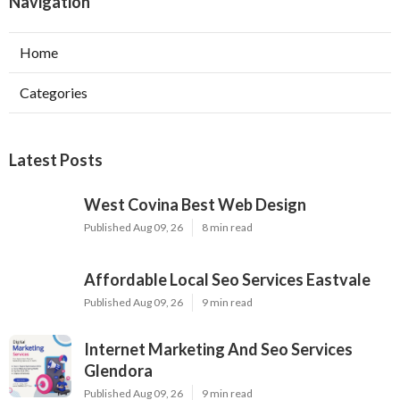
Navigation
Home
Categories
Latest Posts
West Covina Best Web Design
Published Aug 09, 26
8 min read
Affordable Local Seo Services Eastvale
Published Aug 09, 26
9 min read
Internet Marketing And Seo Services
Glendora
Published Aug 09, 26
9 min read