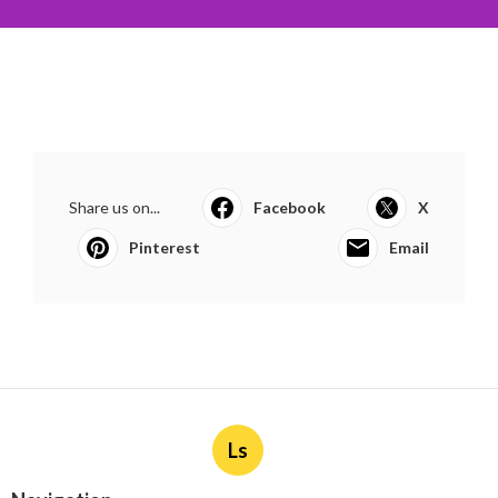
Share us on...
Facebook
X
Pinterest
Email
Ls