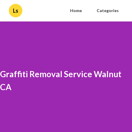
Ls
Home
Categories
Graffiti Removal Service Walnut
CA