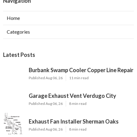
Navigation
Home
Categories
Latest Posts
Burbank Swamp Cooler Copper Line Repair
Published Aug 06, 26
11 min read
Garage Exhaust Vent Verdugo City
Published Aug 06, 26
8 min read
Exhaust Fan Installer Sherman Oaks
Published Aug 06, 26
8 min read