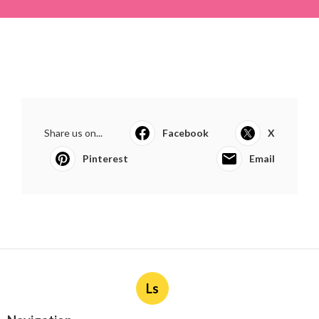
Share us on...
Facebook
X
Pinterest
Email
Ls