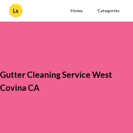
Ls
Home
Categories
Gutter Cleaning Service West
Covina CA