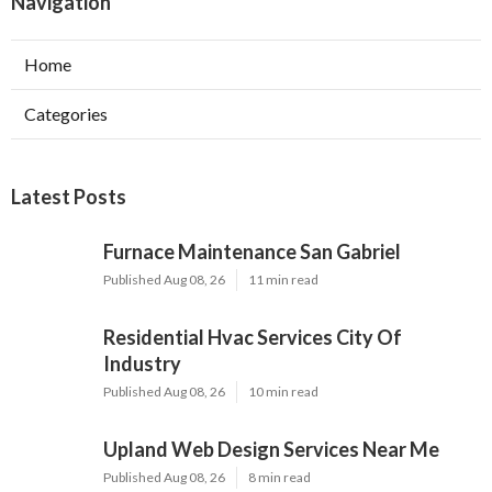
Navigation
Home
Categories
Latest Posts
Furnace Maintenance San Gabriel
Published Aug 08, 26
11 min read
Residential Hvac Services City Of
Industry
Published Aug 08, 26
10 min read
Upland Web Design Services Near Me
Published Aug 08, 26
8 min read