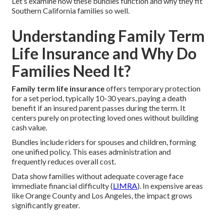
Let’s examine how these bundles function and why they fit
Southern California families so well.
Understanding Family Term
Life Insurance and Why Do
Families Need It?
Family term life insurance
offers temporary protection
for a set period, typically 10-30 years, paying a death
benefit if an insured parent passes during the term. It
centers purely on protecting loved ones without building
cash value.
Bundles include riders for spouses and children, forming
one unified policy. This eases administration and
frequently reduces overall cost.
Data show families without adequate coverage face
immediate financial difficulty (
LIMRA
). In expensive areas
like Orange County and Los Angeles, the impact grows
significantly greater.