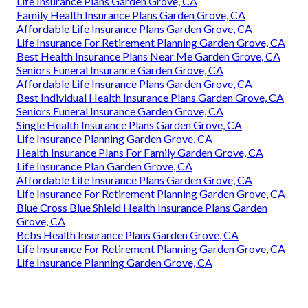
Life Insurance Plans Garden Grove, CA
Family Health Insurance Plans Garden Grove, CA
Affordable Life Insurance Plans Garden Grove, CA
Life Insurance For Retirement Planning Garden Grove, CA
Best Health Insurance Plans Near Me Garden Grove, CA
Seniors Funeral Insurance Garden Grove, CA
Affordable Life Insurance Plans Garden Grove, CA
Best Individual Health Insurance Plans Garden Grove, CA
Seniors Funeral Insurance Garden Grove, CA
Single Health Insurance Plans Garden Grove, CA
Life Insurance Planning Garden Grove, CA
Health Insurance Plans For Family Garden Grove, CA
Life Insurance Plan Garden Grove, CA
Affordable Life Insurance Plans Garden Grove, CA
Life Insurance For Retirement Planning Garden Grove, CA
Blue Cross Blue Shield Health Insurance Plans Garden
Grove, CA
Bcbs Health Insurance Plans Garden Grove, CA
Life Insurance For Retirement Planning Garden Grove, CA
Life Insurance Planning Garden Grove, CA