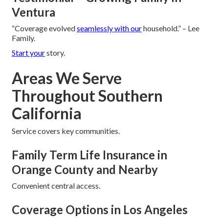
Ventura
“Coverage evolved
seamlessly with our
household.” – Lee
Family.
Start your
story.
Areas We Serve
Throughout Southern
California
Service covers key communities.
Family Term Life Insurance in
Orange County and Nearby
Convenient central access.
Coverage Options in Los Angeles