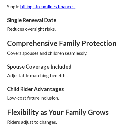
Single
billing streamlines finances.
Single Renewal Date
Reduces oversight risks.
Comprehensive Family Protection
Covers spouses and children seamlessly.
Spouse Coverage Included
Adjustable matching benefits.
Child Rider Advantages
Low-cost future inclusion.
Flexibility as Your Family Grows
Riders adjust to changes.