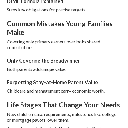
DIME Formula Explained
Sums key obligations for precise targets.
Common Mistakes Young Families
Make
Covering only primary earners overlooks shared
contributions.
Only Covering the Breadwinner
Both parents add unique value.
Forgetting Stay-at-Home Parent Value
Childcare and management carry economic worth.
Life Stages That Change Your Needs
New children raise requirements; milestones like college
or mortgage payoff lower them.