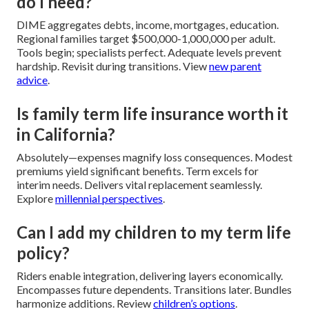
do I need?
DIME aggregates debts, income, mortgages, education.
Regional families target $500,000-1,000,000 per adult.
Tools begin; specialists perfect. Adequate levels prevent
hardship. Revisit during transitions. View
new parent
advice
.
Is family term life insurance worth it
in California?
Absolutely—expenses magnify loss consequences. Modest
premiums yield significant benefits. Term excels for
interim needs. Delivers vital replacement seamlessly.
Explore
millennial perspectives
.
Can I add my children to my term life
policy?
Riders enable integration, delivering layers economically.
Encompasses future dependents. Transitions later. Bundles
harmonize additions. Review
children’s options
.