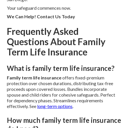
Your safeguard commences now.
We Can Help! Contact Us Today
Frequently Asked
Questions About Family
Term Life Insurance
What is family term life insurance?
Family term life insurance
offers fixed-premium
protection over chosen durations, distributing tax-free
proceeds upon covered losses. Bundles incorporate
spouse and child riders for cohesive safeguards. Perfect
for dependency phases. Streamlines requirements
effectively. See
long-term options
.
How much family term life insurance