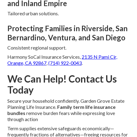
and Inland Empire
Tailored urban solutions.
Protecting Families in Riverside, San
Bernardino, Ventura, and San Diego
Consistent regional support.
Harmony SoCal Insurance Services,
2135 N Pami Cir,
Orange, CA 92867
,
(714) 922-0043
.
We Can Help! Contact Us
Today
Secure your household confidently. Garden Grove Estate
Planning Life Insurance.
Family term life insurance
bundles
remove burden fears while expressing love
through action
Term supplies extensive safeguards economically—
frequently fractions of alternatives—freeing resources for