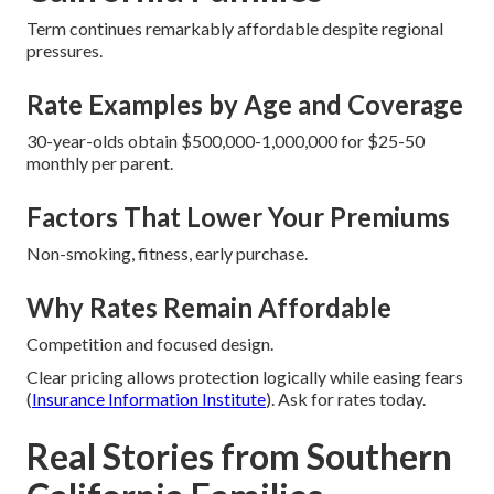
Term continues remarkably affordable despite regional
pressures.
Rate Examples by Age and Coverage
30-year-olds obtain $500,000-1,000,000 for $25-50
monthly per parent.
Factors That Lower Your Premiums
Non-smoking, fitness, early purchase.
Why Rates Remain Affordable
Competition and focused design.
Clear pricing allows protection logically while easing fears
(
Insurance Information Institute
). Ask for rates today.
Real Stories from Southern