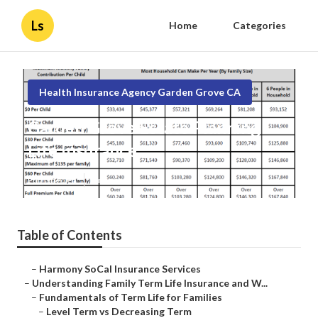
Ls
Home
Categories
Health Insurance Agency Garden Grove CA
Garden Grove Estate Planning
Life Insurance
Published en
5 min read
Table of Contents
–
Harmony SoCal Insurance Services
–
Understanding Family Term Life Insurance and W...
–
Fundamentals of Term Life for Families
–
Level Term vs Decreasing Term