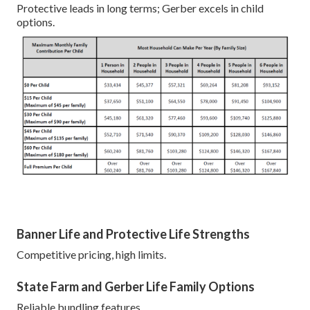
Protective leads in long terms; Gerber excels in child
options.
Banner Life and Protective Life Strengths
Competitive pricing, high limits.
State Farm and Gerber Life Family Options
Reliable bundling features.