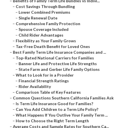
–
Benefits of Family Term Life Bundles vs Indivi...
–
Cost Savings Through Bundling
–
Lower Combined Premiums
–
Single Renewal Date
–
Comprehensive Family Protection
–
Spouse Coverage Included
–
Child Rider Advantages
–
Flexibility as Your Family Grows
–
Tax-Free Death Benefit for Loved Ones
–
Best Family Term Life Insurance Companies and ...
–
Top-Rated National Carriers for Families
–
Banner Life and Protective Life Strengths
–
State Farm and Gerber Life Family Options
–
What to Look for in a Provider
–
Financial Strength Ratings
–
Rider Availability
–
Comparison Table of Key Features
–
Common Questions Southern California Families Ask
–
Is Term Life Insurance Good for Families?
–
Can You Add Children to a Term Life Policy?
–
What Happens If You Outlive Your Family Term ...
–
How to Choose the Right Term Length
–
Average Costs and Sample Rates for Southern Ca...