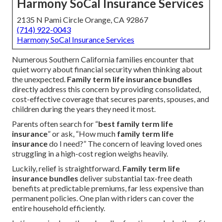
Harmony SoCal Insurance Services
2135 N Pami Circle Orange, CA 92867
(714) 922-0043
Harmony SoCal Insurance Services
Numerous Southern California families encounter that
quiet worry about financial security when thinking about
the unexpected.
Family term life insurance bundles
directly address this concern by providing consolidated,
cost-effective coverage that secures parents, spouses, and
children during the years they need it most.
Parents often search for “
best family term life
insurance
” or ask, “How much
family term life
insurance
do I need?” The concern of leaving loved ones
struggling in a high-cost region weighs heavily.
Luckily, relief is straightforward.
Family term life
insurance bundles
deliver substantial tax-free death
benefits at predictable premiums, far less expensive than
permanent policies. One plan with riders can cover the
entire household efficiently.