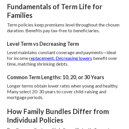
Fundamentals of Term Life for
Families
Term policies keep premiums level throughout the chosen
duration. Benefits pay tax-free to beneficiaries.
Level Term vs Decreasing Term
Level maintains constant coverage and payments—ideal
for income
replacement. Decreasing lowers
benefit over
time, matching shrinking debts.
Common Term Lengths: 10, 20, or 30 Years
Longer terms obtain lower rates when young and healthy.
Many select 20-30 years to cover child-raising and
mortgage periods.
How Family Bundles Differ from
Individual Policies