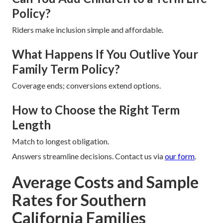
Policy?
Riders make inclusion simple and affordable.
What Happens If You Outlive Your
Family Term Policy?
Coverage ends; conversions extend options.
How to Choose the Right Term
Length
Match to longest obligation.
Answers streamline decisions. Contact us via
our form
.
Average Costs and Sample
Rates for Southern
California Families