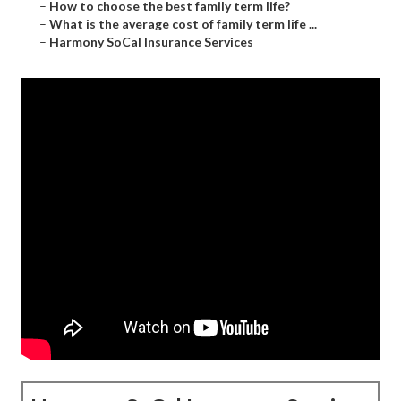
–
How to choose the best family term life?
–
What is the average cost of family term life ...
–
Harmony SoCal Insurance Services