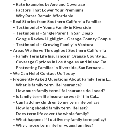
–
Rate Examples by Age and Coverage
–
Factors That Lower Your Premiums
–
Why Rates Remain Affordable
–
Real Stories from Southern California Families
–
Testimonial – Young Family in Riverside
–
Testimonial – Single Parent in San Diego
–
Google Review Highlight – Orange County Couple
–
Testimonial – Growing Family in Ventura
–
Areas We Serve Throughout Southern California
–
Family Term Life Insurance in Orange County a...
–
Coverage Options in Los Angeles and Inland Em...
–
Protecting Families in Riverside, San Bernard...
–
We Can Help! Contact Us Today
–
Frequently Asked Questions About Family Term L...
–
What is family term life insurance?
–
How much family term life insurance do I need?
–
Is family term life insurance worth it in Cal...
–
Can I add my children to my term life policy?
–
How long should family term life last?
–
Does term life cover the whole family?
–
What happens if I outlive my family term policy?
–
Why choose term life for young families?