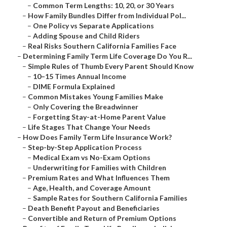
–
Common Term Lengths: 10, 20, or 30 Years
–
How Family Bundles Differ from Individual Pol...
–
One Policy vs Separate Applications
–
Adding Spouse and Child Riders
–
Real Risks Southern California Families Face
–
Determining Family Term Life Coverage Do You R...
–
Simple Rules of Thumb Every Parent Should Know
–
10–15 Times Annual Income
–
DIME Formula Explained
–
Common Mistakes Young Families Make
–
Only Covering the Breadwinner
–
Forgetting Stay-at-Home Parent Value
–
Life Stages That Change Your Needs
–
How Does Family Term Life Insurance Work?
–
Step-by-Step Application Process
–
Medical Exam vs No-Exam Options
–
Underwriting for Families with Children
–
Premium Rates and What Influences Them
–
Age, Health, and Coverage Amount
–
Sample Rates for Southern California Families
–
Death Benefit Payout and Beneficiaries
–
Convertible and Return of Premium Options