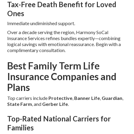
Tax-Free Death Benefit for Loved
Ones
Immediate undiminished support.
Over a decade serving the region, Harmony SoCal
Insurance Services refines bundles expertly—combining
logical savings with emotional reassurance. Begin with a
complimentary consultation.
Best Family Term Life
Insurance Companies and
Plans
Top carriers include
Protective
,
Banner Life
,
Guardian
,
State Farm
, and
Gerber Life
.
Top-Rated National Carriers for
Families