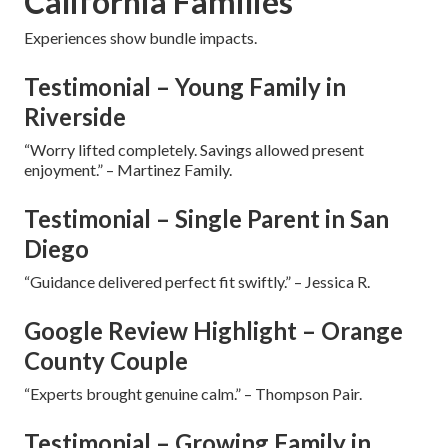
California Families
Experiences show bundle impacts.
Testimonial – Young Family in
Riverside
“Worry lifted completely. Savings allowed present
enjoyment.” – Martinez Family.
Testimonial – Single Parent in San
Diego
“Guidance delivered perfect fit swiftly.” – Jessica R.
Google Review Highlight – Orange
County Couple
“Experts brought genuine calm.” – Thompson Pair.
Testimonial – Growing Family in