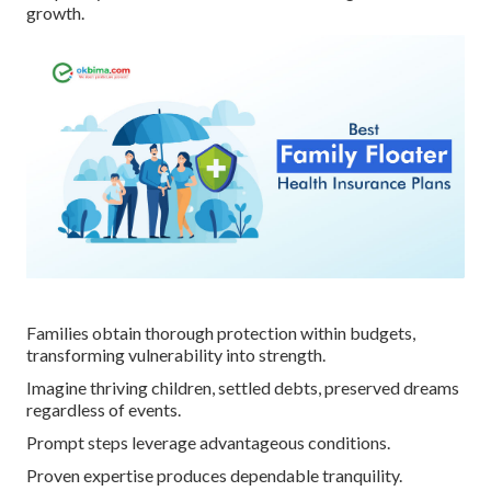
growth.
Families obtain thorough protection within budgets,
transforming vulnerability into strength.
Imagine thriving children, settled debts, preserved dreams
regardless of events.
Prompt steps leverage advantageous conditions.
Proven expertise produces dependable tranquility.