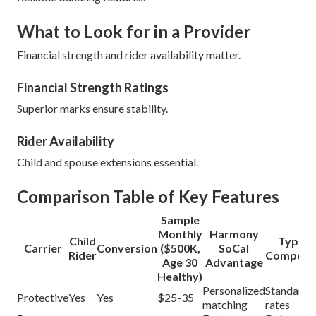
What to Look for in a Provider
Financial strength and rider availability matter.
Financial Strength Ratings
Superior marks ensure stability.
Rider Availability
Child and spouse extensions essential.
Comparison Table of Key Features
Sample
Monthly
Harmony
Child
Typical
Carrier
Conversion
($500K,
SoCal
Rider
Competit
Age 30
Advantage
Healthy)
Personalized
Standard
Protective
Yes
Yes
$25-35
matching
rates