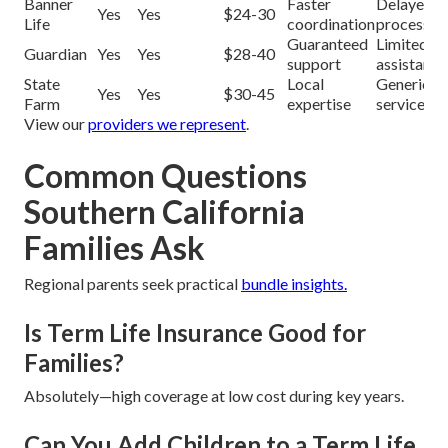
Banner
Faster
Delayed
Yes
Yes
$24-30
Life
coordination
processin
Guaranteed
Limited
Guardian
Yes
Yes
$28-40
support
assistance
State
Local
Generic
Yes
Yes
$30-45
Farm
expertise
service
View our
providers we represent
.
Common Questions
Southern California
Families Ask
Regional parents seek practical
bundle insights.
Is Term Life Insurance Good for
Families?
Absolutely—high coverage at low cost during key years.
Can You Add Children to a Term Life