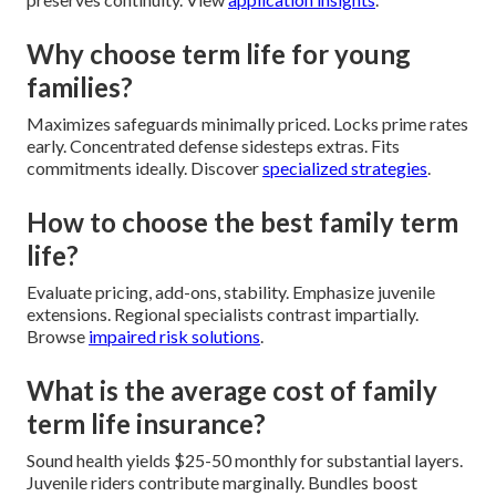
Why choose term life for young
families?
Maximizes safeguards minimally priced. Locks prime rates
early. Concentrated defense sidesteps extras. Fits
commitments ideally. Discover
specialized strategies
.
How to choose the best family term
life?
Evaluate pricing, add-ons, stability. Emphasize juvenile
extensions. Regional specialists contrast impartially.
Browse
impaired risk solutions
.
What is the average cost of family
term life insurance?
Sound health yields $25-50 monthly for substantial layers.
Juvenile riders contribute marginally. Bundles boost