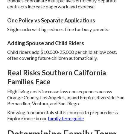
Bundles coordinate multiple lives efficiently. Separate
contracts increase paperwork and expense.
One Policy vs Separate Applications
Single underwriting reduces time for busy parents.
Adding Spouse and Child Riders
Child riders add $10,000-25,000 per child at low cost,
often covering future children automatically.
Real Risks Southern California
Families Face
High living costs increase loss consequences across
Orange County, Los Angeles, Inland Empire, Riverside, San
Bernardino, Ventura, and San Diego.
Knowing fundamentals shifts concern to preparedness.
Explore more in our
family term guide
.
Determining Family Term