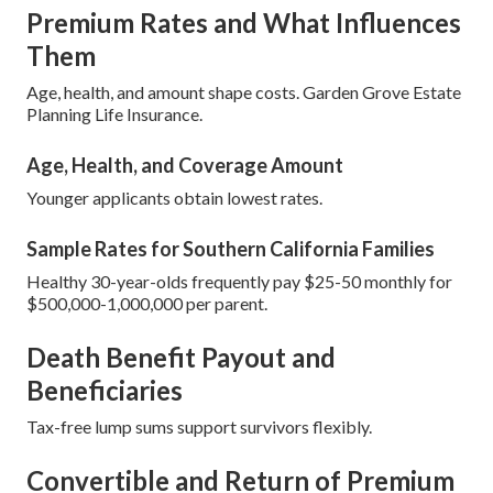
Premium Rates and What Influences
Them
Age, health, and amount shape costs. Garden Grove Estate
Planning Life Insurance.
Age, Health, and Coverage Amount
Younger applicants obtain lowest rates.
Sample Rates for Southern California Families
Healthy 30-year-olds frequently pay $25-50 monthly for
$500,000-1,000,000 per parent.
Death Benefit Payout and
Beneficiaries
Tax-free lump sums support survivors flexibly.
Convertible and Return of Premium