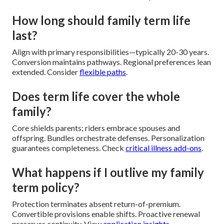
How long should family term life
last?
Align with primary responsibilities—typically 20-30 years.
Conversion maintains pathways. Regional preferences lean
extended. Consider
flexible paths
.
Does term life cover the whole
family?
Core shields parents; riders embrace spouses and
offspring. Bundles orchestrate defenses. Personalization
guarantees completeness. Check
critical illness add-ons
.
What happens if I outlive my family
term policy?
Protection terminates absent return-of-premium.
Convertible provisions enable shifts. Proactive renewal
preserves continuity. View
application insights
.