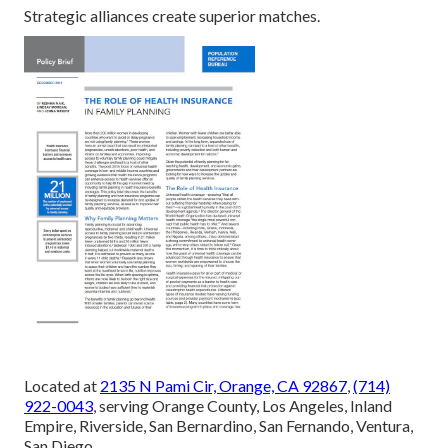
Strategic alliances create superior matches.
Located at
2135 N Pami Cir, Orange, CA 92867
,
(714)
922-0043
, serving Orange County, Los Angeles, Inland
Empire, Riverside, San Bernardino, San Fernando, Ventura,
San Diego.