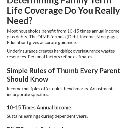
Life Coverage Do You Really
Need?
Most households benefit from 10-15 times annual income
plus debts. The DIME formula (Debt, Income, Mortgage,
Education) gives accurate guidance.
Underinsurance creates hardship; overinsurance wastes
resources. Personal factors refine estimates.
Simple Rules of Thumb Every Parent
Should Know
Income multiples offer quick benchmarks. Adjustments
incorporate specifics.
10–15 Times Annual Income
Sustains earnings during dependent years.