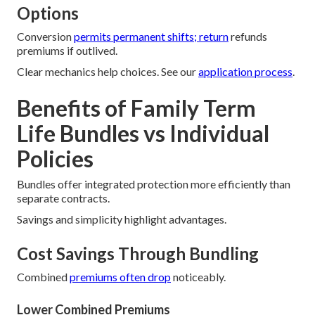
Options
Conversion
permits permanent shifts; return
refunds
premiums if outlived.
Clear mechanics help choices. See our
application process
.
Benefits of Family Term
Life Bundles vs Individual
Policies
Bundles offer integrated protection more efficiently than
separate contracts.
Savings and simplicity highlight advantages.
Cost Savings Through Bundling
Combined
premiums often drop
noticeably.
Lower Combined Premiums