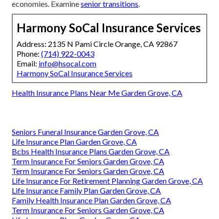
economies. Examine
senior transitions
.
Harmony SoCal Insurance Services
Address: 2135 N Pami Circle Orange, CA 92867
Phone:
(714) 922-0043
Email:
info@hsocal.com
Harmony SoCal Insurance Services
Health Insurance Plans Near Me Garden Grove, CA
Seniors Funeral Insurance Garden Grove, CA
Life Insurance Plan Garden Grove, CA
Bcbs Health Insurance Plans Garden Grove, CA
Term Insurance For Seniors Garden Grove, CA
Term Insurance For Seniors Garden Grove, CA
Life Insurance For Retirement Planning Garden Grove, CA
Life Insurance Family Plan Garden Grove, CA
Family Health Insurance Plan Garden Grove, CA
Term Insurance For Seniors Garden Grove, CA