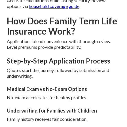
Accurate calculations build lasting security. Review
options via
household coverage guide
.
How Does Family Term Life
Insurance Work?
Applications blend convenience with thorough review.
Level premiums provide predictability.
Step-by-Step Application Process
Quotes start the journey, followed by submission and
underwriting.
Medical Exam vs No-Exam Options
No-exam accelerates for healthy profiles.
Underwriting for Families with Children
Family history receives fair consideration.