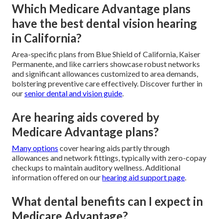
Which Medicare Advantage plans
have the best dental vision hearing
in California?
Area-specific plans from Blue Shield of California, Kaiser
Permanente, and like carriers showcase robust networks
and significant allowances customized to area demands,
bolstering preventive care effectively. Discover further in
our
senior dental and vision guide
.
Are hearing aids covered by
Medicare Advantage plans?
Many options
cover hearing aids partly through
allowances and network fittings, typically with zero-copay
checkups to maintain auditory wellness. Additional
information offered on our
hearing aid support page
.
What dental benefits can I expect in
Medicare Advantage?