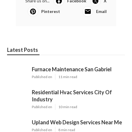
Share us on...
Facebook
X
Pinterest
Email
Latest Posts
Furnace Maintenance San Gabriel
Published en
11 min read
Residential Hvac Services City Of
Industry
Published en
10 min read
Upland Web Design Services Near Me
Published en
8 min read