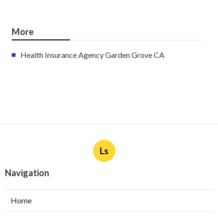
More
Health Insurance Agency Garden Grove CA
Ls
Navigation
Home