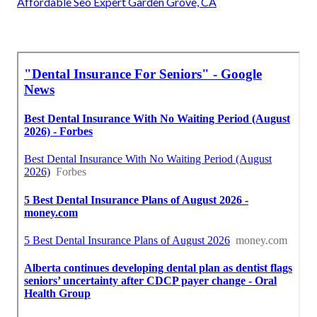
Affordable Seo Expert Garden Grove, CA