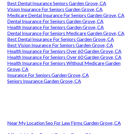
Best Dental Insurance Seniors Garden Grove, CA
Vision Insurance For Seniors Garden Grove, CA
Medicare Dental Insurance For Seniors Garden Grove, CA
Dental Insurance For Seniors Garden Grove, CA
Health Insurance For Seniors Garden Grove, CA
Dental Insurance For Seniors Medicare Garden Grove, CA
Best Dental Insurance For Seniors Garden Grove, CA
Best Vision Insurance For Seniors Garden Grove, CA
Health Insurance For Seniors Over 60 Garden Grove, CA
Health Insurance For Seniors Over 60 Garden Grove, CA
Health Insurance For Seniors Without Medicare Garden
Grove, CA
Insurance For Seniors Garden Grove, CA
Seniors Insurance Garden Grove, CA
Near My Location Seo For Law Firms Garden Grove, CA