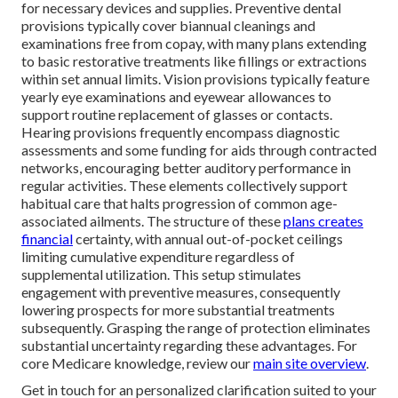
for necessary devices and supplies. Preventive dental
provisions typically cover biannual cleanings and
examinations free from copay, with many plans extending
to basic restorative treatments like fillings or extractions
within set annual limits. Vision provisions typically feature
yearly eye examinations and eyewear allowances to
support routine replacement of glasses or contacts.
Hearing provisions frequently encompass diagnostic
assessments and some funding for aids through contracted
networks, encouraging better auditory performance in
regular activities. These elements collectively support
habitual care that halts progression of common age-
associated ailments. The structure of these
plans creates
financial
certainty, with annual out-of-pocket ceilings
limiting cumulative expenditure regardless of
supplemental utilization. This setup stimulates
engagement with preventive measures, consequently
lowering prospects for more substantial treatments
subsequently. Grasping the range of protection eliminates
substantial uncertainty regarding these advantages. For
core Medicare knowledge, review our
main site overview
.
Get in touch for an personalized clarification suited to your