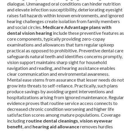
dialogue. Unmanaged oral conditions can hinder nutrition
and elevate infection susceptibility, deteriorating eyesight
raises fall hazards within known environments, and ignored
hearing challenges create isolation from family members
and social circles.
Medicare Advantage plans with
dental vision hearing
include these preventive features as
core components, typically providing zero-copay
examinations and allowances that turn regular upkeep
practical as opposed to prohibitive. Preventive dental care
safeguards natural teeth and identifies concerns promptly,
vision support maintains sharp sight for household
navigation and reading, and hearing assistance enables
clear communication and environmental awareness.
Mental ease stems from assurance that lesser needs do not
grow into threats to self-reliance. Practically, such plans
produce savings by avoiding urgent interventions and
hospitalizations arising from ignored maintenance. Regular
evidence proves that routine service access connects to
decreased chronic condition worsening and higher life
satisfaction scores among mature populations. Coverage
including
routine dental cleanings
,
vision eyewear
benefit
, and
hearing aid allowance
removes hurdles