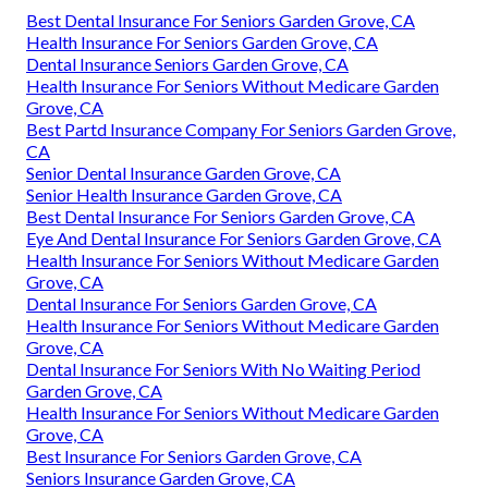
Best Dental Insurance For Seniors Garden Grove, CA
Health Insurance For Seniors Garden Grove, CA
Dental Insurance Seniors Garden Grove, CA
Health Insurance For Seniors Without Medicare Garden
Grove, CA
Best Partd Insurance Company For Seniors Garden Grove,
CA
Senior Dental Insurance Garden Grove, CA
Senior Health Insurance Garden Grove, CA
Best Dental Insurance For Seniors Garden Grove, CA
Eye And Dental Insurance For Seniors Garden Grove, CA
Health Insurance For Seniors Without Medicare Garden
Grove, CA
Dental Insurance For Seniors Garden Grove, CA
Health Insurance For Seniors Without Medicare Garden
Grove, CA
Dental Insurance For Seniors With No Waiting Period
Garden Grove, CA
Health Insurance For Seniors Without Medicare Garden
Grove, CA
Best Insurance For Seniors Garden Grove, CA
Seniors Insurance Garden Grove, CA