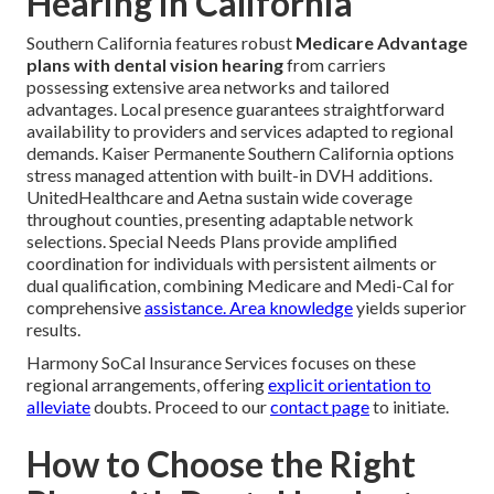
Hearing in California
Southern California features robust
Medicare Advantage
plans with dental vision hearing
from carriers
possessing extensive area networks and tailored
advantages. Local presence guarantees straightforward
availability to providers and services adapted to regional
demands. Kaiser Permanente Southern California options
stress managed attention with built-in DVH additions.
UnitedHealthcare and Aetna sustain wide coverage
throughout counties, presenting adaptable network
selections. Special Needs Plans provide amplified
coordination for individuals with persistent ailments or
dual qualification, combining Medicare and Medi-Cal for
comprehensive
assistance. Area knowledge
yields superior
results.
Harmony SoCal Insurance Services focuses on these
regional arrangements, offering
explicit orientation to
alleviate
doubts. Proceed to our
contact page
to initiate.
How to Choose the Right