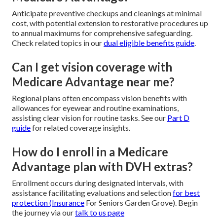
Anticipate preventive checkups and cleanings at minimal
cost, with potential extension to restorative procedures up
to annual maximums for comprehensive safeguarding.
Check related topics in our
dual eligible benefits guide
.
Can I get vision coverage with
Medicare Advantage near me?
Regional plans often encompass vision benefits with
allowances for eyewear and routine examinations,
assisting clear vision for routine tasks. See our
Part D
guide
for related coverage insights.
How do I enroll in a Medicare
Advantage plan with DVH extras?
Enrollment occurs during designated intervals, with
assistance facilitating evaluations and selection
for best
protection (Insurance
For Seniors Garden Grove). Begin
the journey via our
talk to us page