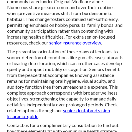
commonly faced under Original Medicare alone.
Numerous share greater command over their routines
when preventive measures shift from burdensome to
habitual. This change fosters continued self-sufficiency,
permitting emphasis on hobby pursuits, family bonds, and
community participation rather than contending with
increasing health difficulties. For extra senior-focused
resources, check our
senior insurance overview
.
The preventive orientation of these plans often leads to
sooner detection of conditions like gum disease, cataracts,
or hearing deterioration, which can in other cases develop
quietly and impact mobility or cognition. Seniors benefit
from the peace that accompanies knowing assistance
remains for maintaining oral hygiene, visual acuity, and
auditory function free from unreasonable expense. This
complete approach corresponds with broader wellness
objectives, strengthening the capacity to manage daily
activities independently over prolonged periods. Check
related options through our
senior dental and vision
insurance guide
.
Contact us for a complimentary consultation to find out
how these elements fit with your unique health strategy.