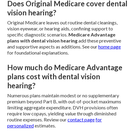
Does Original Medicare cover dental
vision hearing?
Original Medicare leaves out routine dental cleanings,
vision eyewear, or hearing aids, confining support to
specific diagnostic scenarios.
Medicare Advantage
plans with dental vision hearing
add these preventive
and supportive aspects as additions. See our
home page
for foundational explanations.
How much do Medicare Advantage
plans cost with dental vision
hearing?
Numerous plans maintain modest or no supplementary
premium beyond Part B, with out-of-pocket maximums
limiting aggregate expenditure. DVH provisions often
require low copays, yielding value through diminished
routine expenses. Review our
contact page
for
personalized
estimates.