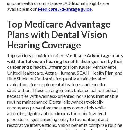
unique health circumstances. Additional insights are
available in our
Medicare Advantage guide
.
Top Medicare Advantage
Plans with Dental Vision
Hearing Coverage
Top carriers provide detailed
Medicare Advantage plans
with dental vision hearing
benefits distinguished by their
caliber and breadth. Offerings from Kaiser Permanente,
UnitedHealthcare, Aetna, Humana, SCAN Health Plan, and
Blue Shield of California frequently attain elevated
evaluations for supplemental features and enrollee
satisfaction. These arrangements balance basic medical
necessities with wellness-oriented inclusions that enable
routine maintenance. Dental allowances typically
encompass preventive measures completely while
affording significant maximums for more involved
procedures, guaranteeing entry to foundational and
restorative interventions. Vision benefits comprise routine