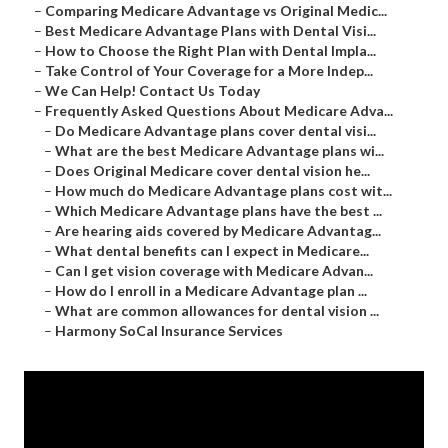
–
Comparing Medicare Advantage vs Original Medic...
–
Best Medicare Advantage Plans with Dental Visi...
–
How to Choose the Right Plan with Dental Impla...
–
Take Control of Your Coverage for a More Indep...
–
We Can Help! Contact Us Today
–
Frequently Asked Questions About Medicare Adva...
–
Do Medicare Advantage plans cover dental visi...
–
What are the best Medicare Advantage plans wi...
–
Does Original Medicare cover dental vision he...
–
How much do Medicare Advantage plans cost wit...
–
Which Medicare Advantage plans have the best ...
–
Are hearing aids covered by Medicare Advantag...
–
What dental benefits can I expect in Medicare...
–
Can I get vision coverage with Medicare Advan...
–
How do I enroll in a Medicare Advantage plan ...
–
What are common allowances for dental vision ...
–
Harmony SoCal Insurance Services