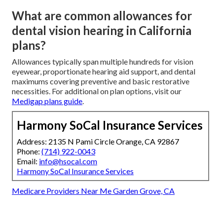
What are common allowances for
dental vision hearing in California
plans?
Allowances typically span multiple hundreds for vision
eyewear, proportionate hearing aid support, and dental
maximums covering preventive and basic restorative
necessities. For additional on plan options, visit our
Medigap plans guide
.
Harmony SoCal Insurance Services
Address: 2135 N Pami Circle Orange, CA 92867
Phone:
(714) 922-0043
Email:
info@hsocal.com
Harmony SoCal Insurance Services
Medicare Providers Near Me Garden Grove, CA