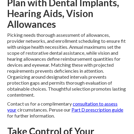
Plan with Dental Implants,
Hearing Aids, Vision
Allowances
Picking needs thorough assessment of allowances,
provider networks, and enrollment scheduling to ensure fit
with unique health necessities. Annual maximums set the
scope of restorative dental assistance, while vision and
hearing allowances define reimbursement quantities for
devices and eyewear. Matching these with projected
requirements prevents deficiencies in attention.
Organizing around designated intervals prevents
protection gaps and permits thorough evaluation of
obtainable choices. Thoughtful selection promotes lasting
contentment.
Contact us for a complimentary
consultation to assess
your
circumstances. Peruse our
Part D prescription guide
for further information.
Take Control of Your