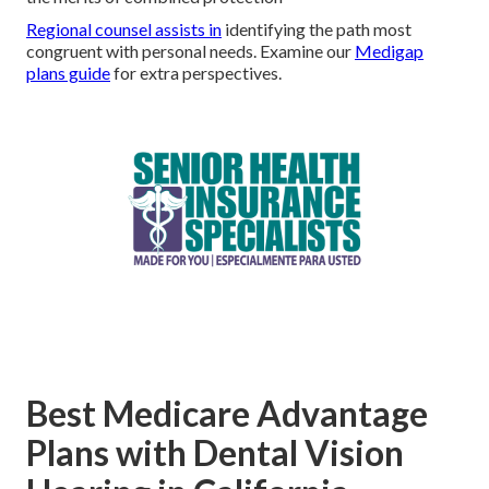
Regional counsel assists in
identifying the path most
congruent with personal needs. Examine our
Medigap
plans guide
for extra perspectives.
Best Medicare Advantage
Plans with Dental Vision