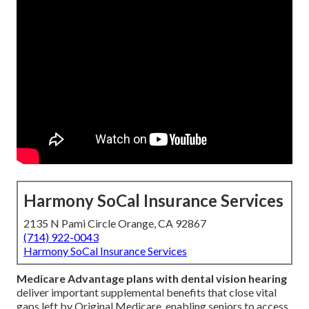
Harmony SoCal Insurance Services
2135 N Pami Circle Orange, CA 92867
(714) 922-0043
Harmony SoCal Insurance Services
Medicare Advantage plans with dental vision hearing
deliver important supplemental benefits that close vital
gaps left by Original Medicare, enabling seniors to access