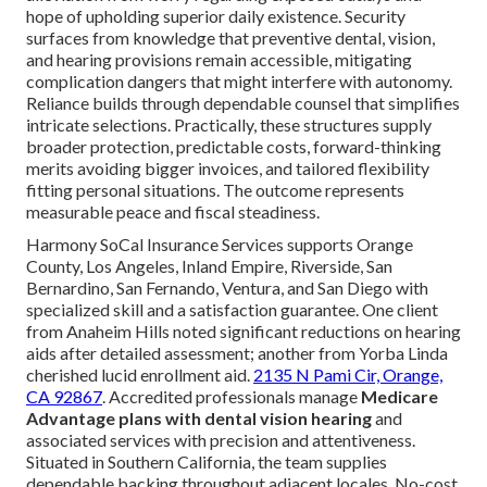
hope of upholding superior daily existence. Security
surfaces from knowledge that preventive dental, vision,
and hearing provisions remain accessible, mitigating
complication dangers that might interfere with autonomy.
Reliance builds through dependable counsel that simplifies
intricate selections. Practically, these structures supply
broader protection, predictable costs, forward-thinking
merits avoiding bigger invoices, and tailored flexibility
fitting personal situations. The outcome represents
measurable peace and fiscal steadiness.
Harmony SoCal Insurance Services supports Orange
County, Los Angeles, Inland Empire, Riverside, San
Bernardino, San Fernando, Ventura, and San Diego with
specialized skill and a satisfaction guarantee. One client
from Anaheim Hills noted significant reductions on hearing
aids after detailed assessment; another from Yorba Linda
cherished lucid enrollment aid.
2135 N Pami Cir, Orange,
CA 92867
. Accredited professionals manage
Medicare
Advantage plans with dental vision hearing
and
associated services with precision and attentiveness.
Situated in Southern California, the team supplies
dependable backing throughout adjacent locales. No-cost