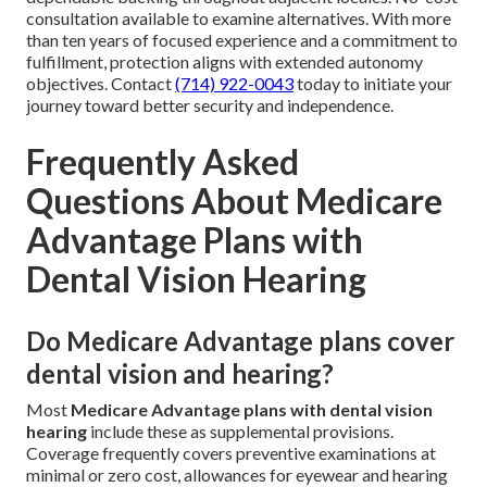
consultation available to examine alternatives. With more
than ten years of focused experience and a commitment to
fulfillment, protection aligns with extended autonomy
objectives. Contact
(714) 922-0043
today to initiate your
journey toward better security and independence.
Frequently Asked
Questions About Medicare
Advantage Plans with
Dental Vision Hearing
Do Medicare Advantage plans cover
dental vision and hearing?
Most
Medicare Advantage plans with dental vision
hearing
include these as supplemental provisions.
Coverage frequently covers preventive examinations at
minimal or zero cost, allowances for eyewear and hearing