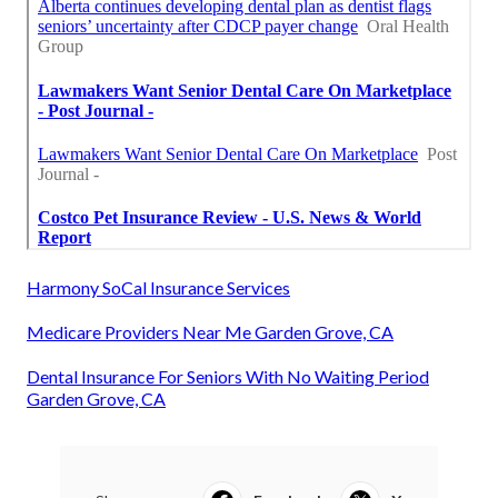
Harmony SoCal Insurance Services
Medicare Providers Near Me Garden Grove, CA
Dental Insurance For Seniors With No Waiting Period
Garden Grove, CA