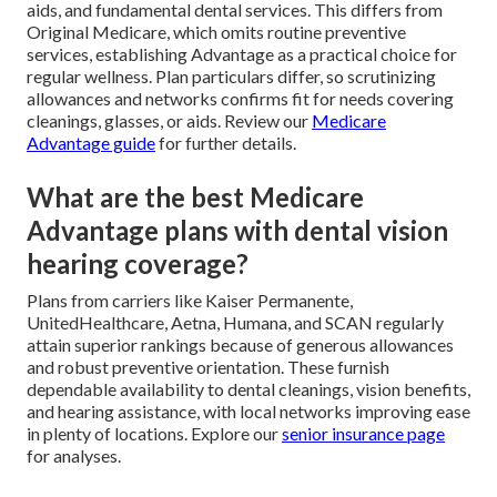
aids, and fundamental dental services. This differs from
Original Medicare, which omits routine preventive
services, establishing Advantage as a practical choice for
regular wellness. Plan particulars differ, so scrutinizing
allowances and networks confirms fit for needs covering
cleanings, glasses, or aids. Review our
Medicare
Advantage guide
for further details.
What are the best Medicare
Advantage plans with dental vision
hearing coverage?
Plans from carriers like Kaiser Permanente,
UnitedHealthcare, Aetna, Humana, and SCAN regularly
attain superior rankings because of generous allowances
and robust preventive orientation. These furnish
dependable availability to dental cleanings, vision benefits,
and hearing assistance, with local networks improving ease
in plenty of locations. Explore our
senior insurance page
for analyses.