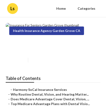
Ls
Home
Categories
Health Insurance Agency Garden Grove CA
Insurance For Seniors Garden
Grove
Published en
10 min read
Table of Contents
–
Harmony SoCal Insurance Services
–
Why Routine Dental, Vision, and Hearing Matter...
–
Does Medicare Advantage Cover Dental, Vision, ...
–
Top Medicare Advantage Plans with Dental Visio...