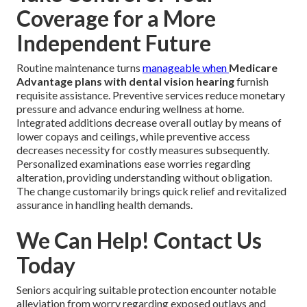
Coverage for a More
Independent Future
Routine maintenance turns
manageable when
Medicare
Advantage plans with dental vision hearing
furnish
requisite assistance. Preventive services reduce monetary
pressure and advance enduring wellness at home.
Integrated additions decrease overall outlay by means of
lower copays and ceilings, while preventive access
decreases necessity for costly measures subsequently.
Personalized examinations ease worries regarding
alteration, providing understanding without obligation.
The change customarily brings quick relief and revitalized
assurance in handling health demands.
We Can Help! Contact Us
Today
Seniors acquiring suitable protection encounter notable
alleviation from worry regarding exposed outlays and