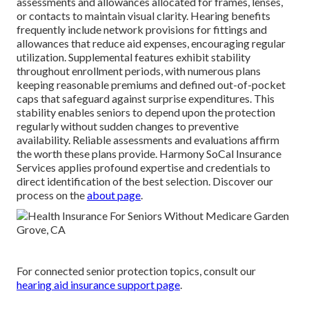
assessments and allowances allocated for frames, lenses,
or contacts to maintain visual clarity. Hearing benefits
frequently include network provisions for fittings and
allowances that reduce aid expenses, encouraging regular
utilization. Supplemental features exhibit stability
throughout enrollment periods, with numerous plans
keeping reasonable premiums and defined out-of-pocket
caps that safeguard against surprise expenditures. This
stability enables seniors to depend upon the protection
regularly without sudden changes to preventive
availability. Reliable assessments and evaluations affirm
the worth these plans provide. Harmony SoCal Insurance
Services applies profound expertise and credentials to
direct identification of the best selection. Discover our
process on the
about page
.
For connected senior protection topics, consult our
hearing aid insurance support page
.