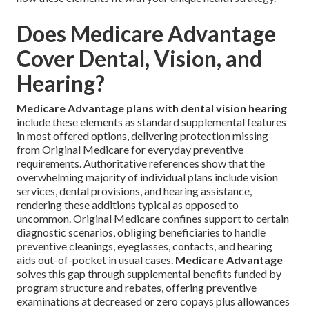
Does Medicare Advantage
Cover Dental, Vision, and
Hearing?
Medicare Advantage plans with dental vision hearing
include these elements as standard supplemental features
in most offered options, delivering protection missing
from Original Medicare for everyday preventive
requirements. Authoritative references show that the
overwhelming majority of individual plans include vision
services, dental provisions, and hearing assistance,
rendering these additions typical as opposed to
uncommon. Original Medicare confines support to certain
diagnostic scenarios, obliging beneficiaries to handle
preventive cleanings, eyeglasses, contacts, and hearing
aids out-of-pocket in usual cases.
Medicare Advantage
solves this gap through supplemental benefits funded by
program structure and rebates, offering preventive
examinations at decreased or zero copays plus allowances