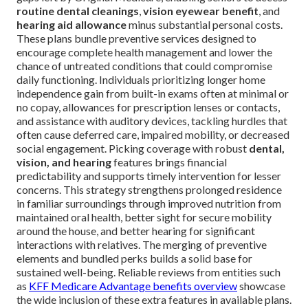
routine dental cleanings
,
vision eyewear benefit
, and
hearing aid allowance
minus substantial personal costs.
These plans bundle preventive services designed to
encourage complete health management and lower the
chance of untreated conditions that could compromise
daily functioning. Individuals prioritizing longer home
independence gain from built-in exams often at minimal or
no copay, allowances for prescription lenses or contacts,
and assistance with auditory devices, tackling hurdles that
often cause deferred care, impaired mobility, or decreased
social engagement. Picking coverage with robust
dental,
vision, and hearing
features brings financial
predictability and supports timely intervention for lesser
concerns. This strategy strengthens prolonged residence
in familiar surroundings through improved nutrition from
maintained oral health, better sight for secure mobility
around the house, and better hearing for significant
interactions with relatives. The merging of preventive
elements and bundled perks builds a solid base for
sustained well-being. Reliable reviews from entities such
as
KFF Medicare Advantage benefits overview
showcase
the wide inclusion of these extra features in available plans.