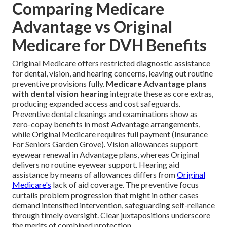
Comparing Medicare
Advantage vs Original
Medicare for DVH Benefits
Original Medicare offers restricted diagnostic assistance
for dental, vision, and hearing concerns, leaving out routine
preventive provisions fully.
Medicare Advantage plans
with dental vision hearing
integrate these as core extras,
producing expanded access and cost safeguards.
Preventive dental cleanings and examinations show as
zero-copay benefits in most Advantage arrangements,
while Original Medicare requires full payment (Insurance
For Seniors Garden Grove). Vision allowances support
eyewear renewal in Advantage plans, whereas Original
delivers no routine eyewear support. Hearing aid
assistance by means of allowances differs from
Original
Medicare's
lack of aid coverage. The preventive focus
curtails problem progression that might in other cases
demand intensified intervention, safeguarding self-reliance
through timely oversight. Clear juxtapositions underscore
the merits of combined protection