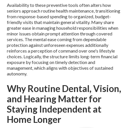
Availability to these preventive tools often alters how
seniors approach routine health maintenance, transitioning
from response-based spending to organized, budget-
friendly visits that maintain general vitality. Many share
greater ease in managing household responsibilities when
minor issues obtain prompt attention through covered
services. The mental ease coming from dependable
protection against unforeseen expenses additionally
reinforces a perception of command over one's lifestyle
choices. Logically, the structure limits long-term financial
exposure by focusing on timely detection and
management, which aligns with objectives of sustained
autonomy.
Why Routine Dental, Vision,
and Hearing Matter for
Staying Independent at
Home Longer