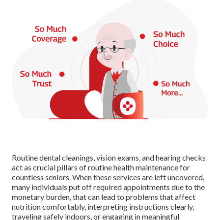
Routine dental cleanings, vision exams, and hearing checks
act as crucial pillars of routine health maintenance for
countless seniors. When these services are left uncovered,
many individuals put off required appointments due to the
monetary burden, that can lead to problems that affect
nutrition comfortably, interpreting instructions clearly,
traveling safely indoors, or engaging in meaningful