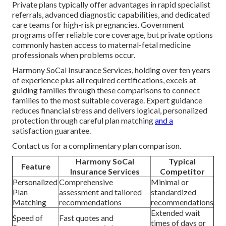
Private plans typically offer advantages in rapid specialist
referrals, advanced diagnostic capabilities, and dedicated
care teams for high-risk pregnancies. Government
programs offer reliable core coverage, but private options
commonly hasten access to maternal-fetal medicine
professionals when problems occur.
Harmony SoCal Insurance Services, holding over ten years
of experience plus all required certifications, excels at
guiding families through these comparisons to connect
families to the most suitable coverage. Expert guidance
reduces financial stress and delivers logical, personalized
protection through careful plan matching
and a
satisfaction guarantee.
Contact us for a complimentary plan comparison.
Harmony SoCal
Typical
Feature
Insurance Services
Competitor
Personalized
Comprehensive
Minimal or
Plan
assessment and tailored
standardized
Matching
recommendations
recommendations
Extended wait
Speed of
Fast quotes and
times of days or