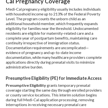
Cal Pregnancy Coverage
Medi-Cal pregnancy eligibility usually includes individuals
with household income up to 213% of the Federal Poverty
Level. The program counts the unborn child as an
additional household member, which frequently expands
eligibility for families near the threshold. Undocumented
residents are eligible for maternity-related care and a
complete year of postpartum benefits, maintaining care
continuity irrespective of immigration status.
Documentation requirements are uncomplicated—
evidence of pregnancy and up-to-date income
documentation, while many healthcare providers complete
applications directly during prenatal visits to minimize
administrative burden.
Presumptive Eligibility (PE) for Immediate Access
Presumptive Eligibility
grants temporary prenatal
coverage starting the same day through enrolled providers
or county service locations. This interim solution begins
during full Medi-Cal application processing, removing
interruptions in receiving necessary prenatal care