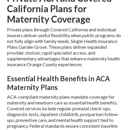
California Plans for
Maternity Coverage
Private plans through Covered California and individual
insurers deliver useful flexibility when public programs do
not fully align with family needs. Single Health Insurance
Plans Garden Grove. These plans deliver expanded
provider choices, rapid specialist access, and
supplementary advantages that enhance maternity health
insurance Orange County experiences
Essential Health Benefits in ACA
Maternity Plans
ACA-compliant maternity plans mandate coverage for
maternity and newborn care as essential health benefits.
Covered services include regular prenatal check-ups,
diagnostic tests, inpatient childbirth, postpartum follow-
ups, preventive care, and mental health support tied to
pregnancy. Federal standards ensure consistent baseline