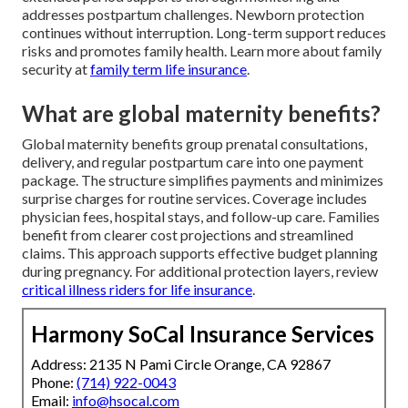
addresses postpartum challenges. Newborn protection
continues without interruption. Long-term support reduces
risks and promotes family health. Learn more about family
security at
family term life insurance
.
What are global maternity benefits?
Global maternity benefits group prenatal consultations,
delivery, and regular postpartum care into one payment
package. The structure simplifies payments and minimizes
surprise charges for routine services. Coverage includes
physician fees, hospital stays, and follow-up care. Families
benefit from clearer cost projections and streamlined
claims. This approach supports effective budget planning
during pregnancy. For additional protection layers, review
critical illness riders for life insurance
.
Harmony SoCal Insurance Services
Address: 2135 N Pami Circle Orange, CA 92867
Phone:
(714) 922-0043
Email:
info@hsocal.com