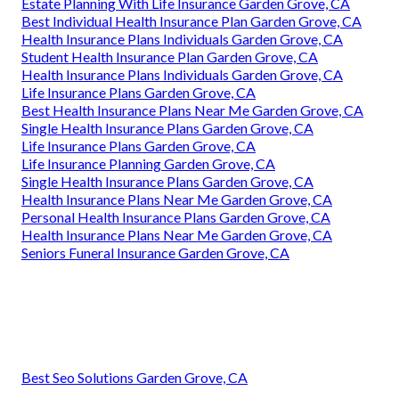
Estate Planning With Life Insurance Garden Grove, CA
Best Individual Health Insurance Plan Garden Grove, CA
Health Insurance Plans Individuals Garden Grove, CA
Student Health Insurance Plan Garden Grove, CA
Health Insurance Plans Individuals Garden Grove, CA
Life Insurance Plans Garden Grove, CA
Best Health Insurance Plans Near Me Garden Grove, CA
Single Health Insurance Plans Garden Grove, CA
Life Insurance Plans Garden Grove, CA
Life Insurance Planning Garden Grove, CA
Single Health Insurance Plans Garden Grove, CA
Health Insurance Plans Near Me Garden Grove, CA
Personal Health Insurance Plans Garden Grove, CA
Health Insurance Plans Near Me Garden Grove, CA
Seniors Funeral Insurance Garden Grove, CA
Best Seo Solutions Garden Grove, CA