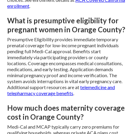
enrollment
.
What is presumptive eligibility for
pregnant women in Orange County?
Presumptive Eligibility provides immediate temporary
prenatal coverage for low-income pregnant individuals
pending full Medi-Cal approval. Benefits start
immediately via participating providers or county
locations. Coverage encompasses medical consultations,
medications, and early testing. Application demands
minimal pregnancy proof and income verification. The
system avoids interruptions in vital early pregnancy care.
Additional support resources are at
telemedicine and
telepharmacy coverage benefits
.
How much does maternity coverage
cost in Orange County?
Medi-Cal and MCAP typically carry zero premiums for
qualifying households, whereas private ACA plans cost