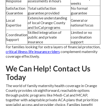
Response
assessments in hours
weeks
Satisfaction
Total satisfaction
No formal
Guarantee
guarantee provided
guarantee
Extensive understanding
Local
General or
of local Orange County
Expertise
national focus
and SoCal programs
Skilled integration of
Limited or no
Coordination
public and private
coordination
Support
insurance
support
For families looking for extra layers of financial protection,
critical illness life insurance riders
complement maternity
coverage effectively.
We Can Help! Contact Us
Today
The world of family maternity health coverage in Orange
County provides straightforward, reachable options
through public programs like Medi-Cal and MCAP,
together with adaptable private ACA plans that prioritize
specialist access and provider choice. Families benefit