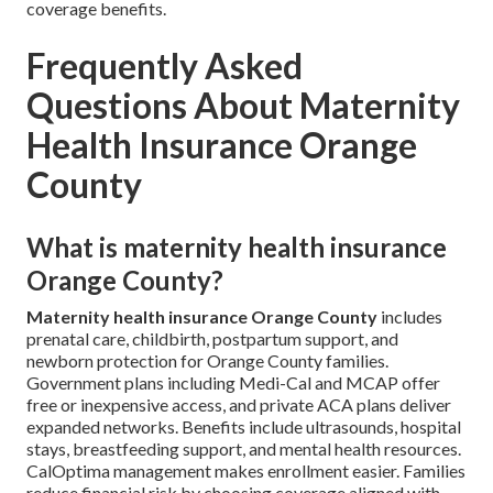
coverage benefits.
Frequently Asked
Questions About Maternity
Health Insurance Orange
County
What is maternity health insurance
Orange County?
Maternity health insurance Orange County
includes
prenatal care, childbirth, postpartum support, and
newborn protection for Orange County families.
Government plans including Medi-Cal and MCAP offer
free or inexpensive access, and private ACA plans deliver
expanded networks. Benefits include ultrasounds, hospital
stays, breastfeeding support, and mental health resources.
CalOptima management makes enrollment easier. Families
reduce financial risk by choosing coverage aligned with