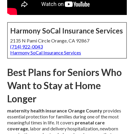
Harmony SoCal Insurance Services
2135 N Pami Circle Orange, CA 92867
(714) 922-0043
Harmony SoCal Insurance Services
Best Plans for Seniors Who
Want to Stay at Home
Longer
maternity health insurance Orange County
provides
essential protection for families during one of the most
meaningful times in life. It covers
prenatal care
coverage
, labor and delivery hospitalization, newborn