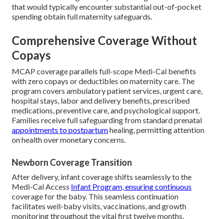
that would typically encounter substantial out-of-pocket
spending obtain full maternity safeguards.
Comprehensive Coverage Without
Copays
MCAP coverage parallels full-scope Medi-Cal benefits
with zero copays or deductibles on maternity care. The
program covers ambulatory patient services, urgent care,
hospital stays, labor and delivery benefits, prescribed
medications, preventive care, and psychological support.
Families receive full safeguarding from standard prenatal
appointments to postpartum
healing, permitting attention
on health over monetary concerns.
Newborn Coverage Transition
After delivery, infant coverage shifts seamlessly to the
Medi-Cal Access
Infant Program, ensuring continuous
coverage for the baby. This seamless continuation
facilitates well-baby visits, vaccinations, and growth
monitoring throughout the vital first twelve months.