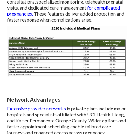
consultations, specialized monitoring, telehealth prenatal
visits, and dedicated care management
for complicated
pregnancies.
These features deliver added protection and
faster response when complications arise.
Network Advantages
Extensive provider networks
in private plans include major
hospitals and specialists affiliated with UCI Health, Hoag,
and Kaiser Permanente Orange County. Wider options and
faster appointment scheduling enable tailored care
journeys and enhanced access across pregnancy.