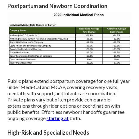
Postpartum and Newborn Coordination
Public plans extend postpartum coverage for one full year
under Medi-Cal and MCAP, covering recovery visits,
mental health support, and infant care coordination.
Private plans vary but often provide comparable
extensions through rider options or coordination with
public benefits. Effortless newborn handoffs guarantee
ongoing coverage
starting at
birth.
High-Risk and Specialized Needs