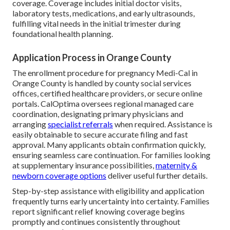
coverage. Coverage includes initial doctor visits,
laboratory tests, medications, and early ultrasounds,
fulfilling vital needs in the initial trimester during
foundational health planning.
Application Process in Orange County
The enrollment procedure for pregnancy Medi-Cal in
Orange County is handled by county social services
offices, certified healthcare providers, or secure online
portals. CalOptima oversees regional managed care
coordination, designating primary physicians and
arranging
specialist referrals
when required. Assistance is
easily obtainable to secure accurate filing and fast
approval. Many applicants obtain confirmation quickly,
ensuring seamless care continuation. For families looking
at supplementary insurance possibilities,
maternity &
newborn coverage options
deliver useful further details.
Step-by-step assistance with eligibility and application
frequently turns early uncertainty into certainty. Families
report significant relief knowing coverage begins
promptly and continues consistently throughout