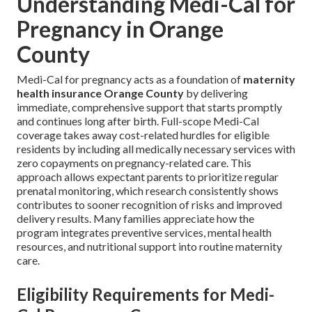
Understanding Medi-Cal for
Pregnancy in Orange
County
Medi-Cal for pregnancy acts as a foundation of
maternity
health insurance Orange County
by delivering
immediate, comprehensive support that starts promptly
and continues long after birth. Full-scope Medi-Cal
coverage takes away cost-related hurdles for eligible
residents by including all medically necessary services with
zero copayments on pregnancy-related care. This
approach allows expectant parents to prioritize regular
prenatal monitoring, which research consistently shows
contributes to sooner recognition of risks and improved
delivery results. Many families appreciate how the
program integrates preventive services, mental health
resources, and nutritional support into routine maternity
care.
Eligibility Requirements for Medi-