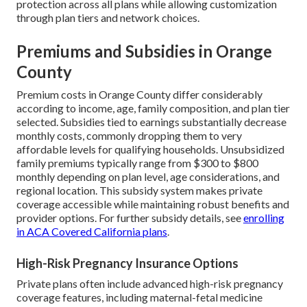
protection across all plans while allowing customization
through plan tiers and network choices.
Premiums and Subsidies in Orange
County
Premium costs in Orange County differ considerably
according to income, age, family composition, and plan tier
selected. Subsidies tied to earnings substantially decrease
monthly costs, commonly dropping them to very
affordable levels for qualifying households. Unsubsidized
family premiums typically range from $300 to $800
monthly depending on plan level, age considerations, and
regional location. This subsidy system makes private
coverage accessible while maintaining robust benefits and
provider options. For further subsidy details, see
enrolling
in ACA Covered California plans
.
High-Risk Pregnancy Insurance Options
Private plans often include advanced high-risk pregnancy
coverage features, including maternal-fetal medicine