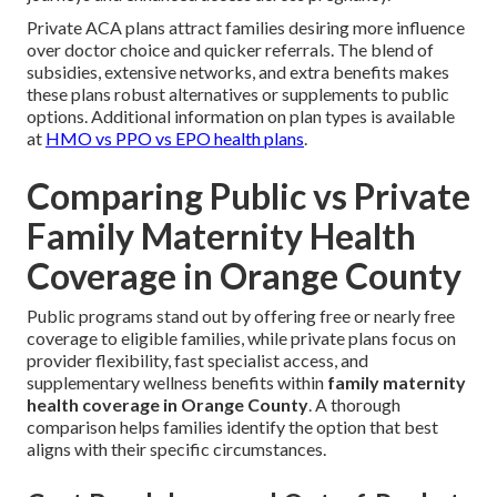
Private ACA plans attract families desiring more influence
over doctor choice and quicker referrals. The blend of
subsidies, extensive networks, and extra benefits makes
these plans robust alternatives or supplements to public
options. Additional information on plan types is available
at
HMO vs PPO vs EPO health plans
.
Comparing Public vs Private
Family Maternity Health
Coverage in Orange County
Public programs stand out by offering free or nearly free
coverage to eligible families, while private plans focus on
provider flexibility, fast specialist access, and
supplementary wellness benefits within
family maternity
health coverage in Orange County
. A thorough
comparison helps families identify the option that best
aligns with their specific circumstances.