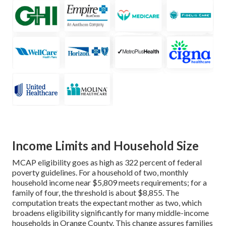
Income Limits and Household Size
MCAP eligibility goes as high as 322 percent of federal
poverty guidelines. For a household of two, monthly
household income near $5,809 meets requirements; for a
family of four, the threshold is about $8,855. The
computation treats the expectant mother as two, which
broadens eligibility significantly for many middle-income
households in Orange County. This change assures families