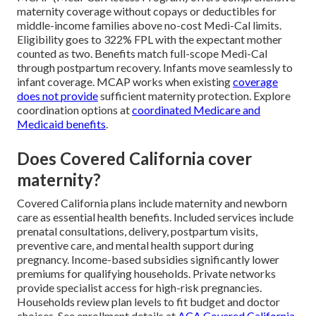
maternity coverage without copays or deductibles for
middle-income families above no-cost Medi-Cal limits.
Eligibility goes to 322% FPL with the expectant mother
counted as two. Benefits match full-scope Medi-Cal
through postpartum recovery. Infants move seamlessly to
infant coverage. MCAP works when existing
coverage
does not provide
sufficient maternity protection. Explore
coordination options at
coordinated Medicare and
Medicaid benefits
.
Does Covered California cover
maternity?
Covered California plans include maternity and newborn
care as essential health benefits. Included services include
prenatal consultations, delivery, postpartum visits,
preventive care, and mental health support during
pregnancy. Income-based subsidies significantly lower
premiums for qualifying households. Private networks
provide specialist access for high-risk pregnancies.
Households review plan levels to fit budget and doctor
choices. See enrollment details at
ACA Covered California