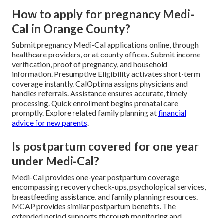
How to apply for pregnancy Medi-
Cal in Orange County?
Submit pregnancy Medi-Cal applications online, through
healthcare providers, or at county offices. Submit income
verification, proof of pregnancy, and household
information. Presumptive Eligibility activates short-term
coverage instantly. CalOptima assigns physicians and
handles referrals. Assistance ensures accurate, timely
processing. Quick enrollment begins prenatal care
promptly. Explore related family planning at
financial
advice for new parents
.
Is postpartum covered for one year
under Medi-Cal?
Medi-Cal provides one-year postpartum coverage
encompassing recovery check-ups, psychological services,
breastfeeding assistance, and family planning resources.
MCAP provides similar postpartum benefits. The
extended period supports thorough monitoring and