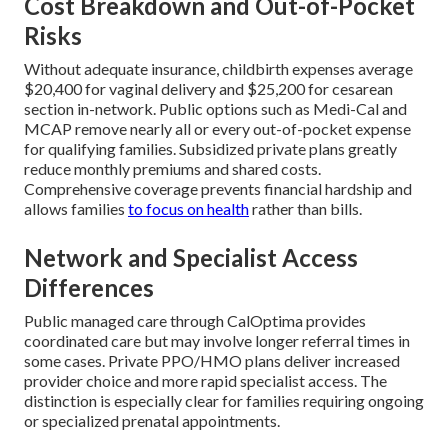
Cost Breakdown and Out-of-Pocket
Risks
Without adequate insurance, childbirth expenses average
$20,400 for vaginal delivery and $25,200 for cesarean
section in-network. Public options such as Medi-Cal and
MCAP remove nearly all or every out-of-pocket expense
for qualifying families. Subsidized private plans greatly
reduce monthly premiums and shared costs.
Comprehensive coverage prevents financial hardship and
allows families
to focus on health
rather than bills.
Network and Specialist Access
Differences
Public managed care through CalOptima provides
coordinated care but may involve longer referral times in
some cases. Private PPO/HMO plans deliver increased
provider choice and more rapid specialist access. The
distinction is especially clear for families requiring ongoing
or specialized prenatal appointments.