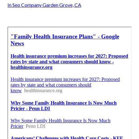
In Seo Company Garden Grove, CA