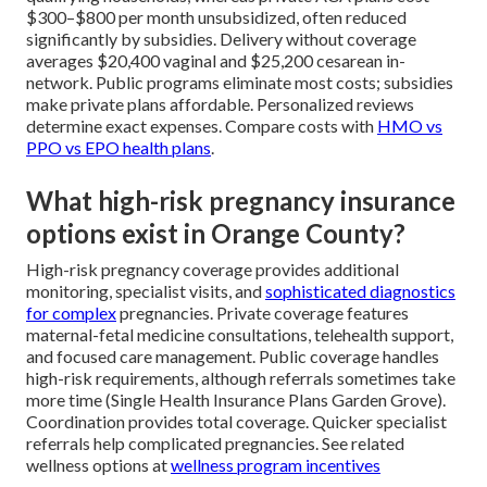
$300–$800 per month unsubsidized, often reduced
significantly by subsidies. Delivery without coverage
averages $20,400 vaginal and $25,200 cesarean in-
network. Public programs eliminate most costs; subsidies
make private plans affordable. Personalized reviews
determine exact expenses. Compare costs with
HMO vs
PPO vs EPO health plans
.
What high-risk pregnancy insurance
options exist in Orange County?
High-risk pregnancy coverage provides additional
monitoring, specialist visits, and
sophisticated diagnostics
for complex
pregnancies. Private coverage features
maternal-fetal medicine consultations, telehealth support,
and focused care management. Public coverage handles
high-risk requirements, although referrals sometimes take
more time (Single Health Insurance Plans Garden Grove).
Coordination provides total coverage. Quicker specialist
referrals help complicated pregnancies. See related
wellness options at
wellness program incentives