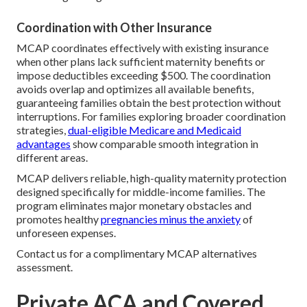
Coordination with Other Insurance
MCAP coordinates effectively with existing insurance
when other plans lack sufficient maternity benefits or
impose deductibles exceeding $500. The coordination
avoids overlap and optimizes all available benefits,
guaranteeing families obtain the best protection without
interruptions. For families exploring broader coordination
strategies,
dual-eligible Medicare and Medicaid
advantages
show comparable smooth integration in
different areas.
MCAP delivers reliable, high-quality maternity protection
designed specifically for middle-income families. The
program eliminates major monetary obstacles and
promotes healthy
pregnancies minus the anxiety
of
unforeseen expenses.
Contact us for a complimentary MCAP alternatives
assessment.
Private ACA and Covered