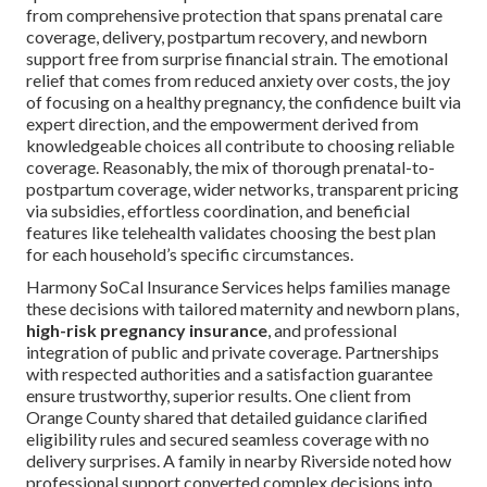
from comprehensive protection that spans prenatal care
coverage, delivery, postpartum recovery, and newborn
support free from surprise financial strain. The emotional
relief that comes from reduced anxiety over costs, the joy
of focusing on a healthy pregnancy, the confidence built via
expert direction, and the empowerment derived from
knowledgeable choices all contribute to choosing reliable
coverage. Reasonably, the mix of thorough prenatal-to-
postpartum coverage, wider networks, transparent pricing
via subsidies, effortless coordination, and beneficial
features like telehealth validates choosing the best plan
for each household’s specific circumstances.
Harmony SoCal Insurance Services helps families manage
these decisions with tailored maternity and newborn plans,
high-risk pregnancy insurance
, and professional
integration of public and private coverage. Partnerships
with respected authorities and a satisfaction guarantee
ensure trustworthy, superior results. One client from
Orange County shared that detailed guidance clarified
eligibility rules and secured seamless coverage with no
delivery surprises. A family in nearby Riverside noted how
professional support converted complex decisions into