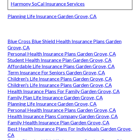
Harmony SoCal Insurance Services
Planning Life Insurance Garden Grove, CA
Blue Cross Blue Shield Health Insurance Plans Garden
Grove, CA
Personal Health Insurance Plans Garden Grove, CA
Student Health Insurance Plan Garden Grove, CA
Affordable Life Insurance Plans Garden Grove, CA
Term Insurance For Seniors Garden Grove, CA
Children's Life Insurance Plans Garden Grove, CA
Children's Life Insurance Plans Garden Grove, CA
Health Insurance Plans For Family Garden Grove, CA
Family Plan Life Insurance Garden Grove, CA
Planning Life Insurance Garden Grove, CA
Personal Health Insurance Plans Garden Grove, CA
Health Insurance Plans Company Garden Grove, CA
Family Health Insurance Plan Garden Grove, CA
Best Health Insurance Plans For Individuals Garden Grove,
CA