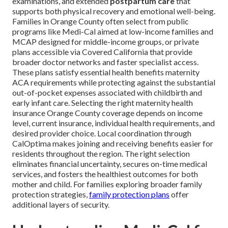
examinations, and extended
postpartum care
that
supports both physical recovery and emotional well-being.
Families in Orange County often select from public
programs like Medi-Cal aimed at low-income families and
MCAP designed for middle-income groups, or private
plans accessible via Covered California that provide
broader doctor networks and faster specialist access.
These plans satisfy essential health benefits maternity
ACA requirements while protecting against the substantial
out-of-pocket expenses associated with childbirth and
early infant care. Selecting the right maternity health
insurance Orange County coverage depends on income
level, current insurance, individual health requirements, and
desired provider choice. Local coordination through
CalOptima makes joining and receiving benefits easier for
residents throughout the region. The right selection
eliminates financial uncertainty, secures on-time medical
services, and fosters the healthiest outcomes for both
mother and child. For families exploring broader family
protection strategies,
family protection plans
offer
additional layers of security.