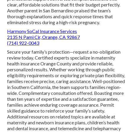
clear, affordable solutions that fit their budget perfectly.
Another parent in San Bernardino praised the team’s
thorough explanations and quick response times that
eliminated stress during a high-risk pregnancy.
Harmony SoCal Insurance Services
2135 N Pami Cir, Orange, CA 92867
(714) 922-0043
Secure your family’s protection—request a no-obligation
review today. Certified experts specialize in maternity
health insurance Orange County and provide reliable,
personalized results. Whether working through public
eligibility requirements or exploring private plan flexibility,
families receive precise, caring assistance. Well-positioned
in Southern California, the team supports families region-
wide. Complimentary consultation offered. Boasting more
than ten years of expertise and a satisfaction guarantee,
families achieve enduring coverage assurance. Permit
skilled guidance to reinforce your family’s safety.
Additional resources on related topics are available at
maternity and newborn insurance plans, children’s health
and dental insurance, and telemedicine and telepharmacy