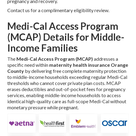
pregnancy and recovery.
Contact us for a complimentary eligibility review.
Medi-Cal Access Program
(MCAP) Details for Middle-
Income Families
The
Medi-Cal Access Program (MCAP)
addresses a
specific need within
maternity health insurance Orange
County
by delivering free complete maternity protection
to middle-income households exceeding regular Medi-Cal
thresholds who cannot cover private plan costs. MCAP
erases deductibles and out-of-pocket fees for pregnancy
services, enabling middle-income households to access
identical high-quality care as full-scope Medi-Cal without
monetary pressure while pregnant.