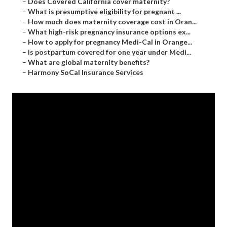
–
Does Covered California cover maternity?
–
What is presumptive eligibility for pregnant ...
–
How much does maternity coverage cost in Oran...
–
What high-risk pregnancy insurance options ex...
–
How to apply for pregnancy Medi-Cal in Orange...
–
Is postpartum covered for one year under Medi...
–
What are global maternity benefits?
–
Harmony SoCal Insurance Services