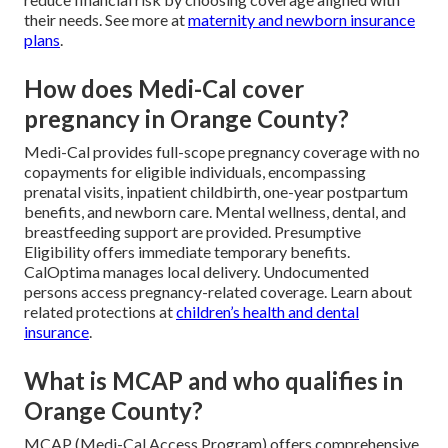
their needs. See more at
maternity and newborn insurance
plans
.
How does Medi-Cal cover
pregnancy in Orange County?
Medi-Cal provides full-scope pregnancy coverage with no
copayments for eligible individuals, encompassing
prenatal visits, inpatient childbirth, one-year postpartum
benefits, and newborn care. Mental wellness, dental, and
breastfeeding support are provided. Presumptive
Eligibility offers immediate temporary benefits.
CalOptima manages local delivery. Undocumented
persons access pregnancy-related coverage. Learn about
related protections at
children’s health and dental
insurance
.
What is MCAP and who qualifies in
Orange County?
MCAP (Medi-Cal Access Program) offers comprehensive