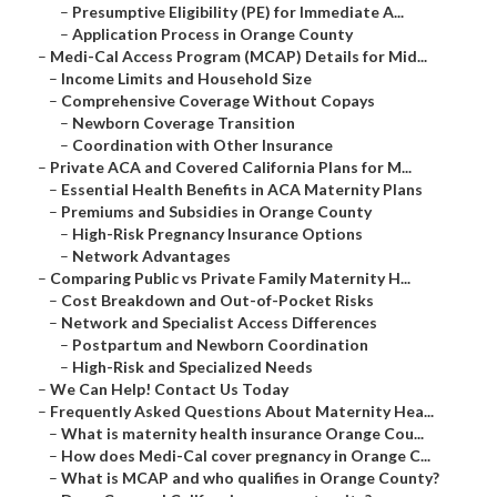
–
Presumptive Eligibility (PE) for Immediate A...
–
Application Process in Orange County
–
Medi-Cal Access Program (MCAP) Details for Mid...
–
Income Limits and Household Size
–
Comprehensive Coverage Without Copays
–
Newborn Coverage Transition
–
Coordination with Other Insurance
–
Private ACA and Covered California Plans for M...
–
Essential Health Benefits in ACA Maternity Plans
–
Premiums and Subsidies in Orange County
–
High-Risk Pregnancy Insurance Options
–
Network Advantages
–
Comparing Public vs Private Family Maternity H...
–
Cost Breakdown and Out-of-Pocket Risks
–
Network and Specialist Access Differences
–
Postpartum and Newborn Coordination
–
High-Risk and Specialized Needs
–
We Can Help! Contact Us Today
–
Frequently Asked Questions About Maternity Hea...
–
What is maternity health insurance Orange Cou...
–
How does Medi-Cal cover pregnancy in Orange C...
–
What is MCAP and who qualifies in Orange County?