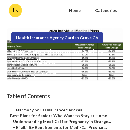
Ls
Home
Categories
Health Insurance Agency Garden Grove CA
Single Health Insurance Plans
Garden Grove
Published en
11 min read
Table of Contents
–
Harmony SoCal Insurance Services
–
Best Plans for Seniors Who Want to Stay at Home...
–
Understanding Medi-Cal for Pregnancy in Orange...
–
Eligibility Requirements for Medi-Cal Pregnan...