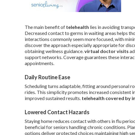
The main benefit of
telehealth
lies in avoiding transp
Decreased contact to germs in waiting areas helps tho
interactions commonly seem more focused, with minim
discover the approach especially appropriate for dis
obtaining wellness guidance.
virtual doctor visits
add
support networks. Coverage guarantees these interact
appointments.
Daily Routine Ease
Scheduling turns adaptable, fitting around personal ro
rides. This simplicity promotes increased consistent i
improved sustained results.
telehealth covered by i
Lowered Contact Hazards
Staying home reduces contact with others in flu perio
beneficial for seniors handling chronic conditions. Pla
options deliver protected choices maintaining high ser