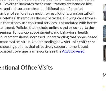
ns. Coverage indicates these consultations are handled like
pays, and coinsurance absent additional out-of-pocket
umber of seniors face mobility restrictions, transportation
s.
telehealth
removes those obstacles, allowing care from a
 that steady use to virtual services is associated with better
entment. Policies that include
online doctor consultation
enings, follow-up appointments, and behavioral health
imbursement shows increased understanding that home-based
lthcare system strain. Understanding how
virtual healthcare
n choosing policies that effectively support home-based
ssociated coverage frameworks, see the
ACA Covered
tional Office Visits
M