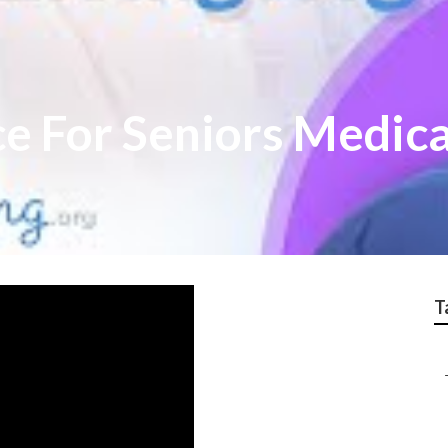
ce For Seniors Medic
T