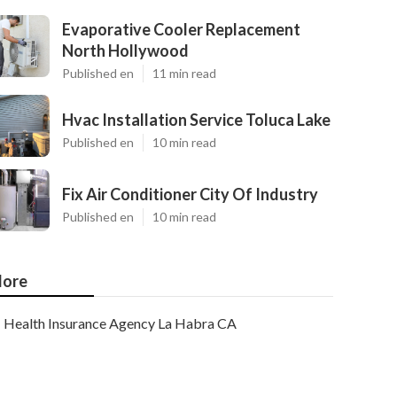
Evaporative Cooler Replacement
North Hollywood
Published en
11 min read
Hvac Installation Service Toluca Lake
Published en
10 min read
Fix Air Conditioner City Of Industry
Published en
10 min read
ore
Health Insurance Agency La Habra CA