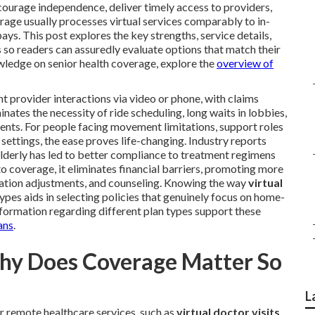
courage independence, deliver timely access to providers,
rage usually processes virtual services comparably to in-
s. This post explores the key strengths, service details,
 so readers can assuredly evaluate options that match their
nowledge on senior health coverage, explore the
overview of
t provider interactions via video or phone, with claims
nates the necessity of ride scheduling, long waits in lobbies,
nts. For people facing movement limitations, support roles
settings, the ease proves life-changing. Industry reports
derly has led to better compliance to treatment regimens
to coverage, it eliminates financial barriers, promoting more
cation adjustments, and counseling. Knowing the way
virtual
ypes aids in selecting policies that genuinely focus on home-
formation regarding different plan types support these
ans
.
Why Does Coverage Matter So
L
 remote healthcare services, such as
virtual doctor visits