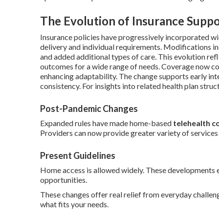
The Evolution of Insurance Suppo
Insurance policies have progressively incorporated wi
delivery and individual requirements. Modifications i
and added additional types of care. This evolution ref
outcomes for a wide range of needs. Coverage now co
enhancing adaptability. The change supports early in
consistency. For insights into related health plan struc
Post-Pandemic Changes
Expanded rules have made home-based
telehealth c
Providers can now provide greater variety of service
Present Guidelines
Home access is allowed widely. These developments el
opportunities.
These changes offer real relief from everyday challe
what fits your needs.