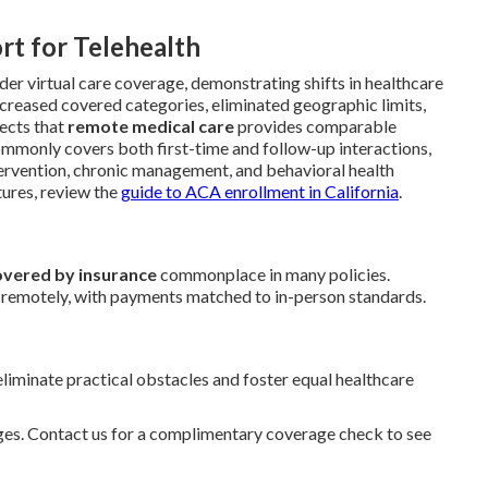
rt for Telehealth
der virtual care coverage, demonstrating shifts in healthcare
ncreased covered categories, eliminated geographic limits,
lects that
remote medical care
provides comparable
mmonly covers both first-time and follow-up interactions,
tervention, chronic management, and behavioral health
tures, review the
guide to ACA enrollment in California
.
overed by insurance
commonplace in many policies.
s remotely, with payments matched to in-person standards.
iminate practical obstacles and foster equal healthcare
nges. Contact us for a complimentary coverage check to see