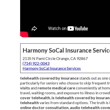
Harmony SoCal Insurance Servic
2135 N Pami Circle Orange, CA 92867
(714) 922-0043
Harmony SoCal Insurance Services
telehealth covered by insurance
stands out as one o
particularly for seniors who choose to skip frequent t
visits
and
remote medical care
conveniently at home
travel, waiting rooms, and exposure to illness in crow
cover telehealth
,
is telehealth covered by insura
telehealth
varies from standard options. The truth is
online doctor consultation
,
audio telehealth cove