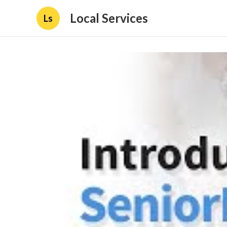
Local Services
Ls