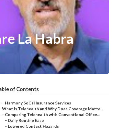
are La Habra
able of Contents
–
Harmony SoCal Insurance Services
–
What Is Telehealth and Why Does Coverage Matte...
–
Comparing Telehealth with Conventional Office...
–
Daily Routine Ease
–
Lowered Contact Hazards