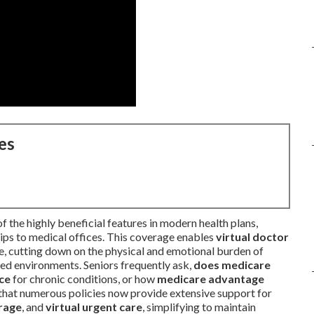
es
f the highly beneficial features in modern health plans,
rips to medical offices. This coverage enables
virtual doctor
, cutting down on the physical and emotional burden of
ded environments. Seniors frequently ask,
does medicare
nce
for chronic conditions, or how
medicare advantage
 that numerous policies now provide extensive support for
rage
, and
virtual urgent care
, simplifying to maintain