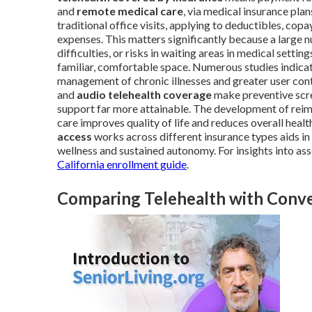
and
remote medical care
, via medical insurance pla
traditional office visits, applying to deductibles, co
expenses. This matters significantly because a large n
difficulties, or risks in waiting areas in medical setting
familiar, comfortable space. Numerous studies indicate
management of chronic illnesses and greater user cont
and
audio telehealth coverage
make preventive scre
support far more attainable. The development of re
care improves quality of life and reduces overall hea
access
works across different insurance types aids i
wellness and sustained autonomy. For insights into a
California enrollment guide
.
Comparing Telehealth with Conven