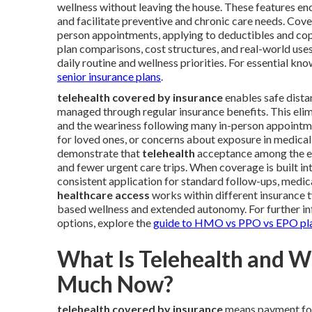
wellness without leaving the house. These features en
and facilitate preventive and chronic care needs. Cove
person appointments, applying to deductibles and copay
plan comparisons, cost structures, and real-world uses
daily routine and wellness priorities. For essential k
senior insurance plans
.
telehealth covered by insurance
enables safe distan
managed through regular insurance benefits. This elimi
and the weariness following many in-person appointme
for loved ones, or concerns about exposure in medical 
demonstrate that
telehealth
acceptance among the el
and fewer urgent care trips. When coverage is built in
consistent application for standard follow-ups, medi
healthcare access
works within different insurance t
based wellness and extended autonomy. For further in
options, explore the
guide to HMO vs PPO vs EPO pl
What Is Telehealth and 
Much Now?
telehealth covered by insurance
means payment for