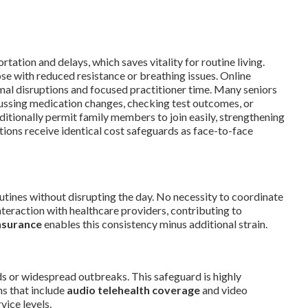
ortation and delays, which saves vitality for routine living.
se with reduced resistance or breathing issues. Online
al disruptions and focused practitioner time. Many seniors
cussing medication changes, checking test outcomes, or
itionally permit family members to join easily, strengthening
ions receive identical cost safeguards as face-to-face
utines without disrupting the day. No necessity to coordinate
nteraction with healthcare providers, contributing to
nsurance
enables this consistency minus additional strain.
ds or widespread outbreaks. This safeguard is highly
ns that include
audio telehealth coverage
and video
vice levels.