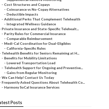
–
Cost Structures and Copays
–
Coinsurance vs No-Copay Alternatives
–
Deductible Impacts
–
Additional Perks That Complement Telehealth
–
Integrated Wellness Guidance
–
Private Insurance and State-Specific Telehealt...
–
Parity Rules for Commercial Insurance
–
Comparable Reimbursement
–
Medi-Cal Coordination for Dual-Eligibles
–
California-Specific Rules
–
Telehealth Benefits for Seniors Remaining at H...
–
Benefits for Mobility Limitations
–
Lowered Transportation Load
–
Telehealth Support for Ongoing and Preventive...
–
Gains from Regular Monitoring
–
We Can Help! Contact Us Today
–
Frequently Asked Questions About Telehealth Co...
–
Harmony SoCal Insurance Services
atest Posts