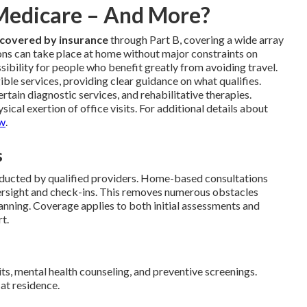
 Medicare – And More?
 covered by insurance
through Part B, covering a wide array
ons can take place at home without major constraints on
sibility for people who benefit greatly from avoiding travel.
gible services, providing clear guidance on what qualifies.
tain diagnostic services, and rehabilitative therapies.
ical exertion of office visits. For additional details about
ew
.
s
ducted by qualified providers. Home-based consultations
ersight and check-ins. This removes numerous obstacles
nning. Coverage applies to both initial assessments and
t.
its, mental health counseling, and preventive screenings.
at residence.