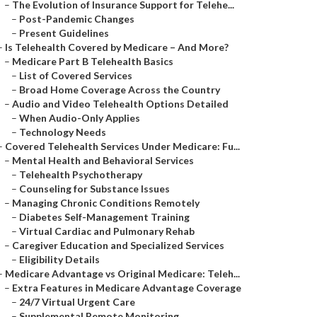
–
The Evolution of Insurance Support for Telehe...
–
Post-Pandemic Changes
–
Present Guidelines
–
Is Telehealth Covered by Medicare – And More?
–
Medicare Part B Telehealth Basics
–
List of Covered Services
–
Broad Home Coverage Across the Country
–
Audio and Video Telehealth Options Detailed
–
When Audio-Only Applies
–
Technology Needs
–
Covered Telehealth Services Under Medicare: Fu...
–
Mental Health and Behavioral Services
–
Telehealth Psychotherapy
–
Counseling for Substance Issues
–
Managing Chronic Conditions Remotely
–
Diabetes Self-Management Training
–
Virtual Cardiac and Pulmonary Rehab
–
Caregiver Education and Specialized Services
–
Eligibility Details
–
Medicare Advantage vs Original Medicare: Teleh...
–
Extra Features in Medicare Advantage Coverage
–
24/7 Virtual Urgent Care
–
Supplemental Remote Monitoring