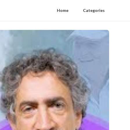
Home
Categories