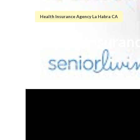
Health Insurance Agency La Habra CA
Dental Insuran
Published en
12 min read