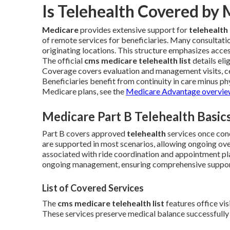
Is Telehealth Covered by
Medicare
provides extensive support for
telehealth
of remote services for beneficiaries. Many consultati
originating locations. This structure emphasizes acces
The official
cms medicare telehealth list
details eli
Coverage covers evaluation and management visits, cer
Beneficiaries benefit from continuity in care minus phys
Medicare plans, see the
Medicare Advantage overvi
Medicare Part B Telehealth Basic
Part B covers approved
telehealth
services once con
are supported in most scenarios, allowing ongoing ov
associated with ride coordination and appointment pla
ongoing management, ensuring comprehensive suppor
List of Covered Services
The
cms medicare telehealth list
features office vis
These services preserve medical balance successfully 