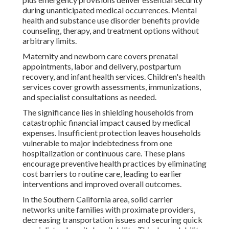
during unanticipated medical occurrences. Mental
health and substance use disorder benefits provide
counseling, therapy, and treatment options without
arbitrary limits.
Maternity and newborn care covers prenatal
appointments, labor and delivery, postpartum
recovery, and infant health services. Children's health
services cover growth assessments, immunizations,
and specialist consultations as needed.
The significance lies in shielding households from
catastrophic financial impact caused by medical
expenses. Insufficient protection leaves households
vulnerable to major indebtedness from one
hospitalization or continuous care. These plans
encourage preventive health practices by eliminating
cost barriers to routine care, leading to earlier
interventions and improved overall outcomes.
In the Southern California area, solid carrier
networks unite families with proximate providers,
decreasing transportation issues and securing quick