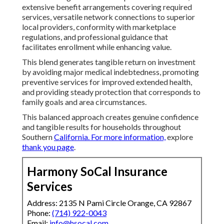
extensive benefit arrangements covering required
services, versatile network connections to superior
local providers, conformity with marketplace
regulations, and professional guidance that
facilitates enrollment while enhancing value.
This blend generates tangible return on investment
by avoiding major medical indebtedness, promoting
preventive services for improved extended health,
and providing steady protection that corresponds to
family goals and area circumstances.
This balanced approach creates genuine confidence
and tangible results for households throughout
Southern
California. For more information,
explore
thank you page
.
Harmony SoCal Insurance
Services
Address: 2135 N Pami Circle Orange, CA 92867
Phone:
(714) 922-0043
Email:
info@hsocal.com