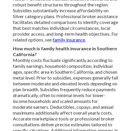
robust benefit structures throughout the region.
Subsidies substantially increase affordability on
Silver category plans. Professional broker assistance
facilitates detailed comparisons to identify coverage
that best matches individual circumstances, local
provider access, and long-term health objectives. For
related options, see
family insurance
.
How much is family health insurance in Southern
California?
Monthly costs fluctuate significantly according to
family earnings, household composition, individual
ages, specific area in Southern California, and chosen
metal level. Prior to subsidies, expenses generally fall
between moderate and elevated levels depending on
plan breadth. Subsidies frequently reduce payments
dramatically, often to minimal levels for lower-
income households and scaled amounts for
moderate earners. Deductibles, copays, and annual
maximums additionally affect overall yearly costs.
Accurate marketplace tools or professional broker
consultations deliver precise estimates tailored to
specific situations. Additional information appears in