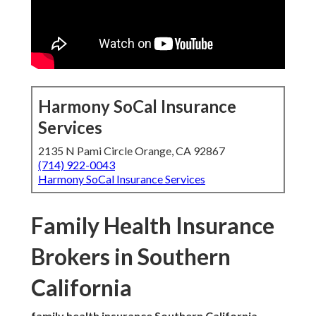
Harmony SoCal Insurance
Services
2135 N Pami Circle Orange, CA 92867
(714) 922-0043
Harmony SoCal Insurance Services
Family Health Insurance
Brokers in Southern
California
family health insurance Southern California