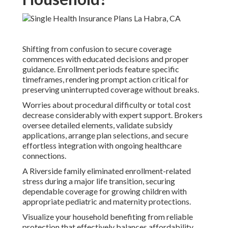
Shifting from confusion to secure coverage
commences with educated decisions and proper
guidance. Enrollment periods feature specific
timeframes, rendering prompt action critical for
preserving uninterrupted coverage without breaks.
Worries about procedural difficulty or total cost
decrease considerably with expert support. Brokers
oversee detailed elements, validate subsidy
applications, arrange plan selections, and secure
effortless integration with ongoing healthcare
connections.
A Riverside family eliminated enrollment-related
stress during a major life transition, securing
dependable coverage for growing children with
appropriate pediatric and maternity protections.
Visualize your household benefiting from reliable
protection that effectively balances affordability