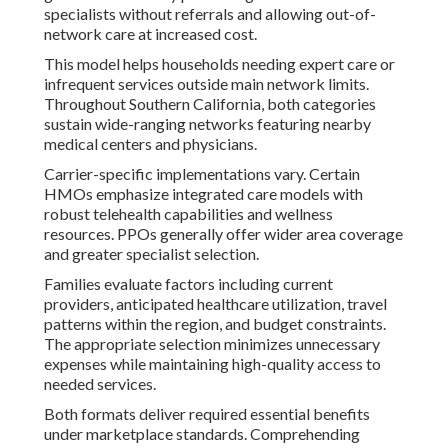
specialists without referrals and allowing out-of-
network care at increased cost.
This model helps households needing expert care or
infrequent services outside main network limits.
Throughout Southern California, both categories
sustain wide-ranging networks featuring nearby
medical centers and physicians.
Carrier-specific implementations vary. Certain
HMOs emphasize integrated care models with
robust telehealth capabilities and wellness
resources. PPOs generally offer wider area coverage
and greater specialist selection.
Families evaluate factors including current
providers, anticipated healthcare utilization, travel
patterns within the region, and budget constraints.
The appropriate selection minimizes unnecessary
expenses while maintaining high-quality access to
needed services.
Both formats deliver required essential benefits
under marketplace standards. Comprehending