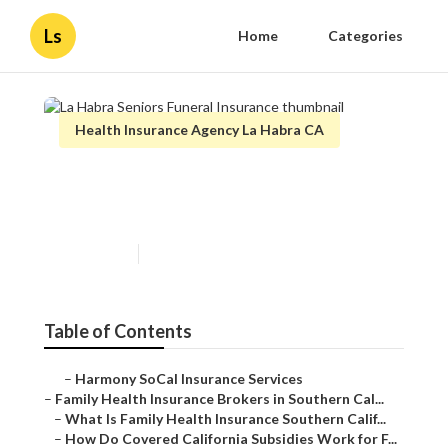
Ls
Home
Categories
Health Insurance Agency La Habra CA
La Habra Seniors Funeral
Insurance
Published en
13 min read
Table of Contents
–
Harmony SoCal Insurance Services
–
Family Health Insurance Brokers in Southern Cal...
–
What Is Family Health Insurance Southern Calif...
–
How Do Covered California Subsidies Work for F...