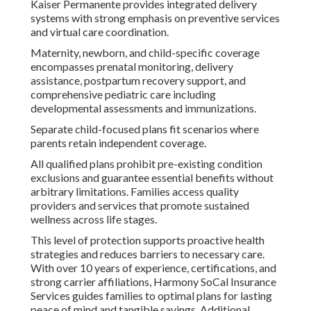
Kaiser Permanente provides integrated delivery
systems with strong emphasis on preventive services
and virtual care coordination.
Maternity, newborn, and child-specific coverage
encompasses prenatal monitoring, delivery
assistance, postpartum recovery support, and
comprehensive pediatric care including
developmental assessments and immunizations.
Separate child-focused plans fit scenarios where
parents retain independent coverage.
All qualified plans prohibit pre-existing condition
exclusions and guarantee essential benefits without
arbitrary limitations. Families access quality
providers and services that promote sustained
wellness across life stages.
This level of protection supports proactive health
strategies and reduces barriers to necessary care.
With over 10 years of experience, certifications, and
strong carrier affiliations, Harmony SoCal Insurance
Services guides families to optimal plans for lasting
peace of mind and tangible savings. Additional