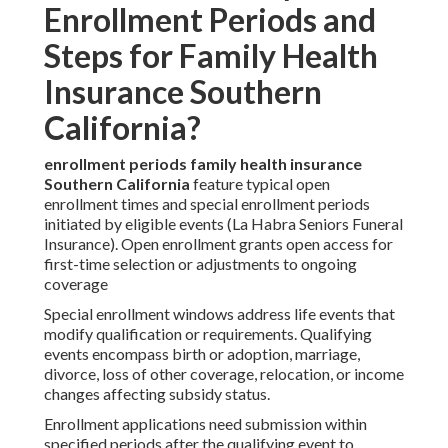
Enrollment Periods and
Steps for Family Health
Insurance Southern
California?
enrollment periods family health insurance
Southern California
feature typical open
enrollment times and special enrollment periods
initiated by eligible events (La Habra Seniors Funeral
Insurance). Open enrollment grants open access for
first-time selection or adjustments to ongoing
coverage
Special enrollment windows address life events that
modify qualification or requirements. Qualifying
events encompass birth or adoption, marriage,
divorce, loss of other coverage, relocation, or income
changes affecting subsidy status.
Enrollment applications need submission within
specified periods after the qualifying event to