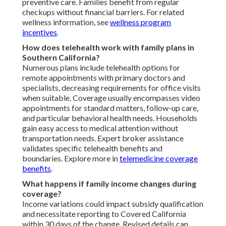
preventive care. Families benefit from regular
checkups without financial barriers. For related
wellness information, see
wellness program
incentives
.
How does telehealth work with family plans in
Southern California?
Numerous plans include telehealth options for
remote appointments with primary doctors and
specialists, decreasing requirements for office visits
when suitable. Coverage usually encompasses video
appointments for standard matters, follow-up care,
and particular behavioral health needs. Households
gain easy access to medical attention without
transportation needs. Expert broker assistance
validates specific telehealth benefits and
boundaries. Explore more in
telemedicine coverage
benefits
.
What happens if family income changes during
coverage?
Income variations could impact subsidy qualification
and necessitate reporting to Covered California
within 30 days of the change. Revised details can