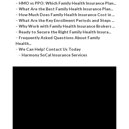
–
HMO vs PPO: Which Family Health Insurance Plan...
–
What Are the Best Family Health Insurance Plan...
–
How Much Does Family Health Insurance Cost in ...
–
What Are the Key Enrollment Periods and Steps ...
–
Why Work with Family Health Insurance Brokers ...
–
Ready to Secure the Right Family Health Insura...
–
Frequently Asked Questions About Family
Health...
–
We Can Help! Contact Us Today
–
Harmony SoCal Insurance Services