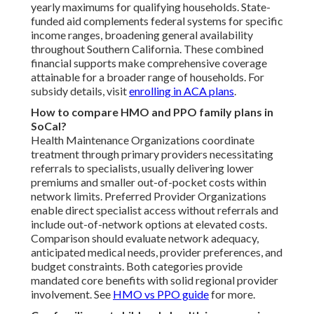
yearly maximums for qualifying households. State-
funded aid complements federal systems for specific
income ranges, broadening general availability
throughout Southern California. These combined
financial supports make comprehensive coverage
attainable for a broader range of households. For
subsidy details, visit
enrolling in ACA plans
.
How to compare HMO and PPO family plans in
SoCal?
Health Maintenance Organizations coordinate
treatment through primary providers necessitating
referrals to specialists, usually delivering lower
premiums and smaller out-of-pocket costs within
network limits. Preferred Provider Organizations
enable direct specialist access without referrals and
include out-of-network options at elevated costs.
Comparison should evaluate network adequacy,
anticipated medical needs, provider preferences, and
budget constraints. Both categories provide
mandated core benefits with solid regional provider
involvement. See
HMO vs PPO guide
for more.