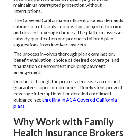
maintain uninterrupted protection without
interruptions.
The Covered California enrollment process demands
submission of family composition, projected income,
and desired coverage choices. The platform assesses
subsidy qualification and produces tailored plan
suggestions from involved insurers.
The process involves thorough plan examination,
benefit evaluation, choice of desired coverage, and
finalization of enrollment including payment
arrangement.
Guidance through the process decreases errors and
guarantees superior outcomes. Timely steps prevent
coverage interruptions. For detailed enrollment
guidance, see
enrolling in ACA Covered California
plans
.
Why Work with Family
Health Insurance Brokers