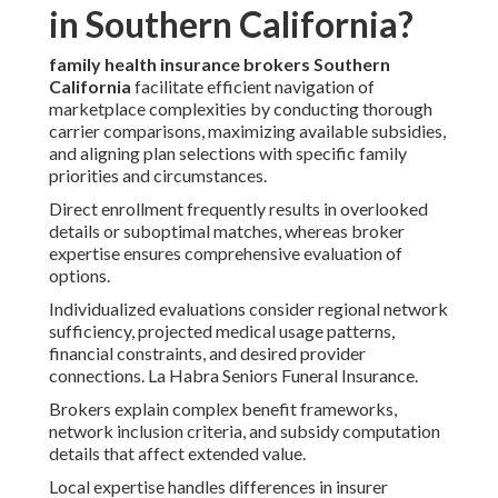
in Southern California?
family health insurance brokers Southern
California
facilitate efficient navigation of
marketplace complexities by conducting thorough
carrier comparisons, maximizing available subsidies,
and aligning plan selections with specific family
priorities and circumstances.
Direct enrollment frequently results in overlooked
details or suboptimal matches, whereas broker
expertise ensures comprehensive evaluation of
options.
Individualized evaluations consider regional network
sufficiency, projected medical usage patterns,
financial constraints, and desired provider
connections. La Habra Seniors Funeral Insurance.
Brokers explain complex benefit frameworks,
network inclusion criteria, and subsidy computation
details that affect extended value.
Local expertise handles differences in insurer