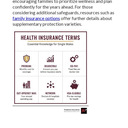
encouraging families to prioritize wellness and plan
confidently for the years ahead. For those
considering additional safeguards, resources such as
family insurance options
offer further details about
supplementary protection varieties.