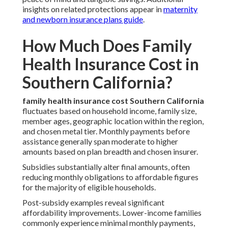
insights on related protections appear in
maternity
and newborn insurance plans guide
.
How Much Does Family
Health Insurance Cost in
Southern California?
family health insurance cost Southern California
fluctuates based on household income, family size,
member ages, geographic location within the region,
and chosen metal tier. Monthly payments before
assistance generally span moderate to higher
amounts based on plan breadth and chosen insurer.
Subsidies substantially alter final amounts, often
reducing monthly obligations to affordable figures
for the majority of eligible households.
Post-subsidy examples reveal significant
affordability improvements. Lower-income families
commonly experience minimal monthly payments,