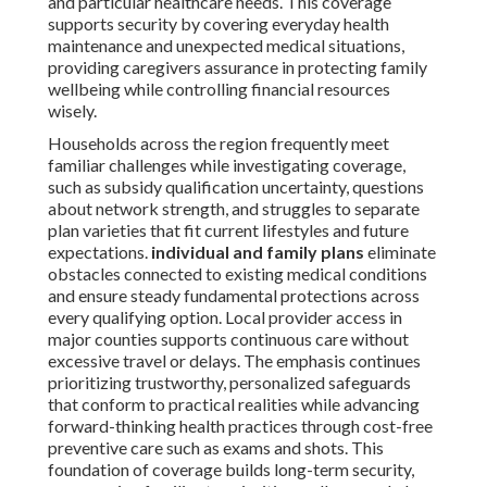
and particular healthcare needs. This coverage
supports security by covering everyday health
maintenance and unexpected medical situations,
providing caregivers assurance in protecting family
wellbeing while controlling financial resources
wisely.
Households across the region frequently meet
familiar challenges while investigating coverage,
such as subsidy qualification uncertainty, questions
about network strength, and struggles to separate
plan varieties that fit current lifestyles and future
expectations.
individual and family plans
eliminate
obstacles connected to existing medical conditions
and ensure steady fundamental protections across
every qualifying option. Local provider access in
major counties supports continuous care without
excessive travel or delays. The emphasis continues
prioritizing trustworthy, personalized safeguards
that conform to practical realities while advancing
forward-thinking health practices through cost-free
preventive care such as exams and shots. This
foundation of coverage builds long-term security,