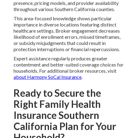
presence, pricing models, and provider availability
throughout various Southern California counties.
This area-focused knowledge shows particular
importance in diverse locations featuring distinct
healthcare settings. Broker engagement decreases
likelihood of enrollment errors, missed timeframes,
or subsidy misjudgments that could result in
protection interruptions or financial repercussions.
Expert assistance regularly produces greater
contentment and better-suited coverage choices for
households. For additional broker resources, visit
about Harmony SoCal Insurance
.
Ready to Secure the
Right Family Health
Insurance Southern
California Plan for Your
Household?