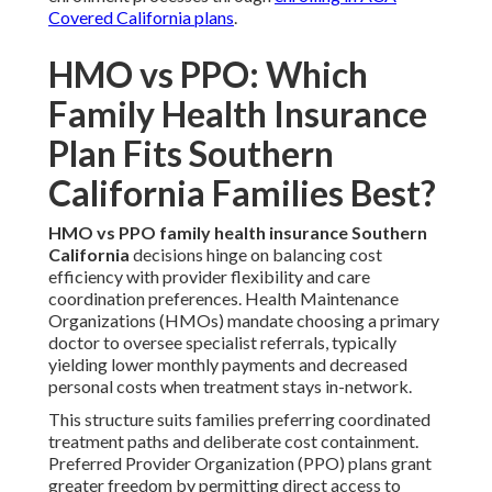
Covered California plans
.
HMO vs PPO: Which
Family Health Insurance
Plan Fits Southern
California Families Best?
HMO vs PPO family health insurance Southern
California
decisions hinge on balancing cost
efficiency with provider flexibility and care
coordination preferences. Health Maintenance
Organizations (HMOs) mandate choosing a primary
doctor to oversee specialist referrals, typically
yielding lower monthly payments and decreased
personal costs when treatment stays in-network.
This structure suits families preferring coordinated
treatment paths and deliberate cost containment.
Preferred Provider Organization (PPO) plans grant
greater freedom by permitting direct access to