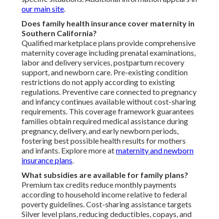
our main site
.
Does family health insurance cover maternity in
Southern California?
Qualified marketplace plans provide comprehensive
maternity coverage including prenatal examinations,
labor and delivery services, postpartum recovery
support, and newborn care. Pre-existing condition
restrictions do not apply according to existing
regulations. Preventive care connected to pregnancy
and infancy continues available without cost-sharing
requirements. This coverage framework guarantees
families obtain required medical assistance during
pregnancy, delivery, and early newborn periods,
fostering best possible health results for mothers
and infants. Explore more at
maternity and newborn
insurance plans
.
What subsidies are available for family plans?
Premium tax credits reduce monthly payments
according to household income relative to federal
poverty guidelines. Cost-sharing assistance targets
Silver level plans, reducing deductibles, copays, and