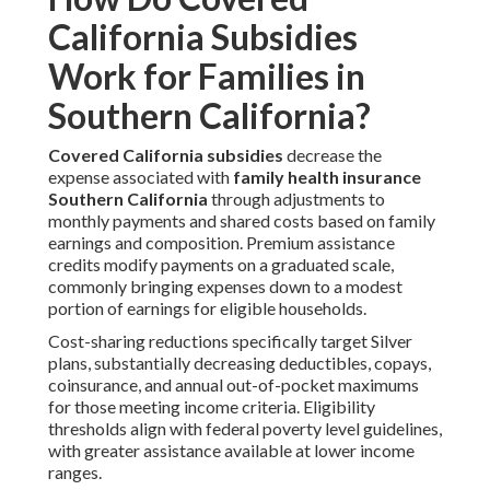
California Subsidies
Work for Families in
Southern California?
Covered California subsidies
decrease the
expense associated with
family health insurance
Southern California
through adjustments to
monthly payments and shared costs based on family
earnings and composition. Premium assistance
credits modify payments on a graduated scale,
commonly bringing expenses down to a modest
portion of earnings for eligible households.
Cost-sharing reductions specifically target Silver
plans, substantially decreasing deductibles, copays,
coinsurance, and annual out-of-pocket maximums
for those meeting income criteria. Eligibility
thresholds align with federal poverty level guidelines,
with greater assistance available at lower income
ranges.