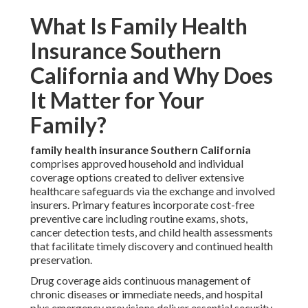
What Is Family Health
Insurance Southern
California and Why Does
It Matter for Your
Family?
family health insurance Southern California
comprises approved household and individual
coverage options created to deliver extensive
healthcare safeguards via the exchange and involved
insurers. Primary features incorporate cost-free
preventive care including routine exams, shots,
cancer detection tests, and child health assessments
that facilitate timely discovery and continued health
preservation.
Drug coverage aids continuous management of
chronic diseases or immediate needs, and hospital
plus emergency provisions deliver essential security