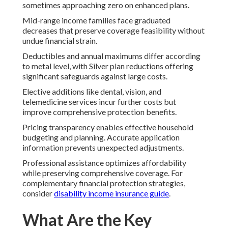
sometimes approaching zero on enhanced plans.
Mid-range income families face graduated
decreases that preserve coverage feasibility without
undue financial strain.
Deductibles and annual maximums differ according
to metal level, with Silver plan reductions offering
significant safeguards against large costs.
Elective additions like dental, vision, and
telemedicine services incur further costs but
improve comprehensive protection benefits.
Pricing transparency enables effective household
budgeting and planning. Accurate application
information prevents unexpected adjustments.
Professional assistance optimizes affordability
while preserving comprehensive coverage. For
complementary financial protection strategies,
consider
disability income insurance guide
.
What Are the Key