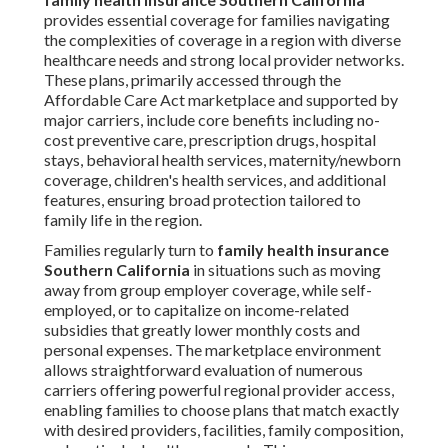
provides essential coverage for families navigating
the complexities of coverage in a region with diverse
healthcare needs and strong local provider networks.
These plans, primarily accessed through the
Affordable Care Act marketplace and supported by
major carriers, include core benefits including no-
cost preventive care, prescription drugs, hospital
stays, behavioral health services, maternity/newborn
coverage, children's health services, and additional
features, ensuring broad protection tailored to
family life in the region.
Families regularly turn to
family health insurance
Southern California
in situations such as moving
away from group employer coverage, while self-
employed, or to capitalize on income-related
subsidies that greatly lower monthly costs and
personal expenses. The marketplace environment
allows straightforward evaluation of numerous
carriers offering powerful regional provider access,
enabling families to choose plans that match exactly
with desired providers, facilities, family composition,