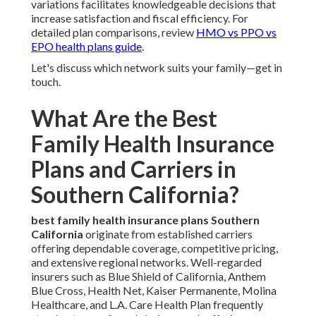
variations facilitates knowledgeable decisions that
increase satisfaction and fiscal efficiency. For
detailed plan comparisons, review
HMO vs PPO vs
EPO health plans guide
.
Let's discuss which network suits your family—get in
touch.
What Are the Best
Family Health Insurance
Plans and Carriers in
Southern California?
best family health insurance plans Southern
California
originate from established carriers
offering dependable coverage, competitive pricing,
and extensive regional networks. Well-regarded
insurers such as Blue Shield of California, Anthem
Blue Cross, Health Net, Kaiser Permanente, Molina
Healthcare, and L.A. Care Health Plan frequently