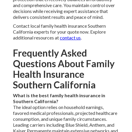
and comprehensive care. You maintain control over
decisions while receiving expert assistance that
delivers consistent results and peace of mind.
Contact local family health insurance Southern
California experts for your quote now. Explore
additional resources at
contact us
.
Frequently Asked
Questions About Family
Health Insurance
Southern California
What is the best family health insurance in
Southern California?
The ideal option relies on household earnings,
favored medical professionals, projected healthcare
consumption, and unique family circumstances.
Leading carriers including Blue Shield, Anthem, and
Kaiser Permanente maintain extensive networks and