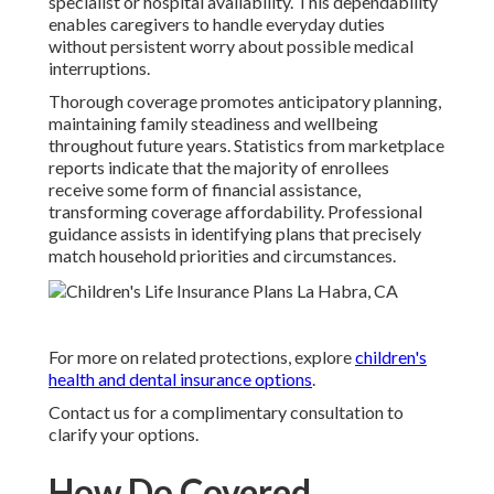
specialist or hospital availability. This dependability
enables caregivers to handle everyday duties
without persistent worry about possible medical
interruptions.
Thorough coverage promotes anticipatory planning,
maintaining family steadiness and wellbeing
throughout future years. Statistics from marketplace
reports indicate that the majority of enrollees
receive some form of financial assistance,
transforming coverage affordability. Professional
guidance assists in identifying plans that precisely
match household priorities and circumstances.
For more on related protections, explore
children's
health and dental insurance options
.
Contact us for a complimentary consultation to
clarify your options.
How Do Covered