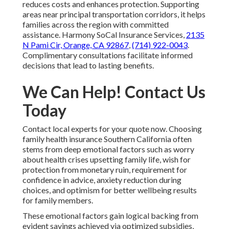
reduces costs and enhances protection. Supporting
areas near principal transportation corridors, it helps
families across the region with committed
assistance. Harmony SoCal Insurance Services,
2135
N Pami Cir, Orange, CA 92867
,
(714) 922-0043
.
Complimentary consultations facilitate informed
decisions that lead to lasting benefits.
We Can Help! Contact Us
Today
Contact local experts for your quote now. Choosing
family health insurance Southern California often
stems from deep emotional factors such as worry
about health crises upsetting family life, wish for
protection from monetary ruin, requirement for
confidence in advice, anxiety reduction during
choices, and optimism for better wellbeing results
for family members.
These emotional factors gain logical backing from
evident savings achieved via optimized subsidies,