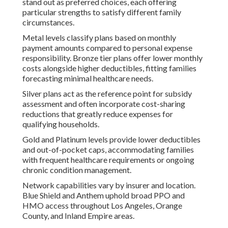
stand out as preferred choices, each offering
particular strengths to satisfy different family
circumstances.
Metal levels classify plans based on monthly
payment amounts compared to personal expense
responsibility. Bronze tier plans offer lower monthly
costs alongside higher deductibles, fitting families
forecasting minimal healthcare needs.
Silver plans act as the reference point for subsidy
assessment and often incorporate cost-sharing
reductions that greatly reduce expenses for
qualifying households.
Gold and Platinum levels provide lower deductibles
and out-of-pocket caps, accommodating families
with frequent healthcare requirements or ongoing
chronic condition management.
Network capabilities vary by insurer and location.
Blue Shield and Anthem uphold broad PPO and
HMO access throughout Los Angeles, Orange
County, and Inland Empire areas.