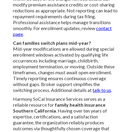
modify premium assistance credits or cost-sharing
reductions as appropriate. Not reporting can lead to
repayment requirements during tax filing.
Professional assistance helps manage transitions
smoothly. For enrollment updates, review
contact
page
.
Can families switch plans mid-year?
Mid-year modifications are allowed during special
enrollment windows activated by qualifying life
occurrences including marriage, childbirth,
employment termination, or moving. Outside these
timeframes, changes must await open enrollment.
Timely reporting ensures continuous coverage
without gaps. Broker support simplifies the
switching process. Additional details at
talk to us
.
Harmony SoCal Insurance Services serves as a
reliable resource for
family health insurance
Southern California
. Having over ten years of
expertise, certifications, and a satisfaction
guarantee, the organization reliably produces
outcomes via thoughtfully chosen coverage that