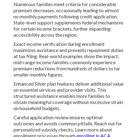
Numerous families meet criteria for considerable
premium decreases, occasionally leading to almost
no monthly payments following credit application.
State-level support supplements federal mechanisms
for certain income brackets, further expanding
accessibility across the region.
Exact income verification during enrollment
maximizes assistance and prevents repayment duties
at tax filing. Real-world examples show the impact:
mid-range income families commonly experience
premium reductions from hundreds of dollars to far
smaller monthly figures.
Enhanced Silver plan features deliver additional value
on essential services and provider visits. This
structured assistance enables more families to
obtain meaningful coverage without excessive strain
on household budgets.
Careful application review ensures optimal
outcomes and avoids common pitfalls. Reach out for
personalized subsidy checks. Learn more about
enrollment processes through
enrolling in ACA