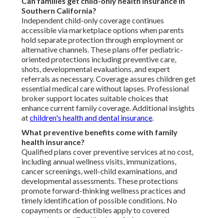
Can families get child-only health insurance in
Southern California?
Independent child-only coverage continues
accessible via marketplace options when parents
hold separate protection through employment or
alternative channels. These plans offer pediatric-
oriented protections including preventive care,
shots, developmental evaluations, and expert
referrals as necessary. Coverage assures children get
essential medical care without lapses. Professional
broker support locates suitable choices that
enhance current family coverage. Additional insights
at
children's health and dental insurance
.
What preventive benefits come with family
health insurance?
Qualified plans cover preventive services at no cost,
including annual wellness visits, immunizations,
cancer screenings, well-child examinations, and
developmental assessments. These protections
promote forward-thinking wellness practices and
timely identification of possible conditions. No
copayments or deductibles apply to covered