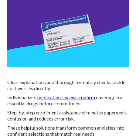
Clear explanations and thorough formulary checks tackle
cost worries directly.
Individualized
medication reviews confirm
coverage for
essential drugs before commitment.
Step-by-step enrollment assistance eliminates paperwork
confusion and reduces error risk.
These helpful solutions transform common anxieties into
confident selections that match real needs.