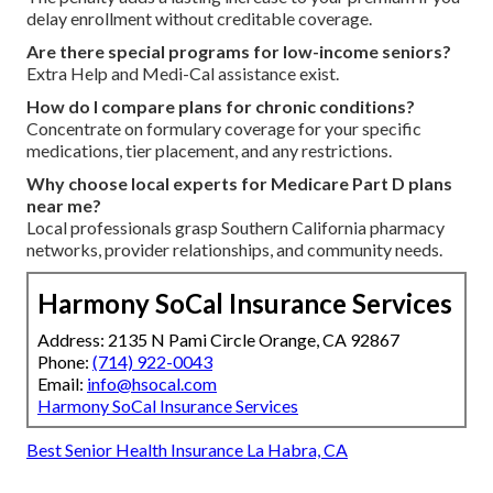
delay enrollment without creditable coverage.
Are there special programs for low-income seniors?
Extra Help and Medi-Cal assistance exist.
How do I compare plans for chronic conditions?
Concentrate on formulary coverage for your specific
medications, tier placement, and any restrictions.
Why choose local experts for Medicare Part D plans
near me?
Local professionals grasp Southern California pharmacy
networks, provider relationships, and community needs.
Harmony SoCal Insurance Services
Address: 2135 N Pami Circle Orange, CA 92867
Phone:
(714) 922-0043
Email:
info@hsocal.com
Harmony SoCal Insurance Services
Best Senior Health Insurance La Habra, CA