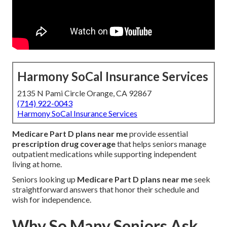
Harmony SoCal Insurance Services
2135 N Pami Circle Orange, CA 92867
(714) 922-0043
Harmony SoCal Insurance Services
Medicare Part D plans near me
provide essential
prescription drug coverage
that helps seniors manage
outpatient medications while supporting independent
living at home.
Seniors looking up
Medicare Part D plans near me
seek
straightforward answers that honor their schedule and
wish for independence.
Why So Many Seniors Ask