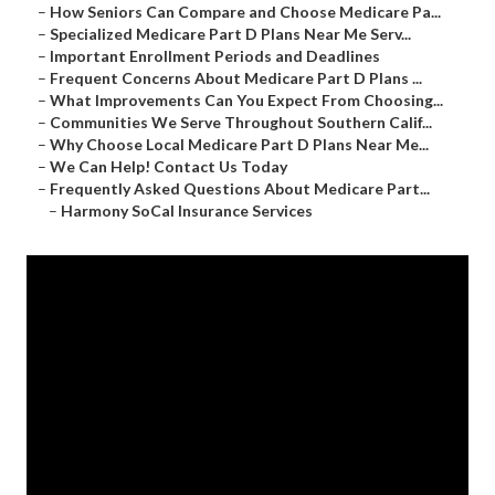
–
How Seniors Can Compare and Choose Medicare Pa...
–
Specialized Medicare Part D Plans Near Me Serv...
–
Important Enrollment Periods and Deadlines
–
Frequent Concerns About Medicare Part D Plans ...
–
What Improvements Can You Expect From Choosing...
–
Communities We Serve Throughout Southern Calif...
–
Why Choose Local Medicare Part D Plans Near Me...
–
We Can Help! Contact Us Today
–
Frequently Asked Questions About Medicare Part...
–
Harmony SoCal Insurance Services