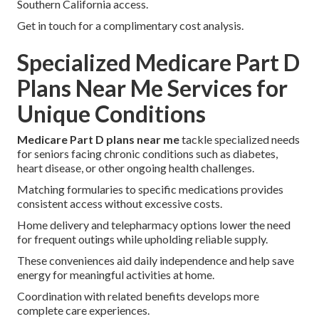
Southern California access.
Get in touch for a complimentary cost analysis.
Specialized Medicare Part D
Plans Near Me Services for
Unique Conditions
Medicare Part D plans near me
tackle specialized needs
for seniors facing chronic conditions such as diabetes,
heart disease, or other ongoing health challenges.
Matching formularies to specific medications provides
consistent access without excessive costs.
Home delivery and telepharmacy options lower the need
for frequent outings while upholding reliable supply.
These conveniences aid daily independence and help save
energy for meaningful activities at home.
Coordination with related benefits develops more
complete care experiences.