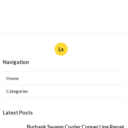
Ls
Navigation
Home
Categories
Latest Posts
Burbank Swamp Cooler Copper Line Repair