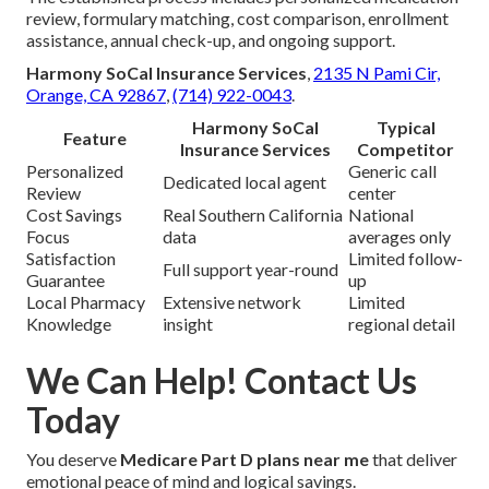
review, formulary matching, cost comparison, enrollment
assistance, annual check-up, and ongoing support.
Harmony SoCal Insurance Services
,
2135 N Pami Cir,
Orange, CA 92867
,
(714) 922-0043
.
Harmony SoCal
Typical
Feature
Insurance Services
Competitor
Personalized
Generic call
Dedicated local agent
Review
center
Cost Savings
Real Southern California
National
Focus
data
averages only
Satisfaction
Limited follow-
Full support year-round
Guarantee
up
Local Pharmacy
Extensive network
Limited
Knowledge
insight
regional detail
We Can Help! Contact Us
Today
You deserve
Medicare Part D plans near me
that deliver
emotional peace of mind and logical savings.