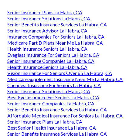
Senior Insurance Plans La Habra, CA
Senior Insurance Solutions La Habra, CA
Senior Benefits Insurance Services La Habra, CA
Senior Insurance Advisor La Habra, CA
Insurance Companies For Seniors La Habra, CA
Medicare Part D Plans Near Me La Habra, CA
Health Insurance Seniors La Habra, CA
Eyeglass Insurance For Seniors La Habra, CA
Senior Insurance Companies La Habra, CA
Health Insurance Seniors La Habra, CA
Vision Insurance For Seniors Over 65 La Habra, CA
Medicare Supplement Insurance Near Me La Habra, CA
Cheapest Insurance For Seniors La Habra, CA
Senior Insurance Solutions La Habra, CA
Best Eye Insurance For Seniors La Habra, CA
Senior Insurance Companies La Habra, CA
Senior Benefits Insurance Services La Habra, CA
Affordable Medical Insurance For Seniors La Habra, CA
Senior Insurance Plans La Habra, CA
Best Senior Health Insurance La Habra, CA
Senior Benefits Insurance Services La Habra, CA