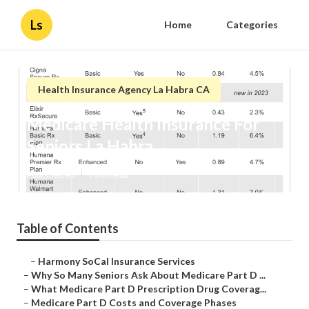
Ls
Home
Categories
Health Insurance Agency La Habra CA
Medicare Health Insurance For
Seniors La Habra
Published en
7 min read
Table of Contents
–
Harmony SoCal Insurance Services
–
Why So Many Seniors Ask About Medicare Part D ...
–
What Medicare Part D Prescription Drug Coverag...
–
Medicare Part D Costs and Coverage Phases