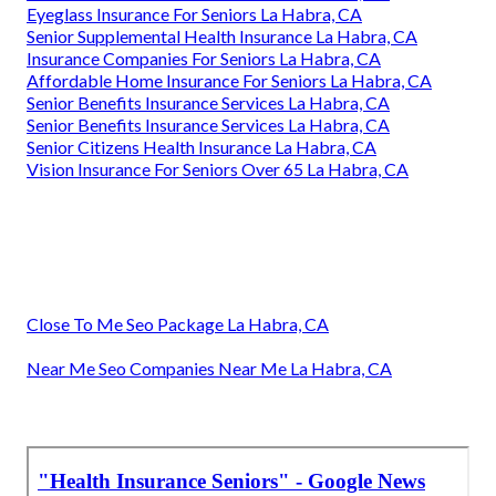
Eyeglass Insurance For Seniors La Habra, CA
Senior Supplemental Health Insurance La Habra, CA
Insurance Companies For Seniors La Habra, CA
Affordable Home Insurance For Seniors La Habra, CA
Senior Benefits Insurance Services La Habra, CA
Senior Benefits Insurance Services La Habra, CA
Senior Citizens Health Insurance La Habra, CA
Vision Insurance For Seniors Over 65 La Habra, CA
Close To Me Seo Package La Habra, CA
Near Me Seo Companies Near Me La Habra, CA