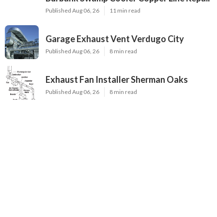
Published Aug 06, 26
11 min read
Garage Exhaust Vent Verdugo City
Published Aug 06, 26
8 min read
Exhaust Fan Installer Sherman Oaks
Published Aug 06, 26
8 min read