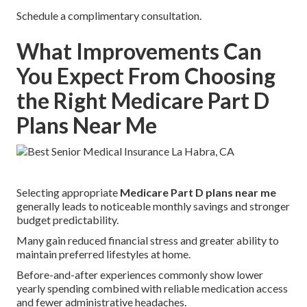
Schedule a complimentary consultation.
What Improvements Can
You Expect From Choosing
the Right Medicare Part D
Plans Near Me
Selecting appropriate
Medicare Part D plans near me
generally leads to noticeable monthly savings and stronger
budget predictability.
Many gain reduced financial stress and greater ability to
maintain preferred lifestyles at home.
Before-and-after experiences commonly show lower
yearly spending combined with reliable medication access
and fewer administrative headaches.