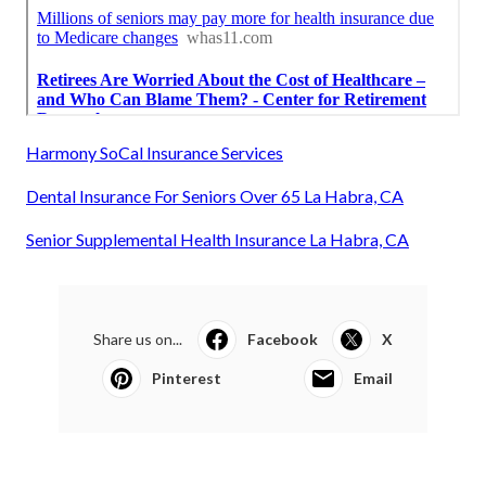
Harmony SoCal Insurance Services
Dental Insurance For Seniors Over 65 La Habra, CA
Senior Supplemental Health Insurance La Habra, CA
Share us on...
Facebook
X
Pinterest
Email