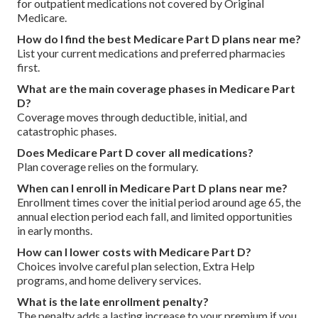
for outpatient medications not covered by Original
Medicare.
How do I find the best Medicare Part D plans near me?
List your current medications and preferred pharmacies
first.
What are the main coverage phases in Medicare Part
D?
Coverage moves through deductible, initial, and
catastrophic phases.
Does Medicare Part D cover all medications?
Plan coverage relies on the formulary.
When can I enroll in Medicare Part D plans near me?
Enrollment times cover the initial period around age 65, the
annual election period each fall, and limited opportunities
in early months.
How can I lower costs with Medicare Part D?
Choices involve careful plan selection, Extra Help
programs, and home delivery services.
What is the late enrollment penalty?
The penalty adds a lasting increase to your premium if you