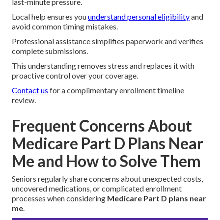
last-minute pressure.
Local help ensures you
understand personal eligibility
and
avoid common timing mistakes.
Professional assistance simplifies paperwork and verifies
complete submissions.
This understanding removes stress and replaces it with
proactive control over your coverage.
Contact us
for a complimentary enrollment timeline
review.
Frequent Concerns About
Medicare Part D Plans Near
Me and How to Solve Them
Seniors regularly share concerns about unexpected costs,
uncovered medications, or complicated enrollment
processes when considering
Medicare Part D plans near
me
.