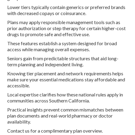
Lower tiers typically contain generics or preferred brands
with decreased copays or coinsurance.
Plans may apply responsible management tools such as
prior authorization or step therapy for certain higher-cost
drugs to promote safe and effective use.
These features establish a system designed for broad
access while managing overall expenses.
Seniors gain from predictable structures that aid long-
term planning and independent living.
Knowing tier placement and network requirements helps
make sure your essential medications stay affordable and
accessible.
Local expertise clarifies how these national rules apply in
communities across Southern California.
Practical insights prevent common mismatches between
plan documents and real-world pharmacy or doctor
availability.
Contact us for a complimentary plan overview.