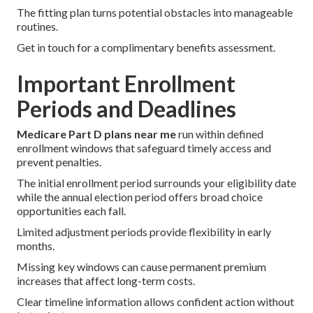
The fitting plan turns potential obstacles into manageable
routines.
Get in touch for a complimentary benefits assessment.
Important Enrollment
Periods and Deadlines
Medicare Part D plans near me
run within defined
enrollment windows that safeguard timely access and
prevent penalties.
The initial enrollment period surrounds your eligibility date
while the annual election period offers broad choice
opportunities each fall.
Limited adjustment periods provide flexibility in early
months.
Missing key windows can cause permanent premium
increases that affect long-term costs.
Clear timeline information allows confident action without