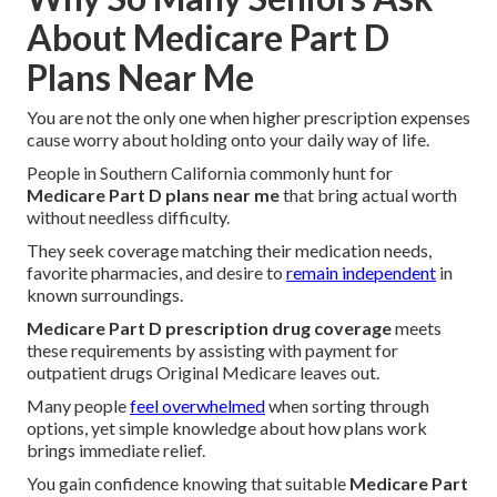
About Medicare Part D
Plans Near Me
You are not the only one when higher prescription expenses
cause worry about holding onto your daily way of life.
People in Southern California commonly hunt for
Medicare Part D plans near me
that bring actual worth
without needless difficulty.
They seek coverage matching their medication needs,
favorite pharmacies, and desire to
remain independent
in
known surroundings.
Medicare Part D prescription drug coverage
meets
these requirements by assisting with payment for
outpatient drugs Original Medicare leaves out.
Many people
feel overwhelmed
when sorting through
options, yet simple knowledge about how plans work
brings immediate relief.
You gain confidence knowing that suitable
Medicare Part