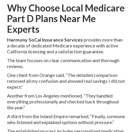
Why Choose Local Medicare
Part D Plans Near Me
Experts
Harmony SoCal Insurance Services
provides more than
a decade of dedicated Medicare experience with active
California licensing and a satisfaction guarantee.
The team focuses on clear communication and thorough
reviews.
One client from Orange said, “The detailed comparison
removed all my confusion and showed real savings I did not
expect.”
Another from Los Angeles mentioned, “They handled
everything professionally and checked back throughout
the year.”
A third from the Inland Empire remarked, “Finally, someone
who listened and explained options without pressure.”
The established process includes personalized medication