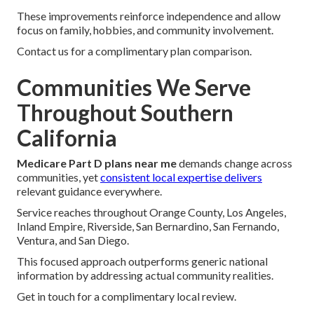
These improvements reinforce independence and allow
focus on family, hobbies, and community involvement.
Contact us for a complimentary plan comparison.
Communities We Serve
Throughout Southern
California
Medicare Part D plans near me
demands change across
communities, yet
consistent local expertise delivers
relevant guidance everywhere.
Service reaches throughout Orange County, Los Angeles,
Inland Empire, Riverside, San Bernardino, San Fernando,
Ventura, and San Diego.
This focused approach outperforms generic national
information by addressing actual community realities.
Get in touch for a complimentary local review.