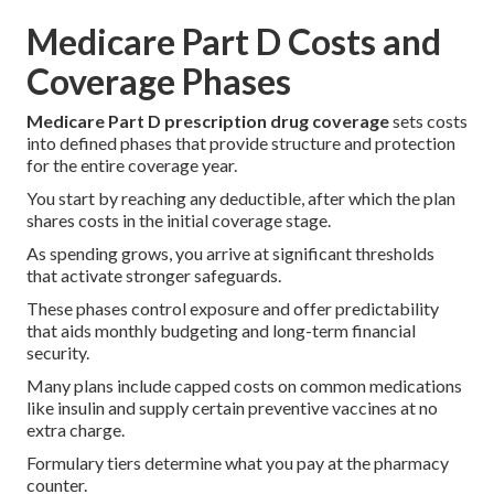
Medicare Part D Costs and
Coverage Phases
Medicare Part D prescription drug coverage
sets costs
into defined phases that provide structure and protection
for the entire coverage year.
You start by reaching any deductible, after which the plan
shares costs in the initial coverage stage.
As spending grows, you arrive at significant thresholds
that activate stronger safeguards.
These phases control exposure and offer predictability
that aids monthly budgeting and long-term financial
security.
Many plans include capped costs on common medications
like insulin and supply certain preventive vaccines at no
extra charge.
Formulary tiers determine what you pay at the pharmacy
counter.