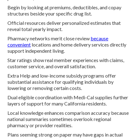
Begin by looking at premiums, deductibles, and copay
structures beside your specific drug list.
Official resources deliver personalized estimates that
reveal total yearly impact.
Pharmacy networks merit close review
because
convenient
locations and home delivery services directly
support independent living.
Star ratings show real member experiences with claims,
customer service, and overall satisfaction.
Extra Help and low-income subsidy programs offer
substantial assistance for qualifying individuals by
lowering or removing certain costs.
Dual eligible coordination with Medi-Cal supplies further
layers of support for many California residents.
Local knowledge enhances comparison accuracy because
national summaries sometimes overlook regional
pharmacy or provider realities.
Plans seeming strong on paper may have gaps in actual