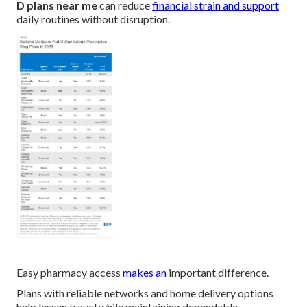
D plans near me
can reduce
financial strain and support
daily routines without disruption.
Easy pharmacy access
makes an
important difference.
Plans with reliable networks and home delivery options
help lessen travel while maintaining dependable