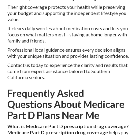
The right coverage protects your health while preserving
your budget and supporting the independent lifestyle you
value.
It clears daily worries about medication costs and lets you
focus on what matters most—staying at home longer with
family and friends.
Professional local guidance ensures every decision aligns
with your unique situation and provides lasting confidence.
Contact us today to experience the clarity and results that
come from expert assistance tailored to Southern
California seniors.
Frequently Asked
Questions About Medicare
Part D Plans Near Me
What is Medicare Part D prescription drug coverage?
Medicare Part D prescription drug coverage
helps pay