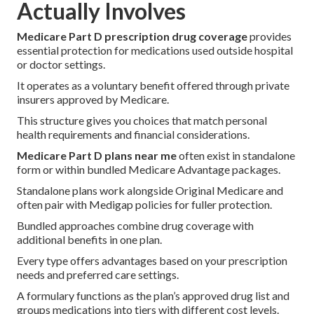
Actually Involves
Medicare Part D prescription drug coverage
provides
essential protection for medications used outside hospital
or doctor settings.
It operates as a voluntary benefit offered through private
insurers approved by Medicare.
This structure gives you choices that match personal
health requirements and financial considerations.
Medicare Part D plans near me
often exist in standalone
form or within bundled Medicare Advantage packages.
Standalone plans work alongside Original Medicare and
often pair with Medigap policies for fuller protection.
Bundled approaches combine drug coverage with
additional benefits in one plan.
Every type offers advantages based on your prescription
needs and preferred care settings.
A formulary functions as the plan’s approved drug list and
groups medications into tiers with different cost levels.