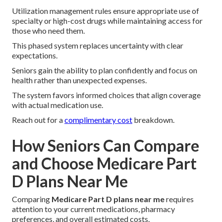
Utilization management rules ensure appropriate use of
specialty or high-cost drugs while maintaining access for
those who need them.
This phased system replaces uncertainty with clear
expectations.
Seniors gain the ability to plan confidently and focus on
health rather than unexpected expenses.
The system favors informed choices that align coverage
with actual medication use.
Reach out for a
complimentary cost
breakdown.
How Seniors Can Compare
and Choose Medicare Part
D Plans Near Me
Comparing
Medicare Part D plans near me
requires
attention to your current medications, pharmacy
preferences, and overall estimated costs.