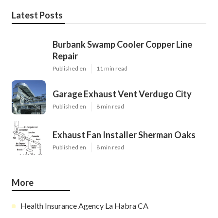
Latest Posts
Burbank Swamp Cooler Copper Line
Repair
Published en
11 min read
Garage Exhaust Vent Verdugo City
Published en
8 min read
Exhaust Fan Installer Sherman Oaks
Published en
8 min read
More
Health Insurance Agency La Habra CA