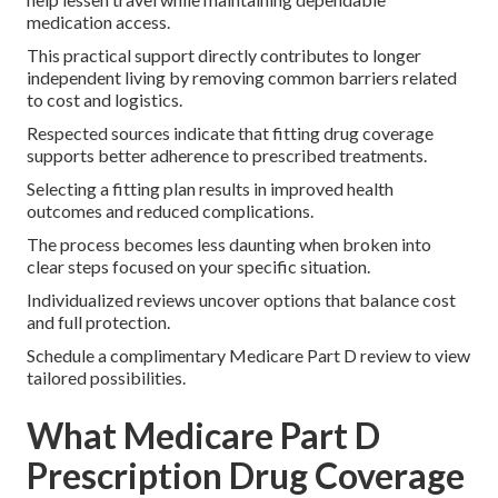
medication access.
This practical support directly contributes to longer
independent living by removing common barriers related
to cost and logistics.
Respected sources indicate that fitting drug coverage
supports better adherence to prescribed treatments.
Selecting a fitting plan results in improved health
outcomes and reduced complications.
The process becomes less daunting when broken into
clear steps focused on your specific situation.
Individualized reviews uncover options that balance cost
and full protection.
Schedule a complimentary Medicare Part D review to view
tailored possibilities.
What Medicare Part D
Prescription Drug Coverage