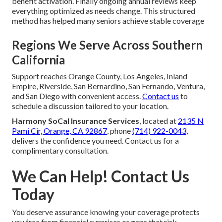
benefit activation. Finally ongoing annual reviews keep
everything optimized as needs change. This structured
method has helped many seniors achieve stable coverage
Regions We Serve Across Southern
California
Support reaches Orange County, Los Angeles, Inland
Empire, Riverside, San Bernardino, San Fernando, Ventura,
and San Diego with convenient access.
Contact us
to
schedule a discussion tailored to your location.
Harmony SoCal Insurance Services
, located at
2135 N
Pami Cir, Orange, CA 92867
, phone
(714) 922-0043
,
delivers the confidence you need. Contact us for a
complimentary consultation.
We Can Help! Contact Us
Today
You deserve assurance knowing your coverage protects
you free from financial surprises or gaps that risk