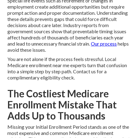
Special life events such as retirement or changes in
employment create additional opportunities but require
prompt action and proper documentation. Understanding
these details prevents gaps that could force difficult
decisions about care later. Industry reports from
government sources show that preventable timing issues
affect hundreds of thousands of beneficiaries each year
and lead to unnecessary financial strain.
Our process
helps
avoid these issues.
You are not alone if the process feels stressful. Local
Medicare enrollment near me experts turn that confusion
into a simple step by step path. Contact us for a
complimentary eligibility check.
The Costliest Medicare
Enrollment Mistake That
Adds Up to Thousands
Missing your Initial Enrollment Period stands as one of the
most expensive and common Medicare enrollment