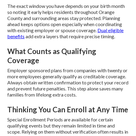
The exact window you have depends on your birth month
so noting it early helps residents throughout Orange
County and surrounding areas stay protected. Planning
ahead keeps options open especially when coordinating
with existing employer or spouse coverage.
Dual eligible
benefits
add extra layers that require precise timing.
What Counts as Qualifying
Coverage
Employer sponsored plans from companies with twenty or
more employees generally qualify as creditable coverage.
Always obtain written confirmation to protect your record
and prevent future penalties. This step alone saves many
families from lifelong extra costs.
Thinking You Can Enroll at Any Time
Special Enrollment Periods are available for certain
qualifying events but they remain limited in time and
scope. Relying on them without verification often results in