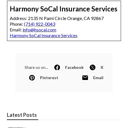
Harmony SoCal Insurance Services
Address: 2135 N Pami Circle Orange, CA 92867
Phone:
(714) 922-0043
Email:
info@hsocal.com
Harmony SoCal Insurance Services
Share us on...
Facebook
X
Pinterest
Email
Latest Posts