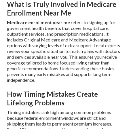
What Is Truly Involved in Medicare
Enrollment Near Me
Medicare enrollment near me
refers to signing up for
government health benefits that cover hospital care,
outpatient services, and prescription medications. It
includes Original Medicare and Medicare Advantage
options with varying levels of extra support. Local experts
review your specific situation to match plans with doctors
and services available near you. This ensures you receive
coverage tailored to home focused living rather than
generic recommendations. Understanding these basics
prevents many early mistakes and supports long term
independence.
How Timing Mistakes Create
Lifelong Problems
Timing mistakes rank high among common problems
because federal enrollment windows are strict and
skipping them leads to permanent premium increases.