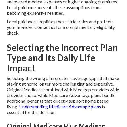
uncovered medical expenses or higher ongoing premiums.
Local guidance prevents these assumptions from
becoming expensive realities.
Local guidance simplifies these strict rules and protects
your finances. Contact us for a complimentary eligibility
check.
Selecting the Incorrect Plan
Type and Its Daily Life
Impact
Selecting the wrong plan creates coverage gaps that make
staying at home longer more challenging and expensive.
Original Medicare combined with Medigap provides wide
provider choice while Medicare Advantage plans bundle
additional benefits that directly support home based
living.
Understanding Medicare Advantage plans
is
essential for this decision.
Original Medicare Plus Medigap