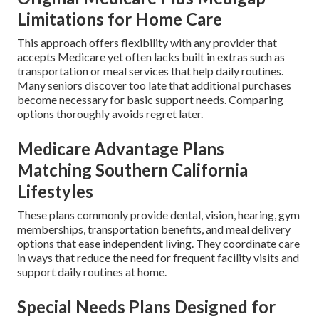
Limitations for Home Care
This approach offers flexibility with any provider that
accepts Medicare yet often lacks built in extras such as
transportation or meal services that help daily routines.
Many seniors discover too late that additional purchases
become necessary for basic support needs. Comparing
options thoroughly avoids regret later.
Medicare Advantage Plans
Matching Southern California
Lifestyles
These plans commonly provide dental, vision, hearing, gym
memberships, transportation benefits, and meal delivery
options that ease independent living. They coordinate care
in ways that reduce the need for frequent facility visits and
support daily routines at home.
Special Needs Plans Designed for