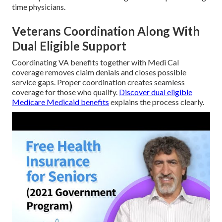
time physicians.
Veterans Coordination Along With
Dual Eligible Support
Coordinating VA benefits together with Medi Cal
coverage removes claim denials and closes possible
service gaps. Proper coordination creates seamless
coverage for those who qualify.
Discover dual eligible
Medicare Medicaid benefits
explains the process clearly.