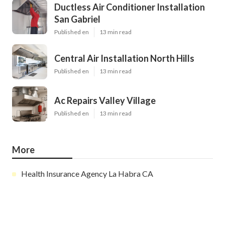
Ductless Air Conditioner Installation
San Gabriel
Published en
13 min read
Central Air Installation North Hills
Published en
13 min read
Ac Repairs Valley Village
Published en
13 min read
More
Health Insurance Agency La Habra CA