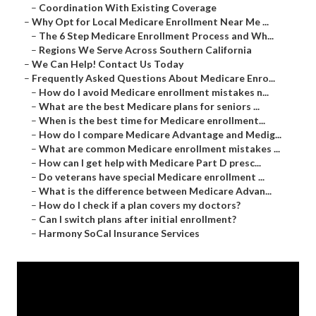
–
Coordination With Existing Coverage
–
Why Opt for Local Medicare Enrollment Near Me ...
–
The 6 Step Medicare Enrollment Process and Wh...
–
Regions We Serve Across Southern California
–
We Can Help! Contact Us Today
–
Frequently Asked Questions About Medicare Enro...
–
How do I avoid Medicare enrollment mistakes n...
–
What are the best Medicare plans for seniors ...
–
When is the best time for Medicare enrollment...
–
How do I compare Medicare Advantage and Medig...
–
What are common Medicare enrollment mistakes ...
–
How can I get help with Medicare Part D presc...
–
Do veterans have special Medicare enrollment ...
–
What is the difference between Medicare Advan...
–
How do I check if a plan covers my doctors?
–
Can I switch plans after initial enrollment?
–
Harmony SoCal Insurance Services