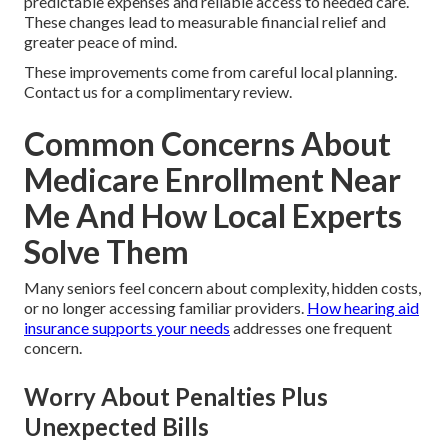
predictable expenses and reliable access to needed care.
These changes lead to measurable financial relief and
greater peace of mind.
These improvements come from careful local planning.
Contact us for a complimentary review.
Common Concerns About
Medicare Enrollment Near
Me And How Local Experts
Solve Them
Many seniors feel concern about complexity, hidden costs,
or no longer accessing familiar providers.
How hearing aid
insurance supports your needs
addresses one frequent
concern.
Worry About Penalties Plus
Unexpected Bills