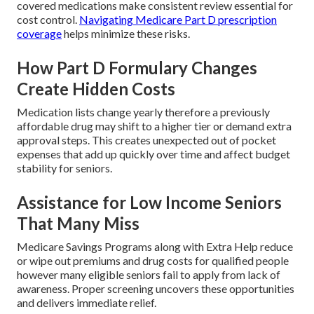
covered medications make consistent review essential for
cost control.
Navigating Medicare Part D prescription
coverage
helps minimize these risks.
How Part D Formulary Changes
Create Hidden Costs
Medication lists change yearly therefore a previously
affordable drug may shift to a higher tier or demand extra
approval steps. This creates unexpected out of pocket
expenses that add up quickly over time and affect budget
stability for seniors.
Assistance for Low Income Seniors
That Many Miss
Medicare Savings Programs along with Extra Help reduce
or wipe out premiums and drug costs for qualified people
however many eligible seniors fail to apply from lack of
awareness. Proper screening uncovers these opportunities
and delivers immediate relief.