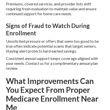
Premiums, covered services, and provider lists shift
requiring fresh evaluation to maintain value and ensure
continued support for home care needs.
Signs of Fraud to Watch During
Enrollment
Unsolicited pressure or offers that seem too good to be
true often indicate potential scams that target seniors.
Staying alert protects hard earned savings.
Consistent annual support keeps coverage aligned with
your needs. Contact us for a complimentary annual plan
review.
What Improvements Can
You Expect From Proper
Medicare Enrollment Near
Me