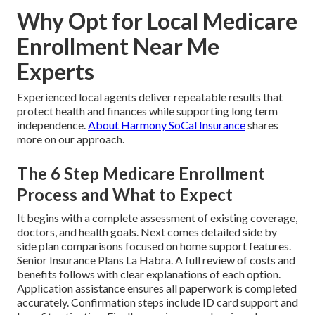
Why Opt for Local Medicare
Enrollment Near Me
Experts
Experienced local agents deliver repeatable results that
protect health and finances while supporting long term
independence.
About Harmony SoCal Insurance
shares
more on our approach.
The 6 Step Medicare Enrollment
Process and What to Expect
It begins with a complete assessment of existing coverage,
doctors, and health goals. Next comes detailed side by
side plan comparisons focused on home support features.
Senior Insurance Plans La Habra. A full review of costs and
benefits follows with clear explanations of each option.
Application assistance ensures all paperwork is completed
accurately. Confirmation steps include ID card support and