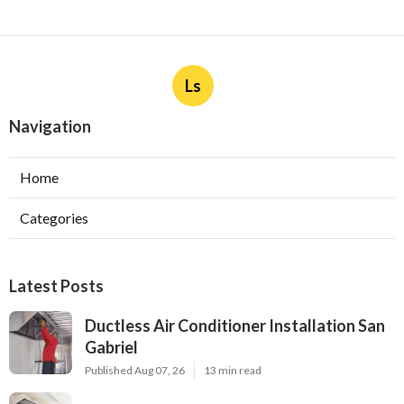
Ls
Navigation
Home
Categories
Latest Posts
Ductless Air Conditioner Installation San
Gabriel
Published Aug 07, 26
13 min read