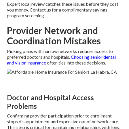
Expert local review catches these issues before they cost
you money. Contact us for a complimentary savings
program screening.
Provider Network and
Coordination Mistakes
Picking plans with narrow networks reduces access to
preferred doctors and hospitals.
Choosing senior dental
and vision insurance
often ties into these decisions.
Doctor and Hospital Access
Problems
Confirming provider participation prior to enrollment
stops disappointment and expensive out of network care.
This step is critical for maintaining relationships with long