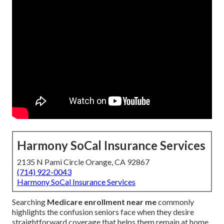
Harmony SoCal Insurance Services
2135 N Pami Circle Orange, CA 92867
(714) 922-0043
Harmony SoCal Insurance Services
Searching
Medicare enrollment near me
commonly
highlights the confusion seniors face when they desire
straightforward coverage that helps them remain at home.