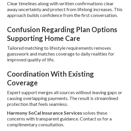
Clear timelines along with written confirmations clear
away uncertainty and protect from lifelong increases. This
approach builds confidence from the first conversation.
Confusion Regarding Plan Options
Supporting Home Care
Tailored matching to lifestyle requirements removes
guesswork and matches coverage to daily realities for
improved quality of life.
Coordination With Existing
Coverage
Expert support merges all sources without leaving gaps or
causing overlapping payments. The result is streamlined
protection that feels seamless.
Harmony SoCal Insurance Services
solves these
concerns with transparent guidance. Contact us for a
complimentary consultation.