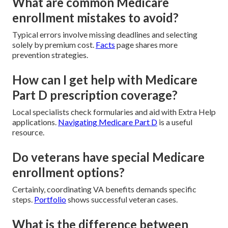
What are common Medicare
enrollment mistakes to avoid?
Typical errors involve missing deadlines and selecting
solely by premium cost.
Facts
page shares more
prevention strategies.
How can I get help with Medicare
Part D prescription coverage?
Local specialists check formularies and aid with Extra Help
applications.
Navigating Medicare Part D
is a useful
resource.
Do veterans have special Medicare
enrollment options?
Certainly, coordinating VA benefits demands specific
steps.
Portfolio
shows successful veteran cases.
What is the difference between