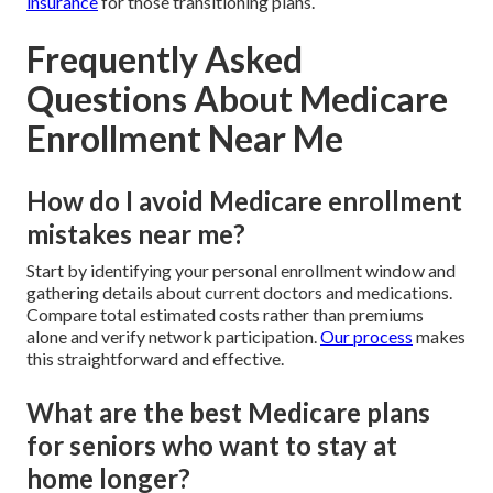
insurance
for those transitioning plans.
Frequently Asked
Questions About Medicare
Enrollment Near Me
How do I avoid Medicare enrollment
mistakes near me?
Start by identifying your personal enrollment window and
gathering details about current doctors and medications.
Compare total estimated costs rather than premiums
alone and verify network participation.
Our process
makes
this straightforward and effective.
What are the best Medicare plans
for seniors who want to stay at
home longer?