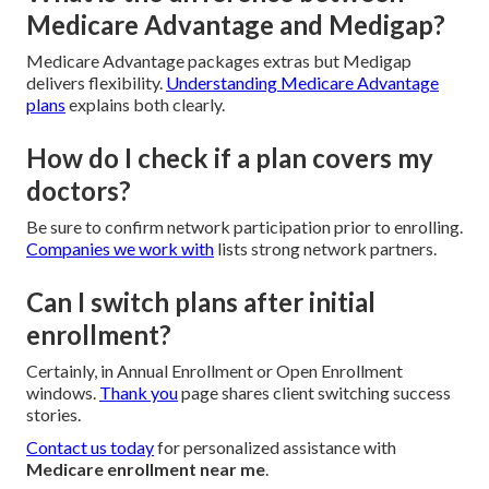
Medicare Advantage and Medigap?
Medicare Advantage packages extras but Medigap
delivers flexibility.
Understanding Medicare Advantage
plans
explains both clearly.
How do I check if a plan covers my
doctors?
Be sure to confirm network participation prior to enrolling.
Companies we work with
lists strong network partners.
Can I switch plans after initial
enrollment?
Certainly, in Annual Enrollment or Open Enrollment
windows.
Thank you
page shares client switching success
stories.
Contact us today
for personalized assistance with
Medicare enrollment near me
.