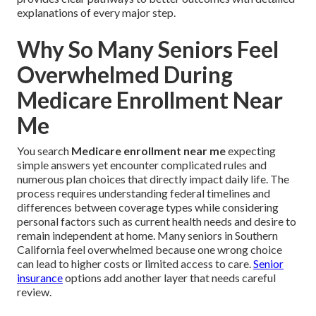
explanations of every major step.
Why So Many Seniors Feel
Overwhelmed During
Medicare Enrollment Near
Me
You search
Medicare enrollment near me
expecting
simple answers yet encounter complicated rules and
numerous plan choices that directly impact daily life. The
process requires understanding federal timelines and
differences between coverage types while considering
personal factors such as current health needs and desire to
remain independent at home. Many seniors in Southern
California feel overwhelmed because one wrong choice
can lead to higher costs or limited access to care.
Senior
insurance
options add another layer that needs careful
review.