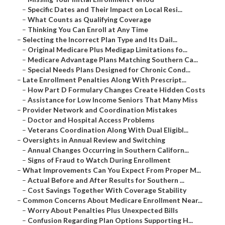
–
Specific Dates and Their Impact on Local Resi...
–
What Counts as Qualifying Coverage
–
Thinking You Can Enroll at Any Time
–
Selecting the Incorrect Plan Type and Its Dail...
–
Original Medicare Plus Medigap Limitations fo...
–
Medicare Advantage Plans Matching Southern Ca...
–
Special Needs Plans Designed for Chronic Cond...
–
Late Enrollment Penalties Along With Prescript...
–
How Part D Formulary Changes Create Hidden Costs
–
Assistance for Low Income Seniors That Many Miss
–
Provider Network and Coordination Mistakes
–
Doctor and Hospital Access Problems
–
Veterans Coordination Along With Dual Eligibl...
–
Oversights in Annual Review and Switching
–
Annual Changes Occurring in Southern Californ...
–
Signs of Fraud to Watch During Enrollment
–
What Improvements Can You Expect From Proper M...
–
Actual Before and After Results for Southern ...
–
Cost Savings Together With Coverage Stability
–
Common Concerns About Medicare Enrollment Near...
–
Worry About Penalties Plus Unexpected Bills
–
Confusion Regarding Plan Options Supporting H...