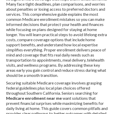
Many face tight deadlines, plan comparisons, and worries
about penalties or losing access to preferred doctors and
services. This comprehensive guide explains the most
common Medicare enrollment mistakes so you can make
informed decisions that protect your health and finances
while focusing on plans designed for staying at home
longer. You will learn practical steps to avoid lifelong extra
costs, compare coverage options that include home
support benefits, and understand how local expertise
simplifies everything. Proper enrollment delivers peace of
mind and coverage that fits real daily needs such as
transportation to appointments, meal delivery, telehealth
visits, and wellness programs. By addressing these key
areas early you gain control and reduce stress during what
should be a smooth transition.
Securing suitable Medicare coverage involves grasping
federal guidelines plus local plan choices offered
throughout Southern California. Seniors searching for
Medicare enrollment near me
want solutions that
prevent financial surprises while maximizing benefits for
daily living at home. This guide covers common pitfalls and
provides clear pathways to better outcomes with detailed