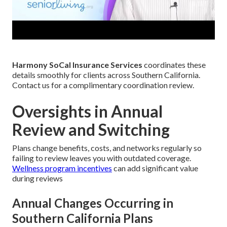
Harmony SoCal Insurance Services
coordinates these
details smoothly for clients across Southern California.
Contact us for a complimentary coordination review.
Oversights in Annual
Review and Switching
Plans change benefits, costs, and networks regularly so
failing to review leaves you with outdated coverage.
Wellness program incentives
can add significant value
during reviews
Annual Changes Occurring in
Southern California Plans