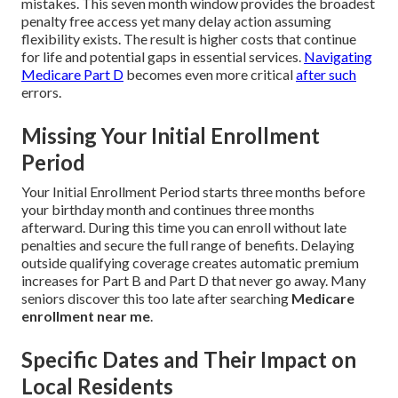
mistakes. This seven month window provides the broadest
penalty free access yet many delay action assuming
flexibility exists. The result is higher costs that continue
for life and potential gaps in essential services.
Navigating
Medicare Part D
becomes even more critical
after such
errors.
Missing Your Initial Enrollment
Period
Your Initial Enrollment Period starts three months before
your birthday month and continues three months
afterward. During this time you can enroll without late
penalties and secure the full range of benefits. Delaying
outside qualifying coverage creates automatic premium
increases for Part B and Part D that never go away. Many
seniors discover this too late after searching
Medicare
enrollment near me
.
Specific Dates and Their Impact on
Local Residents