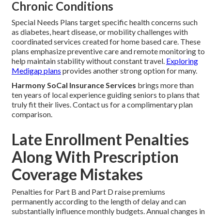
Chronic Conditions
Special Needs Plans target specific health concerns such
as diabetes, heart disease, or mobility challenges with
coordinated services created for home based care. These
plans emphasize preventive care and remote monitoring to
help maintain stability without constant travel.
Exploring
Medigap plans
provides another strong option for many.
Harmony SoCal Insurance Services
brings more than
ten years of local experience guiding seniors to plans that
truly fit their lives. Contact us for a complimentary plan
comparison.
Late Enrollment Penalties
Along With Prescription
Coverage Mistakes
Penalties for Part B and Part D raise premiums
permanently according to the length of delay and can
substantially influence monthly budgets. Annual changes in