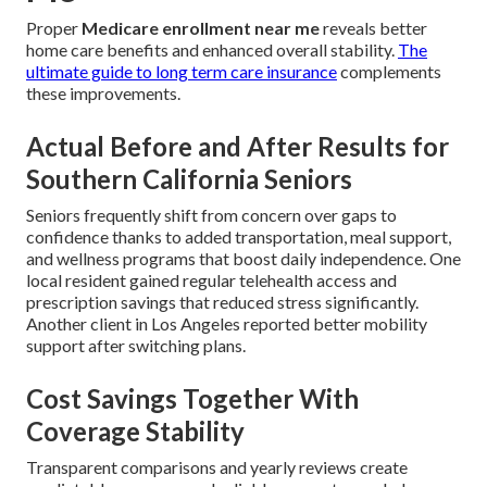
Proper
Medicare enrollment near me
reveals better
home care benefits and enhanced overall stability.
The
ultimate guide to long term care insurance
complements
these improvements.
Actual Before and After Results for
Southern California Seniors
Seniors frequently shift from concern over gaps to
confidence thanks to added transportation, meal support,
and wellness programs that boost daily independence. One
local resident gained regular telehealth access and
prescription savings that reduced stress significantly.
Another client in Los Angeles reported better mobility
support after switching plans.
Cost Savings Together With
Coverage Stability
Transparent comparisons and yearly reviews create