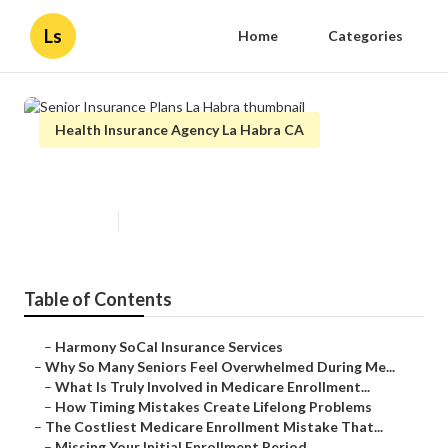
Ls
Home
Categories
Health Insurance Agency La Habra CA
Senior Insurance Plans La Habra
Published en
9 min read
Table of Contents
–
Harmony SoCal Insurance Services
–
Why So Many Seniors Feel Overwhelmed During Me...
–
What Is Truly Involved in Medicare Enrollment...
–
How Timing Mistakes Create Lifelong Problems
–
The Costliest Medicare Enrollment Mistake That...
–
Missing Your Initial Enrollment Period