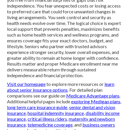
independence. You fear unexpected costs or losing access
to preferred care that could force unwanted changes in
living arrangements. You seek control and security as
health needs evolve over time. The logical choice is expert
local support that prevents penalties, maximizes benefits
such as home health services and wellness programs, and
ensures coverage fits your exact doctors, budget, and
lifestyle. Seniors who partner with trusted advisors
experience stronger security, lower overall expenses, and
greater ability to remain at home longer with confidence.
Results matter and proper Medicare enrollment near me
delivers measurable return through sustained
independence and financial protection.
Visit our homepage
to explore more resources or
learn
about senior insurance options
. For detailed plan
comparisons see our guide on
Medicare Advantage plans
.
Additional helpful pages include
exploring Medigap plans
,
long term care insurance guide
,
senior dental and vision
insurance
,
hospital indemnity insurance
,
disability income
insurance
,
critical illness riders
,
maternity and newborn
insurance
,
telemedicine coverage
, and
business owners