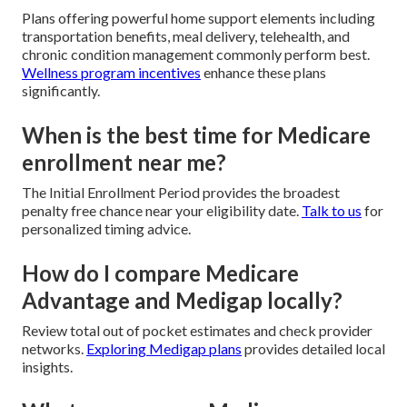
Plans offering powerful home support elements including
transportation benefits, meal delivery, telehealth, and
chronic condition management commonly perform best.
Wellness program incentives
enhance these plans
significantly.
When is the best time for Medicare
enrollment near me?
The Initial Enrollment Period provides the broadest
penalty free chance near your eligibility date.
Talk to us
for
personalized timing advice.
How do I compare Medicare
Advantage and Medigap locally?
Review total out of pocket estimates and check provider
networks.
Exploring Medigap plans
provides detailed local
insights.