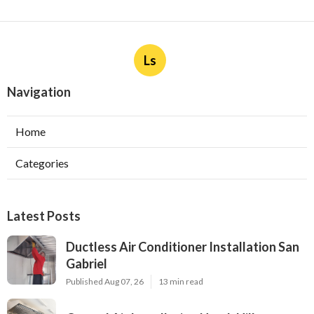
Ls
Navigation
Home
Categories
Latest Posts
Ductless Air Conditioner Installation San
Gabriel
Published Aug 07, 26
13 min read