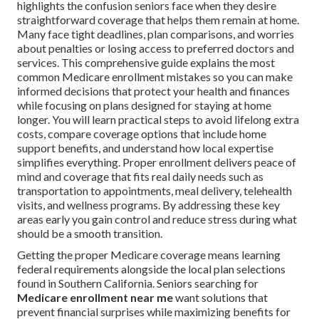
highlights the confusion seniors face when they desire
straightforward coverage that helps them remain at home.
Many face tight deadlines, plan comparisons, and worries
about penalties or losing access to preferred doctors and
services. This comprehensive guide explains the most
common Medicare enrollment mistakes so you can make
informed decisions that protect your health and finances
while focusing on plans designed for staying at home
longer. You will learn practical steps to avoid lifelong extra
costs, compare coverage options that include home
support benefits, and understand how local expertise
simplifies everything. Proper enrollment delivers peace of
mind and coverage that fits real daily needs such as
transportation to appointments, meal delivery, telehealth
visits, and wellness programs. By addressing these key
areas early you gain control and reduce stress during what
should be a smooth transition.
Getting the proper Medicare coverage means learning
federal requirements alongside the local plan selections
found in Southern California. Seniors searching for
Medicare enrollment near me
want solutions that
prevent financial surprises while maximizing benefits for