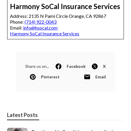
Harmony SoCal Insurance Services
Address: 2135 N Pami Circle Orange, CA 92867
Phone:
(714) 922-0043
Email:
info@hsocal.com
Harmony SoCal Insurance Services
Share us on...
Facebook
X
Pinterest
Email
Latest Posts