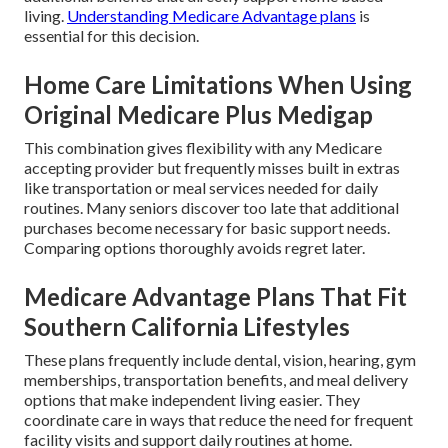
living.
Understanding Medicare Advantage plans
is
essential for this decision.
Home Care Limitations When Using
Original Medicare Plus Medigap
This combination gives flexibility with any Medicare
accepting provider but frequently misses built in extras
like transportation or meal services needed for daily
routines. Many seniors discover too late that additional
purchases become necessary for basic support needs.
Comparing options thoroughly avoids regret later.
Medicare Advantage Plans That Fit
Southern California Lifestyles
These plans frequently include dental, vision, hearing, gym
memberships, transportation benefits, and meal delivery
options that make independent living easier. They
coordinate care in ways that reduce the need for frequent
facility visits and support daily routines at home.