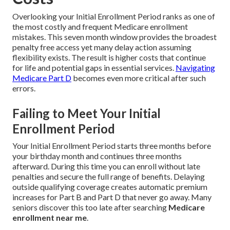
Overlooking your Initial Enrollment Period ranks as one of
the most costly and frequent Medicare enrollment
mistakes. This seven month window provides the broadest
penalty free access yet many delay action assuming
flexibility exists. The result is higher costs that continue
for life and potential gaps in essential services.
Navigating
Medicare Part D
becomes even more critical after such
errors.
Failing to Meet Your Initial
Enrollment Period
Your Initial Enrollment Period starts three months before
your birthday month and continues three months
afterward. During this time you can enroll without late
penalties and secure the full range of benefits. Delaying
outside qualifying coverage creates automatic premium
increases for Part B and Part D that never go away. Many
seniors discover this too late after searching
Medicare
enrollment near me
.