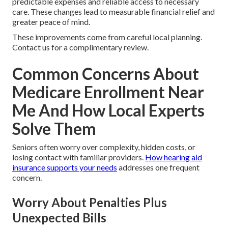
predictable expenses and reliable access to necessary
care. These changes lead to measurable financial relief and
greater peace of mind.
These improvements come from careful local planning.
Contact us for a complimentary review.
Common Concerns About
Medicare Enrollment Near
Me And How Local Experts
Solve Them
Seniors often worry over complexity, hidden costs, or
losing contact with familiar providers.
How hearing aid
insurance supports your needs
addresses one frequent
concern.
Worry About Penalties Plus
Unexpected Bills