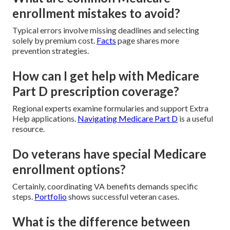
enrollment mistakes to avoid?
Typical errors involve missing deadlines and selecting
solely by premium cost.
Facts
page shares more
prevention strategies.
How can I get help with Medicare
Part D prescription coverage?
Regional experts examine formularies and support Extra
Help applications.
Navigating Medicare Part D
is a useful
resource.
Do veterans have special Medicare
enrollment options?
Certainly, coordinating VA benefits demands specific
steps.
Portfolio
shows successful veteran cases.
What is the difference between