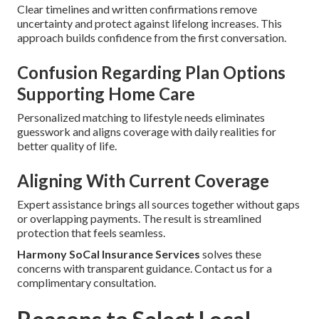
Clear timelines and written confirmations remove
uncertainty and protect against lifelong increases. This
approach builds confidence from the first conversation.
Confusion Regarding Plan Options
Supporting Home Care
Personalized matching to lifestyle needs eliminates
guesswork and aligns coverage with daily realities for
better quality of life.
Aligning With Current Coverage
Expert assistance brings all sources together without gaps
or overlapping payments. The result is streamlined
protection that feels seamless.
Harmony SoCal Insurance Services
solves these
concerns with transparent guidance. Contact us for a
complimentary consultation.