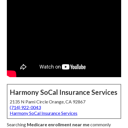
Harmony SoCal Insurance Services
2135 N Pami Circle Orange, CA 92867
(714) 922-0043
Harmony SoCal Insurance Services
Searching
Medicare enrollment near me
commonly