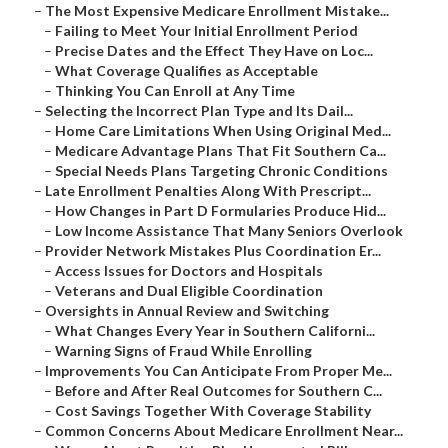
–
The Most Expensive Medicare Enrollment Mistake...
–
Failing to Meet Your Initial Enrollment Period
–
Precise Dates and the Effect They Have on Loc...
–
What Coverage Qualifies as Acceptable
–
Thinking You Can Enroll at Any Time
–
Selecting the Incorrect Plan Type and Its Dail...
–
Home Care Limitations When Using Original Med...
–
Medicare Advantage Plans That Fit Southern Ca...
–
Special Needs Plans Targeting Chronic Conditions
–
Late Enrollment Penalties Along With Prescript...
–
How Changes in Part D Formularies Produce Hid...
–
Low Income Assistance That Many Seniors Overlook
–
Provider Network Mistakes Plus Coordination Er...
–
Access Issues for Doctors and Hospitals
–
Veterans and Dual Eligible Coordination
–
Oversights in Annual Review and Switching
–
What Changes Every Year in Southern Californi...
–
Warning Signs of Fraud While Enrolling
–
Improvements You Can Anticipate From Proper Me...
–
Before and After Real Outcomes for Southern C...
–
Cost Savings Together With Coverage Stability
–
Common Concerns About Medicare Enrollment Near...