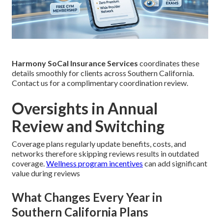
Harmony SoCal Insurance Services
coordinates these
details smoothly for clients across Southern California.
Contact us for a complimentary coordination review.
Oversights in Annual
Review and Switching
Coverage plans regularly update benefits, costs, and
networks therefore skipping reviews results in outdated
coverage.
Wellness program incentives
can add significant
value during reviews
What Changes Every Year in
Southern California Plans