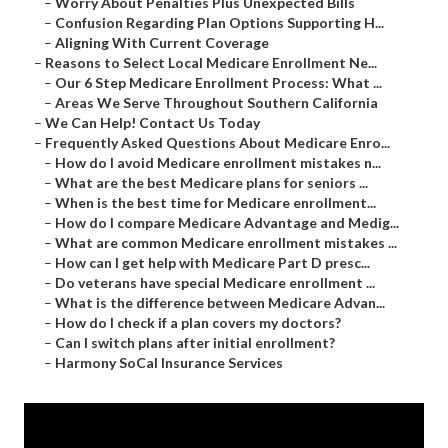
–
Worry About Penalties Plus Unexpected Bills
–
Confusion Regarding Plan Options Supporting H...
–
Aligning With Current Coverage
–
Reasons to Select Local Medicare Enrollment Ne...
–
Our 6 Step Medicare Enrollment Process: What ...
–
Areas We Serve Throughout Southern California
–
We Can Help! Contact Us Today
–
Frequently Asked Questions About Medicare Enro...
–
How do I avoid Medicare enrollment mistakes n...
–
What are the best Medicare plans for seniors ...
–
When is the best time for Medicare enrollment...
–
How do I compare Medicare Advantage and Medig...
–
What are common Medicare enrollment mistakes ...
–
How can I get help with Medicare Part D presc...
–
Do veterans have special Medicare enrollment ...
–
What is the difference between Medicare Advan...
–
How do I check if a plan covers my doctors?
–
Can I switch plans after initial enrollment?
–
Harmony SoCal Insurance Services