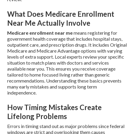
What Does Medicare Enrollment
Near Me Actually Involve
Medicare enrollment near me
means registering for
government health coverage that includes hospital stays,
outpatient care, and prescription drugs. It includes Original
Medicare and Medicare Advantage options with varying
levels of extra support. Local experts review your specific
situation to match plans with doctors and services
available near you. This ensures you receive coverage
tailored to home focused living rather than generic
recommendations. Understanding these basics prevents
many early mistakes and supports long term
independence.
How Timing Mistakes Create
Lifelong Problems
Errors in timing stand out as major problems since federal
windows are strict and overlooking them causes