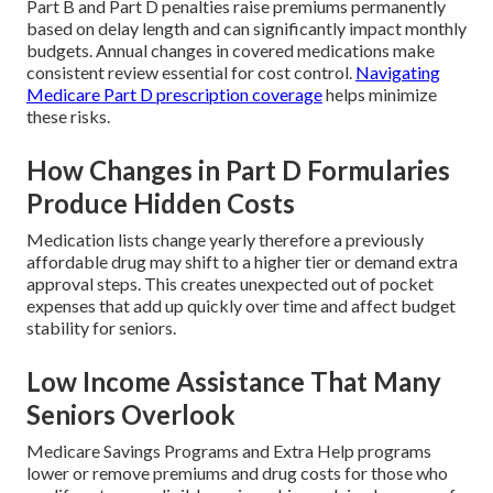
Part B and Part D penalties raise premiums permanently
based on delay length and can significantly impact monthly
budgets. Annual changes in covered medications make
consistent review essential for cost control.
Navigating
Medicare Part D prescription coverage
helps minimize
these risks.
How Changes in Part D Formularies
Produce Hidden Costs
Medication lists change yearly therefore a previously
affordable drug may shift to a higher tier or demand extra
approval steps. This creates unexpected out of pocket
expenses that add up quickly over time and affect budget
stability for seniors.
Low Income Assistance That Many
Seniors Overlook
Medicare Savings Programs and Extra Help programs
lower or remove premiums and drug costs for those who