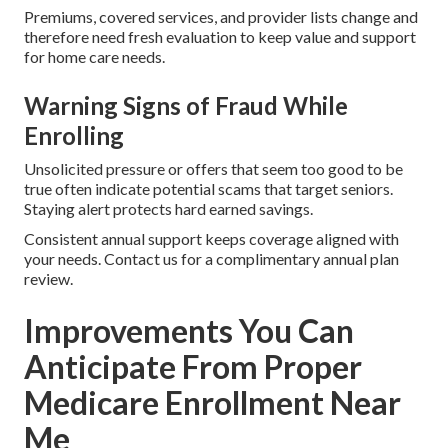
Premiums, covered services, and provider lists change and
therefore need fresh evaluation to keep value and support
for home care needs.
Warning Signs of Fraud While
Enrolling
Unsolicited pressure or offers that seem too good to be
true often indicate potential scams that target seniors.
Staying alert protects hard earned savings.
Consistent annual support keeps coverage aligned with
your needs. Contact us for a complimentary annual plan
review.
Improvements You Can
Anticipate From Proper
Medicare Enrollment Near
Me