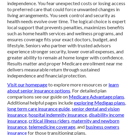
independence. You fear unexpected costs or losing access
to preferred care that could force unwanted changes in
living arrangements. You seek control and security as
health needs evolve over time. The logical choice is expert
local support that prevents penalties, maximizes benefits
such as home health services and wellness programs, and
ensures coverage fits your exact doctors, budget, and
lifestyle. Seniors who partner with trusted advisors
experience stronger security, lower overall expenses, and
greater ability to remain at home longer with confidence.
Results matter and proper Medicare enrollment near me
delivers measurable return through sustained
independence and financial protection.
Visit our homepage
to explore more resources or
learn
about senior insurance options
. For detailed plan
comparisons see our guide on
Medicare Advantage plans
.
Additional helpful pages include
exploring Medigap plans
,
long term care insurance guide
,
senior dental and vision
insurance
,
hospital indemnity insurance
,
disability income
insurance
,
critical illness riders
,
maternity and newborn
insurance
,
telemedicine coverage
, and
business owners
insurance
for those transitioning plans.