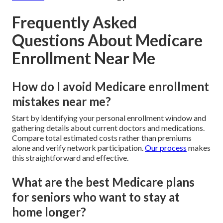
Frequently Asked
Questions About Medicare
Enrollment Near Me
How do I avoid Medicare enrollment
mistakes near me?
Start by identifying your personal enrollment window and
gathering details about current doctors and medications.
Compare total estimated costs rather than premiums
alone and verify network participation.
Our process
makes
this straightforward and effective.
What are the best Medicare plans
for seniors who want to stay at
home longer?