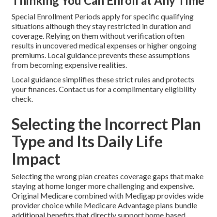
Thinking You Can Enroll at Any Time
Special Enrollment Periods apply for specific qualifying
situations although they stay restricted in duration and
coverage. Relying on them without verification often
results in uncovered medical expenses or higher ongoing
premiums. Local guidance prevents these assumptions
from becoming expensive realities.
Local guidance simplifies these strict rules and protects
your finances. Contact us for a complimentary eligibility
check.
Selecting the Incorrect Plan
Type and Its Daily Life
Impact
Selecting the wrong plan creates coverage gaps that make
staying at home longer more challenging and expensive.
Original Medicare combined with Medigap provides wide
provider choice while Medicare Advantage plans bundle
additional benefits that directly support home based