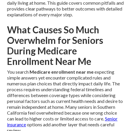
daily living at home. This guide covers common pitfalls and
provides clear pathways to better outcomes with detailed
explanations of every major step.
What Causes So Much
Overwhelm for Seniors
During Medicare
Enrollment Near Me
You search
Medicare enrollment near me
expecting
simple answers yet encounter complicated rules and
numerous plan choices that directly impact daily life. The
process requires understanding federal timelines and
differences between coverage types while considering
personal factors such as current health needs and desire to
remain independent at home. Many seniors in Southern
California feel overwhelmed because one wrong choice
can lead to higher costs or limited access to care.
Senior
insurance
options add another layer that needs careful
review.