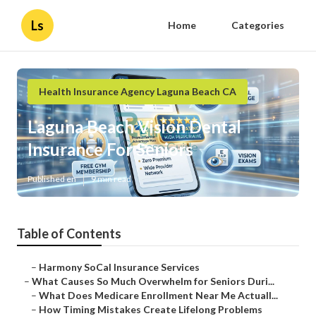
Ls
Home
Categories
Health Insurance Agency Laguna Beach CA
Laguna Beach Vision Dental
Insurance For Seniors
Published en
9 min read
Table of Contents
–
Harmony SoCal Insurance Services
–
What Causes So Much Overwhelm for Seniors Duri...
–
What Does Medicare Enrollment Near Me Actuall...
–
How Timing Mistakes Create Lifelong Problems