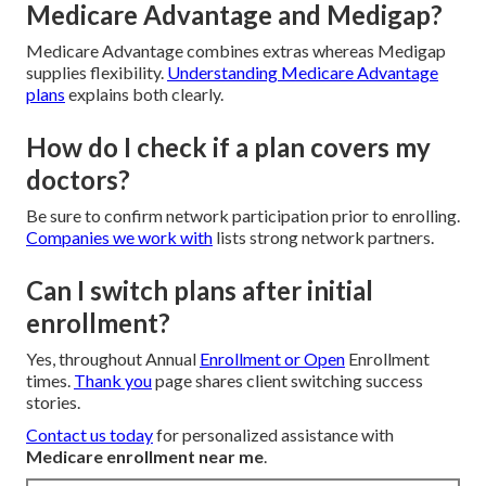
Medicare Advantage and Medigap?
Medicare Advantage combines extras whereas Medigap
supplies flexibility.
Understanding Medicare Advantage
plans
explains both clearly.
How do I check if a plan covers my
doctors?
Be sure to confirm network participation prior to enrolling.
Companies we work with
lists strong network partners.
Can I switch plans after initial
enrollment?
Yes, throughout Annual
Enrollment or Open
Enrollment
times.
Thank you
page shares client switching success
stories.
Contact us today
for personalized assistance with
Medicare enrollment near me
.