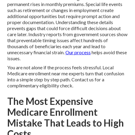
permanent rises in monthly premiums. Special life events
such as retirement or changes in employment create
additional opportunities but require prompt action and
proper documentation. Understanding these details
prevents gaps that could force difficult decisions about
care later. Industry reports from government sources show
that preventable timing issues affect hundreds of
thousands of beneficiaries each year and lead to
unnecessary financial strain.
Our process
helps avoid these
issues.
You are not alone if the process feels stressful. Local
Medicare enrollment near me experts turn that confusion
into a simple step by step path. Contact us for a
complimentary eligibility check.
The Most Expensive
Medicare Enrollment
Mistake That Leads to High
Costs