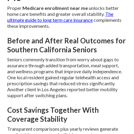
Proper
Medicare enrollment near me
unlocks better
home care benefits and greater overall stability.
The
ultimate guide to long term care insurance
complements
these improvements.
Before and After Real Outcomes for
Southern California Seniors
Seniors commonly transition from worry about gaps to
assurance through added transportation, meal support,
and wellness programs that improve daily independence.
One local resident gained regular telehealth access and
prescription savings that reduced stress significantly.
Another client in Los Angeles reported better mobility
support after switching plans.
Cost Savings Together With
Coverage Stability
Transparent comparisons plus yearly reviews generate