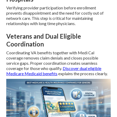
Verifying provider participation before enrollment
prevents disappointment and the need for costly out of
network care. This step is critical for maintaining
relationships with long time physicians.
Veterans and Dual Eligible
Coordination
Coordinating VA benefits together with Medi Cal
coverage removes claim denials and closes possible
service gaps. Proper coordination creates seamless
coverage for those who qualify.
Discover dual eligible
Medicare Medicaid benefits
explains the process clearly.