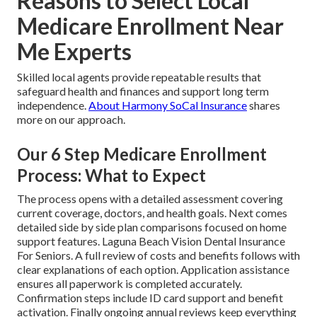
Reasons to Select Local
Medicare Enrollment Near
Me Experts
Skilled local agents provide repeatable results that
safeguard health and finances and support long term
independence.
About Harmony SoCal Insurance
shares
more on our approach.
Our 6 Step Medicare Enrollment
Process: What to Expect
The process opens with a detailed assessment covering
current coverage, doctors, and health goals. Next comes
detailed side by side plan comparisons focused on home
support features. Laguna Beach Vision Dental Insurance
For Seniors. A full review of costs and benefits follows with
clear explanations of each option. Application assistance
ensures all paperwork is completed accurately.
Confirmation steps include ID card support and benefit
activation. Finally ongoing annual reviews keep everything