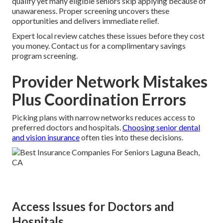
qualify yet many eligible seniors skip applying because of
unawareness. Proper screening uncovers these
opportunities and delivers immediate relief.
Expert local review catches these issues before they cost
you money. Contact us for a complimentary savings
program screening.
Provider Network Mistakes
Plus Coordination Errors
Picking plans with narrow networks reduces access to
preferred doctors and hospitals.
Choosing senior dental
and vision insurance
often ties into these decisions.
Access Issues for Doctors and
Hospitals