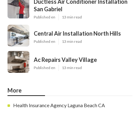
Ductless Air Conditioner Installation
San Gabriel
Published en
13 min read
Central Air Installation North Hills
Published en
13 min read
Ac Repairs Valley Village
Published en
13 min read
More
Health Insurance Agency Laguna Beach CA