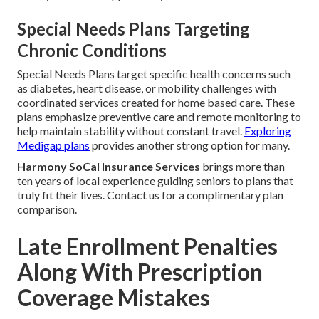
Special Needs Plans Targeting
Chronic Conditions
Special Needs Plans target specific health concerns such
as diabetes, heart disease, or mobility challenges with
coordinated services created for home based care. These
plans emphasize preventive care and remote monitoring to
help maintain stability without constant travel.
Exploring
Medigap plans
provides another strong option for many.
Harmony SoCal Insurance Services
brings more than
ten years of local experience guiding seniors to plans that
truly fit their lives. Contact us for a complimentary plan
comparison.
Late Enrollment Penalties
Along With Prescription
Coverage Mistakes