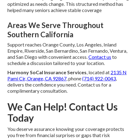
optimized as needs change. This structured method has
helped many seniors achieve stable coverage
Areas We Serve Throughout
Southern California
Support reaches Orange County, Los Angeles, Inland
Empire, Riverside, San Bernardino, San Fernando, Ventura,
and San Diego with convenient access.
Contact us
to
schedule a discussion tailored to your location.
Harmony SoCal Insurance Services
, located at
2135 N
Pami Cir, Orange, CA 92867
, phone
(714) 922-0043
,
delivers the confidence you need. Contact us for a
complimentary consultation.
We Can Help! Contact Us
Today
You deserve assurance knowing your coverage protects
you free from financial surprises or gaps that risk