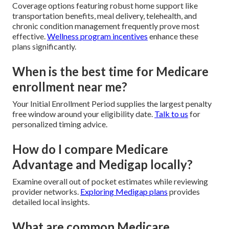
Coverage options featuring robust home support like
transportation benefits, meal delivery, telehealth, and
chronic condition management frequently prove most
effective.
Wellness program incentives
enhance these
plans significantly.
When is the best time for Medicare
enrollment near me?
Your Initial Enrollment Period supplies the largest penalty
free window around your eligibility date.
Talk to us
for
personalized timing advice.
How do I compare Medicare
Advantage and Medigap locally?
Examine overall out of pocket estimates while reviewing
provider networks.
Exploring Medigap plans
provides
detailed local insights.
What are common Medicare