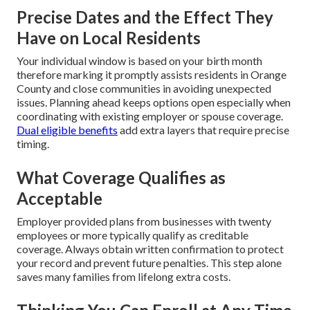
Precise Dates and the Effect They
Have on Local Residents
Your individual window is based on your birth month
therefore marking it promptly assists residents in Orange
County and close communities in avoiding unexpected
issues. Planning ahead keeps options open especially when
coordinating with existing employer or spouse coverage.
Dual eligible benefits
add extra layers that require precise
timing.
What Coverage Qualifies as
Acceptable
Employer provided plans from businesses with twenty
employees or more typically qualify as creditable
coverage. Always obtain written confirmation to protect
your record and prevent future penalties. This step alone
saves many families from lifelong extra costs.