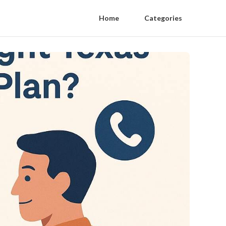
Home
Categories