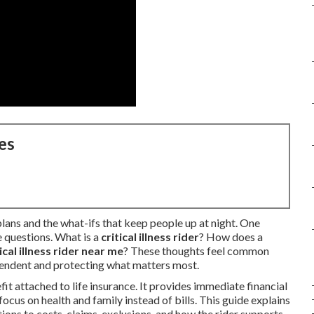
es
plans and the what-ifs that keep people up at night. One
e questions. What is a
critical illness rider
? How does a
tical illness rider near me
? These thoughts feel common
pendent and protecting what matters most.
fit attached to life insurance. It provides immediate financial
ocus on health and family instead of bills. This guide explains
ions to costs, claims, exclusions, and how the rider supports