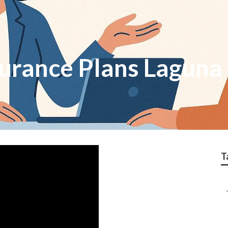
surance Plans Laguna
T