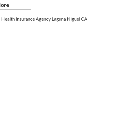
ore
Health Insurance Agency Laguna Niguel CA