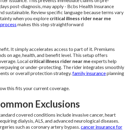
after issuance. This prevents immediate claims on pre-
30 days post-diagnosis, may apply - Bcbs Health Insurance
and sustainable. Review specific language because terms vary
rtainty when you explore
critical illness rider near me
 process
makes this step straightforward
efit. It simply accelerates access to part of it. Premiums
s on age, health, and benefit level. This setup offers
overage. Local
critical illness rider near me
experts help
overpaying or under-protecting. The rider integrates smoothly
ents or overall protection strategy.
family insurance
planning
ow this fits your current coverage.
Common Exclusions
tandard covered conditions include invasive cancer, heart
requiring dialysis, ALS, and advanced neurological diseases.
urgeries such as coronary artery bypass.
cancer insurance for