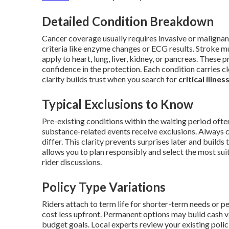
Detailed Condition Breakdown
Cancer coverage usually requires invasive or malignan
criteria like enzyme changes or ECG results. Stroke m
apply to heart, lung, liver, kidney, or pancreas. These
confidence in the protection. Each condition carries cl
clarity builds trust when you search for
critical illne
Typical Exclusions to Know
Pre-existing conditions within the waiting period often 
substance-related events receive exclusions. Always c
differ. This clarity prevents surprises later and buil
allows you to plan responsibly and select the most suit
rider discussions.
Policy Type Variations
Riders attach to term life for shorter-term needs or p
cost less upfront. Permanent options may build cash v
budget goals. Local experts review your existing poli