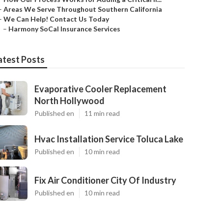
–
Areas We Serve Throughout Southern California
–
We Can Help! Contact Us Today
–
Harmony SoCal Insurance Services
atest Posts
Evaporative Cooler Replacement
North Hollywood
Published en
11 min read
Hvac Installation Service Toluca Lake
Published en
10 min read
Fix Air Conditioner City Of Industry
Published en
10 min read