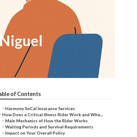
 Niguel
able of Contents
–
Harmony SoCal Insurance Services
–
How Does a Critical Illness Rider Work and Wha...
–
Main Mechanics of How the Rider Works
–
Waiting Periods and Survival Requirements
–
Impact on Your Overall Policy