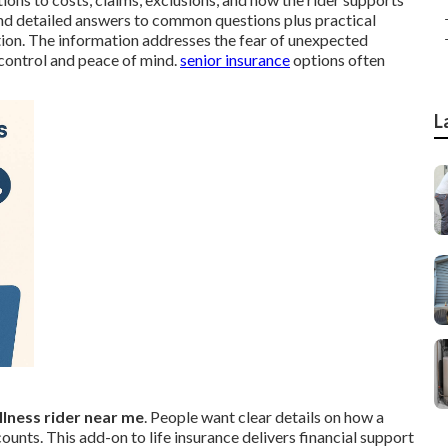
ind detailed answers to common questions plus practical
tion. The information addresses the fear of unexpected
 control and peace of mind.
senior insurance
options often
L
 illness rider near me
. People want clear details on how a
unts. This add-on to life insurance delivers financial support