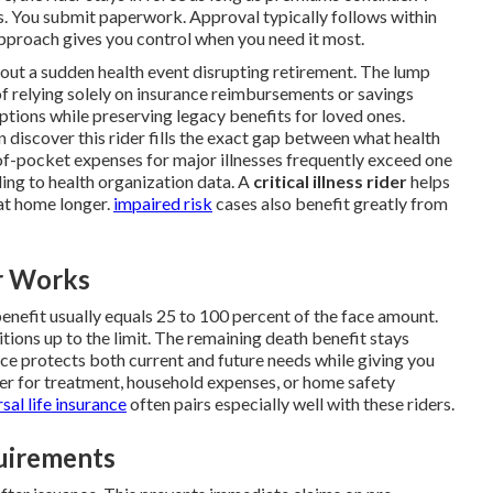
s. You submit paperwork. Approval typically follows within
approach gives you control when you need it most.
bout a sudden health event disrupting retirement. The lump
f relying solely on insurance reimbursements or savings
ptions while preserving legacy benefits for loved ones.
 discover this rider fills the exact gap between what health
-of-pocket expenses for major illnesses frequently exceed one
ding to health organization data. A
critical illness rider
helps
at home longer.
impaired risk
cases also benefit greatly from
r Works
nefit usually equals 25 to 100 percent of the face amount.
tions up to the limit. The remaining death benefit stays
ance protects both current and future needs while giving you
her for treatment, household expenses, or home safety
sal life insurance
often pairs especially well with these riders.
quirements