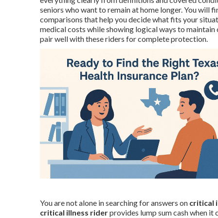
seniors who want to remain at home longer. You will f
comparisons that help you decide what fits your situa
medical costs while showing logical ways to maintain
pair well with these riders for complete protection.
You are not alone in searching for answers on
critical
critical illness rider
provides lump sum cash when it co