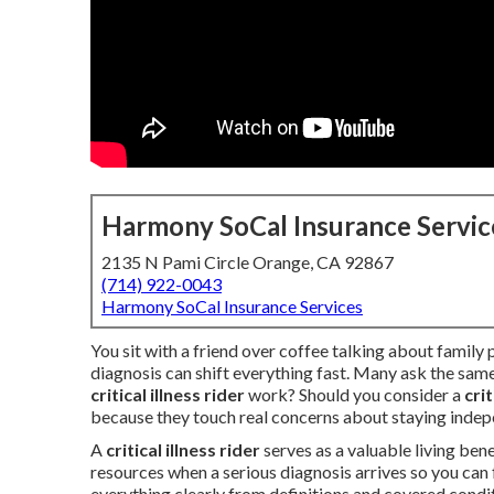
Harmony SoCal Insurance Servic
2135 N Pami Circle Orange, CA 92867
(714) 922-0043
Harmony SoCal Insurance Services
You sit with a friend over coffee talking about family 
diagnosis can shift everything fast. Many ask the sam
critical illness rider
work? Should you consider a
cri
because they touch real concerns about staying inde
A
critical illness rider
serves as a valuable living bene
resources when a serious diagnosis arrives so you can f
everything clearly from definitions and covered condit