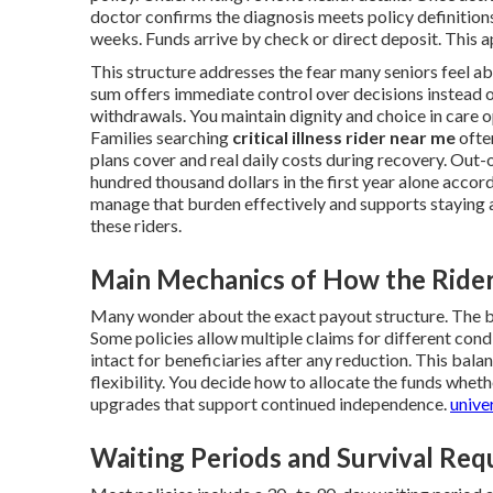
doctor confirms the diagnosis meets policy definition
weeks. Funds arrive by check or direct deposit. This 
This structure addresses the fear many seniors feel a
sum offers immediate control over decisions instead o
withdrawals. You maintain dignity and choice in care o
Families searching
critical illness rider near me
often
plans cover and real daily costs during recovery. Out
hundred thousand dollars in the first year alone accor
manage that burden effectively and supports staying 
these riders.
Main Mechanics of How the Ride
Many wonder about the exact payout structure. The be
Some policies allow multiple claims for different condi
intact for beneficiaries after any reduction. This bal
flexibility. You decide how to allocate the funds whet
upgrades that support continued independence.
univer
Waiting Periods and Survival Re