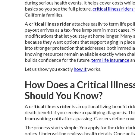
during serious health events. It helps cover costs whil
basics so you see the full picture.
critical illness riders
California families.
A
critical illness rider
attaches easily to term life pol
payout arrives as a tax-free lump sum in most cases. Yo
modifications that let you stay at home longer. Many 
because they want options that support aging in place 
into stronger protection that addresses both immedia
knowing resources remain available exactly when chal
builds confidence for the future.
term life insurance
a
Let us show you exactly
how it
works.
How Does a Critical Illn
Should You Know?
A
critical illness rider
is an optional living benefit rid
death benefit if you receive a qualifying diagnosis. The
from waiting until after a passing. Carriers define cove
The process starts simple. You apply for the rider dur
policy. Underwriting reviews health details. Once activ