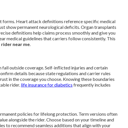
t forms. Heart attack definitions reference specific medical
ust show permanent neurological deficits. Organ transplants
 precise definitions help claims process smoothly and give you
ear medical guidelines that carriers follow consistently. This
ss rider near me
.
fall outside coverage. Self-inflicted injuries and certain
onfirm details because state regulations and carrier rules
ds trust in the coverage you choose. Knowing these boundaries
able rider.
life insurance for diabetics
frequently includes
ermanent policies for lifelong protection. Term versions often
alue alongside the rider. Choose based on your timeline and
cies to recommend seamless additions that align with your