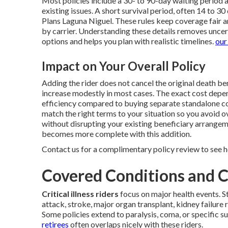
Most policies include a 30- to 90-day waiting period 
existing issues. A short survival period, often 14 to 
Plans Laguna Niguel. These rules keep coverage fair 
by carrier. Understanding these details removes unce
options and helps you plan with realistic timelines.
our
Impact on Your Overall Policy
Adding the rider does not cancel the original death ben
increase modestly in most cases. The exact cost depend
efficiency compared to buying separate standalone c
match the right terms to your situation so you avoid 
without disrupting your existing beneficiary arrangem
becomes more complete with this addition.
Contact us for a complimentary policy review to see h
Covered Conditions and 
Critical illness riders
focus on major health events. S
attack, stroke, major organ transplant, kidney failure 
Some policies extend to paralysis, coma, or specific s
retirees
often overlaps nicely with these riders.