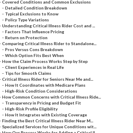
–
Covered Conditions and Common Exclusions
–
Detailed Condition Breakdown
–
Typical Exclusions to Know
–
Policy Type Variations
–
Understanding Critical Illness Rider Cost and ...
–
Factors That Influence Pricing
–
Return on Protection
–
Comparing Critical Illness Rider to Standalone...
–
Pros Versus Cons Breakdown
–
Which Option Fits Best When
–
How the Claim Process Works Step by Step
–
Client Experiences in Real Life
–
Tips for Smooth Claims
–
Critical Illness Rider for Seniors Near Me and...
–
How It Coordinates with Medicare Plans
–
High-Risk Condition Considerations
–
How Common Concerns with Critical Illness Ride...
–
Transparency in Pricing and Budget Fit
–
High-Risk Profile Eligibility
–
How It Integrates with Existing Coverage
–
Finding the Best Critical Illness Rider Near M...
–
Specialized Services for Unique Conditions wit...
–
How Our Process Works for Adding a Critical Il...