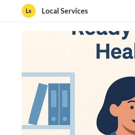
Local Services
Ls