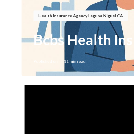
Health Insurance Agency Laguna Niguel CA
Bcbs Health In
Published en
11 min read