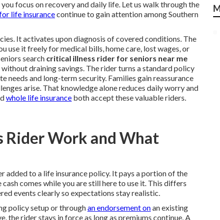
e you focus on recovery and daily life. Let us walk through the
M
 for life insurance
continue to gain attention among Southern
icies. It activates upon diagnosis of covered conditions. The
u use it freely for medical bills, home care, lost wages, or
seniors search
critical illness rider for seniors near me
without draining savings. The rider turns a standard policy
te needs and long-term security. Families gain reassurance
lenges arise. That knowledge alone reduces daily worry and
nd
whole life insurance
both accept these valuable riders.
ess Rider Work and What
er added to a life insurance policy. It pays a portion of the
 cash comes while you are still here to use it. This differs
red events clearly so expectations stay realistic.
ing policy setup or through
an endorsement on
an existing
e, the rider stays in force as long as premiums continue. A