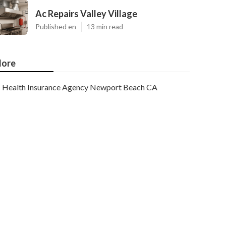
Ac Repairs Valley Village
Published en
13 min read
ore
Health Insurance Agency Newport Beach CA