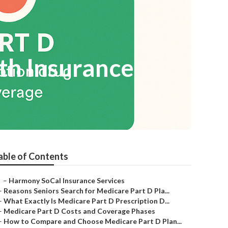
th Insurance
able of Contents
–
Harmony SoCal Insurance Services
–
Reasons Seniors Search for Medicare Part D Pla...
–
What Exactly Is Medicare Part D Prescription D...
–
Medicare Part D Costs and Coverage Phases
–
How to Compare and Choose Medicare Part D Plan...