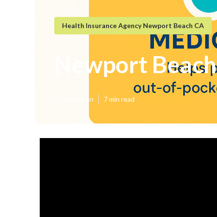
Health Insurance Agency Newport Beach CA
Newport Beach 
Published en
7 min read