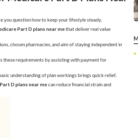
 you question how to keep your lifestyle steady.
dicare Part D plans near me
that deliver real value
M
ions, chosen pharmacies, and aim of staying independent in
 these requirements by assisting with payment for
asic understanding of plan workings brings quick relief.
Part D plans near me
can reduce financial strain and