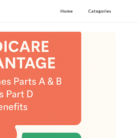
Home
Categories