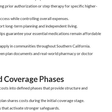
g prior authorization or step therapy for specific higher-
cess while controlling overall expenses.
ort long-term planning and independent living.
lps guarantee your essential medications remain affordable
s apply in communities throughout Southern California.
en plan documents and real-world pharmacy or doctor
d Coverage Phases
costs into defined phases that provide structure and
lan shares costs during the initial coverage stage.
s that activate stronger safeguards.