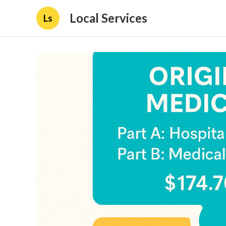
Local Services
Ls