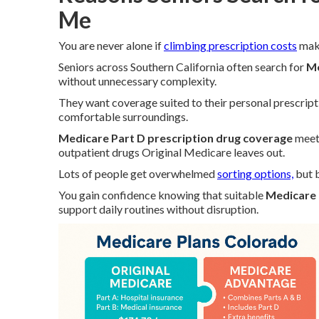
Me
You are never alone if
climbing prescription costs
make
Seniors across Southern California often search for
Me
without unnecessary complexity.
They want coverage suited to their personal prescript
comfortable surroundings.
Medicare Part D prescription drug coverage
meets
outpatient drugs Original Medicare leaves out.
Lots of people get overwhelmed
sorting options,
but b
You gain confidence knowing that suitable
Medicare 
support daily routines without disruption.