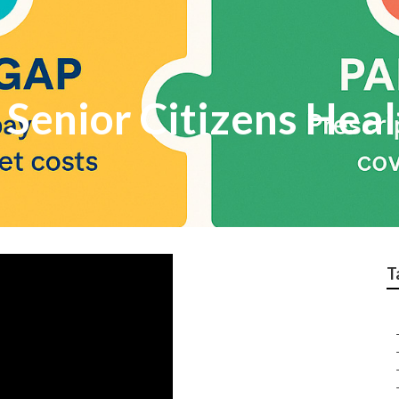
Senior Citizens Heal
T