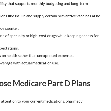
ility that supports monthly budgeting and long-term
s like insulin and supply certain preventive vaccines at no
cy counter.
e of specialty or high-cost drugs while keeping access for
pectations.
us on health rather than unexpected expenses.
verage with actual medication use.
se Medicare Part D Plans
 attention to your current medications, pharmacy