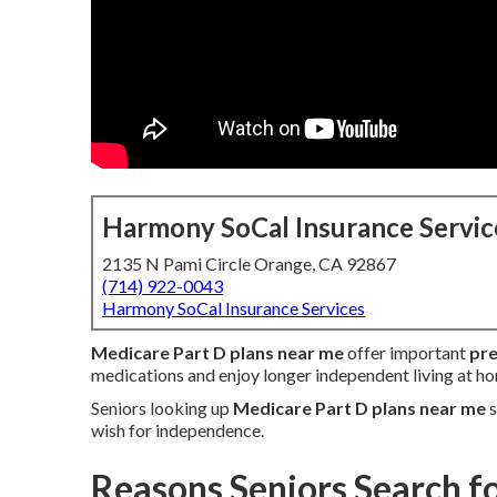
Harmony SoCal Insurance Servic
2135 N Pami Circle Orange, CA 92867
(714) 922-0043
Harmony SoCal Insurance Services
Medicare Part D plans near me
offer important
pre
medications and enjoy longer independent living at h
Seniors looking up
Medicare Part D plans near me
s
wish for independence.
Reasons Seniors Search f