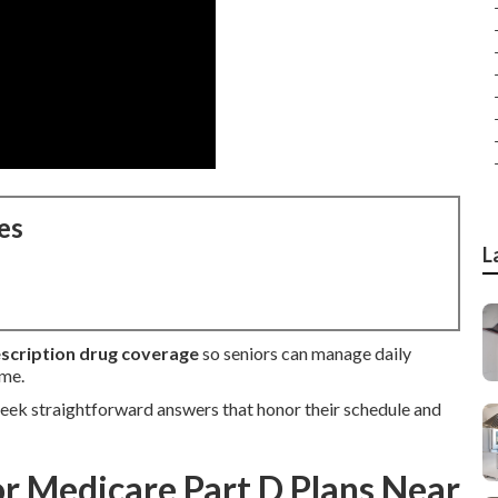
es
L
scription drug coverage
so seniors can manage daily
ome.
eek straightforward answers that honor their schedule and
or Medicare Part D Plans Near