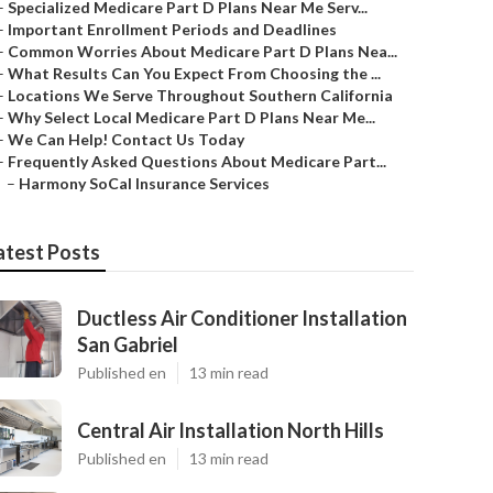
–
Specialized Medicare Part D Plans Near Me Serv...
–
Important Enrollment Periods and Deadlines
–
Common Worries About Medicare Part D Plans Nea...
–
What Results Can You Expect From Choosing the ...
–
Locations We Serve Throughout Southern California
–
Why Select Local Medicare Part D Plans Near Me...
–
We Can Help! Contact Us Today
–
Frequently Asked Questions About Medicare Part...
–
Harmony SoCal Insurance Services
atest Posts
Ductless Air Conditioner Installation
San Gabriel
Published en
13 min read
Central Air Installation North Hills
Published en
13 min read