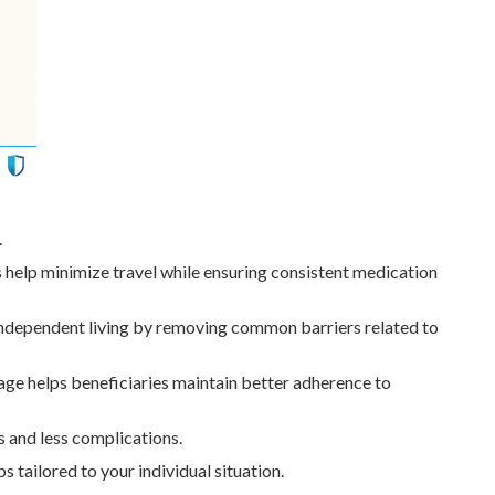
.
 help minimize travel while ensuring consistent medication
 independent living by removing common barriers related to
ge helps beneficiaries maintain better adherence to
 and less complications.
 tailored to your individual situation.