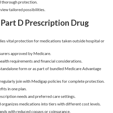
d thorough protection.
ew tailored possibilities.
 Part D Prescription Drug
ies vital protection for medications taken outside hospital or
insurers approved by Medicare.
ealth requirements and financial considerations.
tandalone form or as part of bundled Medicare Advantage
egularly join with Medigap policies for complete protection.
its in one plan.
scription needs and preferred care settings.
 organizes medications into tiers with different cost levels.
rands with reduced copays or coinsurance.