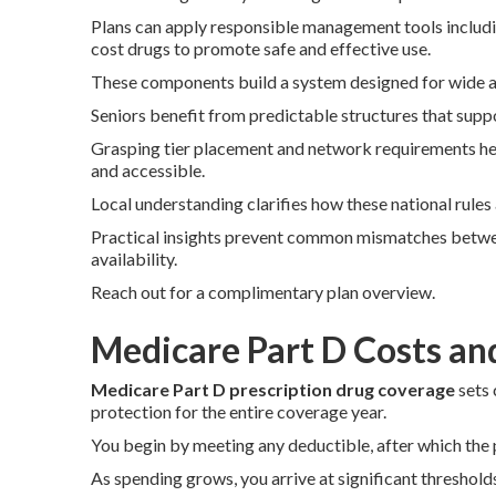
Plans can apply responsible management tools includin
cost drugs to promote safe and effective use.
These components build a system designed for wide ac
Seniors benefit from predictable structures that supp
Grasping tier placement and network requirements he
and accessible.
Local understanding clarifies how these national rule
Practical insights prevent common mismatches betwe
availability.
Reach out for a complimentary plan overview.
Medicare Part D Costs an
Medicare Part D prescription drug coverage
sets 
protection for the entire coverage year.
You begin by meeting any deductible, after which the p
As spending grows, you arrive at significant threshold