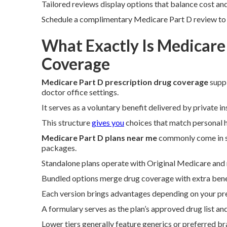
Tailored reviews display options that balance cost an
Schedule a complimentary Medicare Part D review to vi
What Exactly Is Medicare
Coverage
Medicare Part D prescription drug coverage
suppl
doctor office settings.
It serves as a voluntary benefit delivered by private 
This structure
gives you
choices that match personal h
Medicare Part D plans near me
commonly come in s
packages.
Standalone plans operate with Original Medicare and r
Bundled options merge drug coverage with extra benef
Each version brings advantages depending on your pre
A formulary serves as the plan’s approved drug list and
Lower tiers generally feature generics or preferred b