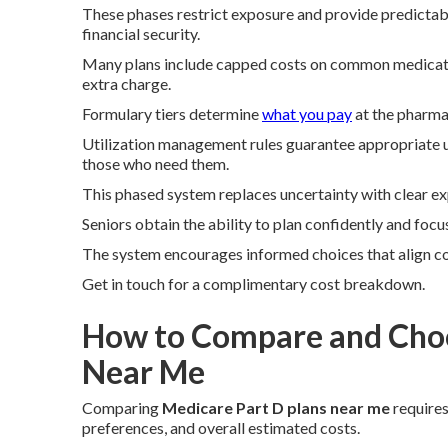
These phases restrict exposure and provide predictab
financial security.
Many plans include capped costs on common medication
extra charge.
Formulary tiers determine
what you pay
at the pharma
Utilization management rules guarantee appropriate us
those who need them.
This phased system replaces uncertainty with clear ex
Seniors obtain the ability to plan confidently and foc
The system encourages informed choices that align co
Get in touch for a complimentary cost breakdown.
How to Compare and Choo
Near Me
Comparing
Medicare Part D plans near me
requires
preferences, and overall estimated costs.