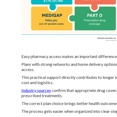
Easy pharmacy access makes an important difference
Plans with strong networks and home delivery options
access.
This practical support directly contributes to longer
cost and logistics.
Industry sources
confirm that appropriate drug covera
prescribed treatments.
The correct plan choice brings better health outcomes
The process gets easier when organized into clear steps