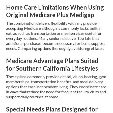
Home Care Limitations When Using
Original Medicare Plus Medigap
The combination delivers flexibility with any provider
accepting Medicare although it commonly lacks built in
extras such as transportation or meal services useful for
everyday routines. Many seniors discover too late that
additional purchases become necessary for basic support
needs. Comparing options thoroughly avoids regret later.
Medicare Advantage Plans Suited
for Southern California Lifestyles
These plans commonly provide dental, vision, hearing, gym
memberships, transportation benefits, and meal delivery
options that ease independent living. They coordinate care
in ways that reduce the need for frequent facility visits and
support daily routines at home.
Special Needs Plans Designed for