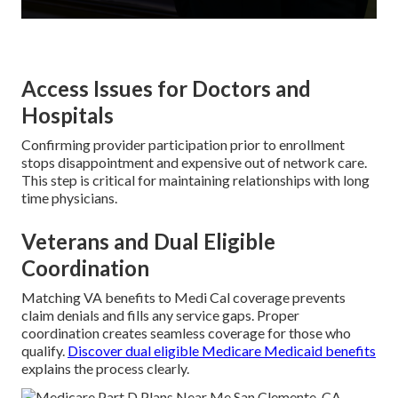
Access Issues for Doctors and
Hospitals
Confirming provider participation prior to enrollment
stops disappointment and expensive out of network care.
This step is critical for maintaining relationships with long
time physicians.
Veterans and Dual Eligible
Coordination
Matching VA benefits to Medi Cal coverage prevents
claim denials and fills any service gaps. Proper
coordination creates seamless coverage for those who
qualify.
Discover dual eligible Medicare Medicaid benefits
explains the process clearly.