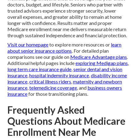
doctors, budget, and lifestyle. Seniors who partner with
trusted advisors experience stronger security, lower
overall expenses, and greater ability to remain at home
longer with confidence. Results matter and proper
Medicare enrollment near me delivers measurable return
through sustained independence and financial protection.
Visit our homepage
to explore more resources or
learn
about senior insurance options
. For detailed plan
comparisons see our guide on
Medicare Advantage plans
.
Additional helpful pages include
exploring Medigap plans
,
long term care insurance guide
,
senior dental and vision
insurance
,
hospital indemnity insurance
,
disability income
insurance
,
critical illness riders
,
maternity and newborn
insurance
,
telemedicine coverage
, and
business owners
insurance
for those transitioning plans.
Frequently Asked
Questions About Medicare
Enrollment Near Me