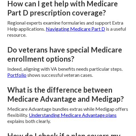
How can I get help with Medicare
Part D prescription coverage?
Regional experts examine formularies and support Extra
Help applications.
Navigating Medicare Part D
is a useful
resource.
Do veterans have special Medicare
enrollment options?
Indeed, aligning with VA benefits needs particular steps.
Portfolio
shows successful veteran cases.
What is the difference between
Medicare Advantage and Medigap?
Medicare Advantage bundles extras while Medigap offers
flexibility.
Understanding Medicare Advantage plans
explains both clearly.
How do I check if a plan covers my