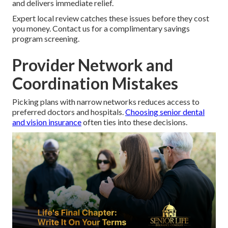
and delivers immediate relief.
Expert local review catches these issues before they cost
you money. Contact us for a complimentary savings
program screening.
Provider Network and
Coordination Mistakes
Picking plans with narrow networks reduces access to
preferred doctors and hospitals.
Choosing senior dental
and vision insurance
often ties into these decisions.