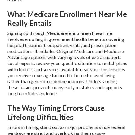
What Medicare Enrollment Near Me
Really Entails
Signing up through
Medicare enrollment near me
involves enrolling in government health benefits covering
hospital treatment, outpatient visits, and prescription
medications. It includes Original Medicare and Medicare
Advantage options with varying levels of extra support.
Local experts review your specific situation to match plans
with doctors and services available near you. This ensures
you receive coverage tailored to home focused living
rather than generic recommendations. Understanding
these basics prevents many early mistakes and supports
long term independence.
The Way Timing Errors Cause
Lifelong Difficulties
Errors in timing stand out as major problems since federal
windows are strict and overlooking them causes