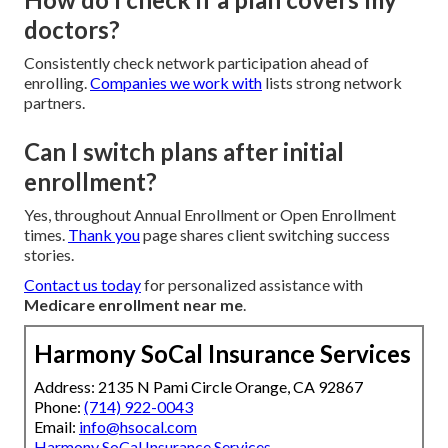
doctors?
Consistently check network participation ahead of
enrolling.
Companies we work with
lists strong network
partners.
Can I switch plans after initial
enrollment?
Yes, throughout Annual Enrollment or Open Enrollment
times.
Thank you
page shares client switching success
stories.
Contact us today
for personalized assistance with
Medicare enrollment near me
.
Harmony SoCal Insurance Services
Address: 2135 N Pami Circle Orange, CA 92867
Phone:
(714) 922-0043
Email:
info@hsocal.com
Harmony SoCal Insurance Services