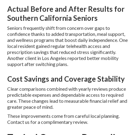
Actual Before and After Results for
Southern California Seniors
Seniors frequently shift from concern over gaps to
confidence thanks to added transportation, meal support,
and wellness programs that boost daily independence. One
local resident gained regular telehealth access and
prescription savings that reduced stress significantly.
Another client in Los Angeles reported better mobility
support after switching plans.
Cost Savings and Coverage Stability
Clear comparisons combined with yearly reviews produce
predictable expenses and dependable access to required
care. These changes lead to measurable financial relief and
greater peace of mind.
These improvements come from careful local planning.
Contact us for a complimentary review.