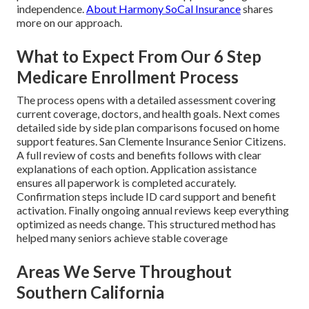
independence.
About Harmony SoCal Insurance
shares
more on our approach.
What to Expect From Our 6 Step
Medicare Enrollment Process
The process opens with a detailed assessment covering
current coverage, doctors, and health goals. Next comes
detailed side by side plan comparisons focused on home
support features. San Clemente Insurance Senior Citizens.
A full review of costs and benefits follows with clear
explanations of each option. Application assistance
ensures all paperwork is completed accurately.
Confirmation steps include ID card support and benefit
activation. Finally ongoing annual reviews keep everything
optimized as needs change. This structured method has
helped many seniors achieve stable coverage
Areas We Serve Throughout
Southern California