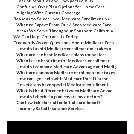
–
Fear of Penalties and Unexpected Bills
–
Confusion Over Plan Options for Home Care
–
Aligning With Current Coverage
–
Reasons to Select Local Medicare Enrollment Ne...
–
What to Expect From Our 6 Step Medicare Enrol...
–
Areas We Serve Throughout Southern California
–
We Can Help! Contact Us Today
–
Frequently Asked Questions About Medicare Enro...
–
How do I avoid Medicare enrollment mistakes n...
–
What are the best Medicare plans for seniors ...
–
When is the best time for Medicare enrollment...
–
How do I compare Medicare Advantage and Medig...
–
What are common Medicare enrollment mistakes ...
–
How can I get help with Medicare Part D presc...
–
Do veterans have special Medicare enrollment ...
–
What is the difference between Medicare Advan...
–
How do I check if a plan covers my doctors?
–
Can I switch plans after initial enrollment?
–
Harmony SoCal Insurance Services