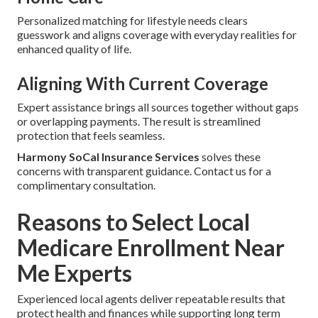
Personalized matching for lifestyle needs clears
guesswork and aligns coverage with everyday realities for
enhanced quality of life.
Aligning With Current Coverage
Expert assistance brings all sources together without gaps
or overlapping payments. The result is streamlined
protection that feels seamless.
Harmony SoCal Insurance Services
solves these
concerns with transparent guidance. Contact us for a
complimentary consultation.
Reasons to Select Local
Medicare Enrollment Near
Me Experts
Experienced local agents deliver repeatable results that
protect health and finances while supporting long term