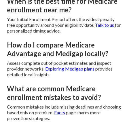
When is the best time for Medicare
enrollment near me?
Your Initial Enrollment Period offers the widest penalty
free opportunity around your eligibility date.
Talk to us
for
personalized timing advice.
How do I compare Medicare
Advantage and Medigap locally?
Assess complete out of pocket estimates and inspect
provider networks.
Exploring Medigap plans
provides
detailed local insights.
What are common Medicare
enrollment mistakes to avoid?
Common mistakes include missing deadlines and choosing
based only on premium.
Facts
page shares more
prevention strategies.