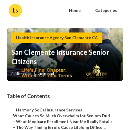
Ls
Home
Categories
Health Insurance Agency San Clemente CA
San Clemente Insurance Senior
Citizens
Published en
9 min read
Table of Contents
–
Harmony SoCal Insurance Services
–
What Causes So Much Overwhelm for Seniors Duri...
–
What Medicare Enrollment Near Me Really Entails
–
The Way Timing Errors Cause Lifelong Difficul...