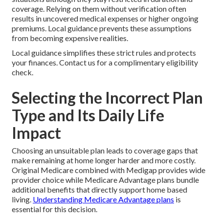
coverage. Relying on them without verification often
results in uncovered medical expenses or higher ongoing
premiums. Local guidance prevents these assumptions
from becoming expensive realities.
Local guidance simplifies these strict rules and protects
your finances. Contact us for a complimentary eligibility
check.
Selecting the Incorrect Plan
Type and Its Daily Life
Impact
Choosing an unsuitable plan leads to coverage gaps that
make remaining at home longer harder and more costly.
Original Medicare combined with Medigap provides wide
provider choice while Medicare Advantage plans bundle
additional benefits that directly support home based
living.
Understanding Medicare Advantage plans
is
essential for this decision.