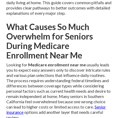
daily living at home. This guide covers common pitfalls and
provides clear pathways to better outcomes with detailed
explanations of every major step.
What Causes So Much
Overwhelm for Seniors
During Medicare
Enrollment Near Me
Looking for
Medicare enrollment near me
usually leads
you to expect easy answers only to discover intricate rules
and various plan selections that influence daily routines.
The process requires understanding federal timelines and
differences between coverage types while considering
personal factors such as current health needs and desire to
remain independent at home. Many seniors in Southern
California feel overwhelmed because one wrong choice
can lead to higher costs or limited access to care.
Senior
insurance
options add another layer that needs careful
review.