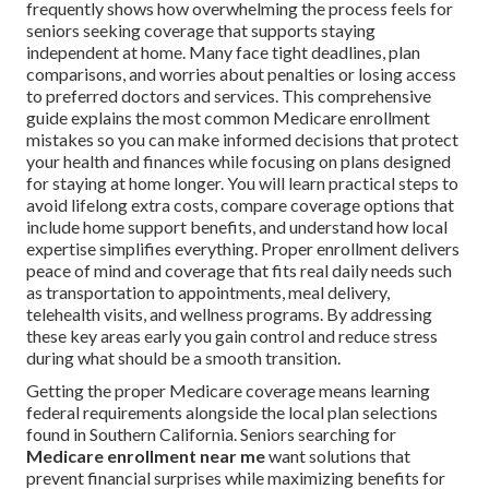
frequently shows how overwhelming the process feels for
seniors seeking coverage that supports staying
independent at home. Many face tight deadlines, plan
comparisons, and worries about penalties or losing access
to preferred doctors and services. This comprehensive
guide explains the most common Medicare enrollment
mistakes so you can make informed decisions that protect
your health and finances while focusing on plans designed
for staying at home longer. You will learn practical steps to
avoid lifelong extra costs, compare coverage options that
include home support benefits, and understand how local
expertise simplifies everything. Proper enrollment delivers
peace of mind and coverage that fits real daily needs such
as transportation to appointments, meal delivery,
telehealth visits, and wellness programs. By addressing
these key areas early you gain control and reduce stress
during what should be a smooth transition.
Getting the proper Medicare coverage means learning
federal requirements alongside the local plan selections
found in Southern California. Seniors searching for
Medicare enrollment near me
want solutions that
prevent financial surprises while maximizing benefits for