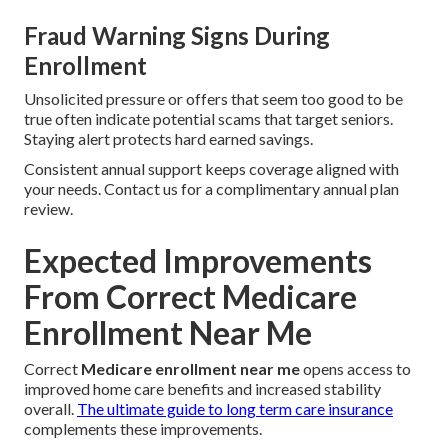
Fraud Warning Signs During
Enrollment
Unsolicited pressure or offers that seem too good to be
true often indicate potential scams that target seniors.
Staying alert protects hard earned savings.
Consistent annual support keeps coverage aligned with
your needs. Contact us for a complimentary annual plan
review.
Expected Improvements
From Correct Medicare
Enrollment Near Me
Correct
Medicare enrollment near me
opens access to
improved home care benefits and increased stability
overall.
The ultimate guide to long term care insurance
complements these improvements.