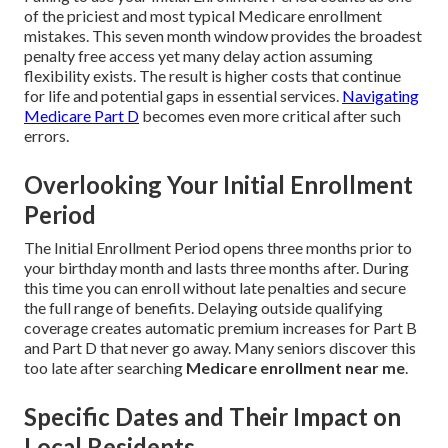
of the priciest and most typical Medicare enrollment
mistakes. This seven month window provides the broadest
penalty free access yet many delay action assuming
flexibility exists. The result is higher costs that continue
for life and potential gaps in essential services.
Navigating
Medicare Part D
becomes even more critical after such
errors.
Overlooking Your Initial Enrollment
Period
The Initial Enrollment Period opens three months prior to
your birthday month and lasts three months after. During
this time you can enroll without late penalties and secure
the full range of benefits. Delaying outside qualifying
coverage creates automatic premium increases for Part B
and Part D that never go away. Many seniors discover this
too late after searching
Medicare enrollment near me
.
Specific Dates and Their Impact on
Local Residents