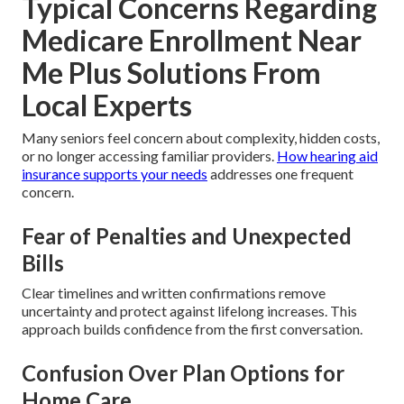
Typical Concerns Regarding
Medicare Enrollment Near
Me Plus Solutions From
Local Experts
Many seniors feel concern about complexity, hidden costs,
or no longer accessing familiar providers.
How hearing aid
insurance supports your needs
addresses one frequent
concern.
Fear of Penalties and Unexpected
Bills
Clear timelines and written confirmations remove
uncertainty and protect against lifelong increases. This
approach builds confidence from the first conversation.
Confusion Over Plan Options for
Home Care