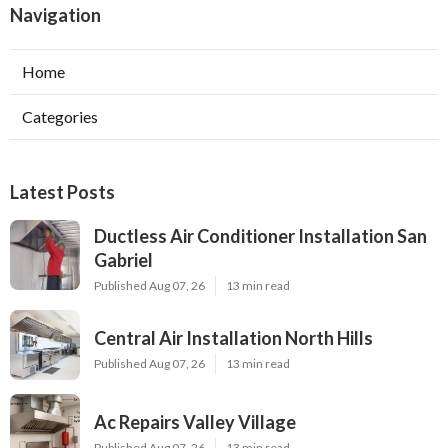
Navigation
Home
Categories
Latest Posts
Ductless Air Conditioner Installation San
Gabriel
Published Aug 07, 26
13 min read
Central Air Installation North Hills
Published Aug 07, 26
13 min read
Ac Repairs Valley Village
Published Aug 07, 26
13 min read