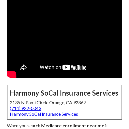
Harmony SoCal Insurance Services
2135 N Pami Circle Orange, CA 92867
(714) 922-0043
Harmony SoCal Insurance Services
When you search
Medicare enrollment near me
it