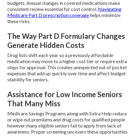
budgets. Annual changes in covered medications make
consistent review essential for cost control.
Navigating
Medicare Part D prescription coverage
helps minimize
these risks.
The Way Part D Formulary Changes
Generate Hidden Costs
Drug lists shift each year so a previously affordable
medication may move to a higher cost tier or require extra
steps for approval. This creates unexpected out of pocket
expenses that add up quickly over time and affect budget
stability for seniors.
Assistance for Low Income Seniors
That Many Miss
Medicare Savings Programs along with Extra Help reduce
or wipe out premiums and drug costs for qualified people
however many eligible seniors fail to apply from lack of
awareness. Proper screening uncovers these opportunities