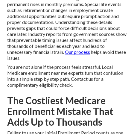
permanent rises in monthly premiums. Special life events
such as retirement or changes in employment create
additional opportunities but require prompt action and
proper documentation. Understanding these details
prevents gaps that could force difficult decisions about
care later. Industry reports from government sources show
that preventable timing issues affect hundreds of
thousands of beneficiaries each year and lead to
unnecessary financial strain.
Our process
helps avoid these
issues.
You are not alone if the process feels stressful. Local
Medicare enrollment near me experts turn that confusion
into a simple step by step path. Contact us for a
complimentary eligibility check.
The Costliest Medicare
Enrollment Mistake That
Adds Up to Thousands
Failing to use your Initial Enrollment Period counts as one