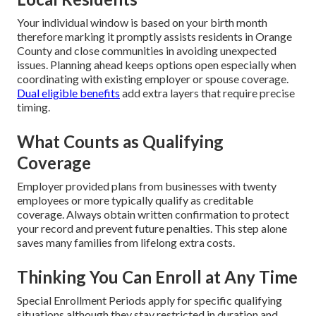
Your individual window is based on your birth month
therefore marking it promptly assists residents in Orange
County and close communities in avoiding unexpected
issues. Planning ahead keeps options open especially when
coordinating with existing employer or spouse coverage.
Dual eligible benefits
add extra layers that require precise
timing.
What Counts as Qualifying
Coverage
Employer provided plans from businesses with twenty
employees or more typically qualify as creditable
coverage. Always obtain written confirmation to protect
your record and prevent future penalties. This step alone
saves many families from lifelong extra costs.
Thinking You Can Enroll at Any Time
Special Enrollment Periods apply for specific qualifying
situations although they stay restricted in duration and