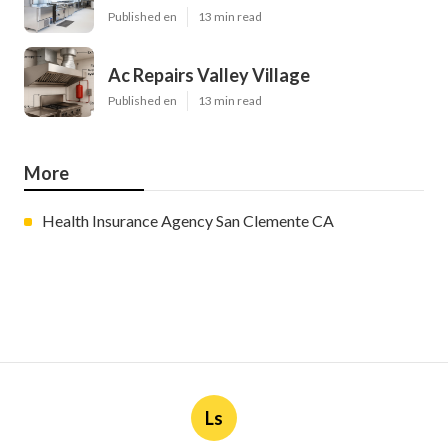
Published en
13 min read
Ac Repairs Valley Village
Published en
13 min read
More
Health Insurance Agency San Clemente CA
Ls