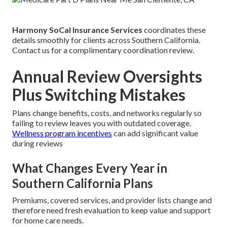
Harmony SoCal Insurance Services
coordinates these
details smoothly for clients across Southern California.
Contact us for a complimentary coordination review.
Annual Review Oversights
Plus Switching Mistakes
Plans change benefits, costs, and networks regularly so
failing to review leaves you with outdated coverage.
Wellness program incentives
can add significant value
during reviews
What Changes Every Year in
Southern California Plans
Premiums, covered services, and provider lists change and
therefore need fresh evaluation to keep value and support
for home care needs.