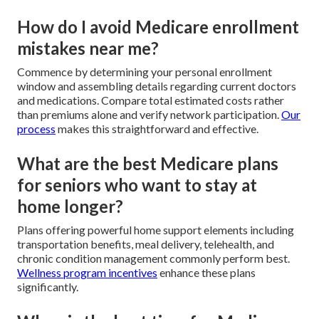
How do I avoid Medicare enrollment
mistakes near me?
Commence by determining your personal enrollment
window and assembling details regarding current doctors
and medications. Compare total estimated costs rather
than premiums alone and verify network participation.
Our
process
makes this straightforward and effective.
What are the best Medicare plans
for seniors who want to stay at
home longer?
Plans offering powerful home support elements including
transportation benefits, meal delivery, telehealth, and
chronic condition management commonly perform best.
Wellness program incentives
enhance these plans
significantly.