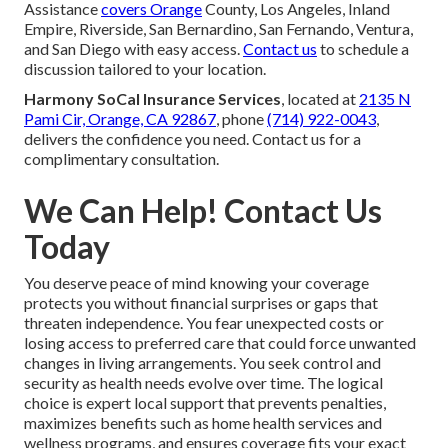
Assistance
covers Orange
County, Los Angeles, Inland
Empire, Riverside, San Bernardino, San Fernando, Ventura,
and San Diego with easy access.
Contact us
to schedule a
discussion tailored to your location.
Harmony SoCal Insurance Services
, located at
2135 N
Pami Cir, Orange, CA 92867
, phone
(714) 922-0043
,
delivers the confidence you need. Contact us for a
complimentary consultation.
We Can Help! Contact Us
Today
You deserve peace of mind knowing your coverage
protects you without financial surprises or gaps that
threaten independence. You fear unexpected costs or
losing access to preferred care that could force unwanted
changes in living arrangements. You seek control and
security as health needs evolve over time. The logical
choice is expert local support that prevents penalties,
maximizes benefits such as home health services and
wellness programs, and ensures coverage fits your exact