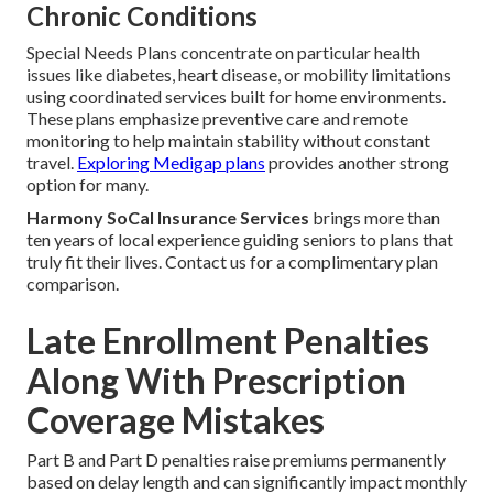
Chronic Conditions
Special Needs Plans concentrate on particular health
issues like diabetes, heart disease, or mobility limitations
using coordinated services built for home environments.
These plans emphasize preventive care and remote
monitoring to help maintain stability without constant
travel.
Exploring Medigap plans
provides another strong
option for many.
Harmony SoCal Insurance Services
brings more than
ten years of local experience guiding seniors to plans that
truly fit their lives. Contact us for a complimentary plan
comparison.
Late Enrollment Penalties
Along With Prescription
Coverage Mistakes
Part B and Part D penalties raise premiums permanently
based on delay length and can significantly impact monthly