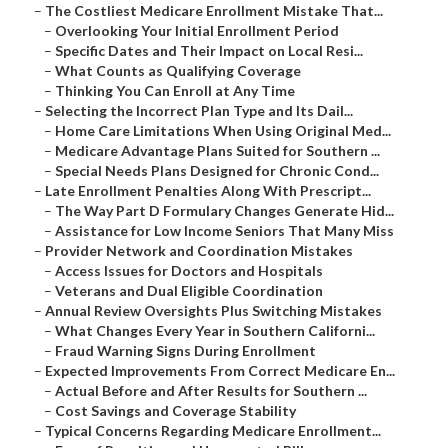
–
The Costliest Medicare Enrollment Mistake That...
–
Overlooking Your Initial Enrollment Period
–
Specific Dates and Their Impact on Local Resi...
–
What Counts as Qualifying Coverage
–
Thinking You Can Enroll at Any Time
–
Selecting the Incorrect Plan Type and Its Dail...
–
Home Care Limitations When Using Original Med...
–
Medicare Advantage Plans Suited for Southern ...
–
Special Needs Plans Designed for Chronic Cond...
–
Late Enrollment Penalties Along With Prescript...
–
The Way Part D Formulary Changes Generate Hid...
–
Assistance for Low Income Seniors That Many Miss
–
Provider Network and Coordination Mistakes
–
Access Issues for Doctors and Hospitals
–
Veterans and Dual Eligible Coordination
–
Annual Review Oversights Plus Switching Mistakes
–
What Changes Every Year in Southern Californi...
–
Fraud Warning Signs During Enrollment
–
Expected Improvements From Correct Medicare En...
–
Actual Before and After Results for Southern ...
–
Cost Savings and Coverage Stability
–
Typical Concerns Regarding Medicare Enrollment...