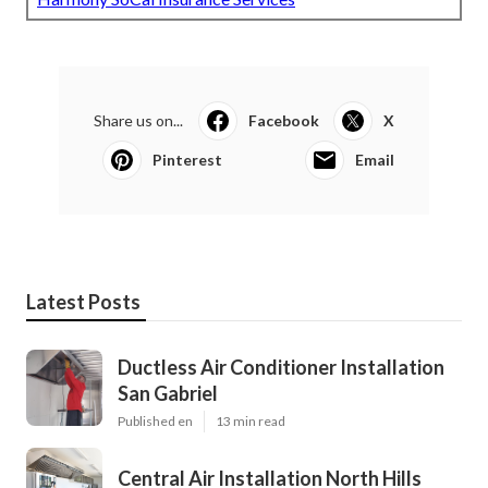
Share us on...
Facebook
X
Pinterest
Email
Latest Posts
Ductless Air Conditioner Installation
San Gabriel
Published en
13 min read
Central Air Installation North Hills