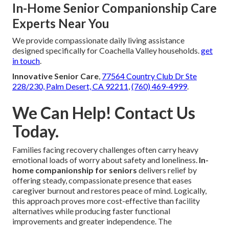
In-Home Senior Companionship Care
Experts Near You
We provide compassionate daily living assistance
designed specifically for Coachella Valley households.
get
in touch
.
Innovative Senior Care
,
77564 Country Club Dr Ste
228/230, Palm Desert, CA 92211
,
(760) 469-4999
.
We Can Help! Contact Us
Today.
Families facing recovery challenges often carry heavy
emotional loads of worry about safety and loneliness.
In-
home companionship for seniors
delivers relief by
offering steady, compassionate presence that eases
caregiver burnout and restores peace of mind. Logically,
this approach proves more cost-effective than facility
alternatives while producing faster functional
improvements and greater independence. The