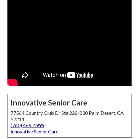
Innovative Senior Care
77564 Country Club Dr Ste 228/230 Palm Desert, CA
92211
(760) 469-4999
Innovative Senior Care