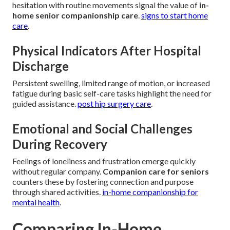
hesitation with routine movements signal the value of
in-
home senior companionship care
.
signs to start home
care
.
Physical Indicators After Hospital
Discharge
Persistent swelling, limited range of motion, or increased
fatigue during basic self-care tasks highlight the need for
guided assistance.
post hip surgery care
.
Emotional and Social Challenges
During Recovery
Feelings of loneliness and frustration emerge quickly
without regular company.
Companion care for seniors
counters these by fostering connection and purpose
through shared activities.
in-home companionship for
mental health
.
Comparing In-Home