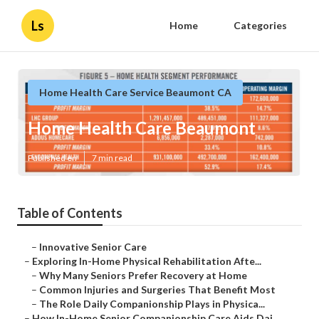
Ls
Home
Categories
Home Health Care Service Beaumont CA
Home Health Care Beaumont
Published en
7 min read
Table of Contents
–
Innovative Senior Care
–
Exploring In-Home Physical Rehabilitation Afte...
–
Why Many Seniors Prefer Recovery at Home
–
Common Injuries and Surgeries That Benefit Most
–
The Role Daily Companionship Plays in Physica...
–
How In-Home Senior Companionship Care Aids Dai...