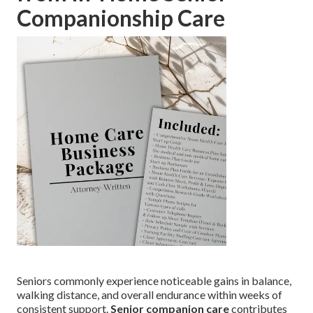
Companionship Care
Seniors commonly experience noticeable gains in balance,
walking distance, and overall endurance within weeks of
consistent support.
Senior companion care
contributes