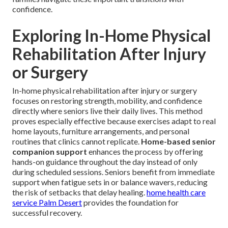
confidence.
Exploring In-Home Physical
Rehabilitation After Injury
or Surgery
In-home physical rehabilitation after injury or surgery
focuses on restoring strength, mobility, and confidence
directly where seniors live their daily lives. This method
proves especially effective because exercises adapt to real
home layouts, furniture arrangements, and personal
routines that clinics cannot replicate.
Home-based senior
companion support
enhances the process by offering
hands-on guidance throughout the day instead of only
during scheduled sessions. Seniors benefit from immediate
support when fatigue sets in or balance wavers, reducing
the risk of setbacks that delay healing.
home health care
service Palm Desert
provides the foundation for
successful recovery.