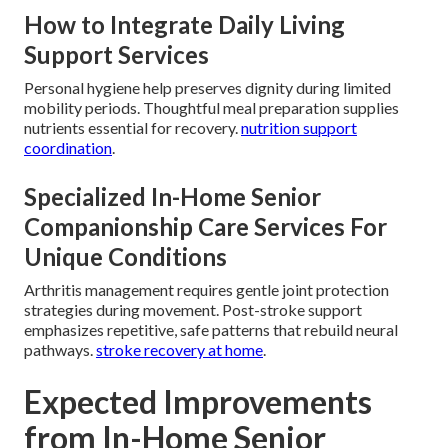
How to Integrate Daily Living
Support Services
Personal hygiene help preserves dignity during limited
mobility periods. Thoughtful meal preparation supplies
nutrients essential for recovery.
nutrition support
coordination
.
Specialized In-Home Senior
Companionship Care Services For
Unique Conditions
Arthritis management requires gentle joint protection
strategies during movement. Post-stroke support
emphasizes repetitive, safe patterns that rebuild neural
pathways.
stroke recovery at home
.
Expected Improvements
from In-Home Senior