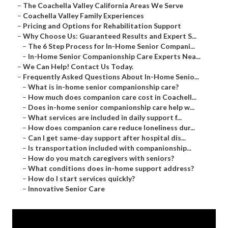
–
The Coachella Valley California Areas We Serve
–
Coachella Valley Family Experiences
–
Pricing and Options for Rehabilitation Support
–
Why Choose Us: Guaranteed Results and Expert S...
–
The 6 Step Process for In-Home Senior Compani...
–
In-Home Senior Companionship Care Experts Nea...
–
We Can Help! Contact Us Today.
–
Frequently Asked Questions About In-Home Senio...
–
What is in-home senior companionship care?
–
How much does companion care cost in Coachell...
–
Does in-home senior companionship care help w...
–
What services are included in daily support f...
–
How does companion care reduce loneliness dur...
–
Can I get same-day support after hospital dis...
–
Is transportation included with companionship...
–
How do you match caregivers with seniors?
–
What conditions does in-home support address?
–
How do I start services quickly?
–
Innovative Senior Care