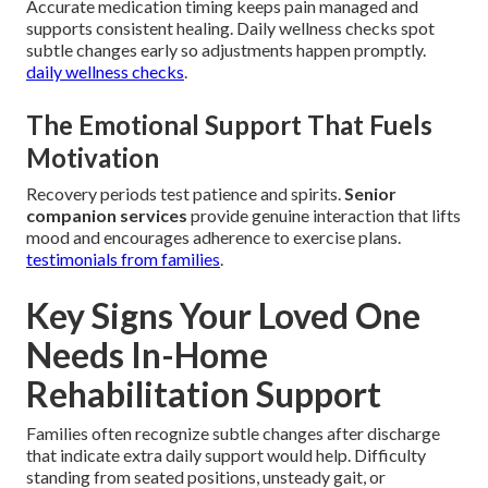
Accurate medication timing keeps pain managed and
supports consistent healing. Daily wellness checks spot
subtle changes early so adjustments happen promptly.
daily wellness checks
.
The Emotional Support That Fuels
Motivation
Recovery periods test patience and spirits.
Senior
companion services
provide genuine interaction that lifts
mood and encourages adherence to exercise plans.
testimonials from families
.
Key Signs Your Loved One
Needs In-Home
Rehabilitation Support
Families often recognize subtle changes after discharge
that indicate extra daily support would help. Difficulty
standing from seated positions, unsteady gait, or