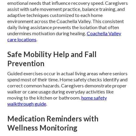
emotional needs that influence recovery speed. Caregivers
assist with safe movement practice, balance training, and
adaptive techniques customized to each home
environment across the Coachella Valley. This consistent
daily living assistance prevents the isolation that often
undermines motivation during healing.
Coachella Valley
care locations
.
Safe Mobility Help and Fall
Prevention
Guided exercises occur in actual living areas where seniors
spend most of their time. Home safety checks identify and
correct common hazards. Caregivers demonstrate proper
walker or cane usage during everyday activities like
moving to the kitchen or bathroom.
home safety
walkthrough guide
.
Medication Reminders with
Wellness Monitoring