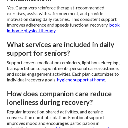
Yes. Caregivers reinforce therapist-recommended
exercises, assist with safe movement, and provide
motivation during daily routines. This consistent support
improves adherence and speeds functional recovery.
book
in-home physical therapy
.
What services are included in daily
support for seniors?
Support covers medication reminders, light housekeeping,
transportation to appointments, personal care assistance,
and social engagement activities. Each plan customizes to
individual recovery goals.
hygiene support at home
.
How does companion care reduce
loneliness during recovery?
Regular interaction, shared activities, and genuine
conversation combat isolation. Emotional support
improves mood and encourages participation in