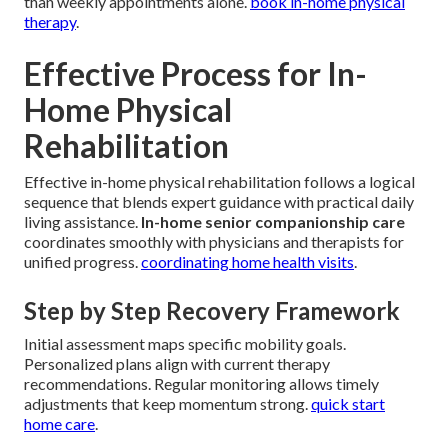
than weekly appointments alone.
book in-home physical
therapy
.
Effective Process for In-
Home Physical
Rehabilitation
Effective in-home physical rehabilitation follows a logical
sequence that blends expert guidance with practical daily
living assistance.
In-home senior companionship care
coordinates smoothly with physicians and therapists for
unified progress.
coordinating home health visits
.
Step by Step Recovery Framework
Initial assessment maps specific mobility goals.
Personalized plans align with current therapy
recommendations. Regular monitoring allows timely
adjustments that keep momentum strong.
quick start
home care
.