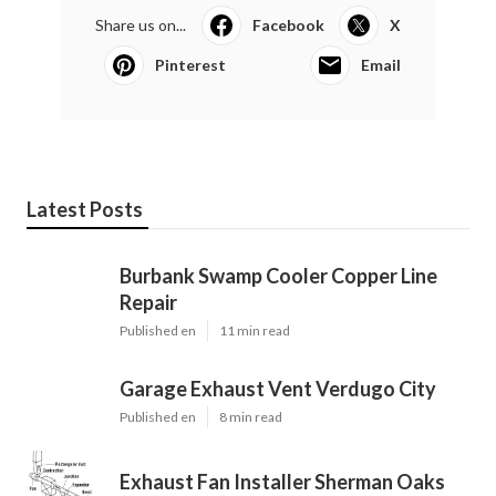
Share us on...
Facebook
X
Pinterest
Email
Latest Posts
Burbank Swamp Cooler Copper Line
Repair
Published en
11 min read
Garage Exhaust Vent Verdugo City
Published en
8 min read
Exhaust Fan Installer Sherman Oaks