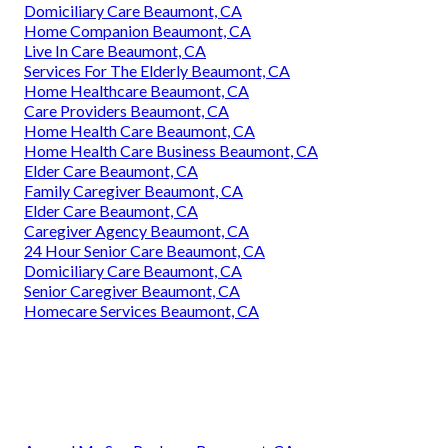
Domiciliary Care Beaumont, CA
Home Companion Beaumont, CA
Live In Care Beaumont, CA
Services For The Elderly Beaumont, CA
Home Healthcare Beaumont, CA
Care Providers Beaumont, CA
Home Health Care Beaumont, CA
Home Health Care Business Beaumont, CA
Elder Care Beaumont, CA
Family Caregiver Beaumont, CA
Elder Care Beaumont, CA
Caregiver Agency Beaumont, CA
24 Hour Senior Care Beaumont, CA
Domiciliary Care Beaumont, CA
Senior Caregiver Beaumont, CA
Homecare Services Beaumont, CA