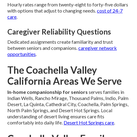
Hourly rates range from twenty-eight to forty-five dollars
with options that adjust to changing needs.
cost of 24-7
care
.
Caregiver Reliability Questions
Dedicated assignments create familiarity and trust
between seniors and companions.
caregiver network
opportunities
.
The Coachella Valley
California Areas We Serve
In-home companionship for seniors
serves families in
Indian Wells, Rancho Mirage, Thousand Palms, Indio, Palm
Desert, La Quinta, Cathedral City, Coachella, Palm Springs,
North Palm Springs, and Desert Hot Springs. Local
understanding of desert living ensures care fits
comfortably into daily life.
Desert Hot Springs care
.