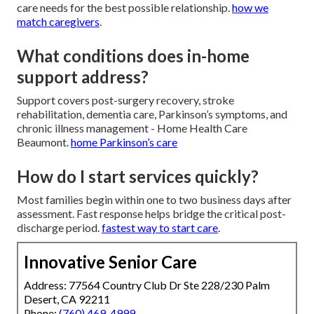
care needs for the best possible relationship.
how we
match caregivers
.
What conditions does in-home
support address?
Support covers post-surgery recovery, stroke
rehabilitation, dementia care, Parkinson’s symptoms, and
chronic illness management - Home Health Care
Beaumont.
home Parkinson’s care
How do I start services quickly?
Most families begin within one to two business days after
assessment. Fast response helps bridge the critical post-
discharge period.
fastest way to start care
.
Innovative Senior Care
Address: 77564 Country Club Dr Ste 228/230 Palm
Desert, CA 92211
Phone:
(760) 469-4999