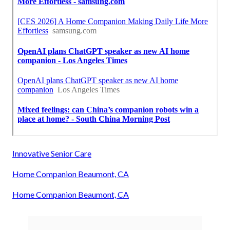
Innovative Senior Care
Home Companion Beaumont, CA
Home Companion Beaumont, CA