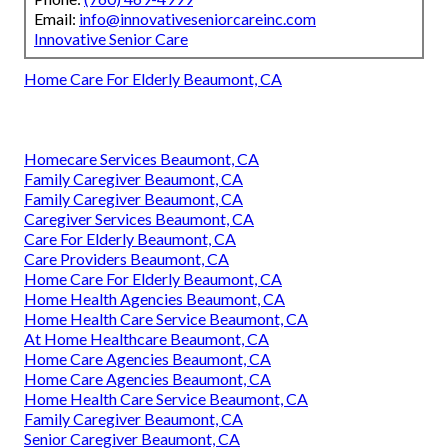
Email:
info@innovativeseniorcareinc.com
Innovative Senior Care
Home Care For Elderly Beaumont, CA
Homecare Services Beaumont, CA
Family Caregiver Beaumont, CA
Family Caregiver Beaumont, CA
Caregiver Services Beaumont, CA
Care For Elderly Beaumont, CA
Care Providers Beaumont, CA
Home Care For Elderly Beaumont, CA
Home Health Agencies Beaumont, CA
Home Health Care Service Beaumont, CA
At Home Healthcare Beaumont, CA
Home Care Agencies Beaumont, CA
Home Care Agencies Beaumont, CA
Home Health Care Service Beaumont, CA
Family Caregiver Beaumont, CA
Senior Caregiver Beaumont, CA