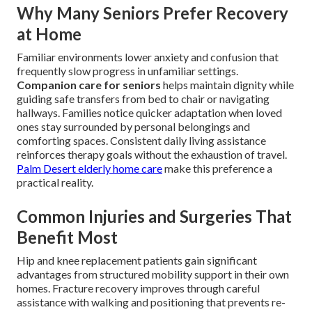
Why Many Seniors Prefer Recovery
at Home
Familiar environments lower anxiety and confusion that
frequently slow progress in unfamiliar settings.
Companion care for seniors
helps maintain dignity while
guiding safe transfers from bed to chair or navigating
hallways. Families notice quicker adaptation when loved
ones stay surrounded by personal belongings and
comforting spaces. Consistent daily living assistance
reinforces therapy goals without the exhaustion of travel.
Palm Desert elderly home care
make this preference a
practical reality.
Common Injuries and Surgeries That
Benefit Most
Hip and knee replacement patients gain significant
advantages from structured mobility support in their own
homes. Fracture recovery improves through careful
assistance with walking and positioning that prevents re-