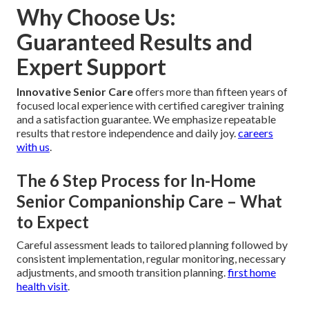
Why Choose Us:
Guaranteed Results and
Expert Support
Innovative Senior Care
offers more than fifteen years of
focused local experience with certified caregiver training
and a satisfaction guarantee. We emphasize repeatable
results that restore independence and daily joy.
careers
with us
.
The 6 Step Process for In-Home
Senior Companionship Care – What
to Expect
Careful assessment leads to tailored planning followed by
consistent implementation, regular monitoring, necessary
adjustments, and smooth transition planning.
first home
health visit
.