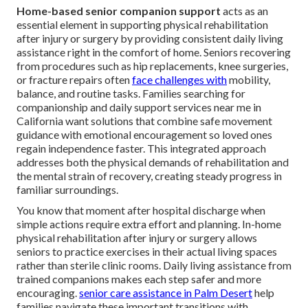
Home-based senior companion support
acts as an
essential element in supporting physical rehabilitation
after injury or surgery by providing consistent daily living
assistance right in the comfort of home. Seniors recovering
from procedures such as hip replacements, knee surgeries,
or fracture repairs often
face challenges with
mobility,
balance, and routine tasks. Families searching for
companionship and daily support services near me in
California want solutions that combine safe movement
guidance with emotional encouragement so loved ones
regain independence faster. This integrated approach
addresses both the physical demands of rehabilitation and
the mental strain of recovery, creating steady progress in
familiar surroundings.
You know that moment after hospital discharge when
simple actions require extra effort and planning. In-home
physical rehabilitation after injury or surgery allows
seniors to practice exercises in their actual living spaces
rather than sterile clinic rooms. Daily living assistance from
trained companions makes each step safer and more
encouraging.
senior care assistance in Palm Desert
help
families navigate these important transitions with