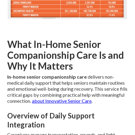
What In-Home Senior
Companionship Care Is and
Why It Matters
In-home senior companionship care
delivers non-
medical daily support that helps seniors maintain routines
and emotional well-being during recovery. This service fills
critical gaps by combining practical help with meaningful
connection.
about Innovative Senior Care
.
Overview of Daily Support
Integration
Caregivers manage transportation, errands, and light