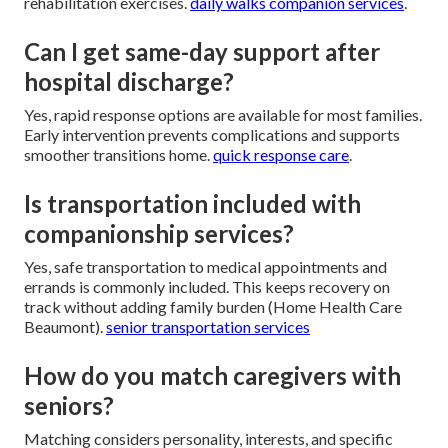
rehabilitation exercises.
daily walks companion services
.
Can I get same-day support after
hospital discharge?
Yes, rapid response options are available for most families.
Early intervention prevents complications and supports
smoother transitions home.
quick response care
.
Is transportation included with
companionship services?
Yes, safe transportation to medical appointments and
errands is commonly included. This keeps recovery on
track without adding family burden (Home Health Care
Beaumont).
senior transportation services
How do you match caregivers with
seniors?
Matching considers personality, interests, and specific