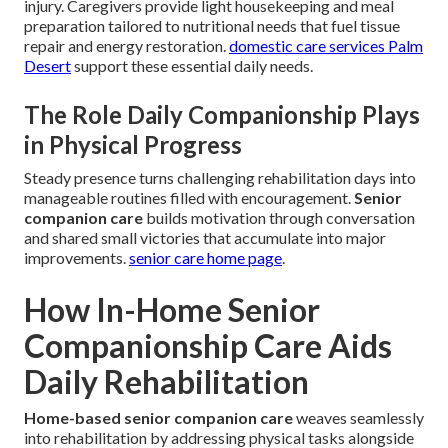
injury. Caregivers provide light housekeeping and meal
preparation tailored to nutritional needs that fuel tissue
repair and energy restoration.
domestic care services Palm
Desert
support these essential daily needs.
The Role Daily Companionship Plays
in Physical Progress
Steady presence turns challenging rehabilitation days into
manageable routines filled with encouragement.
Senior
companion care
builds motivation through conversation
and shared small victories that accumulate into major
improvements.
senior care home page
.
How In-Home Senior
Companionship Care Aids
Daily Rehabilitation
Home-based senior companion care
weaves seamlessly
into rehabilitation by addressing physical tasks alongside