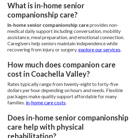
What is in-home senior
companionship care?
In-home senior companionship care
provides non-
medical daily support including conversation, mobility
assistance, meal preparation, and emotional connection.
Caregivers help seniors maintain independence while
recovering from injury or surgery.
explore our services
.
How much does companion care
cost in Coachella Valley?
Rates typically range from twenty-eight to forty-five
dollars per hour depending on hours and needs. Flexible
packages make quality support affordable for many
families.
in-home care costs
.
Does in-home senior companionship
care help with physical
rehabilitation?