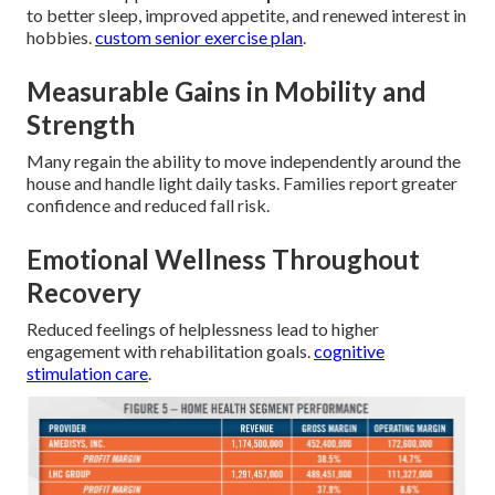
to better sleep, improved appetite, and renewed interest in
hobbies.
custom senior exercise plan
.
Measurable Gains in Mobility and
Strength
Many regain the ability to move independently around the
house and handle light daily tasks. Families report greater
confidence and reduced fall risk.
Emotional Wellness Throughout
Recovery
Reduced feelings of helplessness lead to higher
engagement with rehabilitation goals.
cognitive
stimulation care
.