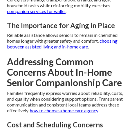
household tasks while reinforcing mobility exercises.
companion services for walks
.
The Importance for Aging in Place
Reliable assistance allows seniors to remain in cherished
homes longer with greater safety and comfort.
choosing
between assisted living and in-home care
.
Addressing Common
Concerns About In-Home
Senior Companionship Care
Families frequently express worries about reliability, costs,
and quality when considering support options. Transparent
communication and consistent local teams address these
effectively.
how to choose a home care agency
.
Cost and Scheduling Concerns