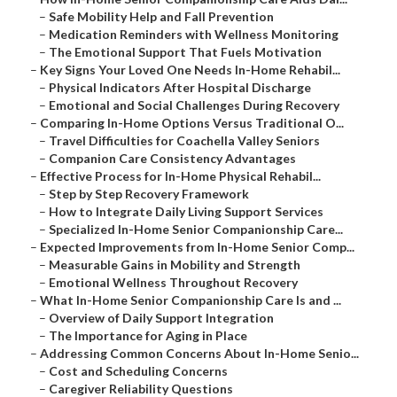
–
Safe Mobility Help and Fall Prevention
–
Medication Reminders with Wellness Monitoring
–
The Emotional Support That Fuels Motivation
–
Key Signs Your Loved One Needs In-Home Rehabil...
–
Physical Indicators After Hospital Discharge
–
Emotional and Social Challenges During Recovery
–
Comparing In-Home Options Versus Traditional O...
–
Travel Difficulties for Coachella Valley Seniors
–
Companion Care Consistency Advantages
–
Effective Process for In-Home Physical Rehabil...
–
Step by Step Recovery Framework
–
How to Integrate Daily Living Support Services
–
Specialized In-Home Senior Companionship Care...
–
Expected Improvements from In-Home Senior Comp...
–
Measurable Gains in Mobility and Strength
–
Emotional Wellness Throughout Recovery
–
What In-Home Senior Companionship Care Is and ...
–
Overview of Daily Support Integration
–
The Importance for Aging in Place
–
Addressing Common Concerns About In-Home Senio...
–
Cost and Scheduling Concerns
–
Caregiver Reliability Questions