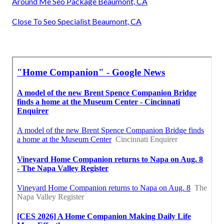
Around Me Seo Package Beaumont, CA
Close To Seo Specialist Beaumont, CA