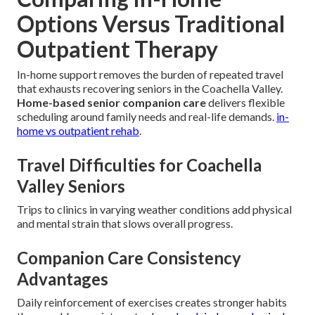
Options Versus Traditional
Outpatient Therapy
In-home support removes the burden of repeated travel
that exhausts recovering seniors in the Coachella Valley.
Home-based senior companion care
delivers flexible
scheduling around family needs and real-life demands.
in-
home vs outpatient rehab
.
Travel Difficulties for Coachella
Valley Seniors
Trips to clinics in varying weather conditions add physical
and mental strain that slows overall progress.
Companion Care Consistency
Advantages
Daily reinforcement of exercises creates stronger habits