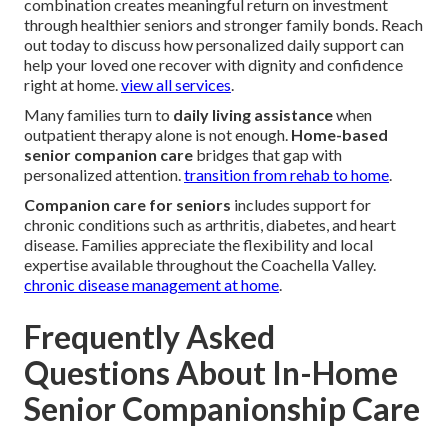
combination creates meaningful return on investment
through healthier seniors and stronger family bonds. Reach
out today to discuss how personalized daily support can
help your loved one recover with dignity and confidence
right at home.
view all services
.
Many families turn to
daily living assistance
when
outpatient therapy alone is not enough.
Home-based
senior companion care
bridges that gap with
personalized attention.
transition from rehab to home
.
Companion care for seniors
includes support for
chronic conditions such as arthritis, diabetes, and heart
disease. Families appreciate the flexibility and local
expertise available throughout the Coachella Valley.
chronic disease management at home
.
Frequently Asked
Questions About In-Home
Senior Companionship Care