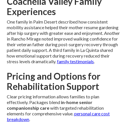
Coachella Valley Family
Experiences
One family in Palm Desert described how consistent
mobility assistance helped their mother resume gardening
after hip surgery with greater ease and enjoyment. Another
in Rancho Mirage noted improved walking confidence for
their veteran father during post-surgery recovery through
patient daily support. A third family in La Quinta shared
how emotional support during recovery reduced their
stress levels dramatically.
family testimonials
.
Pricing and Options for
Rehabilitation Support
Clear pricing information allows families to plan
effectively. Packages blend
in-home senior
companionship care
with targeted rehabilitation
elements for comprehensive value.
personal care cost
breakdown
.