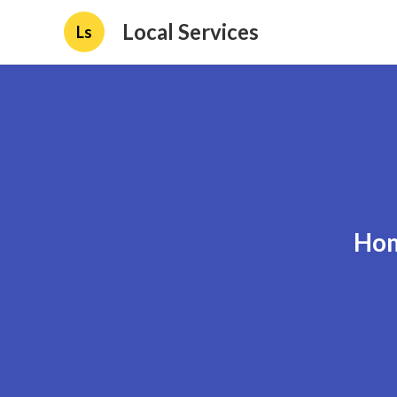
Local Services
Ls
Hom