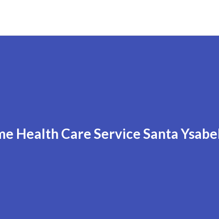
e Health Care Service Santa Ysabe