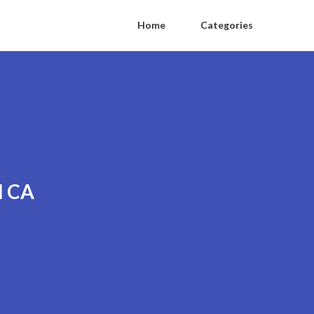
Home
Categories
l CA