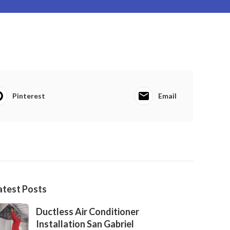
Pinterest
Email
atest Posts
Ductless Air Conditioner
Installation San Gabriel