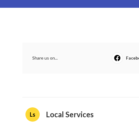
Share us on...
Faceb
Local Services
Ls