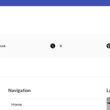
ook
X
Navigation
L
Home