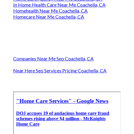
In Home Health Care Near Me Coachella, CA
Homehealth Near Me Coachella, CA
Homecare Near Me Coachella, CA
Companies Near Me Seo Coachella, CA
Near Here Seo Services Pricing Coachella, CA