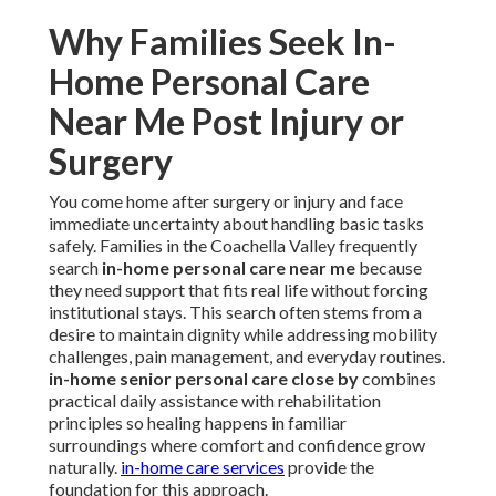
Why Families Seek In-
Home Personal Care
Near Me Post Injury or
Surgery
You come home after surgery or injury and face
immediate uncertainty about handling basic tasks
safely. Families in the Coachella Valley frequently
search
in-home personal care near me
because
they need support that fits real life without forcing
institutional stays. This search often stems from a
desire to maintain dignity while addressing mobility
challenges, pain management, and everyday routines.
in-home senior personal care close by
combines
practical daily assistance with rehabilitation
principles so healing happens in familiar
surroundings where comfort and confidence grow
naturally.
in-home care services
provide the
foundation for this approach.