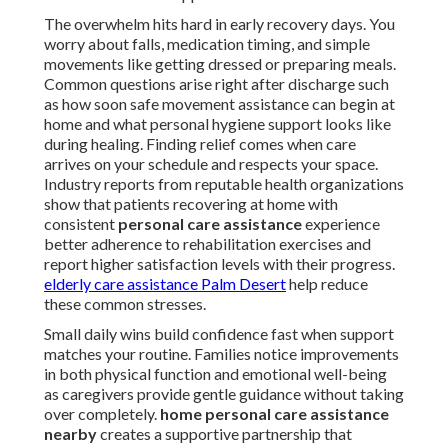
The overwhelm hits hard in early recovery days. You
worry about falls, medication timing, and simple
movements like getting dressed or preparing meals.
Common questions arise right after discharge such
as how soon safe movement assistance can begin at
home and what personal hygiene support looks like
during healing. Finding relief comes when care
arrives on your schedule and respects your space.
Industry reports from reputable health organizations
show that patients recovering at home with
consistent
personal care assistance
experience
better adherence to rehabilitation exercises and
report higher satisfaction levels with their progress.
elderly care assistance Palm Desert
help reduce
these common stresses.
Small daily wins build confidence fast when support
matches your routine. Families notice improvements
in both physical function and emotional well-being
as caregivers provide gentle guidance without taking
over completely.
home personal care assistance
nearby
creates a supportive partnership that