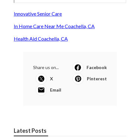
Innovative Senior Care
In Home Care Near Me Coachella, CA
Health Aid Coachella, CA
Share us on...
Facebook
X
Pinterest
Email
Latest Posts