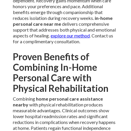
dependent. Recovery gains momentum when care
honors your preferences and pace. Additional
benefits emerge through companionship that
reduces isolation during recovery weeks.
in-home
personal care near me
delivers comprehensive
support that addresses both physical and emotional
aspects of healing.
explore our method
. Contact us
for a complimentary consultation.
Proven Benefits of
Combining In-Home
Personal Care with
Physical Rehabilitation
Combining
home personal care assistance
nearby
with physical rehabilitation produces
measurable advantages. Clinical outcomes show
lower hospital readmission rates and significant
reductions in complications when recovery happens
at home. Patients regain functional independence