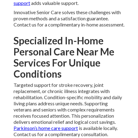
support
adds valuable support.
Innovative Senior Care solves these challenges with
proven methods and a satisfaction guarantee.
Contact us for a complimentary in-home assessment.
Specialized In-Home
Personal Care Near Me
Services For Unique
Conditions
Targeted support for stroke recovery, joint
replacement, or chronic illness integrates with
rehabilitation. Condition-specific mobility and daily
living plans address unique needs. Supporting
veterans and seniors with complex requirements
receives focused attention. This personalization
delivers emotional relief and logical cost savings.
Parkinson’s home care support
is available locally.
Contact us for a complimentary consultation.