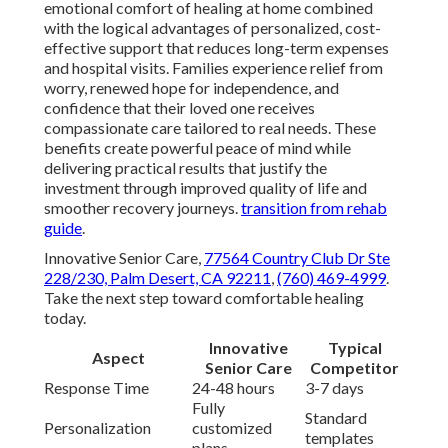
emotional comfort of healing at home combined
with the logical advantages of personalized, cost-
effective support that reduces long-term expenses
and hospital visits. Families experience relief from
worry, renewed hope for independence, and
confidence that their loved one receives
compassionate care tailored to real needs. These
benefits create powerful peace of mind while
delivering practical results that justify the
investment through improved quality of life and
smoother recovery journeys.
transition from rehab
guide
.
Innovative Senior Care,
77564 Country Club Dr Ste
228/230, Palm Desert, CA 92211
,
(760) 469-4999
.
Take the next step toward comfortable healing
today.
Innovative
Typical
Aspect
Senior Care
Competitor
Response Time
24-48 hours
3-7 days
Fully
Standard
Personalization
customized
templates
plans