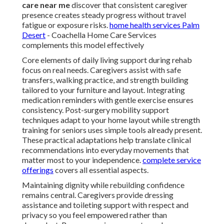
care near me
discover that consistent caregiver
presence creates steady progress without travel
fatigue or exposure risks.
home health services Palm
Desert
- Coachella Home Care Services
complements this model effectively
Core elements of daily living support during rehab
focus on real needs. Caregivers assist with safe
transfers, walking practice, and strength building
tailored to your furniture and layout. Integrating
medication reminders with gentle exercise ensures
consistency. Post-surgery mobility support
techniques adapt to your home layout while strength
training for seniors uses simple tools already present.
These practical adaptations help translate clinical
recommendations into everyday movements that
matter most to your independence.
complete service
offerings
covers all essential aspects.
Maintaining dignity while rebuilding confidence
remains central. Caregivers provide dressing
assistance and toileting support with respect and
privacy so you feel empowered rather than