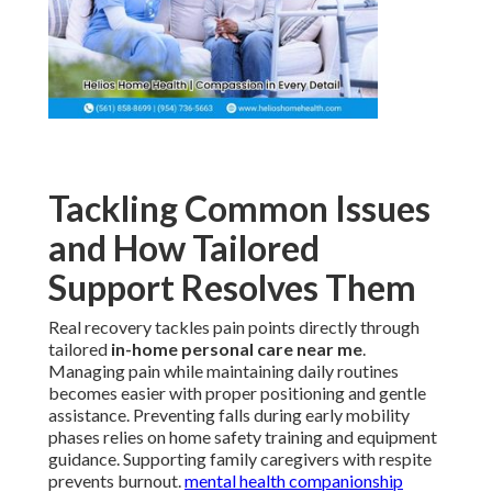
Tackling Common Issues
and How Tailored
Support Resolves Them
Real recovery tackles pain points directly through
tailored
in-home personal care near me
.
Managing pain while maintaining daily routines
becomes easier with proper positioning and gentle
assistance. Preventing falls during early mobility
phases relies on home safety training and equipment
guidance. Supporting family caregivers with respite
prevents burnout.
mental health companionship