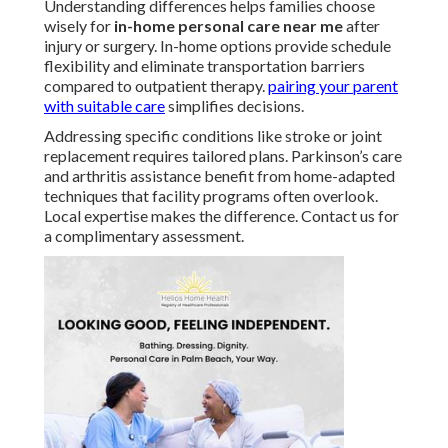
Understanding differences helps families choose
wisely for
in-home personal care near me
after
injury or surgery. In-home options provide schedule
flexibility and eliminate transportation barriers
compared to outpatient therapy.
pairing your parent
with suitable care
simplifies decisions.
Addressing specific conditions like stroke or joint
replacement requires tailored plans. Parkinson’s care
and arthritis assistance benefit from home-adapted
techniques that facility programs often overlook.
Local expertise makes the difference. Contact us for
a complimentary assessment.