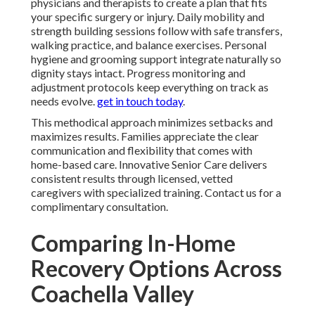
physicians and therapists to create a plan that fits
your specific surgery or injury. Daily mobility and
strength building sessions follow with safe transfers,
walking practice, and balance exercises. Personal
hygiene and grooming support integrate naturally so
dignity stays intact. Progress monitoring and
adjustment protocols keep everything on track as
needs evolve.
get in touch today
.
This methodical approach minimizes setbacks and
maximizes results. Families appreciate the clear
communication and flexibility that comes with
home-based care. Innovative Senior Care delivers
consistent results through licensed, vetted
caregivers with specialized training. Contact us for a
complimentary consultation.
Comparing In-Home
Recovery Options Across
Coachella Valley