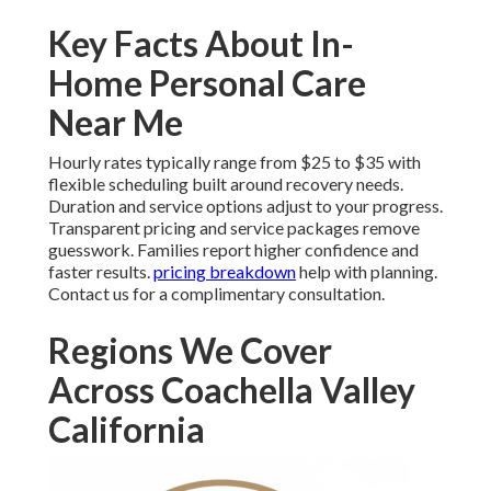
Key Facts About In-
Home Personal Care
Near Me
Hourly rates typically range from $25 to $35 with
flexible scheduling built around recovery needs.
Duration and service options adjust to your progress.
Transparent pricing and service packages remove
guesswork. Families report higher confidence and
faster results.
pricing breakdown
help with planning.
Contact us for a complimentary consultation.
Regions We Cover
Across Coachella Valley
California