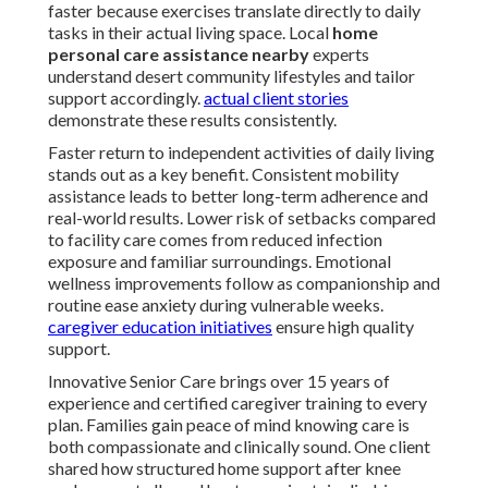
faster because exercises translate directly to daily
tasks in their actual living space. Local
home
personal care assistance nearby
experts
understand desert community lifestyles and tailor
support accordingly.
actual client stories
demonstrate these results consistently.
Faster return to independent activities of daily living
stands out as a key benefit. Consistent mobility
assistance leads to better long-term adherence and
real-world results. Lower risk of setbacks compared
to facility care comes from reduced infection
exposure and familiar surroundings. Emotional
wellness improvements follow as companionship and
routine ease anxiety during vulnerable weeks.
caregiver education initiatives
ensure high quality
support.
Innovative Senior Care brings over 15 years of
experience and certified caregiver training to every
plan. Families gain peace of mind knowing care is
both compassionate and clinically sound. One client
shared how structured home support after knee