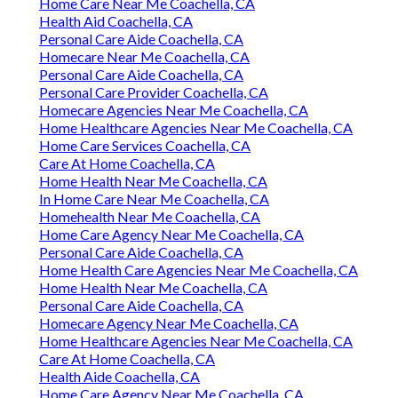
Home Care Near Me Coachella, CA
Health Aid Coachella, CA
Personal Care Aide Coachella, CA
Homecare Near Me Coachella, CA
Personal Care Aide Coachella, CA
Personal Care Provider Coachella, CA
Homecare Agencies Near Me Coachella, CA
Home Healthcare Agencies Near Me Coachella, CA
Home Care Services Coachella, CA
Care At Home Coachella, CA
Home Health Near Me Coachella, CA
In Home Care Near Me Coachella, CA
Homehealth Near Me Coachella, CA
Home Care Agency Near Me Coachella, CA
Personal Care Aide Coachella, CA
Home Health Care Agencies Near Me Coachella, CA
Home Health Near Me Coachella, CA
Personal Care Aide Coachella, CA
Homecare Agency Near Me Coachella, CA
Home Healthcare Agencies Near Me Coachella, CA
Care At Home Coachella, CA
Health Aide Coachella, CA
Home Care Agency Near Me Coachella, CA