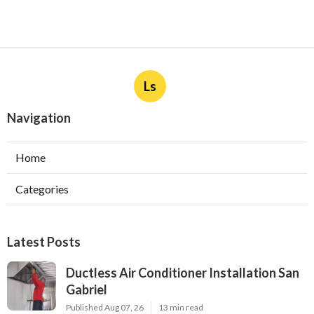
Ls
Navigation
Home
Categories
Latest Posts
Ductless Air Conditioner Installation San
Gabriel
Published Aug 07, 26
13 min read