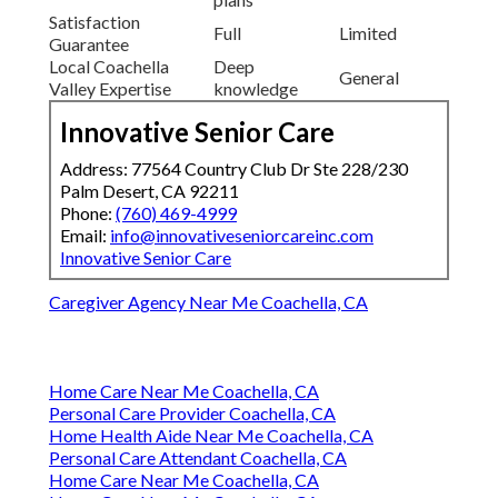
Satisfaction
Full
Limited
Guarantee
Local Coachella
Deep
General
Valley Expertise
knowledge
Innovative Senior Care
Address: 77564 Country Club Dr Ste 228/230
Palm Desert, CA 92211
Phone:
(760) 469-4999
Email:
info@innovativeseniorcareinc.com
Innovative Senior Care
Caregiver Agency Near Me Coachella, CA
Home Care Near Me Coachella, CA
Personal Care Provider Coachella, CA
Home Health Aide Near Me Coachella, CA
Personal Care Attendant Coachella, CA
Home Care Near Me Coachella, CA