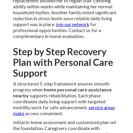
replacement allowed her to regain stair climbing
ability within weeks while maintaining her normal
household rhythm. Another family noted significant
reduction in stress levels once reliable daily living
support was in place.
join our network
for
professional opportunities. Contact us for a
complimentary in-home evaluation.
Step by Step Recovery
Plan with Personal Care
Support
A structured 5-step framework ensures smooth
progress when
home personal care assistance
nearby
supports rehabilitation. Each phase
coordinates daily living support with targeted
mobility work for safe advancement.
service areas
make
access convenient.
Initial in-home assessment and customized plan set
the foundation. Caregivers coordinate with