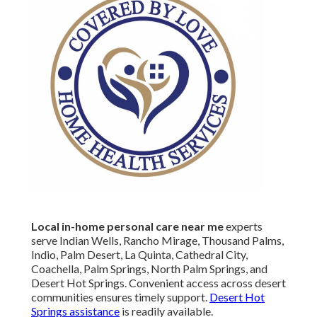
Local in-home personal care near me
experts
serve Indian Wells, Rancho Mirage, Thousand Palms,
Indio, Palm Desert, La Quinta, Cathedral City,
Coachella, Palm Springs, North Palm Springs, and
Desert Hot Springs. Convenient access across desert
communities ensures timely support.
Desert Hot
Springs assistance
is readily available.