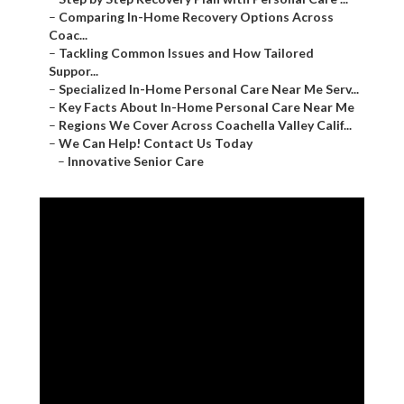
–
Comparing In-Home Recovery Options Across
Coac...
–
Tackling Common Issues and How Tailored
Suppor...
–
Specialized In-Home Personal Care Near Me Serv...
–
Key Facts About In-Home Personal Care Near Me
–
Regions We Cover Across Coachella Valley Calif...
–
We Can Help! Contact Us Today
–
Innovative Senior Care