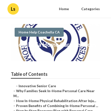
Ls
Home
Categories
Home Help Coachella CA
Coachella Home Care Services
Published en
7 min read
Table of Contents
–
Innovative Senior Care
–
Why Families Seek In-Home Personal Care Near
M...
–
How In-Home Physical Rehabilitation After Inju...
–
Proven Benefits of Combining In-Home Personal ...
–
Step by Step Recovery Plan with Personal Care ...