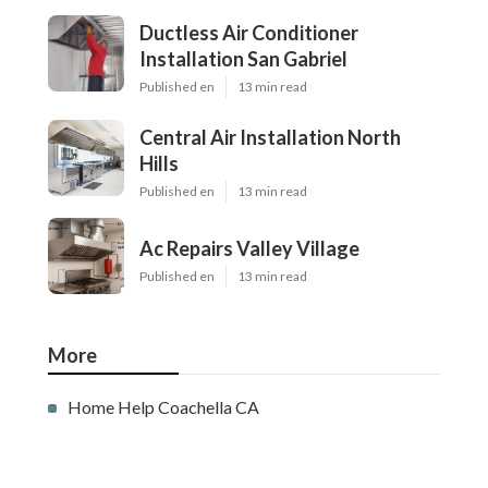
Ductless Air Conditioner
Installation San Gabriel
Published en
13 min read
Central Air Installation North
Hills
Published en
13 min read
Ac Repairs Valley Village
Published en
13 min read
More
Home Help Coachella CA