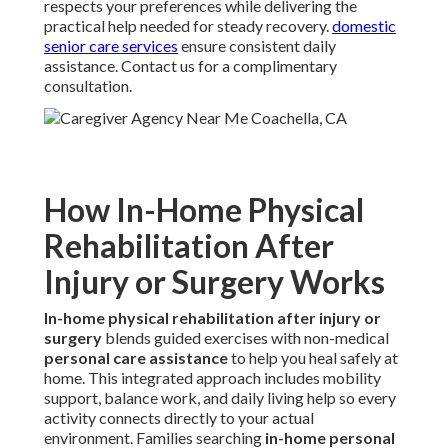
respects your preferences while delivering the
practical help needed for steady recovery.
domestic
senior care services
ensure consistent daily
assistance. Contact us for a complimentary
consultation.
How In-Home Physical
Rehabilitation After
Injury or Surgery Works
In-home physical rehabilitation after injury or
surgery
blends guided exercises with non-medical
personal care assistance
to help you heal safely at
home. This integrated approach includes mobility
support, balance work, and daily living help so every
activity connects directly to your actual
environment. Families searching
in-home personal