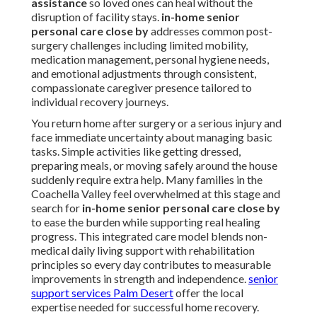
assistance
so loved ones can heal without the
disruption of facility stays.
in-home senior
personal care close by
addresses common post-
surgery challenges including limited mobility,
medication management, personal hygiene needs,
and emotional adjustments through consistent,
compassionate caregiver presence tailored to
individual recovery journeys.
You return home after surgery or a serious injury and
face immediate uncertainty about managing basic
tasks. Simple activities like getting dressed,
preparing meals, or moving safely around the house
suddenly require extra help. Many families in the
Coachella Valley feel overwhelmed at this stage and
search for
in-home senior personal care close by
to ease the burden while supporting real healing
progress. This integrated care model blends non-
medical daily living support with rehabilitation
principles so every day contributes to measurable
improvements in strength and independence.
senior
support services Palm Desert
offer the local
expertise needed for successful home recovery.