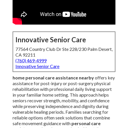
Innovative Senior Care
77564 Country Club Dr Ste 228/230 Palm Desert,
CA 92211
(760) 469-4999
Innovative Senior Care
home personal care assistance nearby
offers key
assistance for post-injury or post-surgery physical
rehabilitation with professional daily living support
in your familiar home setting. This approach helps
seniors recover strength, mobility, and confidence
while preserving independence and dignity during
vulnerable healing periods. Families searching for
reliable options often seek solutions that combine
safe movement guidance with
personal care