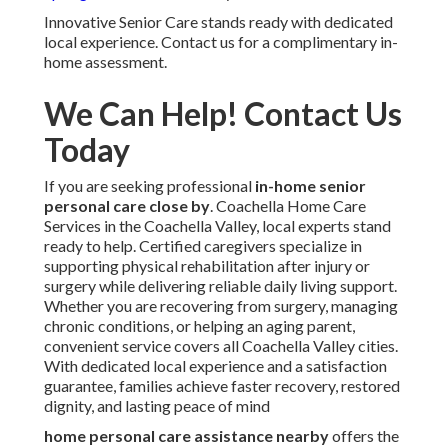
Innovative Senior Care stands ready with dedicated
local experience. Contact us for a complimentary in-
home assessment.
We Can Help! Contact Us
Today
If you are seeking professional
in-home senior
personal care close by
. Coachella Home Care
Services in the Coachella Valley, local experts stand
ready to help. Certified caregivers specialize in
supporting physical rehabilitation after injury or
surgery while delivering reliable daily living support.
Whether you are recovering from surgery, managing
chronic conditions, or helping an aging parent,
convenient service covers all Coachella Valley cities.
With dedicated local experience and a satisfaction
guarantee, families achieve faster recovery, restored
dignity, and lasting peace of mind
home personal care assistance nearby
offers the