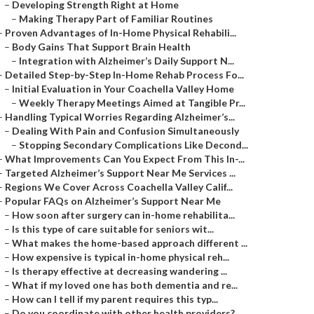
–
Developing Strength Right at Home
–
Making Therapy Part of Familiar Routines
–
Proven Advantages of In-Home Physical Rehabili...
–
Body Gains That Support Brain Health
–
Integration with Alzheimer’s Daily Support N...
–
Detailed Step-by-Step In-Home Rehab Process Fo...
–
Initial Evaluation in Your Coachella Valley Home
–
Weekly Therapy Meetings Aimed at Tangible Pr...
–
Handling Typical Worries Regarding Alzheimer’s...
–
Dealing With Pain and Confusion Simultaneously
–
Stopping Secondary Complications Like Decond...
–
What Improvements Can You Expect From This In-...
–
Targeted Alzheimer’s Support Near Me Services ...
–
Regions We Cover Across Coachella Valley Calif...
–
Popular FAQs on Alzheimer’s Support Near Me
–
How soon after surgery can in-home rehabilita...
–
Is this type of care suitable for seniors wit...
–
What makes the home-based approach different ...
–
How expensive is typical in-home physical reh...
–
Is therapy effective at decreasing wandering ...
–
What if my loved one has both dementia and re...
–
How can I tell if my parent requires this typ...
–
Do you coordinate with other health providers?