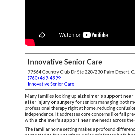
Innovative Senior Care
77564 Country Club Dr Ste 228/230 Palm Desert, 
(760) 469-4999
Innovative Senior Care
Many families looking up
alzheimer's support near
after injury or surgery
for seniors managing both me
professional therapy right at home, reducing confusion
independence. It addresses core concerns like fall prev
with
alzheimer's support near me
needs across the
The familiar home setting makes a profound difference
connected to their routines, which reinforces both bo