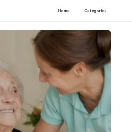
Home
Categories