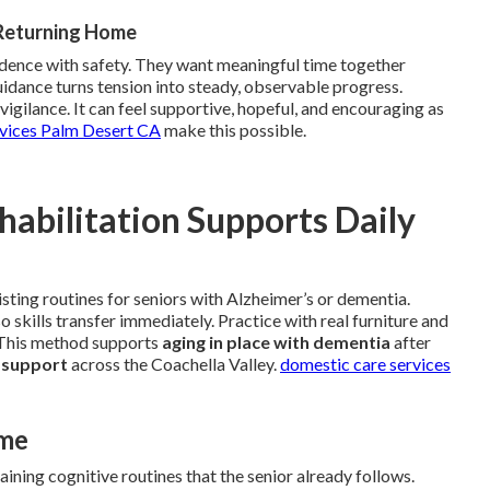
 Returning Home
ndence with safety. They want meaningful time together
uidance turns tension into steady, observable progress.
igilance. It can feel supportive, hopeful, and encouraging as
rvices Palm Desert CA
make this possible.
abilitation Supports Daily
isting routines for seniors with Alzheimer’s or dementia.
 skills transfer immediately. Practice with real furniture and
. This method supports
aging in place with dementia
after
 support
across the Coachella Valley.
domestic care services
ome
ining cognitive routines that the senior already follows.