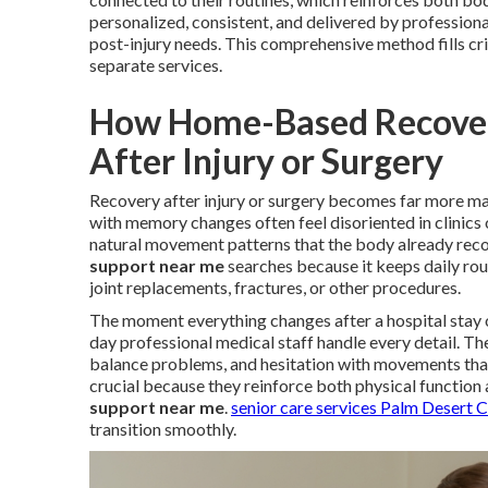
personalized, consistent, and delivered by profession
post-injury needs. This comprehensive method fills cr
separate services.
How Home-Based Recovery
After Injury or Surgery
Recovery after injury or surgery becomes far more ma
with memory changes often feel disoriented in clinics 
natural movement patterns that the body already reco
support near me
searches because it keeps daily rout
joint replacements, fractures, or other procedures.
The moment everything changes after a hospital stay 
day professional medical staff handle every detail. Th
balance problems, and hesitation with movements tha
crucial because they reinforce both physical function 
support near me
.
senior care services Palm Desert 
transition smoothly.