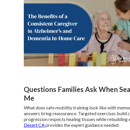
Questions Families Ask When Sea
Me
What does safe mobility training look like with memor
answers bring reassurance. Targeted exercises build 
progression respects healing tissues while rebuilding 
Desert CA
provides the expert guidance needed.