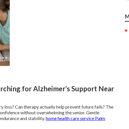
M
rching for Alzheimer’s Support Near
y loss? Can therapy actually help prevent future falls? The
confidence without overwhelming the senior. Gentle
endurance and stability.
home health care service Palm