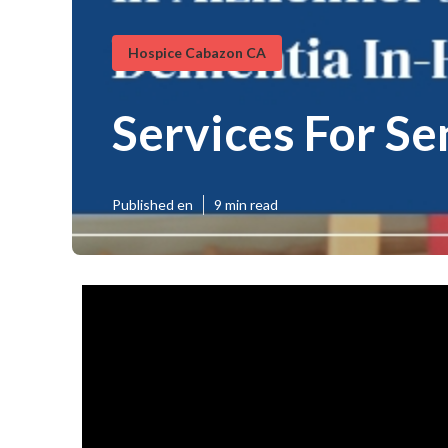
Hospice Cabazon CA
Services For S
Published en
9 min read