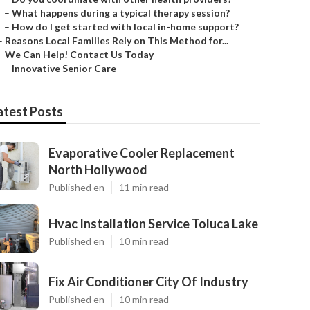
–
What happens during a typical therapy session?
–
How do I get started with local in-home support?
–
Reasons Local Families Rely on This Method for...
–
We Can Help! Contact Us Today
–
Innovative Senior Care
atest Posts
Evaporative Cooler Replacement
North Hollywood
Published en
11 min read
Hvac Installation Service Toluca Lake
Published en
10 min read
Fix Air Conditioner City Of Industry
Published en
10 min read