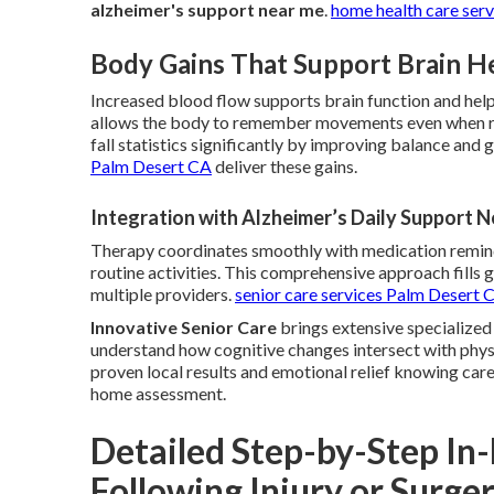
alzheimer's support near me
.
home health care ser
Body Gains That Support Brain H
Increased blood flow supports brain function and hel
allows the body to remember movements even when re
fall statistics significantly by improving balance and g
Palm Desert CA
deliver these gains.
Integration with Alzheimer’s Daily Support 
Therapy coordinates smoothly with medication remind
routine activities. This comprehensive approach fills
multiple providers.
senior care services Palm Desert 
Innovative Senior Care
brings extensive specialized
understand how cognitive changes intersect with physi
proven local results and emotional relief knowing car
home assessment.
Detailed Step-by-Step I
Following Injury or Surge