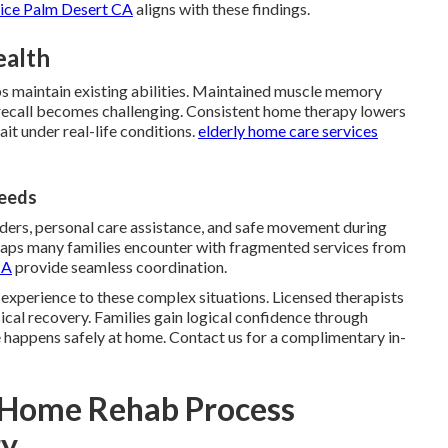
vice Palm Desert CA
aligns with these findings.
ealth
ps maintain existing abilities. Maintained muscle memory
call becomes challenging. Consistent home therapy lowers
ait under real-life conditions.
elderly home care services
Needs
ers, personal care assistance, and safe movement during
 gaps many families encounter with fragmented services from
CA
provide seamless coordination.
 experience to these complex situations. Licensed therapists
cal recovery. Families gain logical confidence through
e happens safely at home. Contact us for a complimentary in-
n-Home Rehab Process
ry