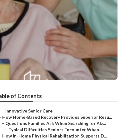
able of Contents
–
Innovative Senior Care
–
How Home-Based Recovery Provides Superior Resu...
–
Questions Families Ask When Searching for Alz...
–
Typical Difficulties Seniors Encounter When ...
–
How In-Home Physical Rehabilitation Supports D...