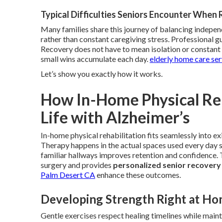
Typical Difficulties Seniors Encounter When
Many families share this journey of balancing indepe
rather than constant caregiving stress. Professional g
Recovery does not have to mean isolation or constant v
small wins accumulate each day.
elderly home care se
Let’s show you exactly how it works.
How In-Home Physical Reh
Life with Alzheimer’s
In-home physical rehabilitation fits seamlessly into ex
Therapy happens in the actual spaces used every day so
familiar hallways improves retention and confidence
surgery and provides
personalized senior recovery
Palm Desert CA
enhance these outcomes.
Developing Strength Right at H
Gentle exercises respect healing timelines while mainta