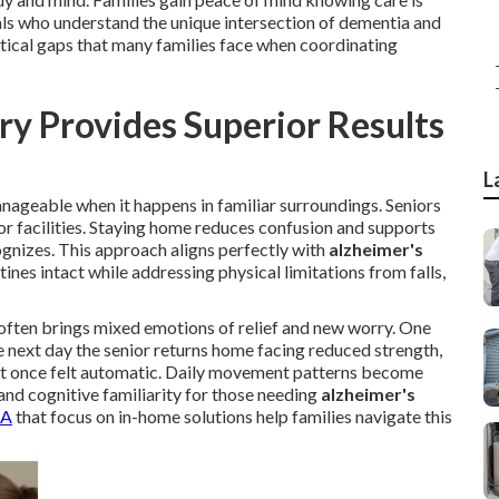
als who understand the unique intersection of dementia and
itical gaps that many families face when coordinating
 Provides Superior Results
L
nageable when it happens in familiar surroundings. Seniors
or facilities. Staying home reduces confusion and supports
gnizes. This approach aligns perfectly with
alzheimer's
ines intact while addressing physical limitations from falls,
often brings mixed emotions of relief and new worry. One
e next day the senior returns home facing reduced strength,
t once felt automatic. Daily movement patterns become
and cognitive familiarity for those needing
alzheimer's
CA
that focus on in-home solutions help families navigate this