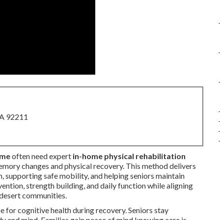
CA 92211
 me
often need expert
in-home physical rehabilitation
mory changes and physical recovery. This method delivers
, supporting safe mobility, and helping seniors maintain
ention, strength building, and daily function while aligning
 desert communities.
 for cognitive health during recovery. Seniors stay
dy and mind. Families gain peace of mind knowing care is