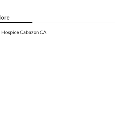
ore
Hospice Cabazon CA