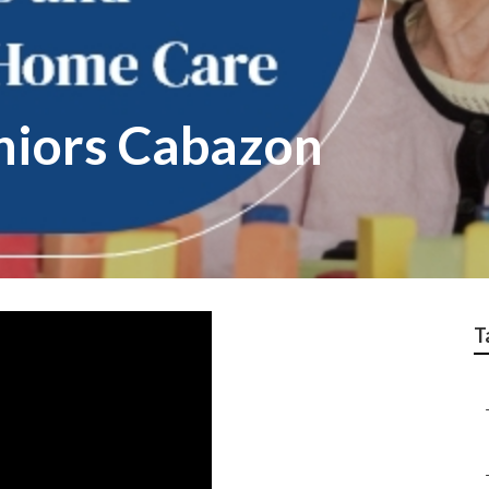
eniors Cabazon
T