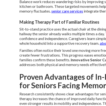
Balance work reduces wandering risks by improving sta
kitchen or bathroom. These targeted movements help
memory fluctuates.
senior care services
integrate ther
Making Therapy Part of Familiar Routines
Sit-to-stand practice uses the actual chair at the dining
hallway the senior already walks multiple times a day
confidence and independence. Caregivers learn simple
whole household into a supportive recovery team.
abo
Families often notice their loved one moving more free
create fewer frustrations. This progress eases emotio
families confirm these benefits.
Innovative Senior C
addresses both physical and memory needs effectivel
Proven Advantages of In-
for Seniors Facing Memor
Research consistently shows clear advantages for se
therapy increases the chance of improved daily functi
even stronger results in mobility and independence. 