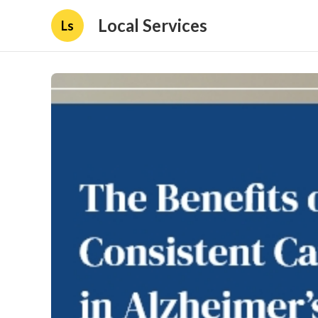
Local Services
Ls