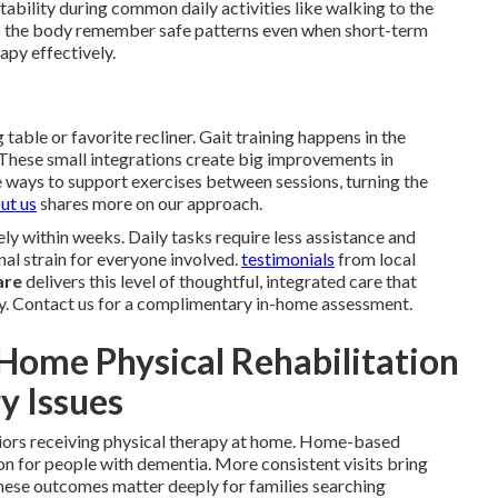
bility during common daily activities like walking to the
 the body remember safe patterns even when short-term
apy effectively.
 table or favorite recliner. Gait training happens in the
. These small integrations create big improvements in
 ways to support exercises between sessions, turning the
ut us
shares more on our approach.
ly within weeks. Daily tasks require less assistance and
nal strain for everyone involved.
testimonials
from local
are
delivers this level of thoughtful, integrated care that
y. Contact us for a complimentary in-home assessment.
Home Physical Rehabilitation
y Issues
niors receiving physical therapy at home. Home-based
on for people with dementia. More consistent visits bring
These outcomes matter deeply for families searching