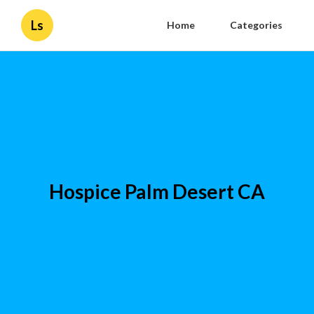
Ls
Home
Categories
Hospice Palm Desert CA