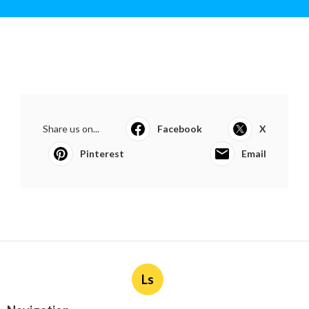
Share us on...
Facebook
X
Pinterest
Email
Ls