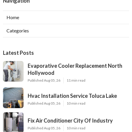
Navigation
Home
Categories
Latest Posts
Evaporative Cooler Replacement North
Hollywood
Published Aug 05, 26
11 min read
Hvac Installation Service Toluca Lake
Published Aug 05, 26
10 min read
Fix Air Conditioner City Of Industry
Published Aug 05, 26
10 min read