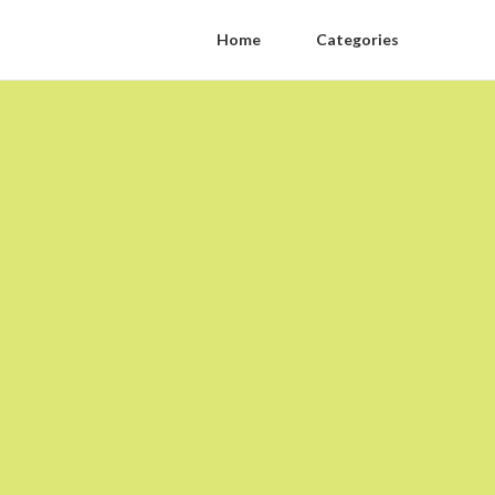
Home
Categories