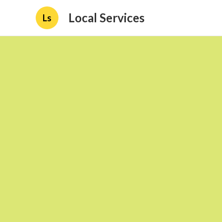
Local Services
Ls