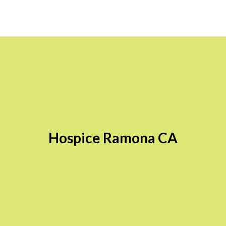
Hospice Ramona CA