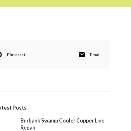
Pinterest
Email
atest Posts
Burbank Swamp Cooler Copper Line
Repair