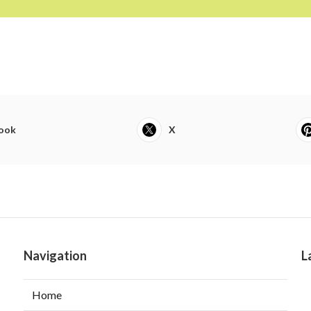
ook
X
Navigation
L
Home