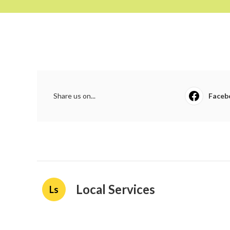
Share us on...
Faceb
Local Services
Ls