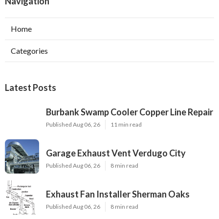
Navigation
Home
Categories
Latest Posts
Burbank Swamp Cooler Copper Line Repair
Published Aug 06, 26
11 min read
Garage Exhaust Vent Verdugo City
Published Aug 06, 26
8 min read
Exhaust Fan Installer Sherman Oaks
Published Aug 06, 26
8 min read