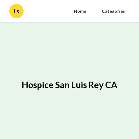
Ls
Home
Categories
Hospice San Luis Rey CA