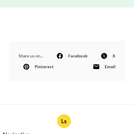
Share us on...
Facebook
X
Pinterest
Email
Ls