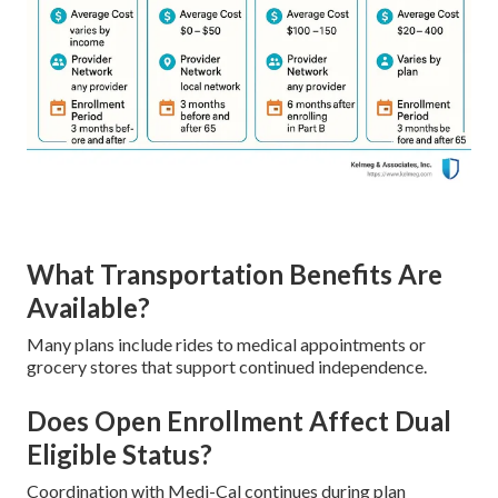
What Transportation Benefits Are
Available?
Many plans include rides to medical appointments or
grocery stores that support continued independence.
Does Open Enrollment Affect Dual
Eligible Status?
Coordination with Medi-Cal continues during plan