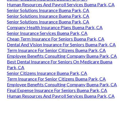
Human Resources And Payroll Services Buena Park, CA
Senior Solutions Insurance Buena Park, CA
Senior Solutions Insurance Buena Park, CA
Senior Solutions Insurance Buena Park, CA
Company Health Insurance Plans Buena Park, CA
Senior Insurance Services Buena Park, CA
Cheap Term Insurance For Seniors Buena Park, CA
Dental And Vision Insurance For Seniors Buena Park, CA
Term Insurance For Senior Citizens Buena Park, CA
Employee Benefits Consulting Company Buena Park, CA
Best Dental Insurance For Seniors On Medicare Buena
Park, CA
Senior Citizens Insurance Buena Park, CA
Term Insurance For Senior Citizens Buena Park, CA
Employee Benefits Consulting Company Buena Park, CA
Final Expense Insurance For Seniors Buena Park, CA
Human Resources And Payroll Services Buena Park, CA