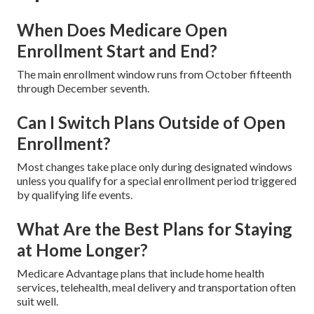
When Does Medicare Open
Enrollment Start and End?
The main enrollment window runs from October fifteenth
through December seventh.
Can I Switch Plans Outside of Open
Enrollment?
Most changes take place only during designated windows
unless you qualify for a special enrollment period triggered
by qualifying life events.
What Are the Best Plans for Staying
at Home Longer?
Medicare Advantage plans that include home health
services, telehealth, meal delivery and transportation often
suit well.