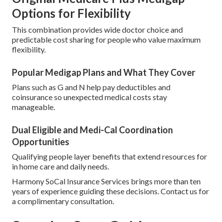
Options for Flexibility
This combination provides wide doctor choice and
predictable cost sharing for people who value maximum
flexibility.
Popular Medigap Plans and What They Cover
Plans such as G and N help pay deductibles and
coinsurance so unexpected medical costs stay
manageable.
Dual Eligible and Medi-Cal Coordination
Opportunities
Qualifying people layer benefits that extend resources for
in home care and daily needs.
Harmony SoCal Insurance Services brings more than ten
years of experience guiding these decisions. Contact us for
a complimentary consultation.