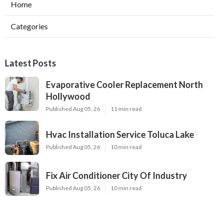
Home
Categories
Latest Posts
Evaporative Cooler Replacement North
Hollywood
Published Aug 05, 26
11 min read
Hvac Installation Service Toluca Lake
Published Aug 05, 26
10 min read
Fix Air Conditioner City Of Industry
Published Aug 05, 26
10 min read