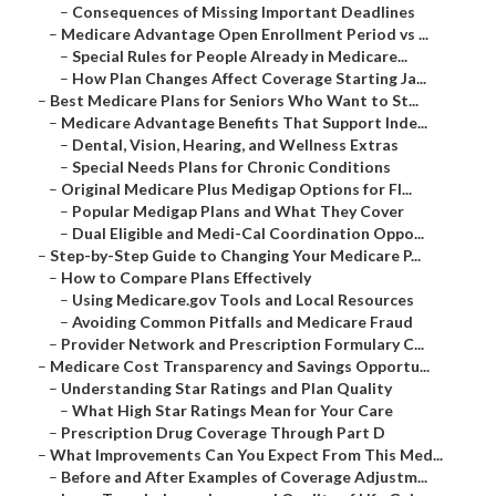
–
Consequences of Missing Important Deadlines
–
Medicare Advantage Open Enrollment Period vs ...
–
Special Rules for People Already in Medicare...
–
How Plan Changes Affect Coverage Starting Ja...
–
Best Medicare Plans for Seniors Who Want to St...
–
Medicare Advantage Benefits That Support Inde...
–
Dental, Vision, Hearing, and Wellness Extras
–
Special Needs Plans for Chronic Conditions
–
Original Medicare Plus Medigap Options for Fl...
–
Popular Medigap Plans and What They Cover
–
Dual Eligible and Medi-Cal Coordination Oppo...
–
Step-by-Step Guide to Changing Your Medicare P...
–
How to Compare Plans Effectively
–
Using Medicare.gov Tools and Local Resources
–
Avoiding Common Pitfalls and Medicare Fraud
–
Provider Network and Prescription Formulary C...
–
Medicare Cost Transparency and Savings Opportu...
–
Understanding Star Ratings and Plan Quality
–
What High Star Ratings Mean for Your Care
–
Prescription Drug Coverage Through Part D
–
What Improvements Can You Expect From This Med...
–
Before and After Examples of Coverage Adjustm...