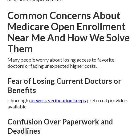
Common Concerns About
Medicare Open Enrollment
Near Me And How We Solve
Them
Many people worry about losing access to favorite
doctors or facing unexpected higher costs.
Fear of Losing Current Doctors or
Benefits
Thorough
network verification keeps
preferred providers
available.
Confusion Over Paperwork and
Deadlines