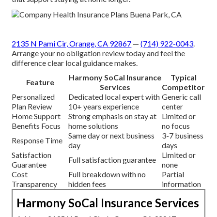
2135 N Pami Cir, Orange, CA 92867
—
(714) 922-0043
.
Arrange your no obligation review today and feel the
difference clear local guidance makes.
Harmony SoCal Insurance
Typical
Feature
Services
Competitor
Personalized
Dedicated local expert with
Generic call
Plan Review
10+ years experience
center
Home Support
Strong emphasis on stay at
Limited or
Benefits Focus
home solutions
no focus
Same day or next business
3-7 business
Response Time
day
days
Satisfaction
Limited or
Full satisfaction guarantee
Guarantee
none
Cost
Full breakdown with no
Partial
Transparency
hidden fees
information
Harmony SoCal Insurance Services