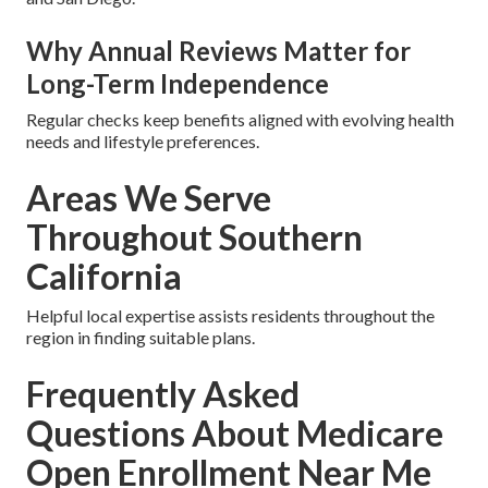
Why Annual Reviews Matter for
Long-Term Independence
Regular checks keep benefits aligned with evolving health
needs and lifestyle preferences.
Areas We Serve
Throughout Southern
California
Helpful local expertise assists residents throughout the
region in finding suitable plans.
Frequently Asked
Questions About Medicare
Open Enrollment Near Me