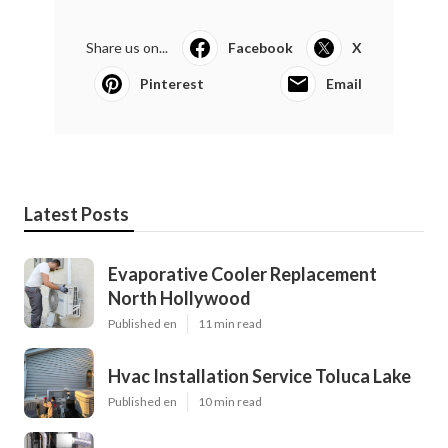
Share us on...
Facebook
X
Pinterest
Email
Latest Posts
Evaporative Cooler Replacement
North Hollywood
Published en
11 min read
Hvac Installation Service Toluca Lake
Published en
10 min read