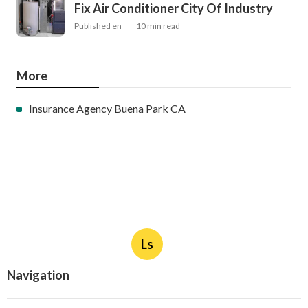
Fix Air Conditioner City Of Industry
Published en
10 min read
More
Insurance Agency Buena Park CA
Ls
Navigation