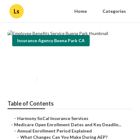
Ls
Home
Categories
Insurance Agency Buena Park CA
Employee Benefits Service Buena
Park
Published en
5 min read
Table of Contents
–
Harmony SoCal Insurance Services
–
Medicare Open Enrollment Dates and Key Deadlin...
–
Annual Enrollment Period Explained
–
What Changes Can You Make During AEP?