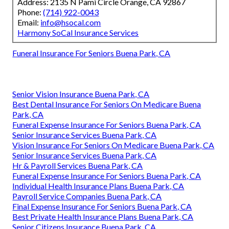
Address: 2135 N Pami Circle Orange, CA 92867
Phone:
(714) 922-0043
Email:
info@hsocal.com
Harmony SoCal Insurance Services
Funeral Insurance For Seniors Buena Park, CA
Senior Vision Insurance Buena Park, CA
Best Dental Insurance For Seniors On Medicare Buena
Park, CA
Funeral Expense Insurance For Seniors Buena Park, CA
Senior Insurance Services Buena Park, CA
Vision Insurance For Seniors On Medicare Buena Park, CA
Senior Insurance Services Buena Park, CA
Hr & Payroll Services Buena Park, CA
Funeral Expense Insurance For Seniors Buena Park, CA
Individual Health Insurance Plans Buena Park, CA
Payroll Service Companies Buena Park, CA
Final Expense Insurance For Seniors Buena Park, CA
Best Private Health Insurance Plans Buena Park, CA
Senior Citizens Insurance Buena Park, CA