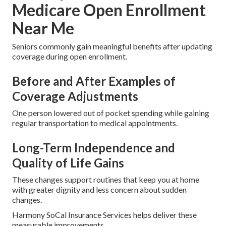
Medicare Open Enrollment
Near Me
Seniors commonly gain meaningful benefits after updating
coverage during open enrollment.
Before and After Examples of
Coverage Adjustments
One person lowered out of pocket spending while gaining
regular transportation to medical appointments.
Long-Term Independence and
Quality of Life Gains
These changes support routines that keep you at home
with greater dignity and less concern about sudden
changes.
Harmony SoCal Insurance Services helps deliver these
measurable improvements.