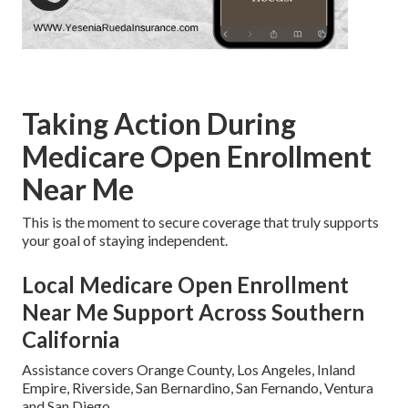
Taking Action During
Medicare Open Enrollment
Near Me
This is the moment to secure coverage that truly supports
your goal of staying independent.
Local Medicare Open Enrollment
Near Me Support Across Southern
California
Assistance covers Orange County, Los Angeles, Inland
Empire, Riverside, San Bernardino, San Fernando, Ventura
and San Diego.