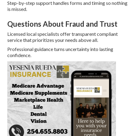
Step-by-step support handles forms and timing so nothing
is missed.
Questions About Fraud and Trust
Licensed local specialists offer transparent compliant
service that prioritizes your needs above all.
Professional guidance turns uncertainty into lasting
confidence.