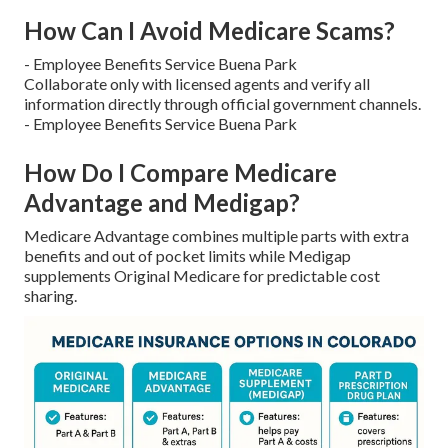
How Can I Avoid Medicare Scams?
- Employee Benefits Service Buena Park
Collaborate only with licensed agents and verify all
information directly through official government channels.
- Employee Benefits Service Buena Park
How Do I Compare Medicare
Advantage and Medigap?
Medicare Advantage combines multiple parts with extra
benefits and out of pocket limits while Medigap
supplements Original Medicare for predictable cost
sharing.