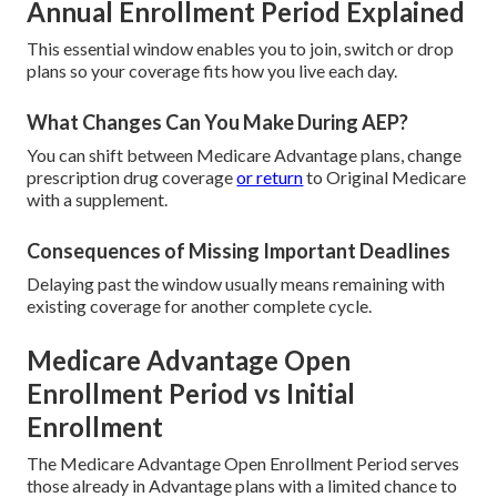
Annual Enrollment Period Explained
This essential window enables you to join, switch or drop
plans so your coverage fits how you live each day.
What Changes Can You Make During AEP?
You can shift between Medicare Advantage plans, change
prescription drug coverage
or return
to Original Medicare
with a supplement.
Consequences of Missing Important Deadlines
Delaying past the window usually means remaining with
existing coverage for another complete cycle.
Medicare Advantage Open
Enrollment Period vs Initial
Enrollment
The Medicare Advantage Open Enrollment Period serves
those already in Advantage plans with a limited chance to