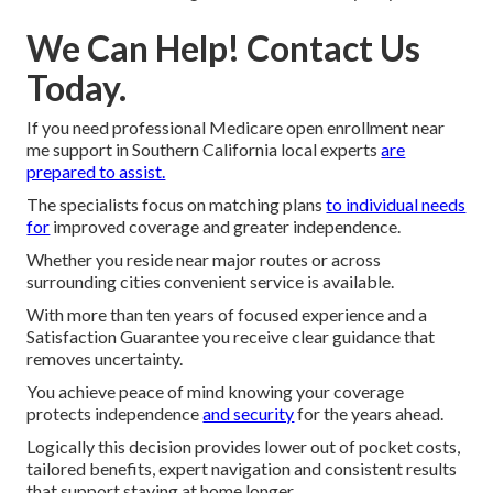
We Can Help! Contact Us
Today.
If you need professional Medicare open enrollment near
me support in Southern California local experts
are
prepared to assist.
The specialists focus on matching plans
to individual needs
for
improved coverage and greater independence.
Whether you reside near major routes or across
surrounding cities convenient service is available.
With more than ten years of focused experience and a
Satisfaction Guarantee you receive clear guidance that
removes uncertainty.
You achieve peace of mind knowing your coverage
protects independence
and security
for the years ahead.
Logically this decision provides lower out of pocket costs,
tailored benefits, expert navigation and consistent results
that support staying at home longer.