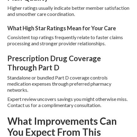
Higher ratings usually indicate better member satisfaction
and smoother care coordination.
What High Star Ratings Mean for Your Care
Consistent top ratings frequently relate to faster claims
processing and stronger provider relationships.
Prescription Drug Coverage
Through Part D
Standalone or bundled Part D coverage controls
medication expenses through preferred pharmacy
networks.
Expert review uncovers savings you might otherwise miss.
Contact us for a complimentary consultation.
What Improvements Can
You Expect From This