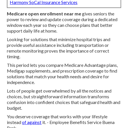
Harmony SoCal Insurance Services
Medicare open enrollment near me
gives seniors the
power to review and update coverage during a dedicated
window each year so they can choose plans that better
support daily life at home.
Looking for solutions that minimize hospital trips and
provide useful assistance including transportation or
remote monitoring proves the importance of correct
timing.
This period lets you compare Medicare Advantage plans,
Medigap supplements, and prescription coverage to find
solutions that match your health needs and desire for
independence.
Lots of people get overwhelmed by all the notices and
choices, but straightforward information transforms
confusion into confident choices that safeguard health and
budget.
You deserve coverage that works with your lifestyle
instead
of against
it. - Employee Benefits Service Buena
Park