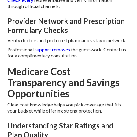
through official channels.
Provider Network and Prescription
Formulary Checks
Verify doctors and preferred pharmacies stay in network.
Professional
support removes
the guesswork. Contact us
for a complimentary consultation.
Medicare Cost
Transparency and Savings
Opportunities
Clear cost knowledge helps you pick coverage that fits
your budget while offering strong protection.
Understanding Star Ratings and
Plan Quality