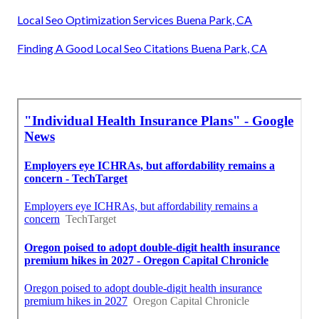
Local Seo Optimization Services Buena Park, CA
Finding A Good Local Seo Citations Buena Park, CA