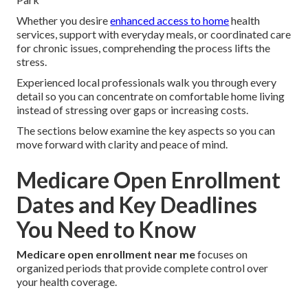
Whether you desire
enhanced access to home
health
services, support with everyday meals, or coordinated care
for chronic issues, comprehending the process lifts the
stress.
Experienced local professionals walk you through every
detail so you can concentrate on comfortable home living
instead of stressing over gaps or increasing costs.
The sections below examine the key aspects so you can
move forward with clarity and peace of mind.
Medicare Open Enrollment
Dates and Key Deadlines
You Need to Know
Medicare open enrollment near me
focuses on
organized periods that provide complete control over
your health coverage.