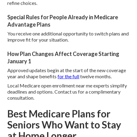
refine choices.
Special Rules for People Already in Medicare
Advantage Plans
You receive one additional opportunity to switch plans and
improve fit for your situation.
How Plan Changes Affect Coverage Starting
January 1
Approved updates begin at the start of the new coverage
year and shape benefits
for the full
twelve months.
Local Medicare open enrollment near me experts simplify
deadlines and options. Contact us for a complimentary
consultation.
Best Medicare Plans for
Seniors Who Want to Stay
at Home Longer