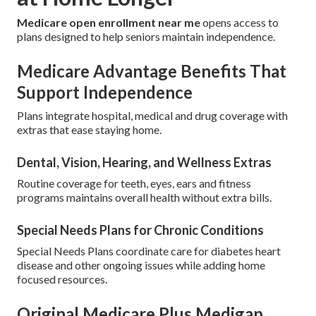
Medicare open enrollment near me
opens access to
plans designed to help seniors maintain independence.
Medicare Advantage Benefits That
Support Independence
Plans integrate hospital, medical and drug coverage with
extras that ease staying home.
Dental, Vision, Hearing, and Wellness Extras
Routine coverage for teeth, eyes, ears and fitness
programs maintains overall health without extra bills.
Special Needs Plans for Chronic Conditions
Special Needs Plans coordinate care for diabetes heart
disease and other ongoing issues while adding home
focused resources.
Original Medicare Plus Medigap