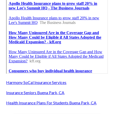
Harmony SoCal Insurance Services
Insurance Seniors Buena Park, CA
Health Insurance Plans For Students Buena Park, CA