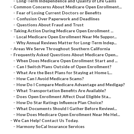
–
Long-Term Independence and Quality of Life Gains
–
Common Concerns About Medicare Open Enrollment...
–
Fear of Losing Current Doctors or Benefits
–
Confusion Over Paperwork and Deadlines
–
Questions About Fraud and Trust
–
Taking Action During Medicare Open Enrollment ...
–
Local Medicare Open Enrollment Near Me Suppor...
–
Why Annual Reviews Matter for Long-Term Indep...
–
Areas We Serve Throughout Southern California
–
Frequently Asked Questions About Medicare Open...
–
When Does Medicare Open Enrollment Start and ...
–
Can I Switch Plans Outside of Open Enrollment?
–
What Are the Best Plans for Staying at Home L...
–
How Can I Avoid Medicare Scams?
–
How Do I Compare Medicare Advantage and Medigap?
–
What Transportation Benefits Are Available?
–
Does Open Enrollment Affect Dual Eligible Sta...
–
How Do Star Ratings Influence Plan Choice?
–
What Documents Should I Gather Before Reviewi...
–
How Does Medicare Open Enrollment Near Me Hel...
–
We Can Help! Contact Us Today.
–
Harmony SoCal Insurance Services