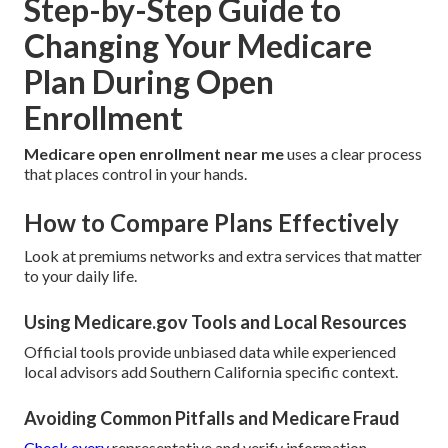
Step-by-Step Guide to
Changing Your Medicare
Plan During Open
Enrollment
Medicare open enrollment near me
uses a clear process
that places control in your hands.
How to Compare Plans Effectively
Look at premiums networks and extra services that matter
to your daily life.
Using Medicare.gov Tools and Local Resources
Official tools provide unbiased data while experienced
local advisors add Southern California specific context.
Avoiding Common Pitfalls and Medicare Fraud
Check every
representative and verify information