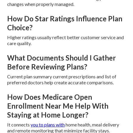
changes when properly managed.
How Do Star Ratings Influence Plan
Choice?
Higher ratings usually reflect better customer service and
care quality.
What Documents Should I Gather
Before Reviewing Plans?
Current plan summary current prescriptions and list of
preferred doctors help create accurate comparisons.
How Does Medicare Open
Enrollment Near Me Help With
Staying at Home Longer?
It connects
you to plans with
home health, meal delivery
and remote monitoring that minimize facility stays.