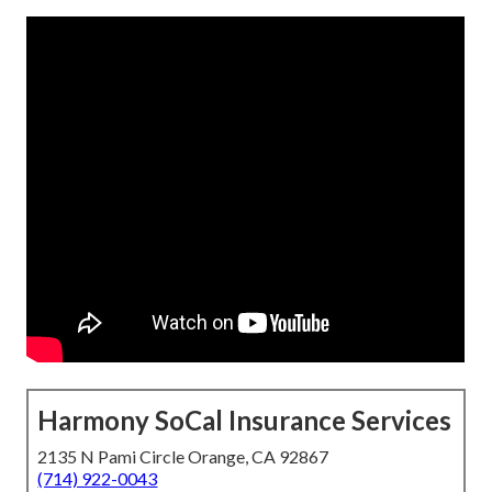
Harmony SoCal Insurance Services
2135 N Pami Circle Orange, CA 92867
(714) 922-0043