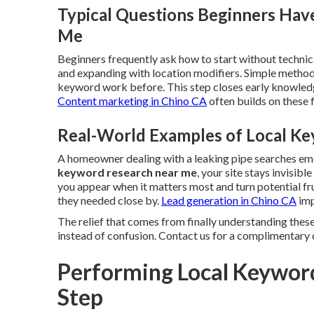
Typical Questions Beginners Hav
Me
Beginners frequently ask how to start without technica
and expanding with location modifiers. Simple method
keyword work before. This step closes early knowledg
Content marketing in Chino CA
often builds on these
Real-World Examples of Local Ke
A homeowner dealing with a leaking pipe searches e
keyword research near me
, your site stays invisib
you appear when it matters most and turn potential fr
they needed close by.
Lead generation in Chino CA
imp
The relief that comes from finally understanding these
instead of confusion. Contact us for a complimentary 
Performing Local Keywor
Step