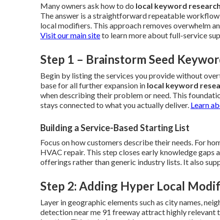
Many owners ask how to do
local keyword researc
The answer is a straightforward repeatable workflow 
local modifiers. This approach removes overwhelm and 
Visit our main site
to learn more about full-service su
Step 1 – Brainstorm Seed Keywor
Begin by listing the services you provide without ov
base for all further expansion in
local keyword rese
when describing their problem or need. This foundati
stays connected to what you actually deliver.
Learn ab
Building a Service-Based Starting List
Focus on how customers describe their needs. For home
HVAC repair. This step closes early knowledge gaps and 
offerings rather than generic industry lists. It also s
Step 2: Adding Hyper Local Modif
Layer in geographic elements such as city names, neig
detection near me 91 freeway attract highly relevant