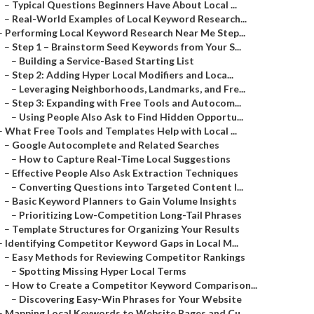
–
Typical Questions Beginners Have About Local ...
–
Real-World Examples of Local Keyword Research...
–
Performing Local Keyword Research Near Me Step...
–
Step 1 – Brainstorm Seed Keywords from Your S...
–
Building a Service-Based Starting List
–
Step 2: Adding Hyper Local Modifiers and Loca...
–
Leveraging Neighborhoods, Landmarks, and Fre...
–
Step 3: Expanding with Free Tools and Autocom...
–
Using People Also Ask to Find Hidden Opportu...
–
What Free Tools and Templates Help with Local ...
–
Google Autocomplete and Related Searches
–
How to Capture Real-Time Local Suggestions
–
Effective People Also Ask Extraction Techniques
–
Converting Questions into Targeted Content I...
–
Basic Keyword Planners to Gain Volume Insights
–
Prioritizing Low-Competition Long-Tail Phrases
–
Template Structures for Organizing Your Results
–
Identifying Competitor Keyword Gaps in Local M...
–
Easy Methods for Reviewing Competitor Rankings
–
Spotting Missing Hyper Local Terms
–
How to Create a Competitor Keyword Comparison...
–
Discovering Easy-Win Phrases for Your Website
–
Mapping Local Keywords to Website Pages and Cu...