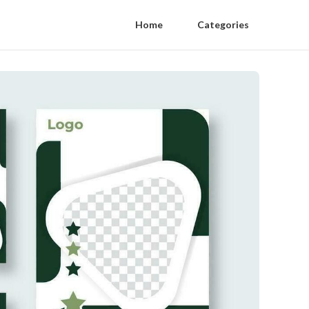
Home
Categories