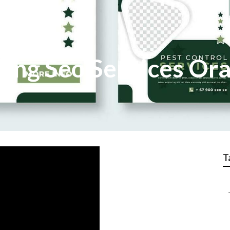
ting Seo Services Or
T