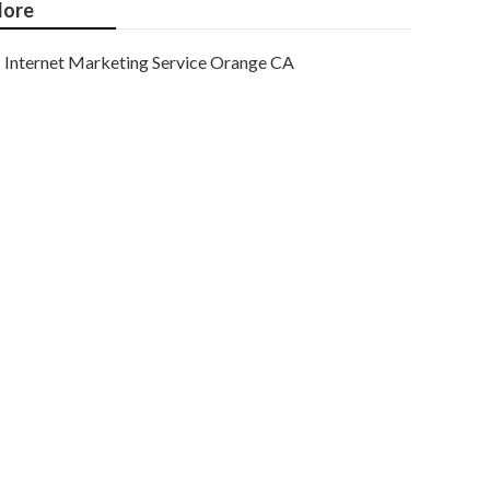
ore
Internet Marketing Service Orange CA