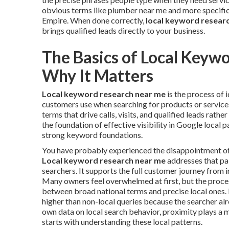
obvious terms like plumber near me and more specific 
Empire. When done correctly,
local keyword resear
brings qualified leads directly to your business.
The Basics of Local Keyw
Why It Matters
Local keyword research near me
is the process of 
customers use when searching for products or services 
terms that drive calls, visits, and qualified leads rathe
the foundation of effective visibility in Google local 
strong keyword foundations.
You have probably experienced the disappointment of in
Local keyword research near me
addresses that pai
searchers. It supports the full customer journey from i
Many owners feel overwhelmed at first, but the proc
between broad national terms and precise local ones. 
higher than non-local queries because the searcher al
own data on local search behavior, proximity plays a m
starts with understanding these local patterns.