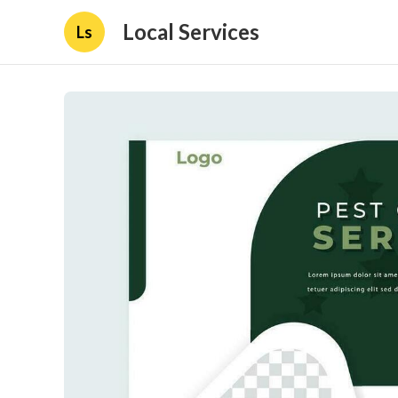
Local Services
Ls