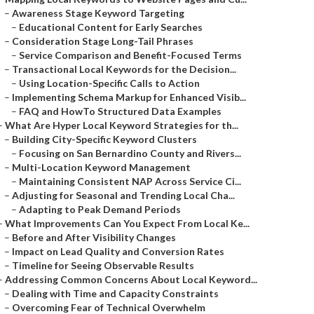
–
Awareness Stage Keyword Targeting
–
Educational Content for Early Searches
–
Consideration Stage Long-Tail Phrases
–
Service Comparison and Benefit-Focused Terms
–
Transactional Local Keywords for the Decision...
–
Using Location-Specific Calls to Action
–
Implementing Schema Markup for Enhanced Visib...
–
FAQ and HowTo Structured Data Examples
–
What Are Hyper Local Keyword Strategies for th...
–
Building City-Specific Keyword Clusters
–
Focusing on San Bernardino County and Rivers...
–
Multi-Location Keyword Management
–
Maintaining Consistent NAP Across Service Ci...
–
Adjusting for Seasonal and Trending Local Cha...
–
Adapting to Peak Demand Periods
–
What Improvements Can You Expect From Local Ke...
–
Before and After Visibility Changes
–
Impact on Lead Quality and Conversion Rates
–
Timeline for Seeing Observable Results
–
Addressing Common Concerns About Local Keyword...
–
Dealing with Time and Capacity Constraints
–
Overcoming Fear of Technical Overwhelm