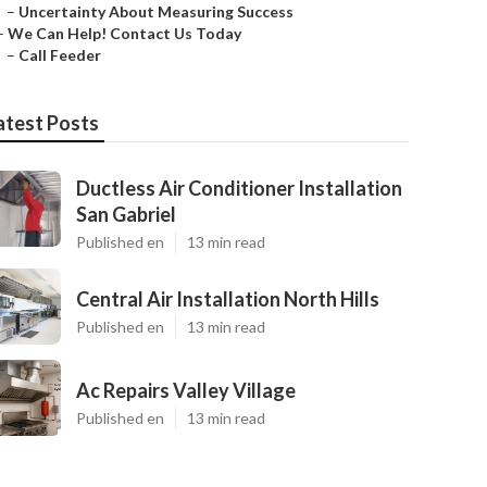
–
Uncertainty About Measuring Success
–
We Can Help! Contact Us Today
–
Call Feeder
atest Posts
Ductless Air Conditioner Installation
San Gabriel
Published en
13 min read
Central Air Installation North Hills
Published en
13 min read
Ac Repairs Valley Village
Published en
13 min read