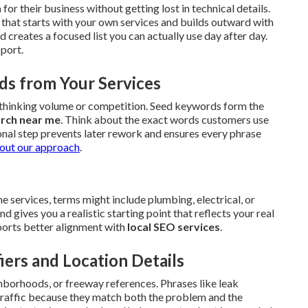
h
for their business without getting lost in technical details.
that starts with your own services and builds outward with
creates a focused list you can actually use day after day.
pport.
ds from Your Services
erthinking volume or competition. Seed keywords form the
arch near me
. Think about the exact words customers use
onal step prevents later rework and ensures every phrase
out our approach
.
 services, terms might include plumbing, electrical, or
gives you a realistic starting point that reflects your real
upports better alignment with
local SEO services
.
iers and Location Details
hborhoods, or freeway references. Phrases like leak
 traffic because they match both the problem and the