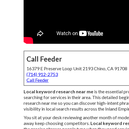
Call Feeder
16379 E Preserve Loop Unit 2193 Chino, CA 91708
(714) 912-2753
Call Feeder
Local keyword research near me
is the essential p
searching for services in their area. This detailed beg
research near me so you can discover high-intent phr
visibility in local search results across the Inland Empi
You sit at your desk reviewing another month of mode
away keep choosing competitors.
Local keyword re
the precise phrases people type when they need servic