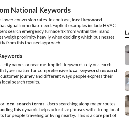
rom National Keywords
 lower conversion rates. In contrast,
local keyword
hat signal immediate need. Explicit examples include HVAC
users search emergency furnace fix from within the Inland
L
es weigh proximity heavily when deciding which businesses
tly from this focused approach.
l Keywords
as city names or near me. Implicit keywords rely on search
oth types matter for comprehensive
local keyword research
 customer journey and different ways people express their
local search results.
for
local search terms
. Users searching along major routes
nding this dynamic helps prioritize phrases with strong local
 for people traveling or living nearby. This is a core part of