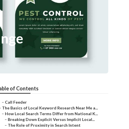
ange
able of Contents
–
Call Feeder
–
The Basics of Local Keyword Research Near Me a...
–
How Local Search Terms Differ from National K...
–
Breaking Down Explicit Versus Implicit Local...
–
The Role of Proximity in Search Intent