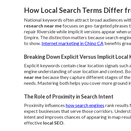
How Local Search Terms Differ f
National keywords often attract broad audiences with
research near me
focuses on geo-targeted phrases t
repair Riverside while implicit versions appear when 
Empire. The distinction matters because search engin
to show.
Internet marketing in Chino CA
benefits grea
Breaking Down Explicit Versus Implicit Loca
Explicit keywords contain clear location signals such 
engine understanding of user location and context. B
near me
because they capture different stages of the
needs. Mastering both helps you cover more ground in 
The Role of Proximity in Search Intent
Proximity influences
how search engines
rank results 
expect businesses that serve those corridors. Understa
intent and improves chances of appearing in map results
effective
local SEO
.