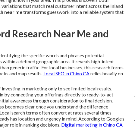
variations that match real customer intent across the Inland
ch near me
transforms guesswork into a reliable system that
ord Research Near Me and
identifying the specific words and phrases potential
within a defined geographic area. It reveals high-intent
r than generic traffic. For local businesses, this research forms
packs and map results.
Local SEO in Chino CA
relies heavily on
vesting in marketing only to see limited local results.
n by connecting your offerings directly to ready-to-act
nitial awareness through consideration to final decision.
ess becomes clear once you understand the difference
Local search terms often convert at rates several times
ready has location and urgency in mind. According to Google’s
ajor role in ranking decisions.
Digital marketing in Chino CA