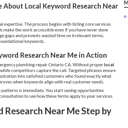
M
e About Local Keyword Research Near
l expertise. The process begins with listing core services
s make the work accessible even if you have never done
e gaps and prevents wasted time on irrelevant terms.
 foundational keywords.
yword Research Near Me in Action
mergency plumbing repair Ontario CA. Without proper
local
le while competitors capture the call. Targeted phrases ensure
ustration into satisfied customers who found exactly what
roves when keywords align with real customer needs.
 patterns is immediate. You start seeing opportunities
consultation to see how these terms apply to your services.
d Research Near Me Step by