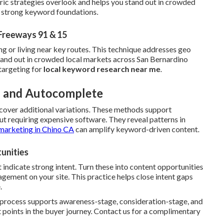
ric strategies overlook and helps you stand out in crowded
h strong keyword foundations.
Freeways 91 & 15
ng or living near key routes. This technique addresses geo
stand out in crowded local markets across San Bernardino
targeting for
local keyword research near me
.
ls and Autocomplete
cover additional variations. These methods support
t requiring expensive software. They reveal patterns in
marketing in Chino CA
can amplify keyword-driven content.
unities
 indicate strong intent. Turn these into content opportunities
ement on your site. This practice helps close intent gaps
.
e process supports awareness-stage, consideration-stage, and
 points in the buyer journey. Contact us for a complimentary