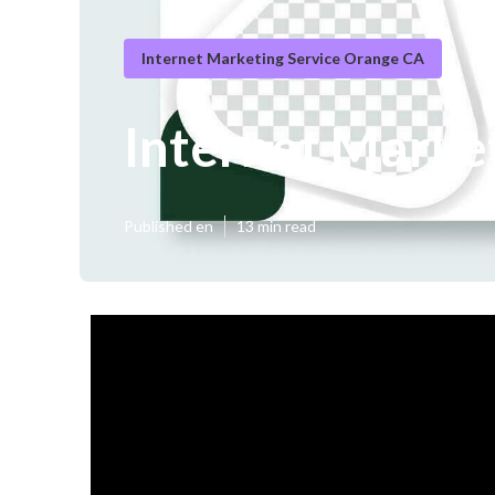
Internet Marketing Service Orange CA
Internet Marke
Published en
13 min read