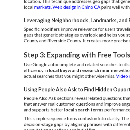
location. This technique addresses geo gaps that gene
local
markets.
Web design in Chino CA
pairs well wit
Leveraging Neighborhoods, Landmarks, and 
Specific modifiers improve relevance for users traveli
gaps that generic strategies overlook and helps you 
County and Riverside County. It creates more precise 
Step 3: Expanding with Free Too
Use Google autocomplete and related searches to dis
efficiency in
local keyword research near me
withou
actual searches that you might otherwise miss.
Video 
Using People Also Ask to Find Hidden Opport
People Also Ask sections reveal related questions that
that answer real customer questions and improve engag
and supports better
local search terms
performance
This simple sequence turns confusion into clarity. Th
decision-stage gaps by aligning phrases with different
consultation to refine your initial list.