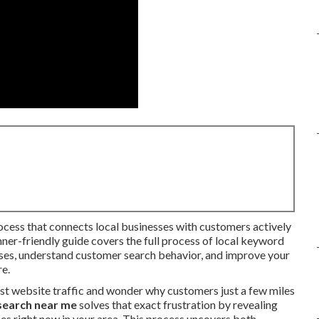
rocess that connects local businesses with customers actively
inner-friendly guide covers the full process of local keyword
ases, understand customer search behavior, and improve your
re.
st website traffic and wonder why customers just a few miles
search near me
solves that exact frustration by revealing
es right now in your area. This process uncovers both