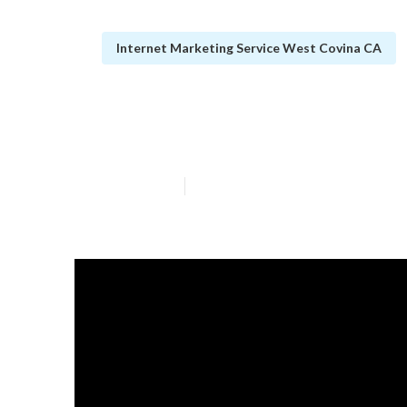
Internet Marketing Service West Covina CA
Law Firm Inter
Published en
13 min read