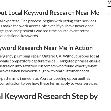
M
ut Local Keyword Research Near Me
l expertise. The process begins with listing core services
s make the work accessible even if you have never done
e gaps and prevents wasted time on irrelevant terms.
 foundational keywords.
yword Research Near Me in Action
mergency plumbing repair Ontario CA. Without proper
local
le while competitors capture the call. Targeted phrases ensure
ustration into satisfied customers who found exactly what
roves when keywords align with real customer needs.
 patterns is immediate. You start seeing opportunities
consultation to see how these terms apply to your services.
l Keyword Research Step by