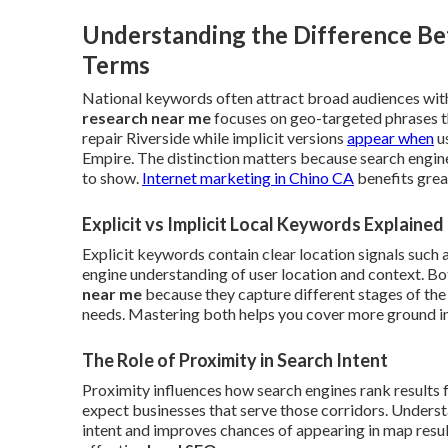
Understanding the Difference Be
Terms
National keywords often attract broad audiences with
research near me
focuses on geo-targeted phrases t
repair Riverside while implicit versions
appear when
us
Empire. The distinction matters because search engin
to show.
Internet marketing in Chino CA
benefits grea
Explicit vs Implicit Local Keywords Explained
Explicit keywords contain clear location signals such 
engine understanding of user location and context. B
near me
because they capture different stages of the
needs. Mastering both helps you cover more ground in 
The Role of Proximity in Search Intent
Proximity influences how search engines rank results 
expect businesses that serve those corridors. Understa
intent and improves chances of appearing in map results