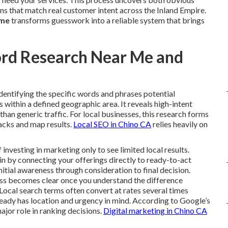
ns that match real customer intent across the Inland Empire.
 me
transforms guesswork into a reliable system that brings
ord Research Near Me and
identifying the specific words and phrases potential
within a defined geographic area. It reveals high-intent
r than generic traffic. For local businesses, this research forms
packs and map results.
Local SEO in Chino CA
relies heavily on
vesting in marketing only to see limited local results.
n by connecting your offerings directly to ready-to-act
nitial awareness through consideration to final decision.
ess becomes clear once you understand the difference
Local search terms often convert at rates several times
ready has location and urgency in mind. According to Google’s
ajor role in ranking decisions.
Digital marketing in Chino CA