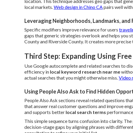
location. This technique addresses geo gaps that gene
local markets.
Web design in Chino CA
pairs well wit
Leveraging Neighborhoods, Landmarks, and 
Specific modifiers improve relevance for users
traveli
gaps that generic strategies overlook and helps you 
County and Riverside County. It creates more precise 
Third Step: Expanding Using Fre
Use Google autocomplete and related searches to dis
efficiency in
local keyword research near me
withou
actual searches that you might otherwise miss.
Video 
Using People Also Ask to Find Hidden Opport
People Also Ask sections reveal related questions that
that answer real customer questions and improve engag
and supports better
local search terms
performance
This simple sequence turns confusion into clarity. Th
decision-stage gaps by aligning phrases with different
consultation to refine your initial list.