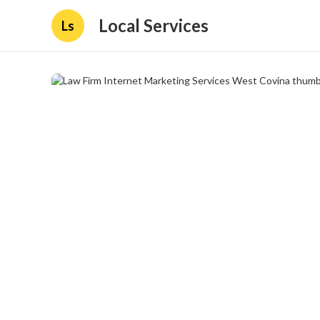
Local Services
Ls