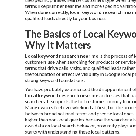
terms like plumber near me and more specific variatio
When done correctly,
local keyword research near
qualified leads directly to your business.
The Basics of Local Keyw
Why It Matters
Local keyword research near me
is the process of 
customers use when searching for products or services 
terms that drive calls, visits, and qualified leads rathe
the foundation of effective visibility in Google local 
strong keyword foundations.
You have probably experienced the disappointment of in
Local keyword research near me
addresses that pai
searchers. It supports the full customer journey from i
Many owners feel overwhelmed at first, but the proc
between broad national terms and precise local ones. 
higher than non-local queries because the searcher al
own data on local search behavior, proximity plays a m
starts with understanding these local patterns.