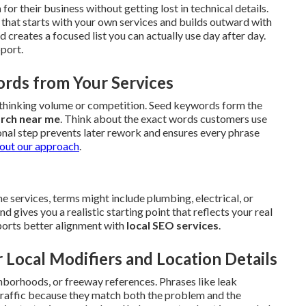
h
for their business without getting lost in technical details.
that starts with your own services and builds outward with
creates a focused list you can actually use day after day.
pport.
ords from Your Services
erthinking volume or competition. Seed keywords form the
arch near me
. Think about the exact words customers use
onal step prevents later rework and ensures every phrase
out our approach
.
 services, terms might include plumbing, electrical, or
gives you a realistic starting point that reflects your real
upports better alignment with
local SEO services
.
 Local Modifiers and Location Details
hborhoods, or freeway references. Phrases like leak
 traffic because they match both the problem and the