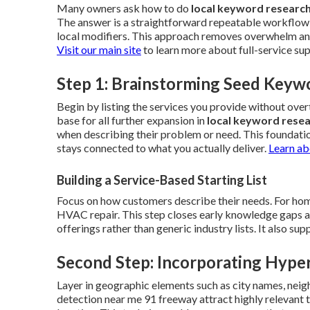
Many owners ask how to do
local keyword researc
The answer is a straightforward repeatable workflow 
local modifiers. This approach removes overwhelm and 
Visit our main site
to learn more about full-service su
Step 1: Brainstorming Seed Keyw
Begin by listing the services you provide without ov
base for all further expansion in
local keyword rese
when describing their problem or need. This foundati
stays connected to what you actually deliver.
Learn ab
Building a Service-Based Starting List
Focus on how customers describe their needs. For home
HVAC repair. This step closes early knowledge gaps and 
offerings rather than generic industry lists. It also s
Second Step: Incorporating Hyper
Layer in geographic elements such as city names, neig
detection near me 91 freeway attract highly relevant