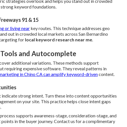
ric strategies overlook and helps you stand out in crowded
h strong keyword foundations.
Freeways 91 & 15
ng or living near
key routes. This technique addresses geo
stand out in crowded local markets across San Bernardino
targeting for
local keyword research near me
.
e Tools and Autocomplete
cover additional variations. These methods support
t requiring expensive software. They reveal patterns in
marketing in Chino CA
can amplify keyword-driven
content.
unities
 indicate strong intent. Turn these into content opportunities
ement on your site. This practice helps close intent gaps
.
e process supports awareness-stage, consideration-stage, and
 points in the buyer journey. Contact us for a complimentary