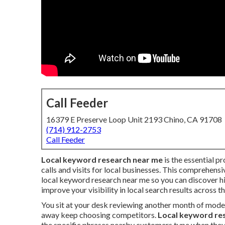
Call Feeder
16379 E Preserve Loop Unit 2193 Chino, CA 91708
(714) 912-2753
Call Feeder
Local keyword research near me
is the essential pr
calls and visits for local businesses. This comprehens
local keyword research near me so you can discover h
improve your visibility in local search results across t
You sit at your desk reviewing another month of mode
away keep choosing competitors.
Local keyword re
the specific phrases nearby customers type when they