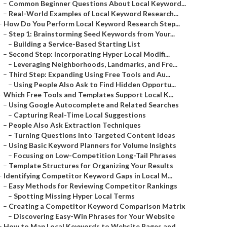
–
Common Beginner Questions About Local Keyword...
–
Real-World Examples of Local Keyword Research...
–
How Do You Perform Local Keyword Research Step...
–
Step 1: Brainstorming Seed Keywords from Your...
–
Building a Service-Based Starting List
–
Second Step: Incorporating Hyper Local Modifi...
–
Leveraging Neighborhoods, Landmarks, and Fre...
–
Third Step: Expanding Using Free Tools and Au...
–
Using People Also Ask to Find Hidden Opportu...
–
Which Free Tools and Templates Support Local K...
–
Using Google Autocomplete and Related Searches
–
Capturing Real-Time Local Suggestions
–
People Also Ask Extraction Techniques
–
Turning Questions into Targeted Content Ideas
–
Using Basic Keyword Planners for Volume Insights
–
Focusing on Low-Competition Long-Tail Phrases
–
Template Structures for Organizing Your Results
–
Identifying Competitor Keyword Gaps in Local M...
–
Easy Methods for Reviewing Competitor Rankings
–
Spotting Missing Hyper Local Terms
–
Creating a Competitor Keyword Comparison Matrix
–
Discovering Easy-Win Phrases for Your Website
–
How to Map Local Keywords to Website Pages and...