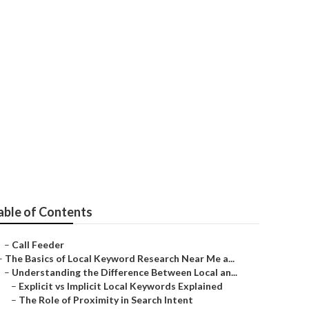
es West Covina
able of Contents
–
Call Feeder
–
The Basics of Local Keyword Research Near Me a...
–
Understanding the Difference Between Local an...
–
Explicit vs Implicit Local Keywords Explained
–
The Role of Proximity in Search Intent