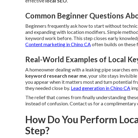
effective
local SEO
.
Common Beginner Questions Abo
Beginners frequently ask how to start without technica
and expanding with location modifiers. Simple method
keyword work before. This step closes early knowledg
Content marketing in Chino CA
often builds on these
Real-World Examples of Local Ke
A homeowner dealing with a leaking pipe searches e
keyword research near me
, your site stays invisib
you appear when it matters most and turn potential fr
they needed close by.
Lead generation in Chino CA
imp
The relief that comes from finally understanding these
instead of confusion. Contact us for a complimentary 
How Do You Perform Loca
Step?