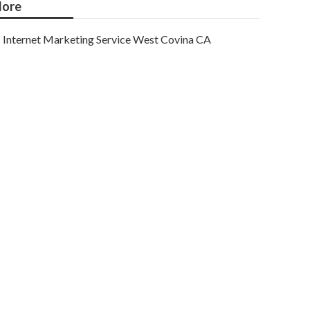
ore
Internet Marketing Service West Covina CA