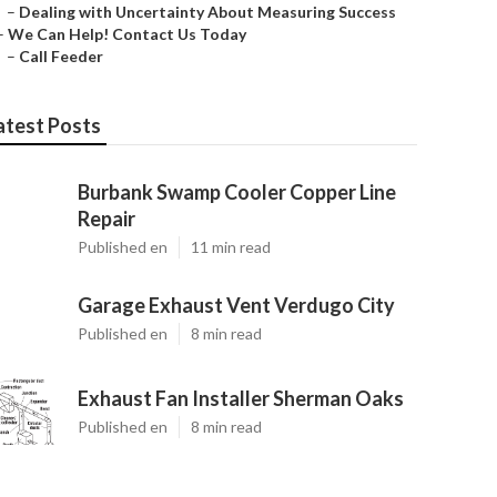
–
Dealing with Uncertainty About Measuring Success
–
We Can Help! Contact Us Today
–
Call Feeder
atest Posts
Burbank Swamp Cooler Copper Line
Repair
Published en
11 min read
Garage Exhaust Vent Verdugo City
Published en
8 min read
Exhaust Fan Installer Sherman Oaks
Published en
8 min read