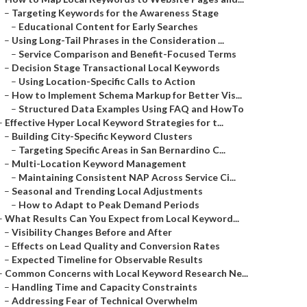
–
Targeting Keywords for the Awareness Stage
–
Educational Content for Early Searches
–
Using Long-Tail Phrases in the Consideration ...
–
Service Comparison and Benefit-Focused Terms
–
Decision Stage Transactional Local Keywords
–
Using Location-Specific Calls to Action
–
How to Implement Schema Markup for Better Vis...
–
Structured Data Examples Using FAQ and HowTo
–
Effective Hyper Local Keyword Strategies for t...
–
Building City-Specific Keyword Clusters
–
Targeting Specific Areas in San Bernardino C...
–
Multi-Location Keyword Management
–
Maintaining Consistent NAP Across Service Ci...
–
Seasonal and Trending Local Adjustments
–
How to Adapt to Peak Demand Periods
–
What Results Can You Expect from Local Keyword...
–
Visibility Changes Before and After
–
Effects on Lead Quality and Conversion Rates
–
Expected Timeline for Observable Results
–
Common Concerns with Local Keyword Research Ne...
–
Handling Time and Capacity Constraints
–
Addressing Fear of Technical Overwhelm