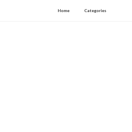
Home
Categories