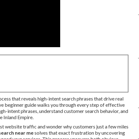
ocess that reveals high-intent search phrases that drive real
ive beginner guide walks you through every step of effective
igh-intent phrases, understand customer search behavior, and
he Inland Empire.
st website traffic and wonder why customers just a few miles
search near me
solves that exact frustration by uncovering
 need your services. This process uncovers both obvious