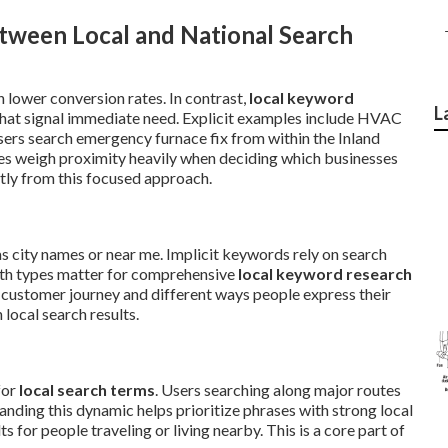
tween Local and National Search
 lower conversion rates. In contrast,
local keyword
L
hat signal immediate need. Explicit examples include HVAC
ers search emergency furnace fix from within the Inland
es weigh proximity heavily when deciding which businesses
tly from this focused approach.
as city names or near me. Implicit keywords rely on search
oth types matter for comprehensive
local keyword research
 customer journey and different ways people express their
local search results.
for
local search terms
. Users searching along major routes
nding this dynamic helps prioritize phrases with strong local
 for people traveling or living nearby. This is a core part of