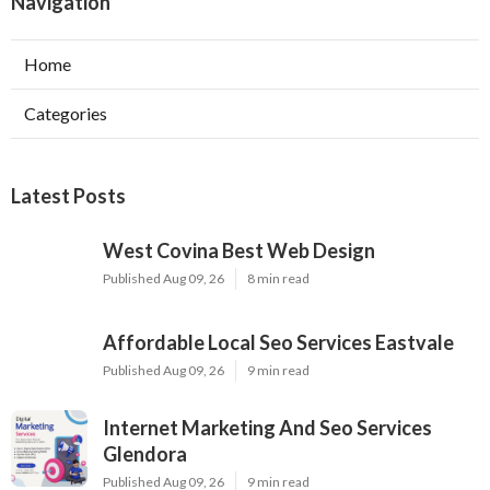
Navigation
Home
Categories
Latest Posts
West Covina Best Web Design
Published Aug 09, 26
8 min read
Affordable Local Seo Services Eastvale
Published Aug 09, 26
9 min read
Internet Marketing And Seo Services
Glendora
Published Aug 09, 26
9 min read