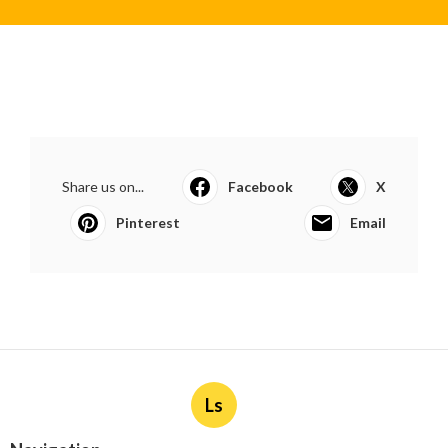
Share us on...
Facebook
X
Pinterest
Email
Ls