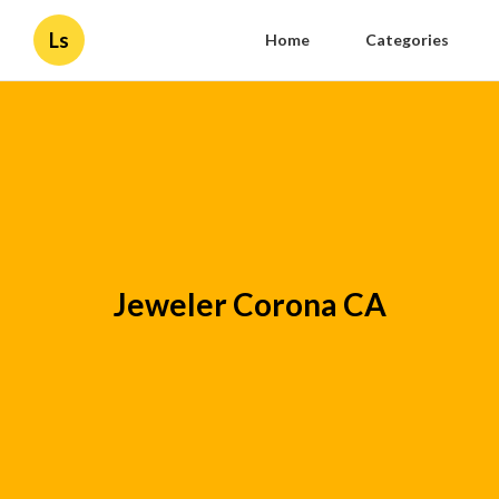
Ls
Home
Categories
Jeweler Corona CA