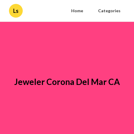
Ls
Home
Categories
Jeweler Corona Del Mar CA