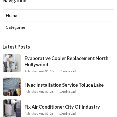
Navigation
Home
Categories
Latest Posts
Evaporative Cooler Replacement North
Hollywood
Published Aug 05, 26
11 min read
Hvac Installation Service Toluca Lake
Published Aug 05, 26
10 min read
Fix Air Conditioner City Of Industry
Published Aug 05, 26
10 min read