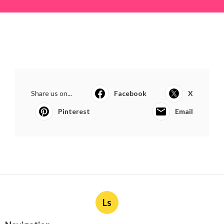
Share us on...
Facebook
X
Pinterest
Email
Ls